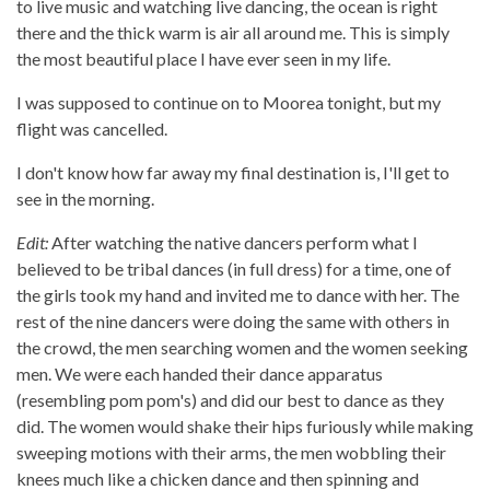
to live music and watching live dancing, the ocean is right
there and the thick warm is air all around me. This is simply
the most beautiful place I have ever seen in my life.
I was supposed to continue on to Moorea tonight, but my
flight was cancelled.
I don't know how far away my final destination is, I'll get to
see in the morning.
Edit:
After watching the native dancers perform what I
believed to be tribal dances (in full dress) for a time, one of
the girls took my hand and invited me to dance with her. The
rest of the nine dancers were doing the same with others in
the crowd, the men searching women and the women seeking
men. We were each handed their dance apparatus
(resembling pom pom's) and did our best to dance as they
did. The women would shake their hips furiously while making
sweeping motions with their arms, the men wobbling their
knees much like a chicken dance and then spinning and