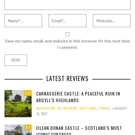
Save my name, email, and website in this browser for the next time
I comment.
LATEST REVIEWS
CARNASSERIE CASTLE: A PEACEFUL RUIN IN
8.6
ARGYLL’S HIGHLANDS
ADVENTURE
,
MY REVIEWS
,
SCOTLAND
,
TRAVEL
AUGUST
31, 2017
EILEAN DONAN CASTLE – SCOTLAND’S MOST
9.1
ICONIC FORTRESS