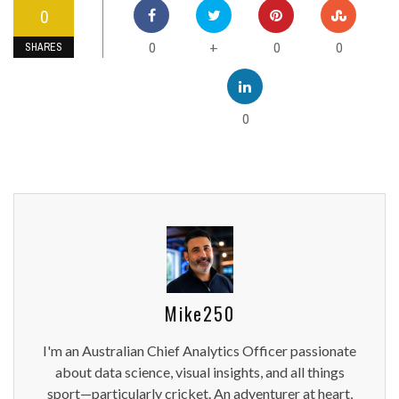
0
0
0
0
+
SHARES
0
Mike250
I'm an Australian Chief Analytics Officer passionate
about data science, visual insights, and all things
sport—particularly cricket. An adventurer at heart,