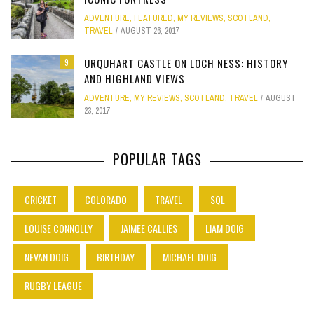
ADVENTURE
,
FEATURED
,
MY REVIEWS
,
SCOTLAND
,
TRAVEL
AUGUST 26, 2017
URQUHART CASTLE ON LOCH NESS: HISTORY
9
AND HIGHLAND VIEWS
ADVENTURE
,
MY REVIEWS
,
SCOTLAND
,
TRAVEL
AUGUST
23, 2017
POPULAR TAGS
CRICKET
COLORADO
TRAVEL
SQL
LOUISE CONNOLLY
JAIMEE CALLIES
LIAM DOIG
NEVAN DOIG
BIRTHDAY
MICHAEL DOIG
RUGBY LEAGUE