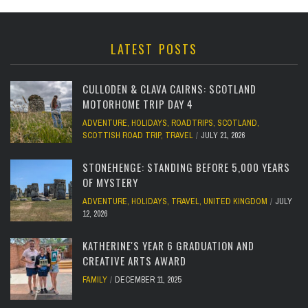
LATEST POSTS
CULLODEN & CLAVA CAIRNS: SCOTLAND
MOTORHOME TRIP DAY 4
ADVENTURE
,
HOLIDAYS
,
ROADTRIPS
,
SCOTLAND
,
SCOTTISH ROAD TRIP
,
TRAVEL
JULY 21, 2026
STONEHENGE: STANDING BEFORE 5,000 YEARS
OF MYSTERY
ADVENTURE
,
HOLIDAYS
,
TRAVEL
,
UNITED KINGDOM
JULY
12, 2026
KATHERINE'S YEAR 6 GRADUATION AND
CREATIVE ARTS AWARD
FAMILY
DECEMBER 11, 2025