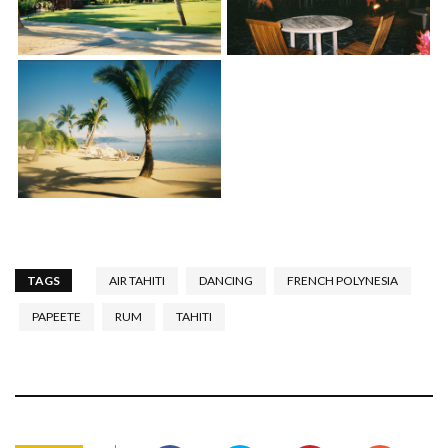
TAGS
AIR TAHITI
DANCING
FRENCH POLYNESIA
PAPEETE
RUM
TAHITI