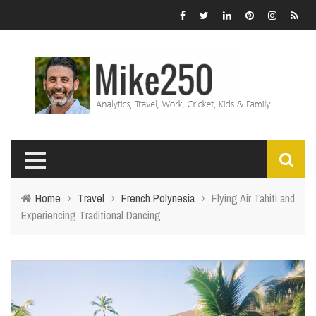
Home
›
Travel
›
French Polynesia
›
Flying Air Tahiti and
Experiencing Traditional Dancing