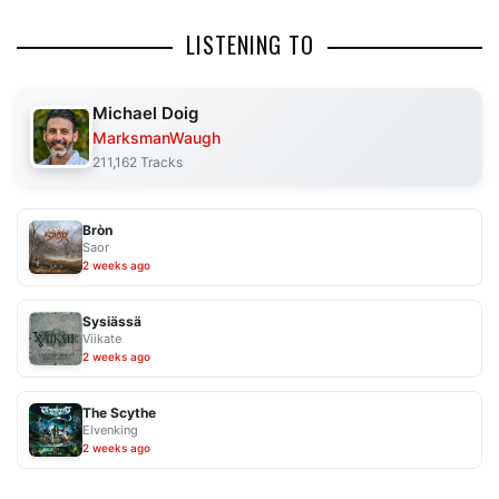
LISTENING TO
Michael Doig
MarksmanWaugh
211,162 Tracks
Bròn
Saor
2 weeks ago
Sysiässä
Viikate
2 weeks ago
The Scythe
Elvenking
2 weeks ago