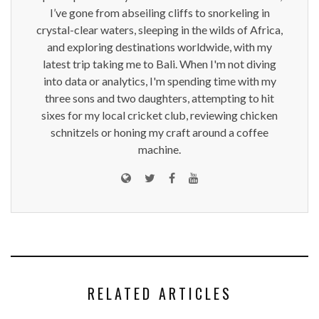
I’ve gone from abseiling cliffs to snorkeling in
crystal-clear waters, sleeping in the wilds of Africa,
and exploring destinations worldwide, with my
latest trip taking me to Bali. When I'm not diving
into data or analytics, I'm spending time with my
three sons and two daughters, attempting to hit
sixes for my local cricket club, reviewing chicken
schnitzels or honing my craft around a coffee
machine.
RELATED ARTICLES