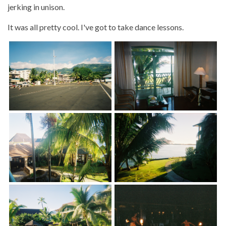
jerking in unison.
It was all pretty cool. I've got to take dance lessons.