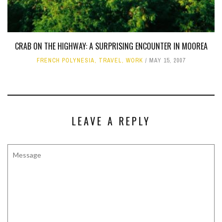
CRAB ON THE HIGHWAY: A SURPRISING ENCOUNTER IN MOOREA
FRENCH POLYNESIA
,
TRAVEL
,
WORK
MAY 15, 2007
LEAVE A REPLY