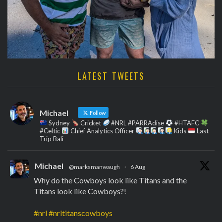
LATEST TWEETS
Michael
Follow
Sydney
Cricket
#NRL #PARRAdise
#HTAFC
#Celtic
Chief Analytics Officer
Kids
Last
Trip Bali
Michael
@marksmanwaugh
·
6 Aug
Why do the Cowboys look like Titans and the
Titans look like Cowboys?!
#nrl
#nrltitanscowboys