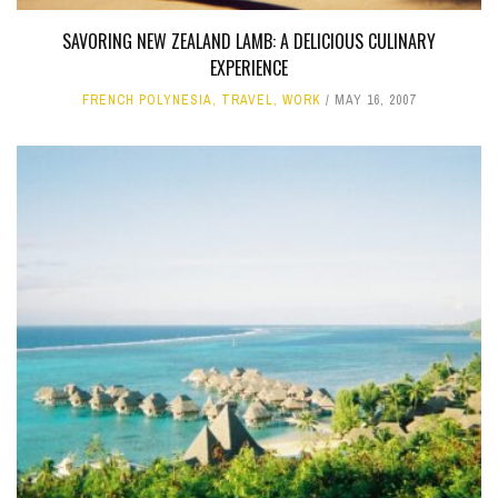
SAVORING NEW ZEALAND LAMB: A DELICIOUS CULINARY
EXPERIENCE
FRENCH POLYNESIA
,
TRAVEL
,
WORK
MAY 16, 2007