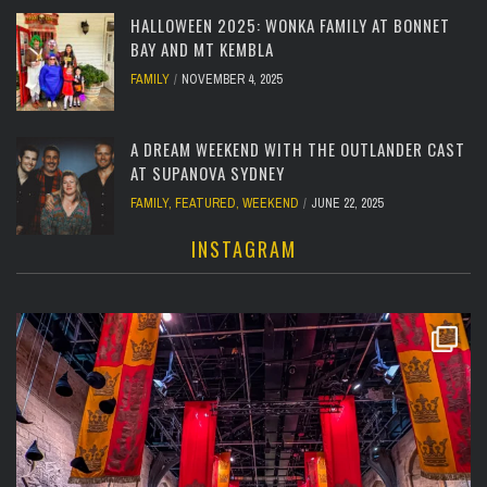
HALLOWEEN 2025: WONKA FAMILY AT BONNET
BAY AND MT KEMBLA
FAMILY
NOVEMBER 4, 2025
A DREAM WEEKEND WITH THE OUTLANDER CAST
AT SUPANOVA SYDNEY
FAMILY
,
FEATURED
,
WEEKEND
JUNE 22, 2025
INSTAGRAM