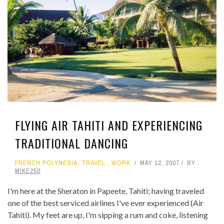
FLYING AIR TAHITI AND EXPERIENCING
TRADITIONAL DANCING
FRENCH POLYNESIA
,
TRAVEL
,
WORK
MAY 12, 2007
BY
MIKE250
I'm here at the Sheraton in Papeete, Tahiti; having traveled
one of the best serviced airlines I've ever experienced (Air
Tahiti). My feet are up, I'm sipping a rum and coke, listening