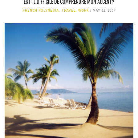
EST-IL DIFFICILE DE COMPRENDRE MON ACCENT?
FRENCH POLYNESIA
,
TRAVEL
,
WORK
MAY 13, 2007