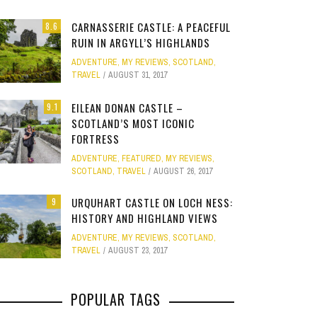
Site
CARNASSERIE CASTLE: A PEACEFUL
8.6
Star Struck
RUIN IN ARGYLL’S HIGHLANDS
ADVENTURE
,
MY REVIEWS
,
SCOTLAND
,
Weird
TRAVEL
AUGUST 31, 2017
PHOTO GALLERY
OOD,
ION
GOLD COAST FUN: VR BATTLES &
CLEAR SSRS REPORT CACHE
SUBTRACT DAYS,
A DOG FRIE
Work
JANUARY 1, 2015
0
EILEAN DONAN CASTLE –
9.1
S
MOVIE WORLD MAGIC
GETAWAY 
APRIL 28, 2015
0
APRIL 
SCOTLAND’S MOST ICONIC
FORTRESS
JANUARY 7, 2025
0
JANUARY
ADVENTURE
,
FEATURED
,
MY REVIEWS
,
SCOTLAND
,
TRAVEL
AUGUST 26, 2017
URQUHART CASTLE ON LOCH NESS:
9
HISTORY AND HIGHLAND VIEWS
ADVENTURE
,
MY REVIEWS
,
SCOTLAND
,
TRAVEL
AUGUST 23, 2017
POPULAR TAGS