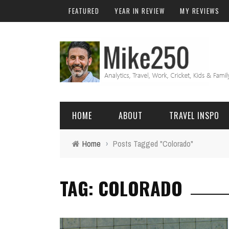
FEATURED
YEAR IN REVIEW
MY REVIEWS
HOME
ABOUT
TRAVEL INSPO
Home
›
Posts Tagged "Colorado"
FRIENDS & FAMILY
DO
AFRICA
EXCEL
TAG: COLORADO
BALI
FUNCTIONS
Birthday
FIJI
MYSQL
Family