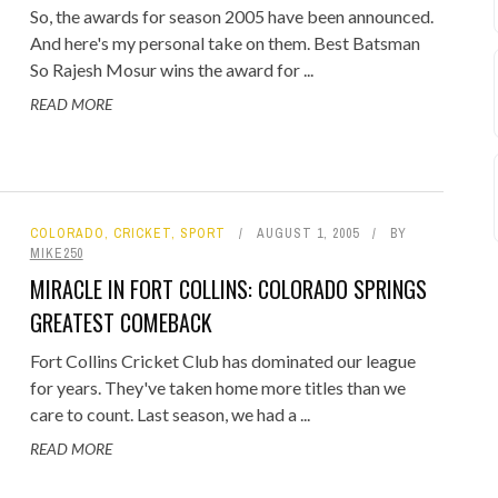
So, the awards for season 2005 have been announced.
And here's my personal take on them. Best Batsman
So Rajesh Mosur wins the award for ...
READ MORE
COLORADO
,
CRICKET
,
SPORT
AUGUST 1, 2005
BY
MIKE250
MIRACLE IN FORT COLLINS: COLORADO SPRINGS
GREATEST COMEBACK
Fort Collins Cricket Club has dominated our league
for years. They've taken home more titles than we
care to count. Last season, we had a ...
READ MORE