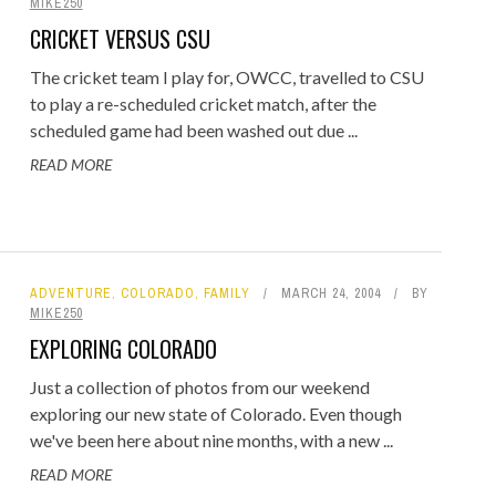
MIKE250
CRICKET VERSUS CSU
The cricket team I play for, OWCC, travelled to CSU
to play a re-scheduled cricket match, after the
scheduled game had been washed out due ...
READ MORE
ADVENTURE
,
COLORADO
,
FAMILY
MARCH 24, 2004
BY
MIKE250
EXPLORING COLORADO
Just a collection of photos from our weekend
exploring our new state of Colorado. Even though
we've been here about nine months, with a new ...
READ MORE