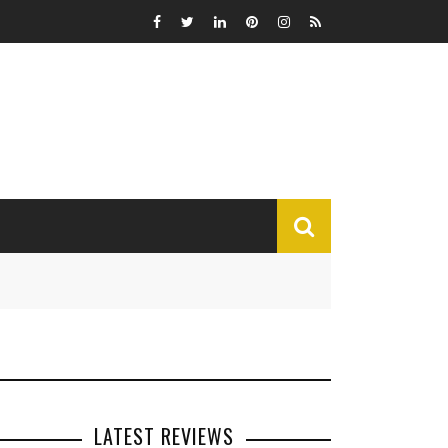
MISCELLANEOUS
Funny
Miscellaneous
LATEST REVIEWS