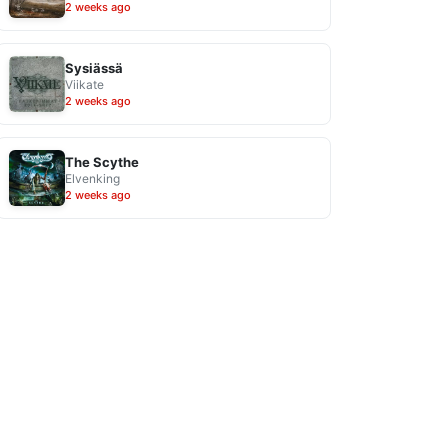
2 weeks ago
Sysiässä
Viikate
2 weeks ago
The Scythe
Elvenking
2 weeks ago