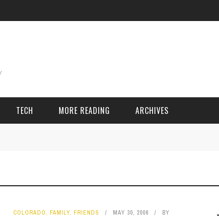
TECH
MORE READING
ARCHIVES
ING THINGS
SPORT & GAMES
Adventure
Cricket
Camping
Football
COLORADO
,
FAMILY
,
FRIENDS
MAY 30, 2006
BY