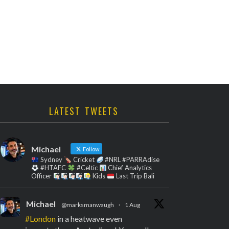
LATEST TWEETS
Michael
Follow
Sydney
Cricket
#NRL #PARRAdise
#HTAFC
#Celtic
Chief Analytics
Officer
Kids
Last Trip Bali
Michael
@marksmanwaugh
·
1 Aug
#London
in a heatwave even