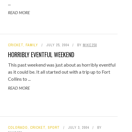
...
READ MORE
CRICKET
,
FAMILY
JULY 25, 2004
BY
MIKE250
HORRIBLY EVENTFUL WEEKEND
This past weekend was just about as horribly eventful
as it could be. It all started out with a trip up to Fort
Collins to ...
READ MORE
COLORADO
,
CRICKET
,
SPORT
JULY 3, 2004
BY