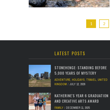
1
2
LATEST POSTS
STONEHENGE: STANDING BEFORE
5,000 YEARS OF MYSTERY
ADVENTURE
,
HOLIDAYS
,
TRAVEL
,
UNITED
KINGDOM
JULY 12, 2026
KATHERINE'S YEAR 6 GRADUATION
AND CREATIVE ARTS AWARD
FAMILY
DECEMBER 11, 2025