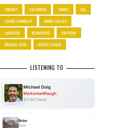
CRICKET
COLORADO
TRAVEL
SQL
LOUISE CONNOLLY
JAIMEE CALLIES
LIAM DOIG
NEVAN DOIG
BIRTHDAY
MICHAEL DOIG
RUGBY LEAGUE
LISTENING TO
Michael Doig
MarksmanWaugh
211,162 Tracks
Bròn
Saor