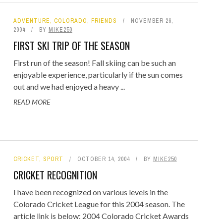
ADVENTURE
,
COLORADO
,
FRIENDS
NOVEMBER 26,
2004
BY
MIKE250
FIRST SKI TRIP OF THE SEASON
First run of the season! Fall skiing can be such an
enjoyable experience, particularly if the sun comes
out and we had enjoyed a heavy ...
READ MORE
CRICKET
,
SPORT
OCTOBER 14, 2004
BY
MIKE250
CRICKET RECOGNITION
I have been recognized on various levels in the
Colorado Cricket League for this 2004 season. The
article link is below: 2004 Colorado Cricket Awards