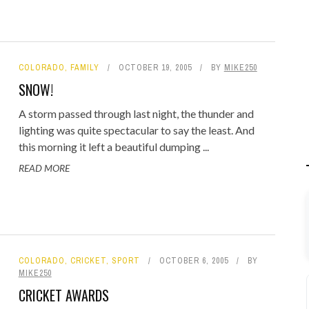
COLORADO
,
FAMILY
OCTOBER 19, 2005
BY
MIKE250
SNOW!
A storm passed through last night, the thunder and
lighting was quite spectacular to say the least. And
this morning it left a beautiful dumping ...
READ MORE
COLORADO
,
CRICKET
,
SPORT
OCTOBER 6, 2005
BY
MIKE250
CRICKET AWARDS