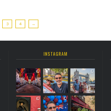
3
4
→
INSTAGRAM