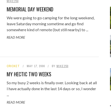
MIKE250
Food
Gaming
MEMORIAL DAY WEEKEND
Getaway
Rugby League
We were going to go camping for the long weekend,
GoPro
leave Saturday morning sometime and go find
Sport
RANDOM FACTS
ARROW OF TIME
somewhere kind of remote (but still nearby) to ...
ENGE: STANDING BEFORE
 - FIND STARTING WITH
MELBOURNE & PHILLIP ISLAND: F
DISTINCT COMBINATION SELECT
Holidays
JANUARY 1, 2015
0
JANUARY 1, 2015
0
READ MORE
00 YEARS OF MYSTERY
LOWERCASE LETTER
FAMILY AND MAZE ADVENTURE
IN SQL
JULY 12, 2026
MAY 22, 2020
0
0
JUNE 17, 2015
APRIL 7, 2025
0
0
CRICKET
MAY 17, 2006
BY
MIKE250
MY HECTIC TWO WEEKS
So my busy 2 weeks is finally over. Looking back at all
I have actually done in the last 14 days or so, I wonder
...
READ MORE