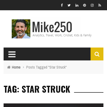
Home
›
Posts Tagged "Star Struck"
TAG: STAR STRUCK