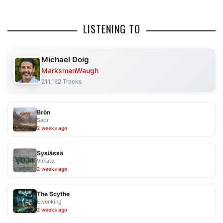
LISTENING TO
Michael Doig
MarksmanWaugh
211,162 Tracks
Bròn
Saor
2 weeks ago
Sysiässä
Viikate
2 weeks ago
The Scythe
Elvenking
2 weeks ago