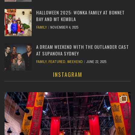
HALLOWEEN 2025: WONKA FAMILY AT BONNET
BAY AND MT KEMBLA
FAMILY
NOVEMBER 4, 2025
A DREAM WEEKEND WITH THE OUTLANDER CAST
AT SUPANOVA SYDNEY
FAMILY
,
FEATURED
,
WEEKEND
JUNE 22, 2025
INSTAGRAM