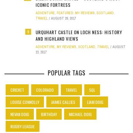
ICONIC FORTRESS
ADVENTURE
,
FEATURED
,
MY REVIEWS
,
SCOTLAND
,
TRAVEL
AUGUST 26, 2017
URQUHART CASTLE ON LOCH NESS: HISTORY
9
AND HIGHLAND VIEWS
ADVENTURE
,
MY REVIEWS
,
SCOTLAND
,
TRAVEL
AUGUST
23, 2017
POPULAR TAGS
CRICKET
COLORADO
TRAVEL
SQL
LOUISE CONNOLLY
JAIMEE CALLIES
LIAM DOIG
NEVAN DOIG
BIRTHDAY
MICHAEL DOIG
RUGBY LEAGUE