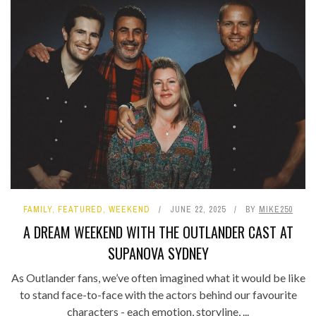
FAMILY
,
FEATURED
,
WEEKEND
JUNE 22, 2025
BY
MIKE250
A DREAM WEEKEND WITH THE OUTLANDER CAST AT
SUPANOVA SYDNEY
As Outlander fans, we’ve often imagined what it would be like
to stand face-to-face with the actors behind our favourite
characters - each emotion, storyline, ...