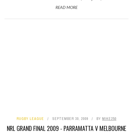
READ MORE
RUGBY LEAGUE
SEPTEMBER 30, 2009
BY
MIKE250
NRL GRAND FINAL 2009 - PARRAMATTA V MELBOURNE