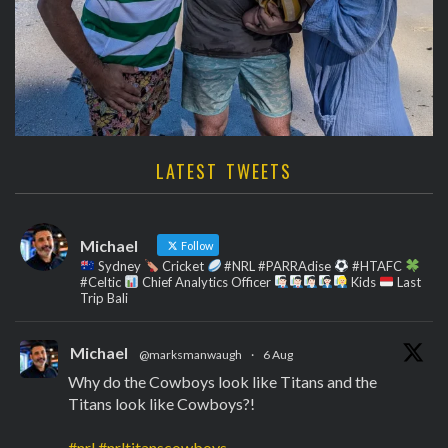
LATEST TWEETS
Michael
Follow
Sydney
Cricket
#NRL #PARRAdise
#HTAFC
#Celtic
Chief Analytics Officer
Kids
Last
Trip Bali
Michael
@marksmanwaugh
·
6 Aug
Why do the Cowboys look like Titans and the
Titans look like Cowboys?!
#nrl
#nrltitanscowboys