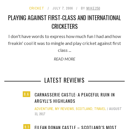
CRICKET
JULY 7, 2006
BY
MIKE250
PLAYING AGAINST FIRST-CLASS AND INTERNATIONAL
CRICKETERS
I don't have words to express how much fun I had and how
freakin' cool it was to mingle and play cricket against first
class ...
READ MORE
LATEST REVIEWS
CARNASSERIE CASTLE: A PEACEFUL RUIN IN
8.6
ARGYLL’S HIGHLANDS
ADVENTURE
,
MY REVIEWS
,
SCOTLAND
,
TRAVEL
AUGUST
31, 2017
EILEAN DONAN CASTLE – SCOTLAND’S MOST
9.1