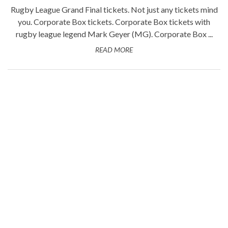
Rugby League Grand Final tickets. Not just any tickets mind
you. Corporate Box tickets. Corporate Box tickets with
rugby league legend Mark Geyer (MG). Corporate Box ...
READ MORE