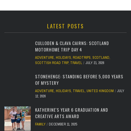
LATEST POSTS
CULLODEN & CLAVA CAIRNS: SCOTLAND
MOTORHOME TRIP DAY 4
ADVENTURE
,
HOLIDAYS
,
ROADTRIPS
,
SCOTLAND
,
SCOTTISH ROAD TRIP
,
TRAVEL
JULY 21, 2026
STONEHENGE: STANDING BEFORE 5,000 YEARS
OF MYSTERY
ADVENTURE
,
HOLIDAYS
,
TRAVEL
,
UNITED KINGDOM
JULY
12, 2026
KATHERINE'S YEAR 6 GRADUATION AND
CREATIVE ARTS AWARD
FAMILY
DECEMBER 11, 2025