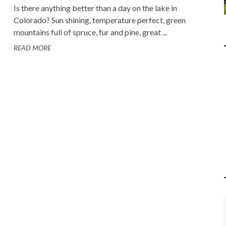
Is there anything better than a day on the lake in
Colorado? Sun shining, temperature perfect, green
mountains full of spruce, fur and pine, great ...
READ MORE