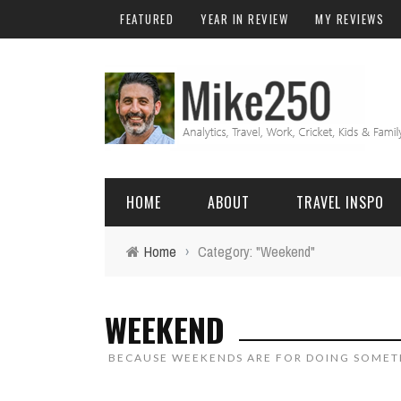
FEATURED
YEAR IN REVIEW
MY REVIEWS
HOME
ABOUT
TRAVEL INSPO
Home
›
Category: "Weekend"
FRIENDS & FAMILY
DO
AFRICA
EXCEL
WEEKEND
BALI
FUNCTIONS
Birthday
BECAUSE WEEKENDS ARE FOR DOING SOMET
FIJI
MYSQL
Family