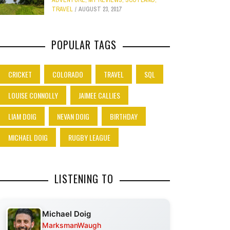
ADVENTURE
,
MY REVIEWS
,
SCOTLAND
,
TRAVEL
AUGUST 23, 2017
POPULAR TAGS
CRICKET
COLORADO
TRAVEL
SQL
LOUISE CONNOLLY
JAIMEE CALLIES
LIAM DOIG
NEVAN DOIG
BIRTHDAY
MICHAEL DOIG
RUGBY LEAGUE
LISTENING TO
Michael Doig
MarksmanWaugh