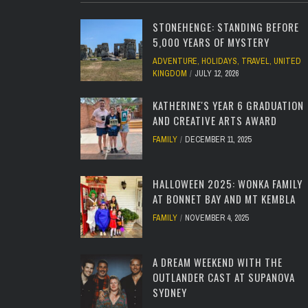
STONEHENGE: STANDING BEFORE
5,000 YEARS OF MYSTERY
ADVENTURE
,
HOLIDAYS
,
TRAVEL
,
UNITED
KINGDOM
JULY 12, 2026
KATHERINE'S YEAR 6 GRADUATION
AND CREATIVE ARTS AWARD
FAMILY
DECEMBER 11, 2025
HALLOWEEN 2025: WONKA FAMILY
AT BONNET BAY AND MT KEMBLA
FAMILY
NOVEMBER 4, 2025
A DREAM WEEKEND WITH THE
OUTLANDER CAST AT SUPANOVA
SYDNEY