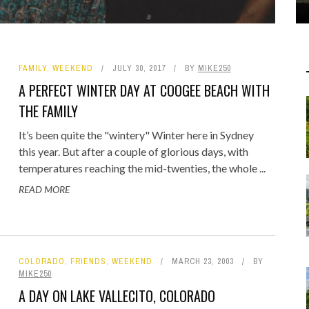
FAMILY
,
WEEKEND
JULY 30, 2017
BY
MIKE250
A PERFECT WINTER DAY AT COOGEE BEACH WITH
THE FAMILY
It’s been quite the "wintery" Winter here in Sydney
this year. But after a couple of glorious days, with
temperatures reaching the mid-twenties, the whole ...
READ MORE
COLORADO
,
FRIENDS
,
WEEKEND
MARCH 23, 2003
BY
MIKE250
A DAY ON LAKE VALLECITO, COLORADO