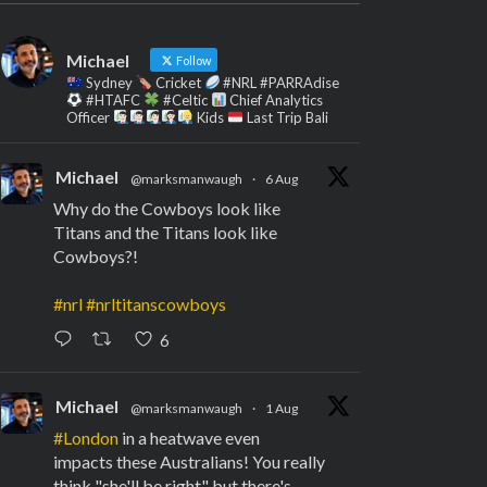
Michael
Follow
Sydney
Cricket
#NRL #PARRAdise
#HTAFC
#Celtic
Chief Analytics
Officer
Kids
Last Trip Bali
Michael
@marksmanwaugh
·
6 Aug
Why do the Cowboys look like
Titans and the Titans look like
Cowboys?!
#nrl
#nrltitanscowboys
6
Michael
@marksmanwaugh
·
1 Aug
#London
in a heatwave even
impacts these Australians! You really
think "she'll be right" but there's