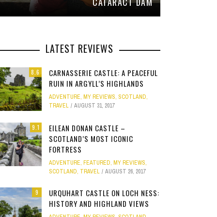
CATARACT DAM
LATEST REVIEWS
CARNASSERIE CASTLE: A PEACEFUL
8.6
RUIN IN ARGYLL’S HIGHLANDS
ADVENTURE
,
MY REVIEWS
,
SCOTLAND
,
TRAVEL
AUGUST 31, 2017
EILEAN DONAN CASTLE –
9.1
SCOTLAND’S MOST ICONIC
FORTRESS
ADVENTURE
,
FEATURED
,
MY REVIEWS
,
SCOTLAND
,
TRAVEL
AUGUST 26, 2017
URQUHART CASTLE ON LOCH NESS:
9
HISTORY AND HIGHLAND VIEWS