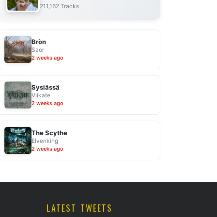
211,162 Tracks
Bròn
Saor
2 weeks ago
Sysiässä
Viikate
2 weeks ago
The Scythe
Elvenking
2 weeks ago
LATEST TWEETS