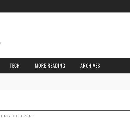
TECH
MORE READING
ARCHIVES
ING THINGS
SPORT & GAMES
Adventure
Cricket
HING DIFFERENT
Camping
Football