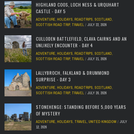
HIGHLAND COOS, LOCH NESS & URQUHART
CASTLE - DAY 5
ADVENTURE
,
HOLIDAYS
,
ROADTRIPS
,
SCOTLAND
,
SCOTTISH ROAD TRIP
,
TRAVEL
JULY 22, 2026
CULLODEN BATTLEFIELD, CLAVA CAIRNS AND AN
UNLIKELY ENCOUNTER - DAY 4
ADVENTURE
,
HOLIDAYS
,
ROADTRIPS
,
SCOTLAND
,
SCOTTISH ROAD TRIP
,
TRAVEL
JULY 21, 2026
LALLYBROCH, FALKLAND & DRUMMOND
SURPRISE - DAY 3
ADVENTURE
,
HOLIDAYS
,
ROADTRIPS
,
SCOTLAND
,
SCOTTISH ROAD TRIP
,
TRAVEL
JULY 20, 2026
STONEHENGE: STANDING BEFORE 5,000 YEARS
OF MYSTERY
ADVENTURE
,
HOLIDAYS
,
TRAVEL
,
UNITED KINGDOM
JULY
12, 2026