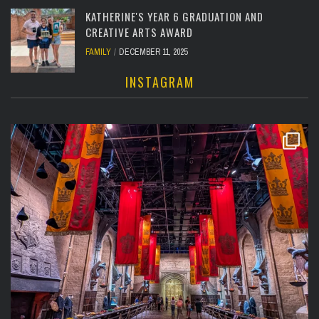
KATHERINE'S YEAR 6 GRADUATION AND
CREATIVE ARTS AWARD
FAMILY
DECEMBER 11, 2025
INSTAGRAM