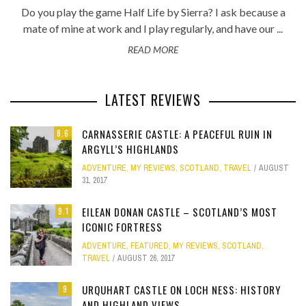
Do you play the game Half Life by Sierra? I ask because a
mate of mine at work and I play regularly, and have our ...
READ MORE
LATEST REVIEWS
CARNASSERIE CASTLE: A PEACEFUL RUIN IN
8.6
ARGYLL’S HIGHLANDS
ADVENTURE
,
MY REVIEWS
,
SCOTLAND
,
TRAVEL
AUGUST
31, 2017
EILEAN DONAN CASTLE – SCOTLAND’S MOST
9.1
ICONIC FORTRESS
ADVENTURE
,
FEATURED
,
MY REVIEWS
,
SCOTLAND
,
TRAVEL
AUGUST 26, 2017
URQUHART CASTLE ON LOCH NESS: HISTORY
9
AND HIGHLAND VIEWS