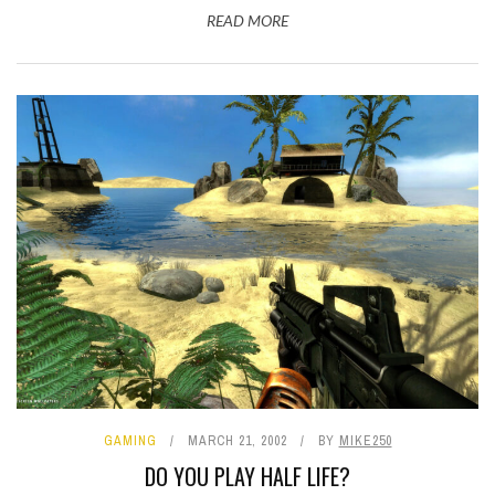
READ MORE
GAMING
MARCH 21, 2002
BY
MIKE250
DO YOU PLAY HALF LIFE?