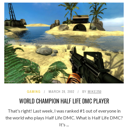
GAMING
MARCH 28, 2002
BY
MIKE250
WORLD CHAMPION HALF LIFE DMC PLAYER
That's right! Last week, I was ranked #1 out of everyone in
the world who plays Half Life DMC. What is Half Life DMC?
It's ...