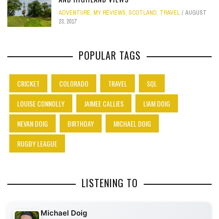
ADVENTURE
,
MY REVIEWS
,
SCOTLAND
,
TRAVEL
AUGUST
23, 2017
POPULAR TAGS
CRICKET
COLORADO
TRAVEL
SQL
LOUISE CONNOLLY
JAIMEE CALLIES
LIAM DOIG
NEVAN DOIG
BIRTHDAY
MICHAEL DOIG
RUGBY LEAGUE
LISTENING TO
Michael Doig