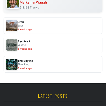
MarksmanWaugh
211,162 Tracks
Bròn
Saor
2 weeks ago
Sysiässä
Viikate
2 weeks ago
The Scythe
Elvenking
2 weeks ago
LATEST POSTS