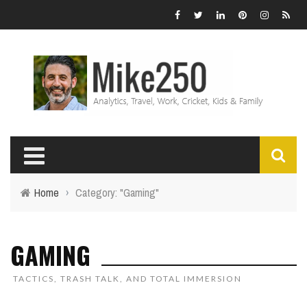
Home
›
Category: "Gaming"
GAMING
TACTICS, TRASH TALK, AND TOTAL IMMERSION