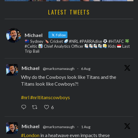
LATEST TWEETS
Michael
Follow
Sydney
Cricket
#NRL #PARRAdise
#HTAFC
#Celtic
Chief Analytics Officer
Kids
Last
Trip Bali
Michael
@marksmanwaugh
·
6 Aug
Why do the Cowboys look like Titans and the
Titans look like Cowboys?!
#nrl
#nrltitanscowboys
6
Michael
@marksmanwaugh
·
1 Aug
#London
in a heatwave even impacts these