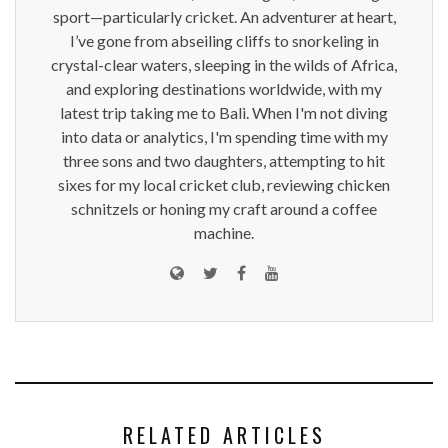
sport—particularly cricket. An adventurer at heart,
I’ve gone from abseiling cliffs to snorkeling in
crystal-clear waters, sleeping in the wilds of Africa,
and exploring destinations worldwide, with my
latest trip taking me to Bali. When I'm not diving
into data or analytics, I'm spending time with my
three sons and two daughters, attempting to hit
sixes for my local cricket club, reviewing chicken
schnitzels or honing my craft around a coffee
machine.
RELATED ARTICLES