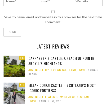
Save my name, email, and website in this browser for the next time
I comment.
LATEST REVIEWS
CARNASSERIE CASTLE: A PEACEFUL RUIN IN
8.6
ARGYLL’S HIGHLANDS
ADVENTURE
,
MY REVIEWS
,
SCOTLAND
,
TRAVEL
AUGUST
31, 2017
EILEAN DONAN CASTLE – SCOTLAND’S MOST
9.1
ICONIC FORTRESS
ADVENTURE
,
FEATURED
,
MY REVIEWS
,
SCOTLAND
,
TRAVEL
AUGUST 26, 2017