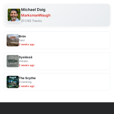
Michael Doig
MarksmanWaugh
211,162 Tracks
Bròn
Saor
2 weeks ago
Sysiässä
Viikate
2 weeks ago
The Scythe
Elvenking
2 weeks ago