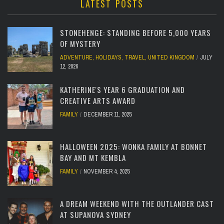
LATEST POSTS
STONEHENGE: STANDING BEFORE 5,000 YEARS
OF MYSTERY
ADVENTURE
,
HOLIDAYS
,
TRAVEL
,
UNITED KINGDOM
JULY
12, 2026
KATHERINE'S YEAR 6 GRADUATION AND
CREATIVE ARTS AWARD
FAMILY
DECEMBER 11, 2025
HALLOWEEN 2025: WONKA FAMILY AT BONNET
BAY AND MT KEMBLA
FAMILY
NOVEMBER 4, 2025
A DREAM WEEKEND WITH THE OUTLANDER CAST
AT SUPANOVA SYDNEY