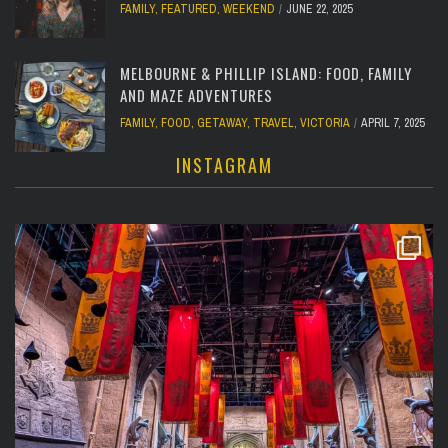
FAMILY
,
FEATURED
,
WEEKEND
JUNE 22, 2025
MELBOURNE & PHILLIP ISLAND: FOOD, FAMILY
AND MAZE ADVENTURES
FAMILY
,
FOOD
,
GETAWAY
,
TRAVEL
,
VICTORIA
APRIL 7, 2025
INSTAGRAM