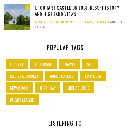
URQUHART CASTLE ON LOCH NESS: HISTORY
9
AND HIGHLAND VIEWS
ADVENTURE
,
MY REVIEWS
,
SCOTLAND
,
TRAVEL
AUGUST
23, 2017
POPULAR TAGS
CRICKET
COLORADO
TRAVEL
SQL
LOUISE CONNOLLY
JAIMEE CALLIES
LIAM DOIG
NEVAN DOIG
BIRTHDAY
MICHAEL DOIG
RUGBY LEAGUE
LISTENING TO