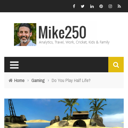
Home
›
Gaming
›
Do You Play Half Life?