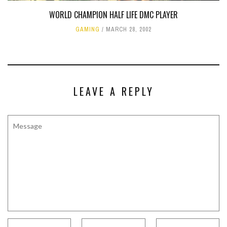
WORLD CHAMPION HALF LIFE DMC PLAYER
GAMING
MARCH 28, 2002
LEAVE A REPLY