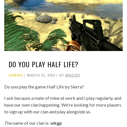
DO YOU PLAY HALF LIFE?
GAMING
MARCH 21, 2002
BY
MIKE250
Do you play the game Half Life by Sierra?
I ask because a mate of mine at work and I play regularly, and
have our own clan happening. We're looking for more players
to sign up with our clan and play alongside us.
The name of our clan is:
wkgp