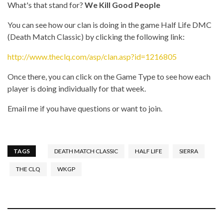
What's that stand for?
We Kill Good People
You can see how our clan is doing in the game Half Life DMC
(Death Match Classic) by clicking the following link:
http://www.theclq.com/asp/clan.asp?id=1216805
Once there, you can click on the Game Type to see how each
player is doing individually for that week.
Email me if you have questions or want to join.
TAGS
DEATH MATCH CLASSIC
HALF LIFE
SIERRA
THE CLQ
WKGP