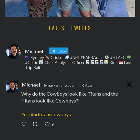
LATEST TWEETS
Michael
Follow
Sydney
Cricket
#NRL #PARRAdise
#HTAFC
#Celtic
Chief Analytics Officer
Kids
Last
Trip Bali
Michael
@marksmanwaugh
·
6 Aug
Why do the Cowboys look like Titans and the
Titans look like Cowboys?!
#nrl
#nrltitanscowboys
6