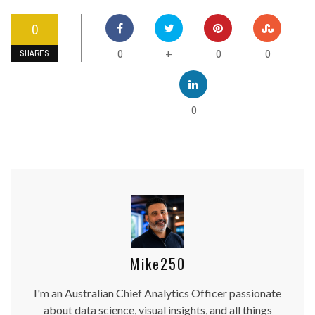
0
0
0
0
+
SHARES
0
Mike250
I'm an Australian Chief Analytics Officer passionate
about data science, visual insights, and all things