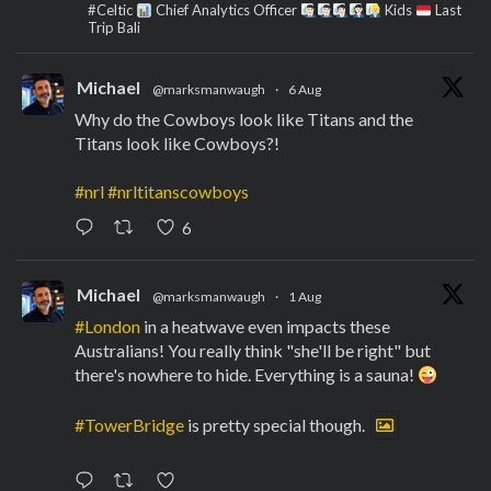
#Celtic
Chief Analytics Officer
Kids
Last
Trip Bali
Michael
@marksmanwaugh
·
6 Aug
Why do the Cowboys look like Titans and the
Titans look like Cowboys?!
#nrl
#nrltitanscowboys
6
Michael
@marksmanwaugh
·
1 Aug
#London
in a heatwave even impacts these
Australians! You really think "she'll be right" but
there's nowhere to hide. Everything is a sauna!
#TowerBridge
is pretty special though.