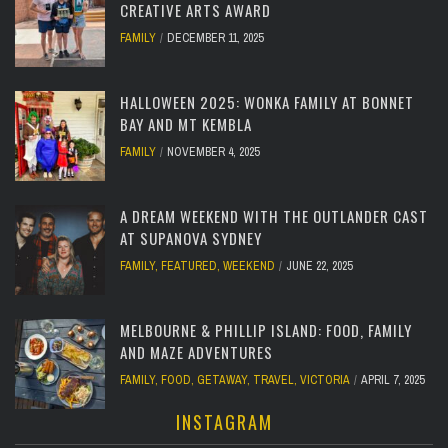
CREATIVE ARTS AWARD
FAMILY
DECEMBER 11, 2025
HALLOWEEN 2025: WONKA FAMILY AT BONNET
BAY AND MT KEMBLA
FAMILY
NOVEMBER 4, 2025
A DREAM WEEKEND WITH THE OUTLANDER CAST
AT SUPANOVA SYDNEY
FAMILY
,
FEATURED
,
WEEKEND
JUNE 22, 2025
MELBOURNE & PHILLIP ISLAND: FOOD, FAMILY
AND MAZE ADVENTURES
FAMILY
,
FOOD
,
GETAWAY
,
TRAVEL
,
VICTORIA
APRIL 7, 2025
INSTAGRAM