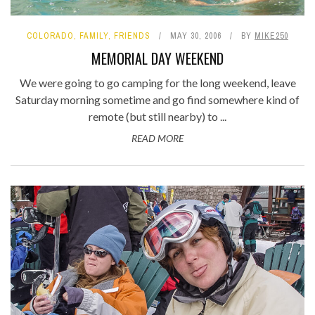
COLORADO
,
FAMILY
,
FRIENDS
MAY 30, 2006
BY
MIKE250
MEMORIAL DAY WEEKEND
We were going to go camping for the long weekend, leave
Saturday morning sometime and go find somewhere kind of
remote (but still nearby) to ...
READ MORE