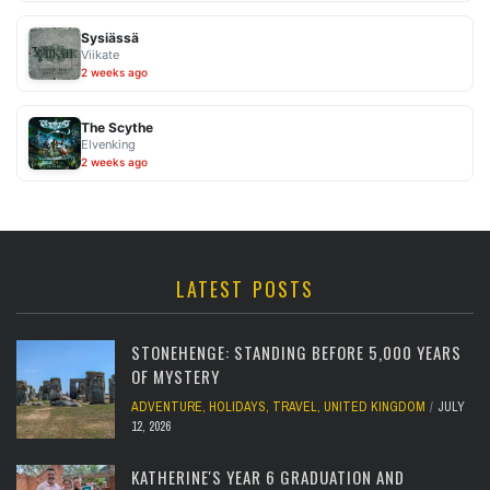
Sysiässä
Viikate
2 weeks ago
The Scythe
Elvenking
2 weeks ago
LATEST POSTS
STONEHENGE: STANDING BEFORE 5,000 YEARS
OF MYSTERY
ADVENTURE
,
HOLIDAYS
,
TRAVEL
,
UNITED KINGDOM
JULY
12, 2026
KATHERINE'S YEAR 6 GRADUATION AND