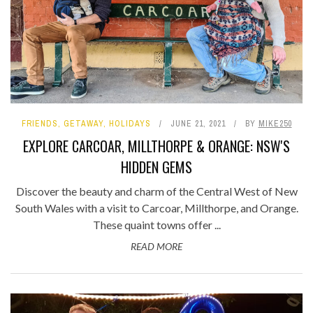
FRIENDS
,
GETAWAY
,
HOLIDAYS
JUNE 21, 2021
BY
MIKE250
EXPLORE CARCOAR, MILLTHORPE & ORANGE: NSW'S
HIDDEN GEMS
Discover the beauty and charm of the Central West of New
South Wales with a visit to Carcoar, Millthorpe, and Orange.
These quaint towns offer ...
READ MORE