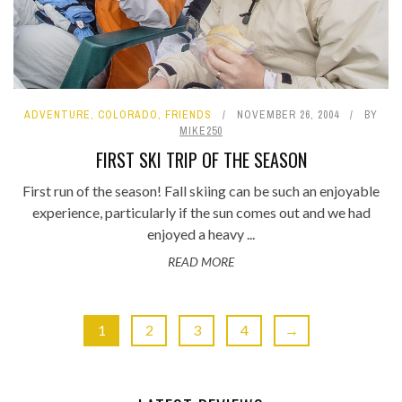
ADVENTURE
,
COLORADO
,
FRIENDS
NOVEMBER 26, 2004
BY
MIKE250
FIRST SKI TRIP OF THE SEASON
First run of the season! Fall skiing can be such an enjoyable
experience, particularly if the sun comes out and we had
enjoyed a heavy ...
READ MORE
1
2
3
4
→