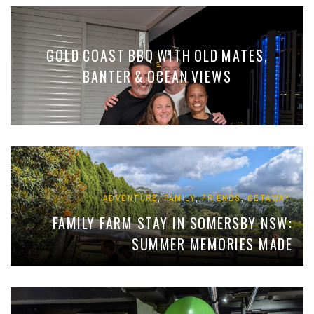
GOLD COAST BBQ WITH OLD MATES,
BANTER & OCEAN VIEWS
,
,
,
ADVENTURE
FAMILY
FRIENDS
GETAWAY
FAMILY FARM STAY IN SOMERSBY NSW:
SUMMER MEMORIES MADE