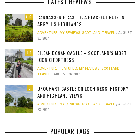
LATEST REVIEWS
CARNASSERIE CASTLE: A PEACEFUL RUIN IN
8.6
ARGYLL’S HIGHLANDS
ADVENTURE
,
MY REVIEWS
,
SCOTLAND
,
TRAVEL
AUGUST
31, 2017
EILEAN DONAN CASTLE – SCOTLAND’S MOST
9.1
ICONIC FORTRESS
ADVENTURE
,
FEATURED
,
MY REVIEWS
,
SCOTLAND
,
TRAVEL
AUGUST 26, 2017
URQUHART CASTLE ON LOCH NESS: HISTORY
9
AND HIGHLAND VIEWS
ADVENTURE
,
MY REVIEWS
,
SCOTLAND
,
TRAVEL
AUGUST
23, 2017
POPULAR TAGS