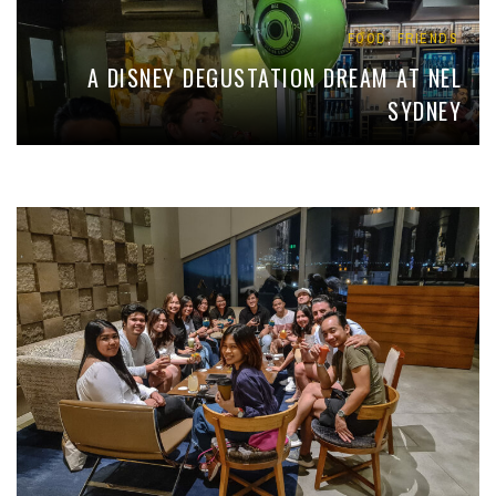
,
FOOD
FRIENDS
A DISNEY DEGUSTATION DREAM AT NEL
SYDNEY