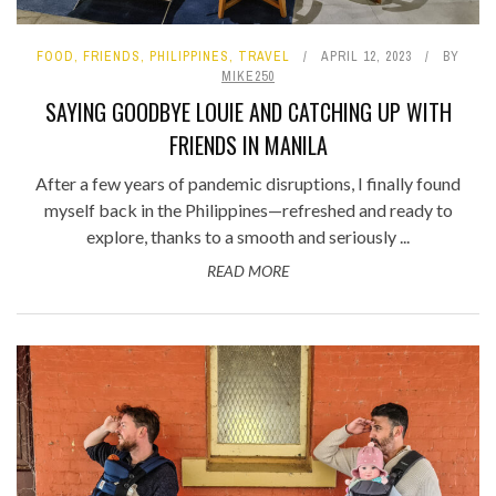
FOOD
,
FRIENDS
,
PHILIPPINES
,
TRAVEL
APRIL 12, 2023
BY
MIKE250
SAYING GOODBYE LOUIE AND CATCHING UP WITH
FRIENDS IN MANILA
After a few years of pandemic disruptions, I finally found
myself back in the Philippines—refreshed and ready to
explore, thanks to a smooth and seriously ...
READ MORE