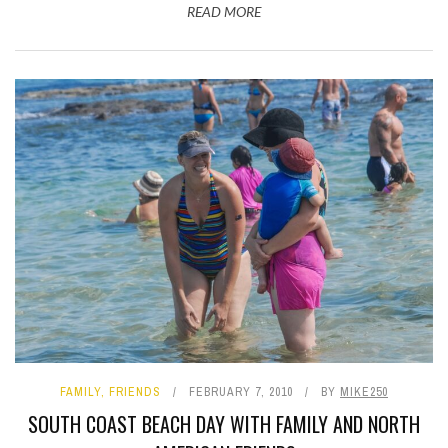
READ MORE
FAMILY
,
FRIENDS
FEBRUARY 7, 2010
BY
MIKE250
SOUTH COAST BEACH DAY WITH FAMILY AND NORTH