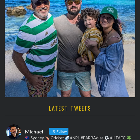
LATEST TWEETS
Michael
Follow
Sydney
Cricket
#NRL #PARRAdise
#HTAFC