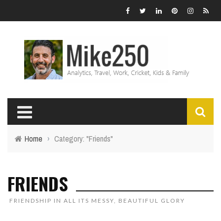
Home
›
Category: "Friends"
FRIENDS
FRIENDSHIP IN ALL ITS MESSY, BEAUTIFUL GLORY