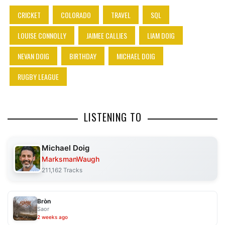
CRICKET
COLORADO
TRAVEL
SQL
LOUISE CONNOLLY
JAIMEE CALLIES
LIAM DOIG
NEVAN DOIG
BIRTHDAY
MICHAEL DOIG
RUGBY LEAGUE
LISTENING TO
Michael Doig
MarksmanWaugh
211,162 Tracks
Bròn
Saor
2 weeks ago