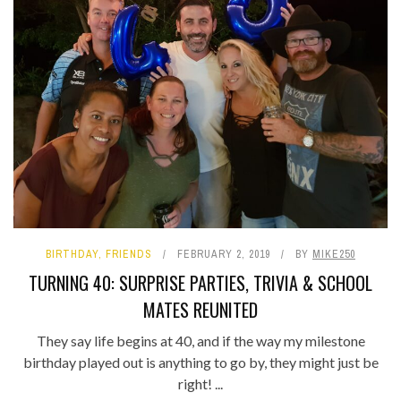
BIRTHDAY
,
FRIENDS
FEBRUARY 2, 2019
BY
MIKE250
TURNING 40: SURPRISE PARTIES, TRIVIA & SCHOOL
MATES REUNITED
They say life begins at 40, and if the way my milestone
birthday played out is anything to go by, they might just be
right! ...