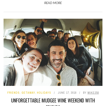
READ MORE
FRIENDS
,
GETAWAY
,
HOLIDAYS
JUNE 17, 2018
BY
MIKE250
UNFORGETTABLE MUDGEE WINE WEEKEND WITH