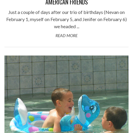
AMERICAN FRIENDS
Just a couple of days after our trio of birthdays (Nevan on
February 1, myself on February 5, and Jenifer on February 6)
we headed ...
READ MORE