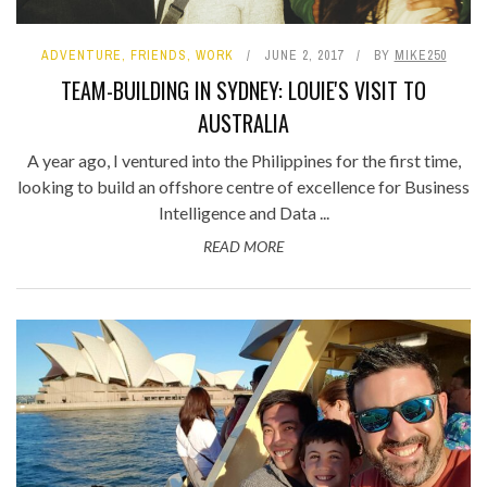
ADVENTURE
,
FRIENDS
,
WORK
JUNE 2, 2017
BY
MIKE250
TEAM-BUILDING IN SYDNEY: LOUIE'S VISIT TO
AUSTRALIA
A year ago, I ventured into the Philippines for the first time,
looking to build an offshore centre of excellence for Business
Intelligence and Data ...
READ MORE