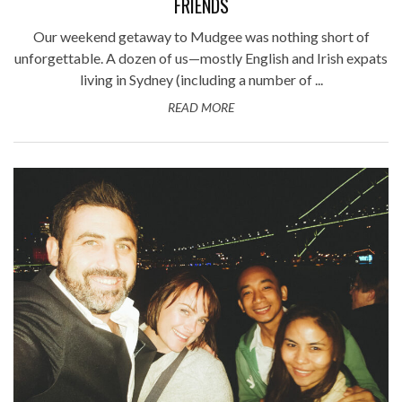
FRIENDS
Our weekend getaway to Mudgee was nothing short of
unforgettable. A dozen of us—mostly English and Irish expats
living in Sydney (including a number of ...
READ MORE