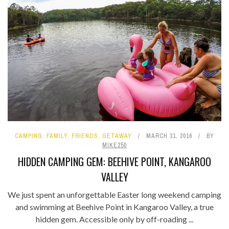
CAMPING
,
FAMILY
,
FRIENDS
,
GETAWAY
MARCH 31, 2016
BY
MIKE250
HIDDEN CAMPING GEM: BEEHIVE POINT, KANGAROO
VALLEY
We just spent an unforgettable Easter long weekend camping
and swimming at Beehive Point in Kangaroo Valley, a true
hidden gem. Accessible only by off-roading ...