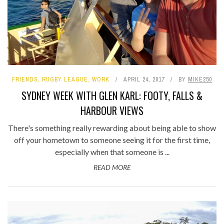
FRIENDS
,
RUGBY LEAGUE
,
WORK
APRIL 24, 2017
BY
MIKE250
SYDNEY WEEK WITH GLEN KARL: FOOTY, FALLS &
HARBOUR VIEWS
There's something really rewarding about being able to show
off your hometown to someone seeing it for the first time,
especially when that someone is ...
READ MORE