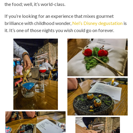
the food; well, it’s world-class.
If you’re looking for an experience that mixes gourmet
brilliance with childhood wonder,
Nel’s Disney degustation
is
it. It’s one of those nights you wish could go on forever.