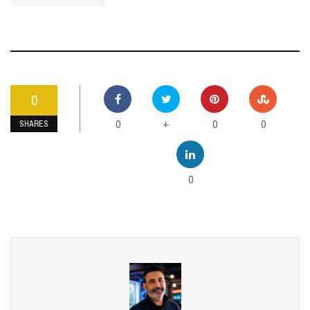
0
0
0
0
+
SHARES
0