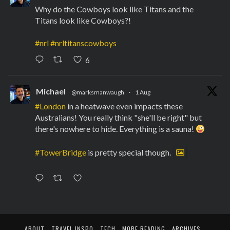
Why do the Cowboys look like Titans and the
Titans look like Cowboys?!
#nrl
#nrltitanscowboys
6
Michael
@marksmanwaugh
·
1 Aug
#London
in a heatwave even impacts these
Australians! You really think "she'll be right" but
there's nowhere to hide. Everything is a sauna!
#TowerBridge
is pretty special though.
ABOUT
TRAVEL INSPO
TECH
MORE READING
ARCHIVES