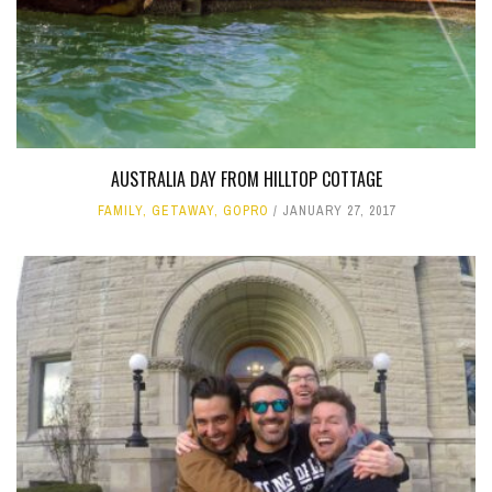
AUSTRALIA DAY FROM HILLTOP COTTAGE
FAMILY
,
GETAWAY
,
GOPRO
JANUARY 27, 2017