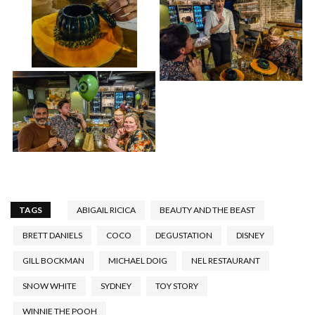
TAGS
ABIGAIL RICICA
BEAUTY AND THE BEAST
BRETT DANIELS
COCO
DEGUSTATION
DISNEY
GILL BOCKMAN
MICHAEL DOIG
NEL RESTAURANT
SNOW WHITE
SYDNEY
TOY STORY
WINNIE THE POOH