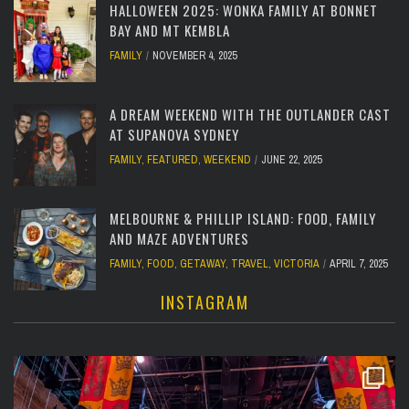
HALLOWEEN 2025: WONKA FAMILY AT BONNET
BAY AND MT KEMBLA
FAMILY
NOVEMBER 4, 2025
A DREAM WEEKEND WITH THE OUTLANDER CAST
AT SUPANOVA SYDNEY
FAMILY
,
FEATURED
,
WEEKEND
JUNE 22, 2025
MELBOURNE & PHILLIP ISLAND: FOOD, FAMILY
AND MAZE ADVENTURES
FAMILY
,
FOOD
,
GETAWAY
,
TRAVEL
,
VICTORIA
APRIL 7, 2025
INSTAGRAM