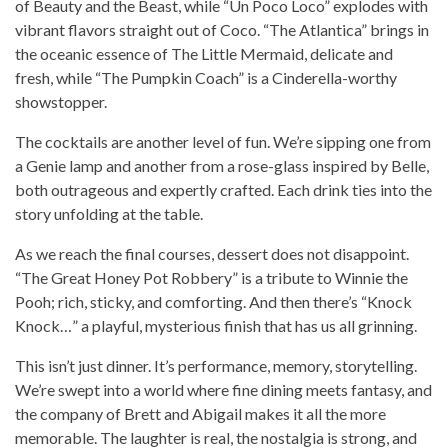
of Beauty and the Beast, while “Un Poco Loco” explodes with
vibrant flavors straight out of Coco. “The Atlantica” brings in
the oceanic essence of The Little Mermaid, delicate and
fresh, while “The Pumpkin Coach” is a Cinderella-worthy
showstopper.
The cocktails are another level of fun. We’re sipping one from
a Genie lamp and another from a rose-glass inspired by Belle,
both outrageous and expertly crafted. Each drink ties into the
story unfolding at the table.
As we reach the final courses, dessert does not disappoint.
“The Great Honey Pot Robbery” is a tribute to Winnie the
Pooh; rich, sticky, and comforting. And then there’s “Knock
Knock…” a playful, mysterious finish that has us all grinning.
This isn’t just dinner. It’s performance, memory, storytelling.
We’re swept into a world where fine dining meets fantasy, and
the company of Brett and Abigail makes it all the more
memorable. The laughter is real, the nostalgia is strong, and