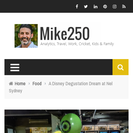
Home
›
Food
›
A Disney Degustation Dream at Nel
Sydney