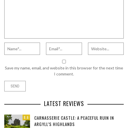
Save my name, email, and website in this browser for the next time
I comment.
LATEST REVIEWS
CARNASSERIE CASTLE: A PEACEFUL RUIN IN
8.6
ARGYLL’S HIGHLANDS