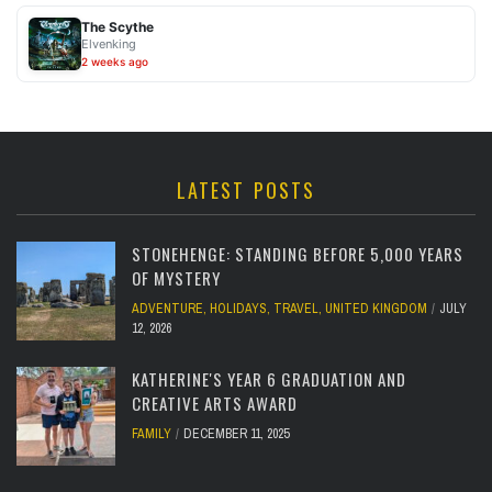
The Scythe
Elvenking
2 weeks ago
LATEST POSTS
STONEHENGE: STANDING BEFORE 5,000 YEARS
OF MYSTERY
ADVENTURE
,
HOLIDAYS
,
TRAVEL
,
UNITED KINGDOM
JULY
12, 2026
KATHERINE'S YEAR 6 GRADUATION AND
CREATIVE ARTS AWARD
FAMILY
DECEMBER 11, 2025