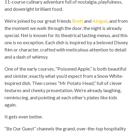
11-course culinary adventure full of nostalgia, playfulness,
and downright brilliant food.
We’re joined by our great friends
Brett
and
Abigail
, and from
the moment we walk through the door, the night is already
special. Nel is known for its theatrical tasting menus, and this
one is no exception. Each dish is inspired by a beloved Disney
film or character, crafted with meticulous attention to detail
and a dash of whimsy.
One of the early courses, “Poisoned Apple,” is both beautiful
and sinister, exactly what you’d expect from a Snow White-
inspired dish. Then comes “Mr Potato Head,” full of clever
textures and cheeky presentation. We’re already laughing,
reminiscing, and pointing at each other’s plates like kids
again.
It gets even better.
“Be Our Guest” channels the grand, over-the-top hospitality