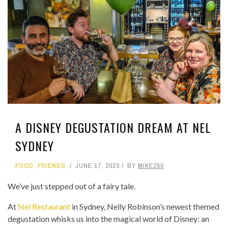
A DISNEY DEGUSTATION DREAM AT NEL
SYDNEY
FOOD
,
FRIENDS
JUNE 17, 2023
BY
MIKE250
We’ve just stepped out of a fairy tale.
At
Nel Restaurant
in Sydney, Nelly Robinson’s newest themed
degustation whisks us into the magical world of Disney: an