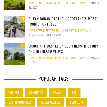
ADVENTURE
,
MY REVIEWS
,
SCOTLAND
,
TRAVEL
AUGUST
31, 2017
EILEAN DONAN CASTLE – SCOTLAND’S MOST
9.1
ICONIC FORTRESS
ADVENTURE
,
FEATURED
,
MY REVIEWS
,
SCOTLAND
,
TRAVEL
AUGUST 26, 2017
URQUHART CASTLE ON LOCH NESS: HISTORY
9
AND HIGHLAND VIEWS
ADVENTURE
,
MY REVIEWS
,
SCOTLAND
,
TRAVEL
AUGUST
23, 2017
POPULAR TAGS
CRICKET
COLORADO
TRAVEL
SQL
LOUISE CONNOLLY
JAIMEE CALLIES
LIAM DOIG