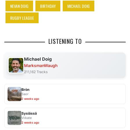
NEVAN DOIG
BIRTHDAY
MICHAEL DOIG
RUGBY LEAGUE
LISTENING TO
Michael Doig
MarksmanWaugh
211,162 Tracks
Bròn
Saor
2 weeks ago
Sysiässä
Viikate
2 weeks ago