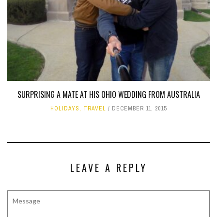
SURPRISING A MATE AT HIS OHIO WEDDING FROM AUSTRALIA
HOLIDAYS
,
TRAVEL
DECEMBER 11, 2015
LEAVE A REPLY