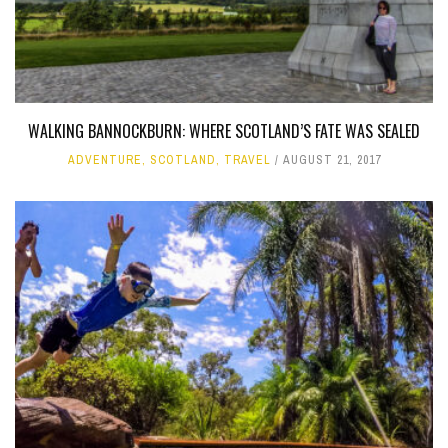
WALKING BANNOCKBURN: WHERE SCOTLAND’S FATE WAS SEALED
ADVENTURE
,
SCOTLAND
,
TRAVEL
AUGUST 21, 2017