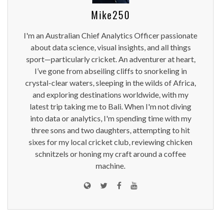
Mike250
I'm an Australian Chief Analytics Officer passionate
about data science, visual insights, and all things
sport—particularly cricket. An adventurer at heart,
I’ve gone from abseiling cliffs to snorkeling in
crystal-clear waters, sleeping in the wilds of Africa,
and exploring destinations worldwide, with my
latest trip taking me to Bali. When I'm not diving
into data or analytics, I'm spending time with my
three sons and two daughters, attempting to hit
sixes for my local cricket club, reviewing chicken
schnitzels or honing my craft around a coffee
machine.