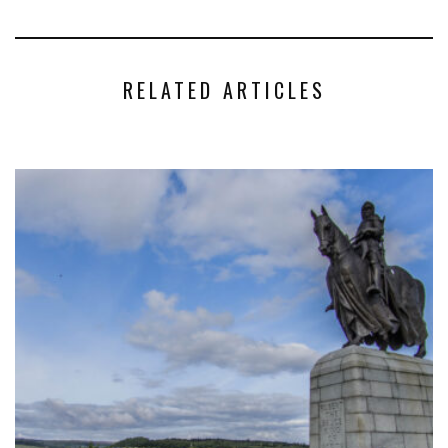
RELATED ARTICLES