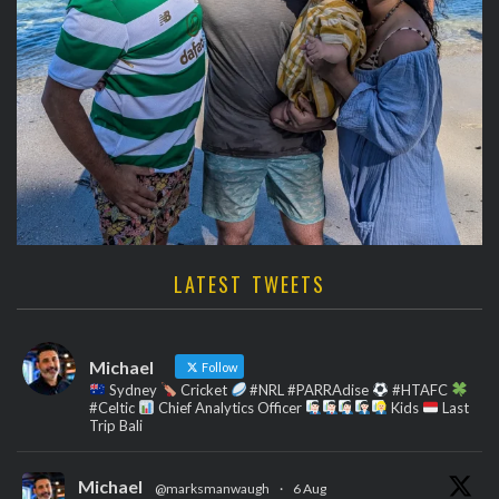
LATEST TWEETS
Michael
Follow
Sydney
Cricket
#NRL #PARRAdise
#HTAFC
#Celtic
Chief Analytics Officer
Kids
Last
Trip Bali
Michael
@marksmanwaugh
·
6 Aug