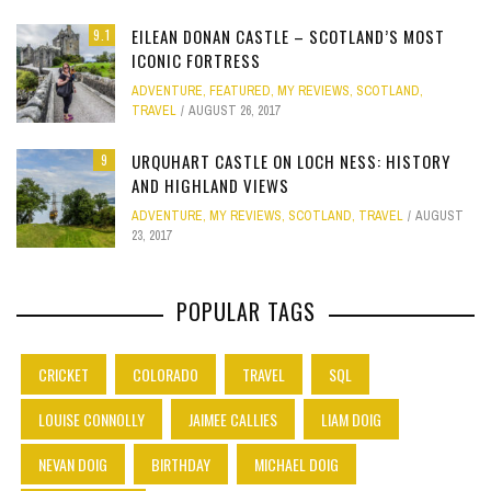
EILEAN DONAN CASTLE – SCOTLAND’S MOST
9.1
ICONIC FORTRESS
ADVENTURE
,
FEATURED
,
MY REVIEWS
,
SCOTLAND
,
TRAVEL
AUGUST 26, 2017
URQUHART CASTLE ON LOCH NESS: HISTORY
9
AND HIGHLAND VIEWS
ADVENTURE
,
MY REVIEWS
,
SCOTLAND
,
TRAVEL
AUGUST
23, 2017
POPULAR TAGS
CRICKET
COLORADO
TRAVEL
SQL
LOUISE CONNOLLY
JAIMEE CALLIES
LIAM DOIG
NEVAN DOIG
BIRTHDAY
MICHAEL DOIG