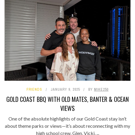
FRIENDS
JANUARY 9, 2025
BY
MIKE250
GOLD COAST BBQ WITH OLD MATES, BANTER & OCEAN
VIEWS
One of the absolute highlights of our Gold Coast stay isn’t
about theme parks or views—it’s about reconnecting with my
high school crew. Glen, Vicki, ...