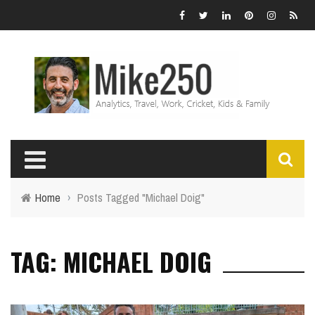
Home
›
Posts Tagged "Michael Doig"
TAG: MICHAEL DOIG