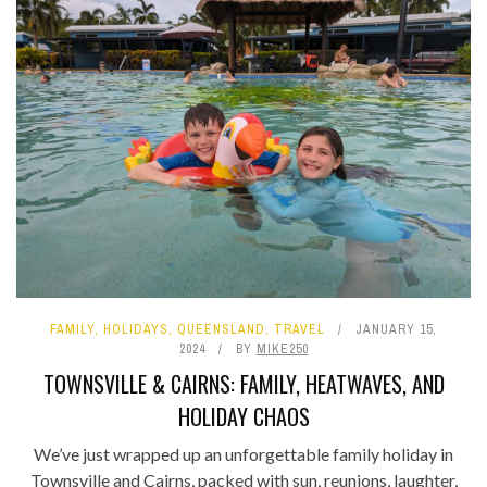
FAMILY
,
HOLIDAYS
,
QUEENSLAND
,
TRAVEL
JANUARY 15,
2024
BY
MIKE250
TOWNSVILLE & CAIRNS: FAMILY, HEATWAVES, AND
HOLIDAY CHAOS
We’ve just wrapped up an unforgettable family holiday in
Townsville and Cairns, packed with sun, reunions, laughter,