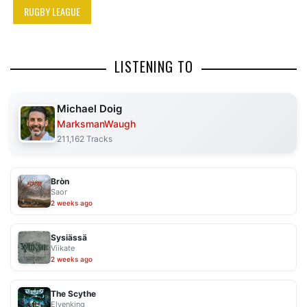
RUGBY LEAGUE
LISTENING TO
Michael Doig
MarksmanWaugh
211,162 Tracks
Bròn
Saor
2 weeks ago
Sysiässä
Viikate
2 weeks ago
The Scythe
Elvenking