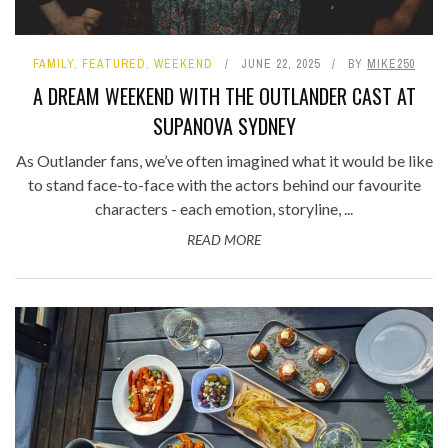
FAMILY
,
FEATURED
,
WEEKEND
JUNE 22, 2025
BY
MIKE250
A DREAM WEEKEND WITH THE OUTLANDER CAST AT
SUPANOVA SYDNEY
As Outlander fans, we’ve often imagined what it would be like
to stand face-to-face with the actors behind our favourite
characters - each emotion, storyline, ...
READ MORE