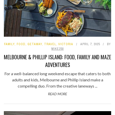
FAMILY
,
FOOD
,
GETAWAY
,
TRAVEL
,
VICTORIA
APRIL 7, 2025
BY
MIKE250
MELBOURNE & PHILLIP ISLAND: FOOD, FAMILY AND MAZE
ADVENTURES
For a well-balanced long weekend escape that caters to both
adults and kids, Melbourne and Phillip Island make a
compelling duo. From the creative laneways ...
READ MORE