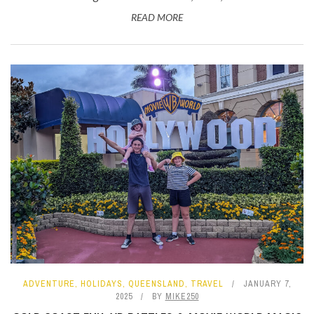
READ MORE
ADVENTURE
,
HOLIDAYS
,
QUEENSLAND
,
TRAVEL
JANUARY 7,
2025
BY
MIKE250