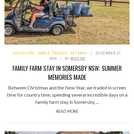
ADVENTURE
,
FAMILY
,
FRIENDS
,
GETAWAY
DECEMBER 27,
2024
BY
MIKE250
FAMILY FARM STAY IN SOMERSBY NSW: SUMMER
MEMORIES MADE
Between Christmas and the New Year, we traded in screen
time for country time, spending several incredible days on a
family farm stay in Somersby, ...
READ MORE