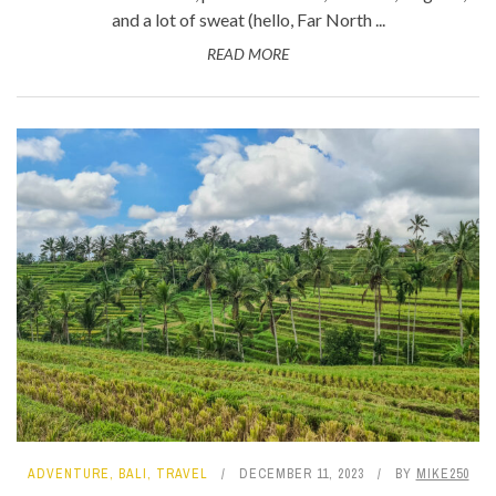
and a lot of sweat (hello, Far North ...
READ MORE
ADVENTURE
,
BALI
,
TRAVEL
DECEMBER 11, 2023
BY
MIKE250