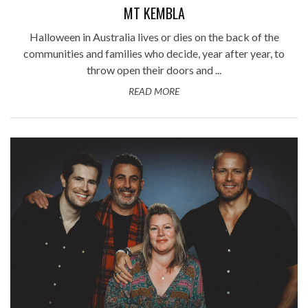
MT KEMBLA
Halloween in Australia lives or dies on the back of the
communities and families who decide, year after year, to
throw open their doors and ...
READ MORE