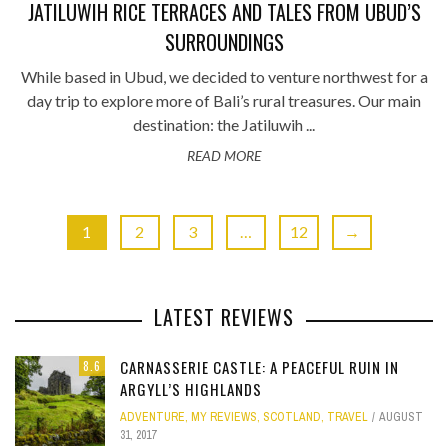
JATILUWIH RICE TERRACES AND TALES FROM UBUD’S
SURROUNDINGS
While based in Ubud, we decided to venture northwest for a
day trip to explore more of Bali’s rural treasures. Our main
destination: the Jatiluwih ...
READ MORE
1
2
3
…
12
→
LATEST REVIEWS
CARNASSERIE CASTLE: A PEACEFUL RUIN IN
8.6
ARGYLL’S HIGHLANDS
ADVENTURE
,
MY REVIEWS
,
SCOTLAND
,
TRAVEL
AUGUST
31, 2017