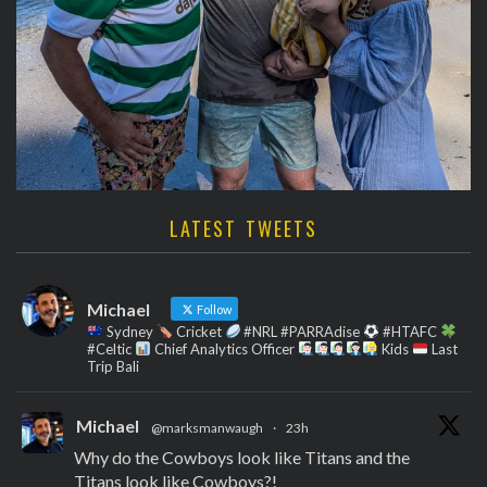
LATEST TWEETS
Michael
Follow
Sydney
Cricket
#NRL #PARRAdise
#HTAFC
#Celtic
Chief Analytics Officer
Kids
Last
Trip Bali
Michael
@marksmanwaugh
·
23h
Why do the Cowboys look like Titans and the
Titans look like Cowboys?!