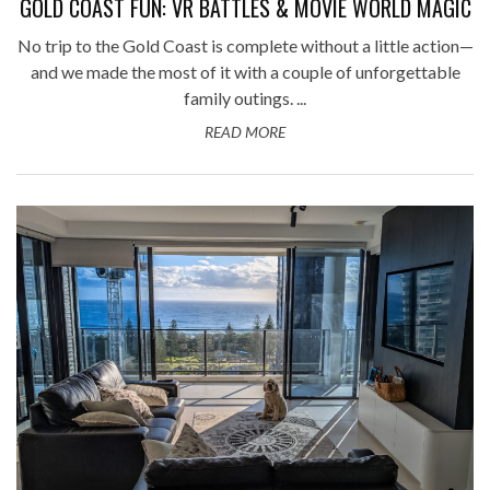
GOLD COAST FUN: VR BATTLES & MOVIE WORLD MAGIC
No trip to the Gold Coast is complete without a little action—
and we made the most of it with a couple of unforgettable
family outings. ...
READ MORE