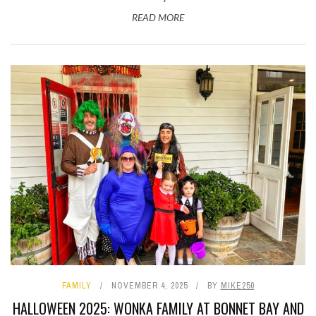
READ MORE
FAMILY
NOVEMBER 4, 2025
BY
MIKE250
HALLOWEEN 2025: WONKA FAMILY AT BONNET BAY AND