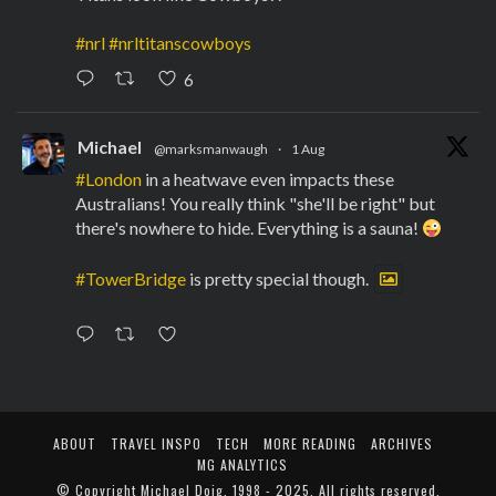
#nrl
#nrltitanscowboys
6
Michael
@marksmanwaugh
·
1 Aug
#London
in a heatwave even impacts these
Australians! You really think "she'll be right" but
there's nowhere to hide. Everything is a sauna!
#TowerBridge
is pretty special though.
ABOUT
TRAVEL INSPO
TECH
MORE READING
ARCHIVES
MG ANALYTICS
© Copyright
Michael Doig
. 1998 - 2025. All rights reserved.