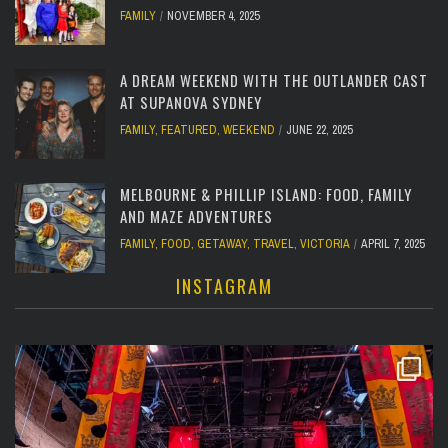
FAMILY
NOVEMBER 4, 2025
A DREAM WEEKEND WITH THE OUTLANDER CAST
AT SUPANOVA SYDNEY
FAMILY
,
FEATURED
,
WEEKEND
JUNE 22, 2025
MELBOURNE & PHILLIP ISLAND: FOOD, FAMILY
AND MAZE ADVENTURES
FAMILY
,
FOOD
,
GETAWAY
,
TRAVEL
,
VICTORIA
APRIL 7, 2025
INSTAGRAM