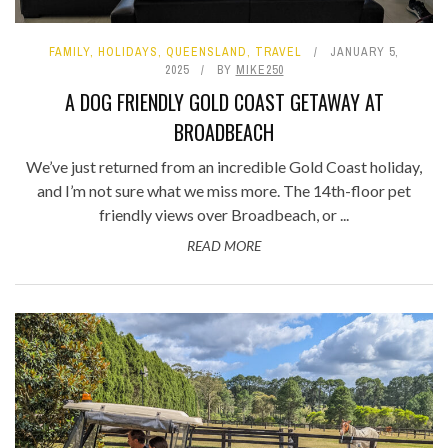
FAMILY
,
HOLIDAYS
,
QUEENSLAND
,
TRAVEL
JANUARY 5,
2025
BY
MIKE250
A DOG FRIENDLY GOLD COAST GETAWAY AT
BROADBEACH
We’ve just returned from an incredible Gold Coast holiday,
and I’m not sure what we miss more. The 14th-floor pet
friendly views over Broadbeach, or ...
READ MORE