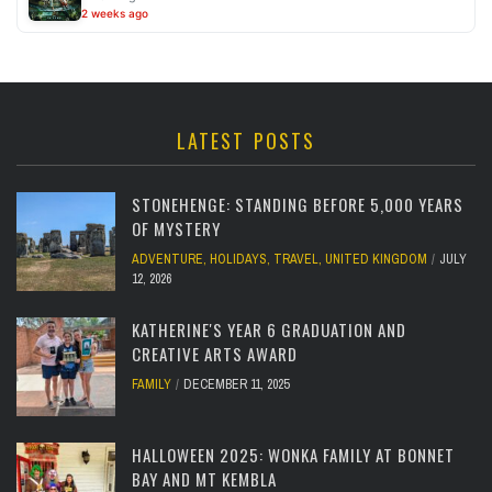
2 weeks ago
LATEST POSTS
STONEHENGE: STANDING BEFORE 5,000 YEARS
OF MYSTERY
ADVENTURE
,
HOLIDAYS
,
TRAVEL
,
UNITED KINGDOM
JULY
12, 2026
KATHERINE'S YEAR 6 GRADUATION AND
CREATIVE ARTS AWARD
FAMILY
DECEMBER 11, 2025
HALLOWEEN 2025: WONKA FAMILY AT BONNET
BAY AND MT KEMBLA