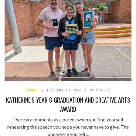
FAMILY
DECEMBER 11, 2025
BY
MIKE250
KATHERINE'S YEAR 6 GRADUATION AND CREATIVE ARTS
AWARD
There are moments as a parent when you find yourself
rehearsing the speech you hope you never have to give. The
one where you tell ...