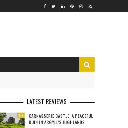
MISCELLANEOUS
LATEST REVIEWS
Funny
CARNASSERIE CASTLE: A PEACEFUL
8.6
Miscellaneous
RUIN IN ARGYLL’S HIGHLANDS