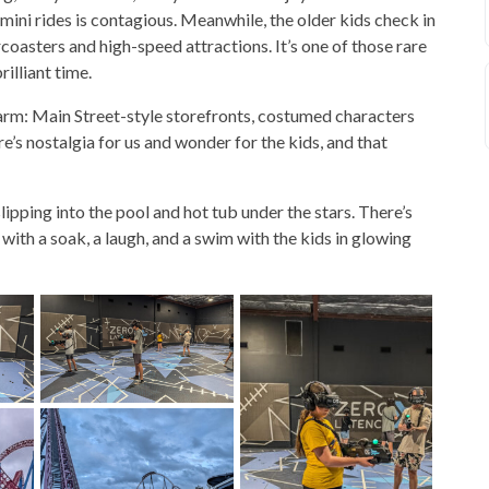
ni rides is contagious. Meanwhile, the older kids check in
coasters and high-speed attractions. It’s one of those rare
lliant time.
harm: Main Street-style storefronts, costumed characters
re’s nostalgia for us and wonder for the kids, and that
pping into the pool and hot tub under the stars. There’s
ith a soak, a laugh, and a swim with the kids in glowing