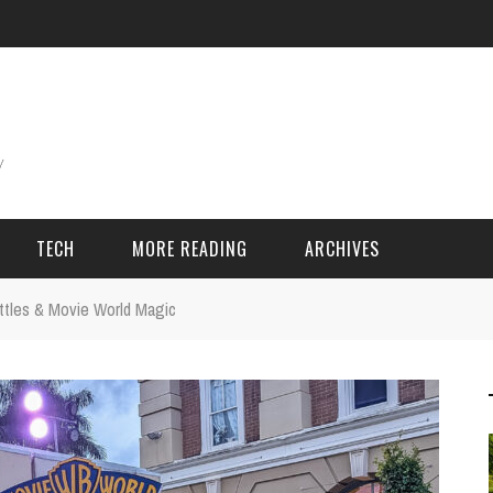
TECH
MORE READING
ARCHIVES
ttles & Movie World Magic
ING THINGS
SPORT & GAMES
Adventure
Cricket
Camping
Football