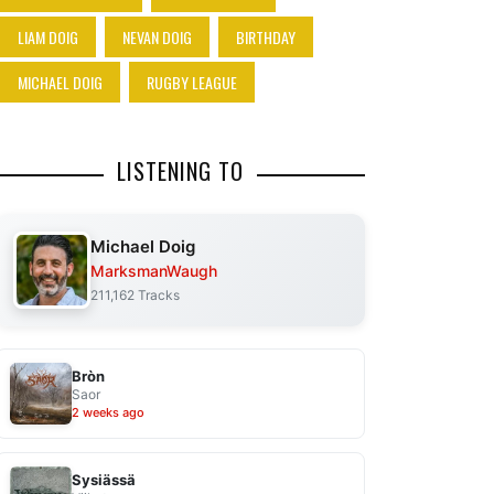
LIAM DOIG
NEVAN DOIG
BIRTHDAY
MICHAEL DOIG
RUGBY LEAGUE
LISTENING TO
Michael Doig
MarksmanWaugh
211,162 Tracks
Bròn
Saor
2 weeks ago
Sysiässä