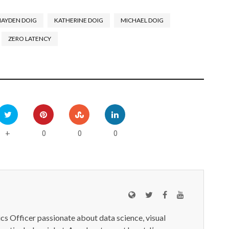
HAYDEN DOIG
KATHERINE DOIG
MICHAEL DOIG
ZERO LATENCY
0
0
0
+
ics Officer passionate about data science, visual