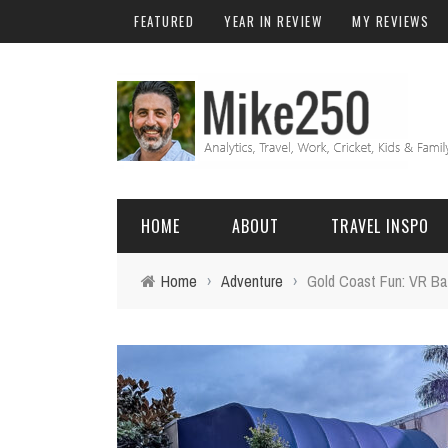
FEATURED
YEAR IN REVIEW
MY REVIEWS
HOME
ABOUT
TRAVEL INSPO
Home
›
Adventure
›
Gold Coast Fun: VR Ba
FRIENDS & FAMILY
DO
AFRICA
EXCEL
BALI
FUNCTIONS
Birthday
FIJI
MYSQL
Family