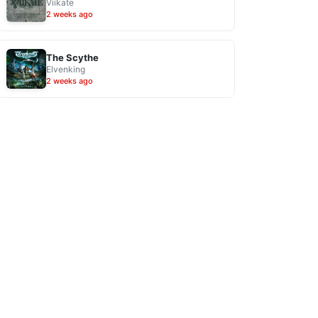
Viikate
2 weeks ago
The Scythe
Elvenking
2 weeks ago