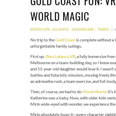
GOLD COAST FUN: VR
WORLD MAGIC
ADVENTURE
,
HOLIDAYS
,
QUEENSLAND
,
TRAVEL
No trip to the
Gold Coast
is complete without a l
unforgettable family outings.
First up:
Zero Latency VR
, a fully immersive free-
Melbourne on a team-building day, so I knew e
and 11-year-old daughter would love it. I wasn’t 
battles and futuristic missions, moving freely th
an adrenaline rush, a team exercise, and full-body f
Then, of course, we had to do
Movie World
. It’
Katherine was a baby. Now, with older kids ventur
Mirin wide-eyed with wonder, we experience the 
Mirin absolutely loves it—every character sightin