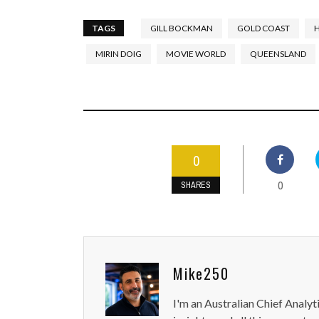
TAGS
GILL BOCKMAN
GOLD COAST
MIRIN DOIG
MOVIE WORLD
QUEENSLAND
0
0
SHARES
Mike250
I'm an Australian Chief Analyt