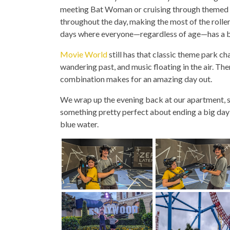
meeting Bat Woman or cruising through themed mi
throughout the day, making the most of the roller
days where everyone—regardless of age—has a bri
Movie World
still has that classic theme park c
wandering past, and music floating in the air. The
combination makes for an amazing day out.
We wrap up the evening back at our apartment, sli
something pretty perfect about ending a big day w
blue water.