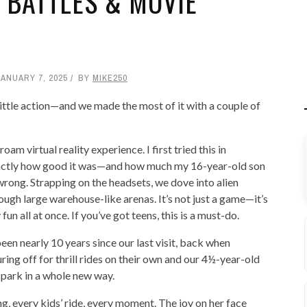
 BATTLES & MOVIE
JANUARY 7, 2025
BY
MIKE250
ittle action—and we made the most of it with a couple of
roam virtual reality experience. I first tried this in
xactly how good it was—and how much my 16-year-old son
wrong. Strapping on the headsets, we dove into alien
rough large warehouse-like arenas. It’s not just a game—it’s
un all at once. If you’ve got teens, this is a must-do.
s been nearly 10 years since our last visit, back when
ing off for thrill rides on their own and our 4½-year-old
park in a whole new way.
g, every kids’ ride, every moment. The joy on her face