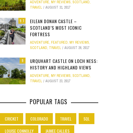
ADVENTURE
,
MY REVIEWS
,
SCOTLAND
,
Site
TRAVEL
AUGUST 31, 2017
Star Struck
EILEAN DONAN CASTLE –
9.1
SCOTLAND’S MOST ICONIC
Weird
PHOTO GALLERY
FORTRESS
OOD,
ION
GOLD COAST FUN: VR BATTLES &
CLEAR SSRS REPORT CACHE
SUBTRACT DAYS,
A DOG FRIE
Work
ADVENTURE
,
FEATURED
,
MY REVIEWS
,
JANUARY 1, 2015
0
S
MOVIE WORLD MAGIC
GETAWAY 
APRIL 28, 2015
0
APRIL 
SCOTLAND
,
TRAVEL
AUGUST 26, 2017
JANUARY 7, 2025
0
JANUARY
URQUHART CASTLE ON LOCH NESS:
9
HISTORY AND HIGHLAND VIEWS
ADVENTURE
,
MY REVIEWS
,
SCOTLAND
,
TRAVEL
AUGUST 23, 2017
POPULAR TAGS
CRICKET
COLORADO
TRAVEL
SQL
LOUISE CONNOLLY
JAIMEE CALLIES