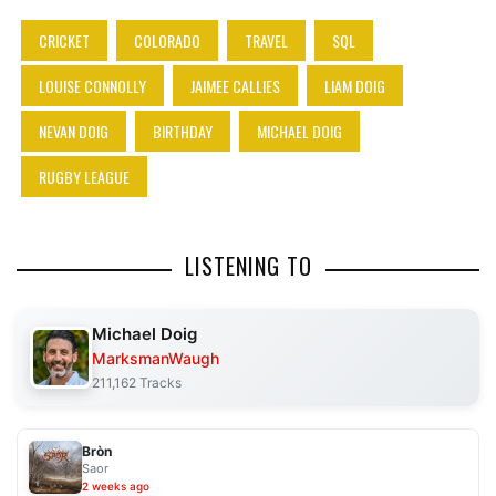
CRICKET
COLORADO
TRAVEL
SQL
LOUISE CONNOLLY
JAIMEE CALLIES
LIAM DOIG
NEVAN DOIG
BIRTHDAY
MICHAEL DOIG
RUGBY LEAGUE
LISTENING TO
Michael Doig
MarksmanWaugh
211,162 Tracks
Bròn
Saor
2 weeks ago