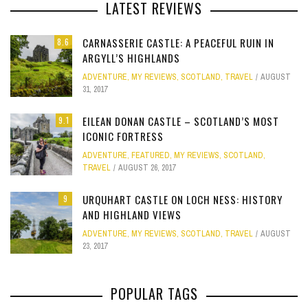
LATEST REVIEWS
CARNASSERIE CASTLE: A PEACEFUL RUIN IN
8.6
ARGYLL’S HIGHLANDS
ADVENTURE
,
MY REVIEWS
,
SCOTLAND
,
TRAVEL
AUGUST
31, 2017
EILEAN DONAN CASTLE – SCOTLAND’S MOST
9.1
ICONIC FORTRESS
ADVENTURE
,
FEATURED
,
MY REVIEWS
,
SCOTLAND
,
TRAVEL
AUGUST 26, 2017
URQUHART CASTLE ON LOCH NESS: HISTORY
9
AND HIGHLAND VIEWS
ADVENTURE
,
MY REVIEWS
,
SCOTLAND
,
TRAVEL
AUGUST
23, 2017
POPULAR TAGS