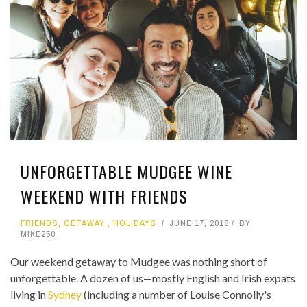
UNFORGETTABLE MUDGEE WINE
WEEKEND WITH FRIENDS
FRIENDS
,
GETAWAY
,
HOLIDAYS
JUNE 17, 2018
BY
MIKE250
Our weekend getaway to Mudgee was nothing short of
unforgettable. A dozen of us—mostly English and Irish expats
living in
Sydney
(including a number of Louise Connolly's