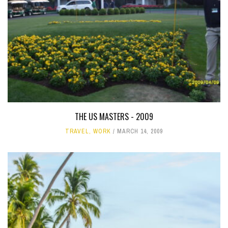
THE US MASTERS - 2009
TRAVEL
,
WORK
MARCH 14, 2009