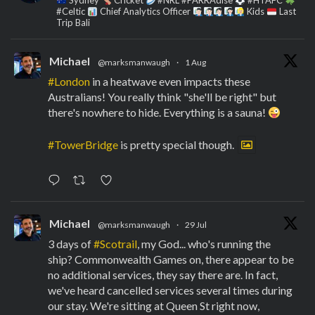
Sydney
Cricket
#NRL #PARRAdise
#HTAFC
#Celtic
Chief Analytics Officer
Kids
Last
Trip Bali
Michael
@marksmanwaugh
·
1 Aug
#London
in a heatwave even impacts these
Australians! You really think "she'll be right" but
there's nowhere to hide. Everything is a sauna!
#TowerBridge
is pretty special though.
Michael
@marksmanwaugh
·
29 Jul
3 days of
#Scotrail
, my God... who's running the
ship? Commonwealth Games on, there appear to be
no additional services, they say there are. In fact,
we've heard cancelled services several times during
our stay. We're sitting at Queen St right now,