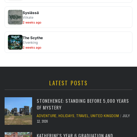
Sysiässä
Viikate
2 weeks ago
The Scythe
Elvenking
2 weeks ago
LATEST POSTS
STONEHENGE: STANDING BEFORE 5,000 YEARS
OF MYSTERY
ADVENTURE
,
HOLIDAYS
,
TRAVEL
,
UNITED KINGDOM
JULY
12, 2026
KATHERINE'S YEAR 6 GRADUATION AND