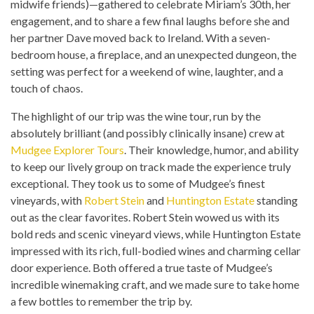
midwife friends)—gathered to celebrate Miriam’s 30th, her
engagement, and to share a few final laughs before she and
her partner Dave moved back to Ireland. With a seven-
bedroom house, a fireplace, and an unexpected dungeon, the
setting was perfect for a weekend of wine, laughter, and a
touch of chaos.
The highlight of our trip was the wine tour, run by the
absolutely brilliant (and possibly clinically insane) crew at
Mudgee Explorer Tours
. Their knowledge, humor, and ability
to keep our lively group on track made the experience truly
exceptional. They took us to some of Mudgee’s finest
vineyards, with
Robert Stein
and
Huntington Estate
standing
out as the clear favorites. Robert Stein wowed us with its
bold reds and scenic vineyard views, while Huntington Estate
impressed with its rich, full-bodied wines and charming cellar
door experience. Both offered a true taste of Mudgee’s
incredible winemaking craft, and we made sure to take home
a few bottles to remember the trip by.