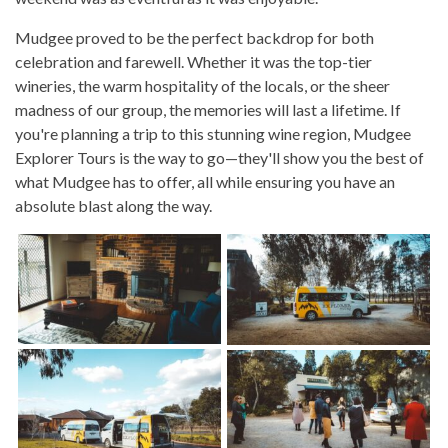
Mudgee proved to be the perfect backdrop for both
celebration and farewell. Whether it was the top-tier
wineries, the warm hospitality of the locals, or the sheer
madness of our group, the memories will last a lifetime. If
you're planning a trip to this stunning wine region, Mudgee
Explorer Tours is the way to go—they'll show you the best of
what Mudgee has to offer, all while ensuring you have an
absolute blast along the way.