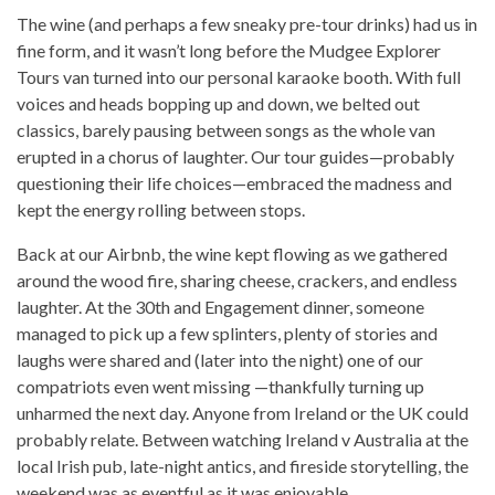
The wine (and perhaps a few sneaky pre-tour drinks) had us in
fine form, and it wasn’t long before the Mudgee Explorer
Tours van turned into our personal karaoke booth. With full
voices and heads bopping up and down, we belted out
classics, barely pausing between songs as the whole van
erupted in a chorus of laughter. Our tour guides—probably
questioning their life choices—embraced the madness and
kept the energy rolling between stops.
Back at our Airbnb, the wine kept flowing as we gathered
around the wood fire, sharing cheese, crackers, and endless
laughter. At the 30th and Engagement dinner, someone
managed to pick up a few splinters, plenty of stories and
laughs were shared and (later into the night) one of our
compatriots even went missing —thankfully turning up
unharmed the next day. Anyone from Ireland or the UK could
probably relate. Between watching Ireland v Australia at the
local Irish pub, late-night antics, and fireside storytelling, the
weekend was as eventful as it was enjoyable.