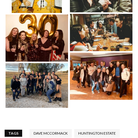
TAGS
DAVE MCCORMACK
HUNTINGTON ESTATE