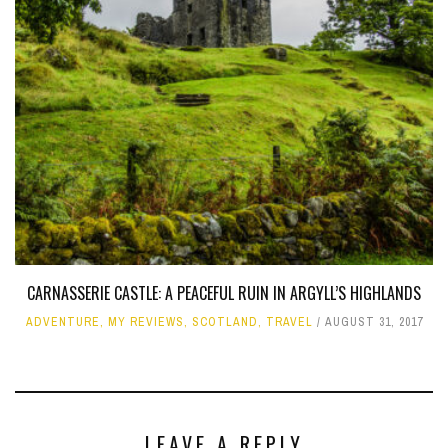
CARNASSERIE CASTLE: A PEACEFUL RUIN IN ARGYLL’S HIGHLANDS
ADVENTURE
,
MY REVIEWS
,
SCOTLAND
,
TRAVEL
AUGUST 31, 2017
LEAVE A REPLY