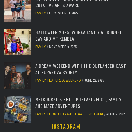
CREATIVE ARTS AWARD
FAMILY
DECEMBER 11, 2025
HALLOWEEN 2025: WONKA FAMILY AT BONNET
BAY AND MT KEMBLA
FAMILY
NOVEMBER 4, 2025
A DREAM WEEKEND WITH THE OUTLANDER CAST
AT SUPANOVA SYDNEY
FAMILY
,
FEATURED
,
WEEKEND
JUNE 22, 2025
MELBOURNE & PHILLIP ISLAND: FOOD, FAMILY
AND MAZE ADVENTURES
FAMILY
,
FOOD
,
GETAWAY
,
TRAVEL
,
VICTORIA
APRIL 7, 2025
INSTAGRAM