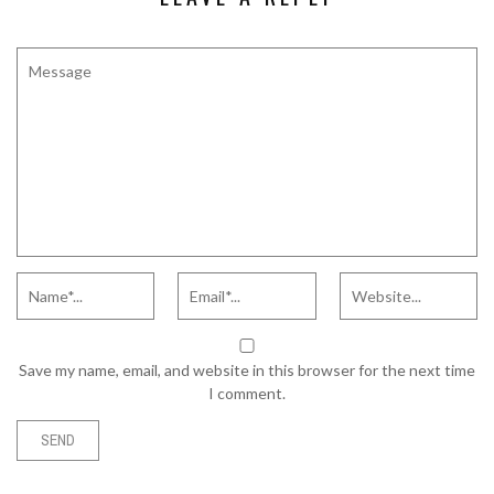
Save my name, email, and website in this browser for the next time
I comment.