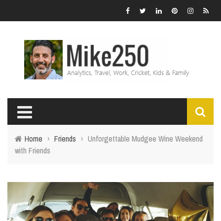
Home
›
Friends
›
Unforgettable Mudgee Wine Weekend
with Friends