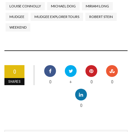
LOUISE CONNOLLY
MICHAEL DOIG
MIRIAM LONG
MUDGEE
MUDGEE EXPLORER TOURS
ROBERT STEIN
WEEKEND
0
0
0
0
+
SHARES
0