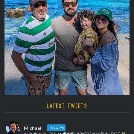
LATEST TWEETS
Michael
Follow