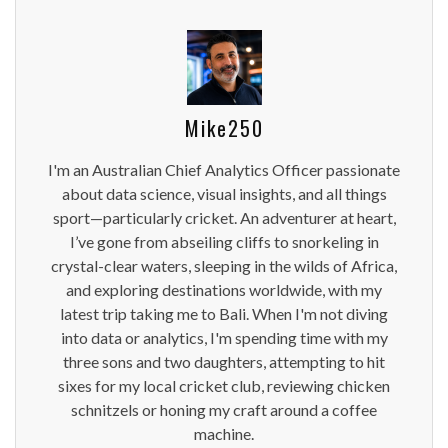
Mike250
I'm an Australian Chief Analytics Officer passionate
about data science, visual insights, and all things
sport—particularly cricket. An adventurer at heart,
I’ve gone from abseiling cliffs to snorkeling in
crystal-clear waters, sleeping in the wilds of Africa,
and exploring destinations worldwide, with my
latest trip taking me to Bali. When I'm not diving
into data or analytics, I'm spending time with my
three sons and two daughters, attempting to hit
sixes for my local cricket club, reviewing chicken
schnitzels or honing my craft around a coffee
machine.