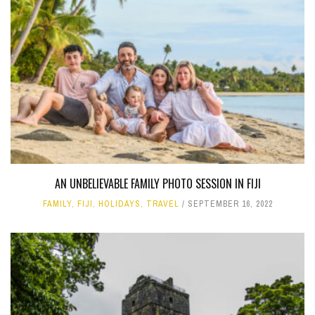
AN UNBELIEVABLE FAMILY PHOTO SESSION IN FIJI
FAMILY
,
FIJI
,
HOLIDAYS
,
TRAVEL
SEPTEMBER 16, 2022