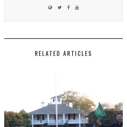
RELATED ARTICLES