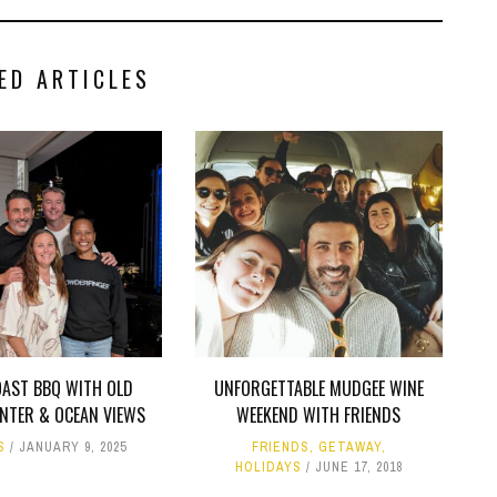
ED ARTICLES
OAST BBQ WITH OLD
UNFORGETTABLE MUDGEE WINE
ANTER & OCEAN VIEWS
WEEKEND WITH FRIENDS
S
JANUARY 9, 2025
FRIENDS
,
GETAWAY
,
HOLIDAYS
JUNE 17, 2018