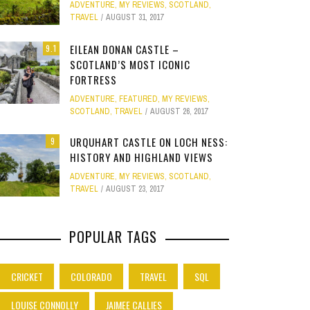
ADVENTURE
,
MY REVIEWS
,
SCOTLAND
,
Site
TRAVEL
AUGUST 31, 2017
Star Struck
EILEAN DONAN CASTLE –
9.1
SCOTLAND’S MOST ICONIC
Weird
PHOTO GALLERY
FORTRESS
OOD,
ION
GOLD COAST FUN: VR BATTLES &
CLEAR SSRS REPORT CACHE
SUBTRACT DAYS,
A DOG FRIE
Work
ADVENTURE
,
FEATURED
,
MY REVIEWS
,
JANUARY 1, 2015
0
S
MOVIE WORLD MAGIC
GETAWAY 
APRIL 28, 2015
0
APRIL 
SCOTLAND
,
TRAVEL
AUGUST 26, 2017
JANUARY 7, 2025
0
JANUARY
URQUHART CASTLE ON LOCH NESS:
9
HISTORY AND HIGHLAND VIEWS
ADVENTURE
,
MY REVIEWS
,
SCOTLAND
,
TRAVEL
AUGUST 23, 2017
POPULAR TAGS
CRICKET
COLORADO
TRAVEL
SQL
LOUISE CONNOLLY
JAIMEE CALLIES