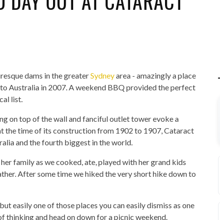
D DAY OUT AT CATARACT
uresque dams in the greater
Sydney
area - amazingly a place
ck to Australia in 2007. A weekend BBQ provided the perfect
al list.
ing on top of the wall and fanciful outlet tower evoke a
 the time of its construction from 1902 to 1907, Cataract
lia and the fourth biggest in the world.
er family as we cooked, ate, played with her grand kids
ther. After some time we hiked the very short hike down to
but easily one of those places you can easily dismiss as one
of thinking and head on down for a picnic weekend.