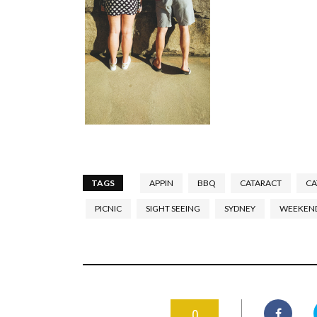
TAGS
APPIN
BBQ
CATARACT
CA
PICNIC
SIGHT SEEING
SYDNEY
WEEKEN
0