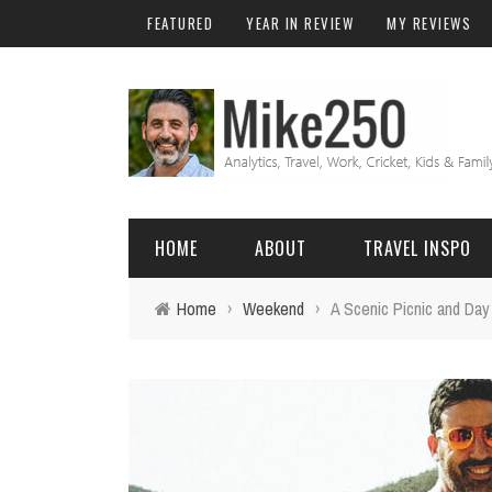
FEATURED
YEAR IN REVIEW
MY REVIEWS
HOME
ABOUT
TRAVEL INSPO
Home
›
Weekend
›
A Scenic Picnic and Day
FRIENDS & FAMILY
DO
AFRICA
EXCEL
BALI
FUNCTIONS
Birthday
FIJI
MYSQL
Family