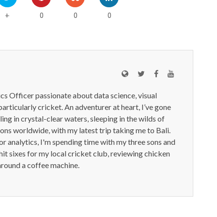
0
0
0
+
ics Officer passionate about data science, visual
particularly cricket. An adventurer at heart, I’ve gone
ling in crystal-clear waters, sleeping in the wilds of
ions worldwide, with my latest trip taking me to Bali.
or analytics, I'm spending time with my three sons and
it sixes for my local cricket club, reviewing chicken
around a coffee machine.