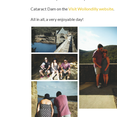
Cataract Dam on the
Visit Wollondilly website
.
All in all, a very enjoyable day!