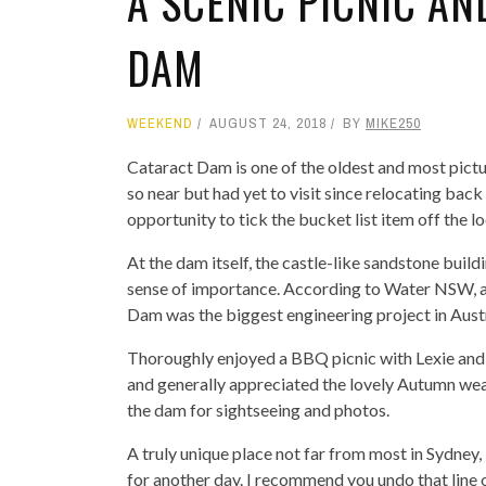
A SCENIC PICNIC AN
DAM
WEEKEND
AUGUST 24, 2018
BY
MIKE250
Cataract Dam is one of the oldest and most pict
so near but had yet to visit since relocating ba
opportunity to tick the bucket list item off the loc
At the dam itself, the castle-like sandstone build
sense of importance. According to Water NSW, at
Dam was the biggest engineering project in Austra
Thoroughly enjoyed a BBQ picnic with Lexie and h
and generally appreciated the lovely Autumn wea
the dam for sightseeing and photos.
A truly unique place not far from most in Sydney, 
for another day. I recommend you undo that line 