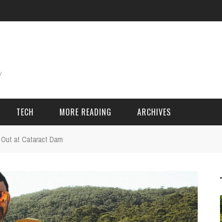
TECH
MORE READING
ARCHIVES
 Out at Cataract Dam
ING THINGS
SPORT & GAMES
Adventure
Cricket
Camping
Football