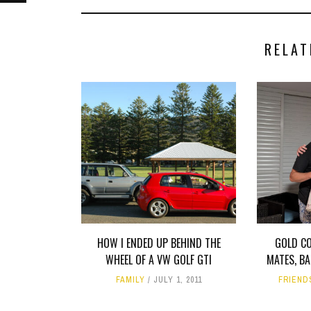
RELAT
HOW I ENDED UP BEHIND THE
GOLD C
WHEEL OF A VW GOLF GTI
MATES, B
FAMILY
JULY 1, 2011
FRIEND