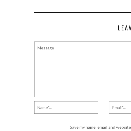
LEA
Save my name, email, and website 