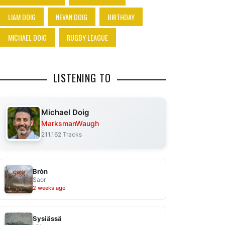
LIAM DOIG
NEVAN DOIG
BIRTHDAY
MICHAEL DOIG
RUGBY LEAGUE
LISTENING TO
Michael Doig
MarksmanWaugh
211,162 Tracks
Bròn
Saor
2 weeks ago
Sysiässä