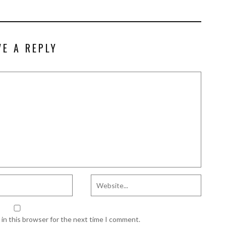
VE A REPLY
in this browser for the next time I comment.