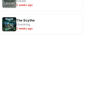
Viikate
2 weeks ago
The Scythe
Elvenking
2 weeks ago