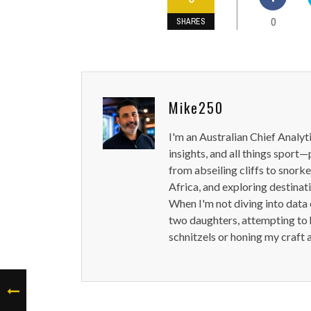
0
SHARES
Mike250
I'm an Australian Chief Analyt
insights, and all things sport—
from abseiling cliffs to snorke
Africa, and exploring destinat
When I'm not diving into data 
two daughters, attempting to h
schnitzels or honing my craft 