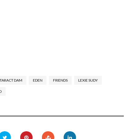
TARACT DAM
EDEN
FRIENDS
LEXIE SUDY
D