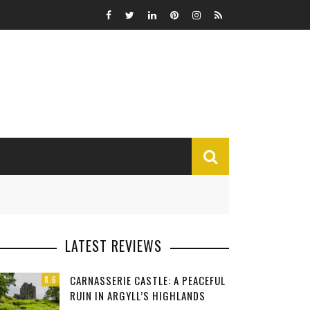
MISCELLANEOUS
LATEST REVIEWS
Funny
CARNASSERIE CASTLE: A PEACEFUL
8.6
Miscellaneous
RUIN IN ARGYLL’S HIGHLANDS