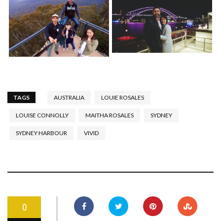
TAGS
AUSTRALIA
LOUIE ROSALES
LOUISE CONNOLLY
MAITHA ROSALES
SYDNEY
SYDNEY HARBOUR
VIVID
0