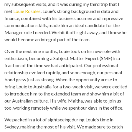
my subsequent visits, and it was during my third trip that I
met
Louie Rosales
. Louie’s strong background in data and
finance, combined with his business acumen and impressive
communication skills, made him an ideal candidate for the
Manager role I needed. We hit it off right away, and I knew he
would become an integral part of the team.
Over the next nine months, Louie took on his new role with
enthusiasm, becoming a Subject Matter Expert (SME) in a
fraction of the time we had anticipated. Our professional
relationship evolved rapidly, and soon enough, our personal
bond grew just as strong. When the opportunity arose to
bring Louie to Australia for a two-week visit, we were excited
to introduce him to the extended team and show him a bit of
our Australian culture. His wife, Maitha, was able to join us
too, working remotely while we spent our days in the office.
We packed in a lot of sightseeing during Louie’s time in
Sydney, making the most of his visit. We made sure to catch