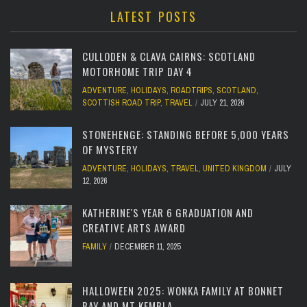
LATEST POSTS
CULLODEN & CLAVA CAIRNS: SCOTLAND
MOTORHOME TRIP DAY 4
ADVENTURE
,
HOLIDAYS
,
ROADTRIPS
,
SCOTLAND
,
SCOTTISH ROAD TRIP
,
TRAVEL
JULY 21, 2026
STONEHENGE: STANDING BEFORE 5,000 YEARS
OF MYSTERY
ADVENTURE
,
HOLIDAYS
,
TRAVEL
,
UNITED KINGDOM
JULY
12, 2026
KATHERINE'S YEAR 6 GRADUATION AND
CREATIVE ARTS AWARD
FAMILY
DECEMBER 11, 2025
HALLOWEEN 2025: WONKA FAMILY AT BONNET
BAY AND MT KEMBLA