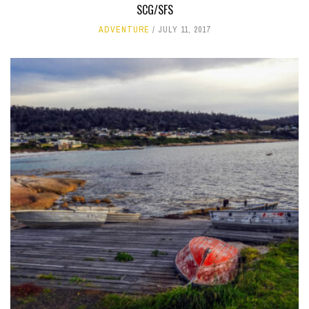
SCG/SFS
ADVENTURE
JULY 11, 2017