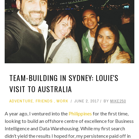
TEAM-BUILDING IN SYDNEY: LOUIE'S
VISIT TO AUSTRALIA
ADVENTURE
,
FRIENDS
,
WORK
JUNE 2, 2017
BY
MIKE250
A year ago, I ventured into the
Philippines
for the first time,
looking to build an offshore centre of excellence for Business
Intelligence and Data Warehousing. While my first search
didn’t yield the results I hoped for, my persistence paid off in