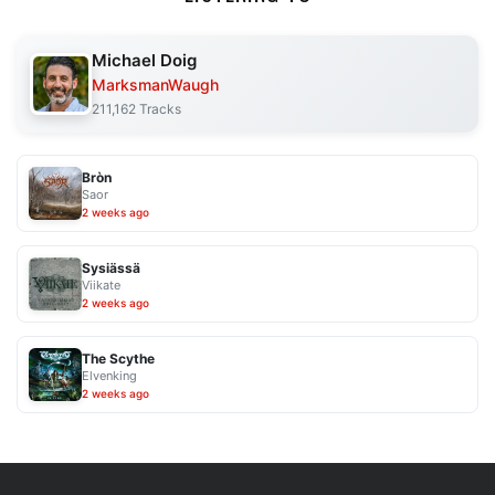
Michael Doig
MarksmanWaugh
211,162 Tracks
Bròn
Saor
2 weeks ago
Sysiässä
Viikate
2 weeks ago
The Scythe
Elvenking
2 weeks ago