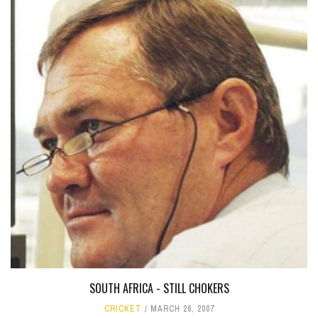
SOUTH AFRICA - STILL CHOKERS
CRICKET
MARCH 26, 2007