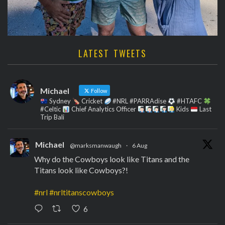
LATEST TWEETS
Michael
Follow
Sydney
Cricket
#NRL #PARRAdise
#HTAFC
#Celtic
Chief Analytics Officer
Kids
Last
Trip Bali
Michael
@marksmanwaugh
·
6 Aug
Why do the Cowboys look like Titans and the
Titans look like Cowboys?!
#nrl
#nrltitanscowboys
6