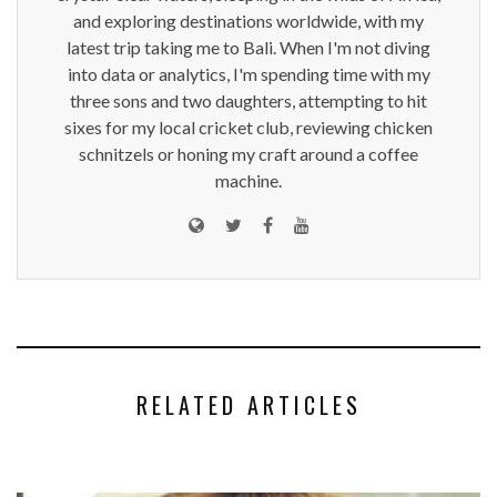
and exploring destinations worldwide, with my
latest trip taking me to Bali. When I'm not diving
into data or analytics, I'm spending time with my
three sons and two daughters, attempting to hit
sixes for my local cricket club, reviewing chicken
schnitzels or honing my craft around a coffee
machine.
RELATED ARTICLES