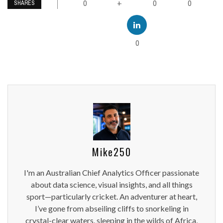
0
0
0
+
SHARES
0
Mike250
I'm an Australian Chief Analytics Officer passionate
about data science, visual insights, and all things
sport—particularly cricket. An adventurer at heart,
I’ve gone from abseiling cliffs to snorkeling in
crystal-clear waters, sleeping in the wilds of Africa,