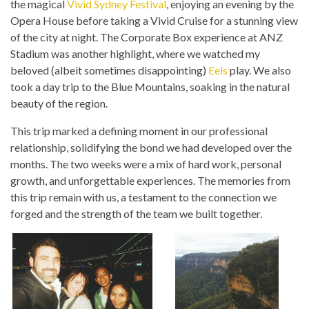
the magical
Vivid Sydney Festival
, enjoying an evening by the
Opera House before taking a Vivid Cruise for a stunning view
of the city at night. The Corporate Box experience at ANZ
Stadium was another highlight, where we watched my
beloved (albeit sometimes disappointing)
Eels
play. We also
took a day trip to the Blue Mountains, soaking in the natural
beauty of the region.
This trip marked a defining moment in our professional
relationship, solidifying the bond we had developed over the
months. The two weeks were a mix of hard work, personal
growth, and unforgettable experiences. The memories from
this trip remain with us, a testament to the connection we
forged and the strength of the team we built together.