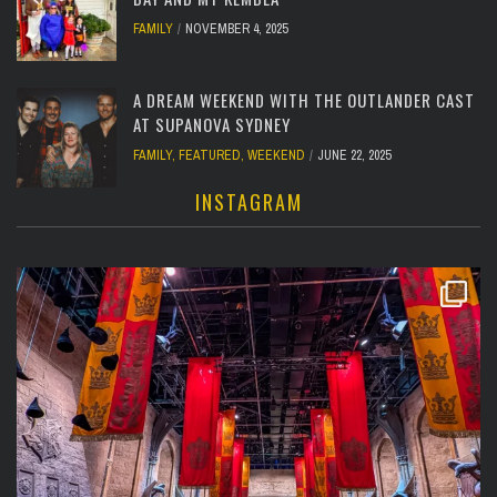
FAMILY
NOVEMBER 4, 2025
A DREAM WEEKEND WITH THE OUTLANDER CAST
AT SUPANOVA SYDNEY
FAMILY
,
FEATURED
,
WEEKEND
JUNE 22, 2025
INSTAGRAM