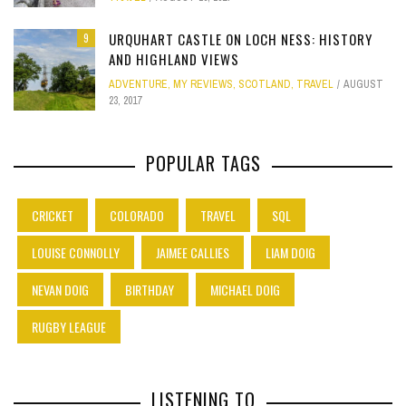
URQUHART CASTLE ON LOCH NESS: HISTORY
9
AND HIGHLAND VIEWS
ADVENTURE
,
MY REVIEWS
,
SCOTLAND
,
TRAVEL
AUGUST
23, 2017
POPULAR TAGS
CRICKET
COLORADO
TRAVEL
SQL
LOUISE CONNOLLY
JAIMEE CALLIES
LIAM DOIG
NEVAN DOIG
BIRTHDAY
MICHAEL DOIG
RUGBY LEAGUE
LISTENING TO