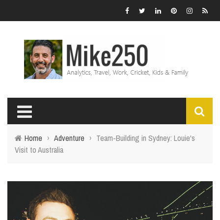
Home
›
Adventure
›
Team-Building in Sydney: Louie's
Visit to Australia