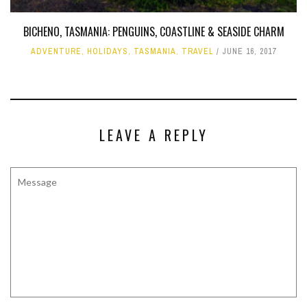
BICHENO, TASMANIA: PENGUINS, COASTLINE & SEASIDE CHARM
ADVENTURE
,
HOLIDAYS
,
TASMANIA
,
TRAVEL
JUNE 16, 2017
LEAVE A REPLY