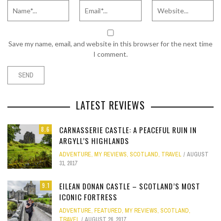
Save my name, email, and website in this browser for the next time
I comment.
LATEST REVIEWS
CARNASSERIE CASTLE: A PEACEFUL RUIN IN
8.6
ARGYLL’S HIGHLANDS
ADVENTURE
,
MY REVIEWS
,
SCOTLAND
,
TRAVEL
AUGUST
31, 2017
EILEAN DONAN CASTLE – SCOTLAND’S MOST
9.1
ICONIC FORTRESS
ADVENTURE
,
FEATURED
,
MY REVIEWS
,
SCOTLAND
,
TRAVEL
AUGUST 26, 2017