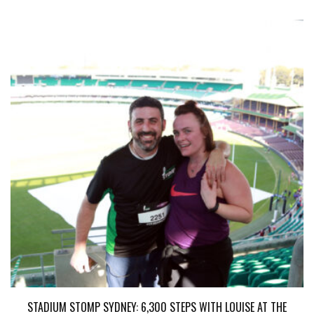
STADIUM STOMP SYDNEY: 6,300 STEPS WITH LOUISE AT THE