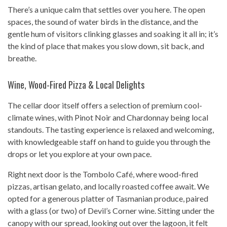
There’s a unique calm that settles over you here. The open
spaces, the sound of water birds in the distance, and the
gentle hum of visitors clinking glasses and soaking it all in; it’s
the kind of place that makes you slow down, sit back, and
breathe.
Wine, Wood-Fired Pizza & Local Delights
The cellar door itself offers a selection of premium cool-
climate wines, with Pinot Noir and Chardonnay being local
standouts. The tasting experience is relaxed and welcoming,
with knowledgeable staff on hand to guide you through the
drops or let you explore at your own pace.
Right next door is the Tombolo Café, where wood-fired
pizzas, artisan gelato, and locally roasted coffee await. We
opted for a generous platter of Tasmanian produce, paired
with a glass (or two) of Devil’s Corner wine. Sitting under the
canopy with our spread, looking out over the lagoon, it felt