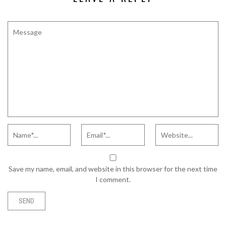
Save my name, email, and website in this browser for the next time
I comment.