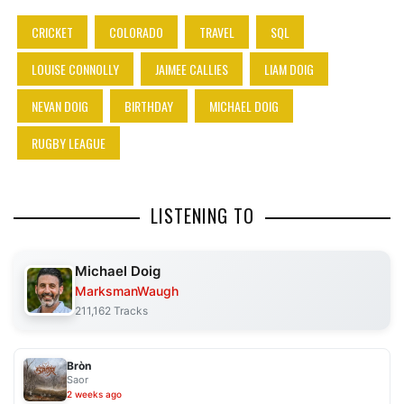
CRICKET
COLORADO
TRAVEL
SQL
LOUISE CONNOLLY
JAIMEE CALLIES
LIAM DOIG
NEVAN DOIG
BIRTHDAY
MICHAEL DOIG
RUGBY LEAGUE
LISTENING TO
Michael Doig
MarksmanWaugh
211,162 Tracks
Bròn
Saor
2 weeks ago