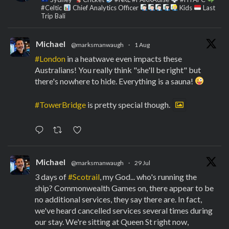
#Celtic
Chief Analytics Officer
Kids
Last
Trip Bali
Michael
@marksmanwaugh
·
1 Aug
#London
in a heatwave even impacts these
Australians! You really think "she'll be right" but
there's nowhere to hide. Everything is a sauna!
#TowerBridge
is pretty special though.
Michael
@marksmanwaugh
·
29 Jul
3 days of
#Scotrail
, my God... who's running the
ship? Commonwealth Games on, there appear to be
no additional services, they say there are. In fact,
we've heard cancelled services several times during
our stay. We're sitting at Queen St right now,