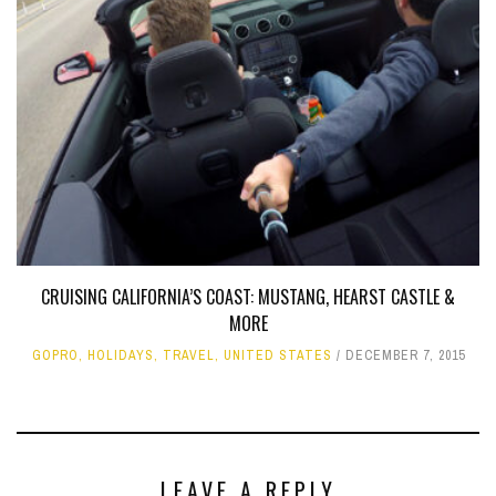
CRUISING CALIFORNIA’S COAST: MUSTANG, HEARST CASTLE &
MORE
GOPRO
,
HOLIDAYS
,
TRAVEL
,
UNITED STATES
DECEMBER 7, 2015
LEAVE A REPLY