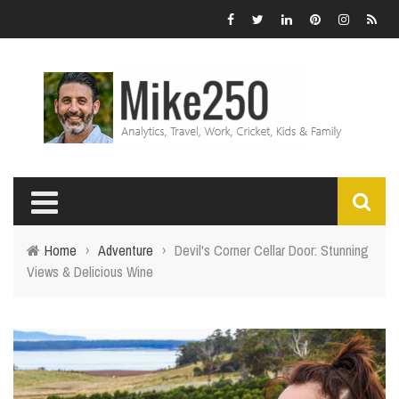
Home
›
Adventure
›
Devil's Corner Cellar Door: Stunning
Views & Delicious Wine