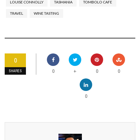
LOUISE CONNOLLY
TASMANIA
TOMBOLO CAFE
TRAVEL
WINE TASTING
0
0
0
0
+
SHARES
0