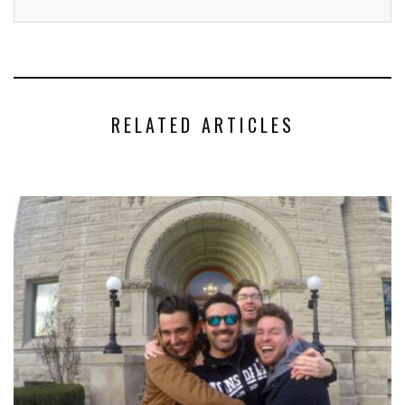
RELATED ARTICLES