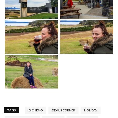
TAGS
BICHENO
DEVILS CORNER
HOLIDAY