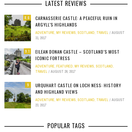
LATEST REVIEWS
CARNASSERIE CASTLE: A PEACEFUL RUIN IN
8.6
ARGYLL’S HIGHLANDS
ADVENTURE
,
MY REVIEWS
,
SCOTLAND
,
TRAVEL
AUGUST
31, 2017
EILEAN DONAN CASTLE – SCOTLAND’S MOST
9.1
ICONIC FORTRESS
ADVENTURE
,
FEATURED
,
MY REVIEWS
,
SCOTLAND
,
TRAVEL
AUGUST 26, 2017
URQUHART CASTLE ON LOCH NESS: HISTORY
9
AND HIGHLAND VIEWS
ADVENTURE
,
MY REVIEWS
,
SCOTLAND
,
TRAVEL
AUGUST
23, 2017
POPULAR TAGS