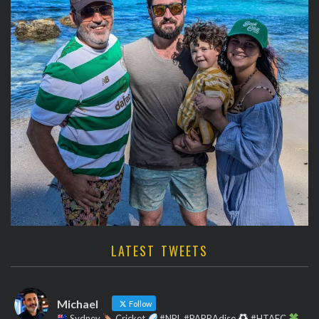
LATEST TWEETS
Michael
Follow
Sydney
Cricket
#NRL #PARRAdise
#HTAFC