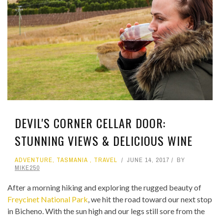
DEVIL'S CORNER CELLAR DOOR:
STUNNING VIEWS & DELICIOUS WINE
ADVENTURE
,
TASMANIA
,
TRAVEL
JUNE 14, 2017
BY
MIKE250
After a morning hiking and exploring the rugged beauty of
Freycinet National Park
, we hit the road toward our next stop
in Bicheno. With the sun high and our legs still sore from the