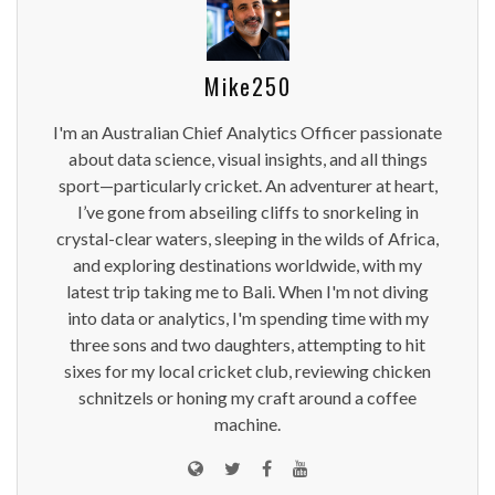
Mike250
I'm an Australian Chief Analytics Officer passionate
about data science, visual insights, and all things
sport—particularly cricket. An adventurer at heart,
I’ve gone from abseiling cliffs to snorkeling in
crystal-clear waters, sleeping in the wilds of Africa,
and exploring destinations worldwide, with my
latest trip taking me to Bali. When I'm not diving
into data or analytics, I'm spending time with my
three sons and two daughters, attempting to hit
sixes for my local cricket club, reviewing chicken
schnitzels or honing my craft around a coffee
machine.