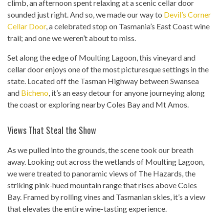
climb, an afternoon spent relaxing at a scenic cellar door
sounded just right. And so, we made our way to
Devil’s Corner
Cellar Door
, a celebrated stop on Tasmania’s East Coast wine
trail; and one we weren’t about to miss.
Set along the edge of Moulting Lagoon, this vineyard and
cellar door enjoys one of the most picturesque settings in the
state. Located off the Tasman Highway between Swansea
and
Bicheno
, it’s an easy detour for anyone journeying along
the coast or exploring nearby Coles Bay and Mt Amos.
Views That Steal the Show
As we pulled into the grounds, the scene took our breath
away. Looking out across the wetlands of Moulting Lagoon,
we were treated to panoramic views of The Hazards, the
striking pink-hued mountain range that rises above Coles
Bay. Framed by rolling vines and Tasmanian skies, it’s a view
that elevates the entire wine-tasting experience.