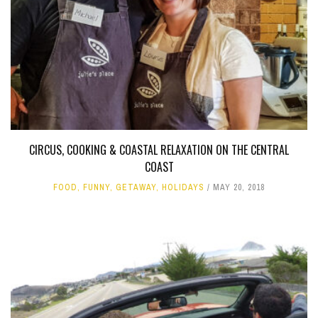
CIRCUS, COOKING & COASTAL RELAXATION ON THE CENTRAL
COAST
FOOD
,
FUNNY
,
GETAWAY
,
HOLIDAYS
MAY 20, 2018