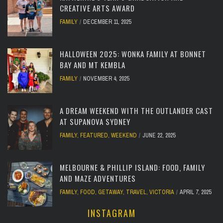
CREATIVE ARTS AWARD
FAMILY
DECEMBER 11, 2025
HALLOWEEN 2025: WONKA FAMILY AT BONNET
BAY AND MT KEMBLA
FAMILY
NOVEMBER 4, 2025
A DREAM WEEKEND WITH THE OUTLANDER CAST
AT SUPANOVA SYDNEY
FAMILY
,
FEATURED
,
WEEKEND
JUNE 22, 2025
MELBOURNE & PHILLIP ISLAND: FOOD, FAMILY
AND MAZE ADVENTURES
FAMILY
,
FOOD
,
GETAWAY
,
TRAVEL
,
VICTORIA
APRIL 7, 2025
INSTAGRAM