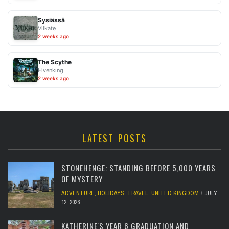
Sysiässä
Viikate
2 weeks ago
The Scythe
Elvenking
2 weeks ago
LATEST POSTS
STONEHENGE: STANDING BEFORE 5,000 YEARS
OF MYSTERY
ADVENTURE
,
HOLIDAYS
,
TRAVEL
,
UNITED KINGDOM
JULY
12, 2026
KATHERINE'S YEAR 6 GRADUATION AND