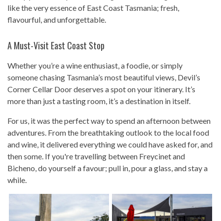
like the very essence of East Coast Tasmania; fresh,
flavourful, and unforgettable.
A Must-Visit East Coast Stop
Whether you’re a wine enthusiast, a foodie, or simply
someone chasing Tasmania’s most beautiful views, Devil’s
Corner Cellar Door deserves a spot on your itinerary. It’s
more than just a tasting room, it’s a destination in itself.
For us, it was the perfect way to spend an afternoon between
adventures. From the breathtaking outlook to the local food
and wine, it delivered everything we could have asked for, and
then some. If you're travelling between Freycinet and
Bicheno, do yourself a favour; pull in, pour a glass, and stay a
while.