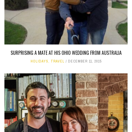
SURPRISING A MATE AT HIS OHIO WEDDING FROM AUSTRALIA
HOLIDAYS
,
TRAVEL
DECEMBER 11, 2015