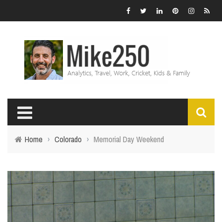
Home
›
Colorado
›
Memorial Day Weekend