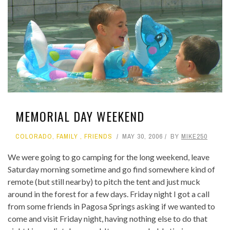
MEMORIAL DAY WEEKEND
COLORADO
,
FAMILY
,
FRIENDS
MAY 30, 2006
BY
MIKE250
We were going to go camping for the long weekend, leave
Saturday morning sometime and go find somewhere kind of
remote (but still nearby) to pitch the tent and just muck
around in the forest for a few days. Friday night I got a call
from some friends in Pagosa Springs asking if we wanted to
come and visit Friday night, having nothing else to do that