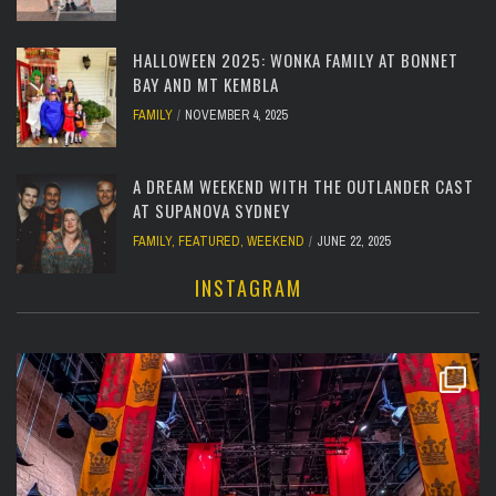
HALLOWEEN 2025: WONKA FAMILY AT BONNET
BAY AND MT KEMBLA
FAMILY
NOVEMBER 4, 2025
A DREAM WEEKEND WITH THE OUTLANDER CAST
AT SUPANOVA SYDNEY
FAMILY
,
FEATURED
,
WEEKEND
JUNE 22, 2025
INSTAGRAM