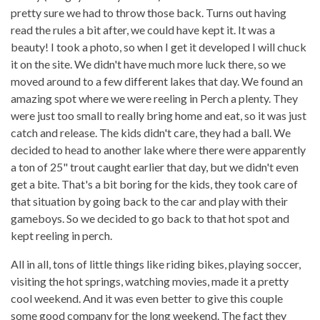
pretty sure we had to throw those back. Turns out having
read the rules a bit after, we could have kept it. It was a
beauty! I took a photo, so when I get it developed I will chuck
it on the site. We didn't have much more luck there, so we
moved around to a few different lakes that day. We found an
amazing spot where we were reeling in Perch a plenty. They
were just too small to really bring home and eat, so it was just
catch and release. The kids didn't care, they had a ball. We
decided to head to another lake where there were apparently
a ton of 25" trout caught earlier that day, but we didn't even
get a bite. That's a bit boring for the kids, they took care of
that situation by going back to the car and play with their
gameboys. So we decided to go back to that hot spot and
kept reeling in perch.
All in all, tons of little things like riding bikes, playing soccer,
visiting the hot springs, watching movies, made it a pretty
cool weekend. And it was even better to give this couple
some good company for the long weekend. The fact they