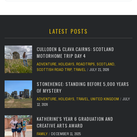
LATEST POSTS
CULLODEN & CLAVA CAIRNS: SCOTLAND
MOTORHOME TRIP DAY 4
ADVENTURE
,
HOLIDAYS
,
ROADTRIPS
,
SCOTLAND
,
SCOTTISH ROAD TRIP
,
TRAVEL
JULY 21, 2026
STONEHENGE: STANDING BEFORE 5,000 YEARS
OF MYSTERY
ADVENTURE
,
HOLIDAYS
,
TRAVEL
,
UNITED KINGDOM
JULY
12, 2026
KATHERINE'S YEAR 6 GRADUATION AND
CREATIVE ARTS AWARD
FAMILY
DECEMBER 11, 2025