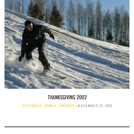
THANKSGIVING 2002
COLORADO
,
FAMILY
,
FRIENDS
NOVEMBER 22, 2002