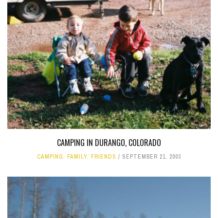
CAMPING IN DURANGO, COLORADO
CAMPING
,
FAMILY
,
FRIENDS
SEPTEMBER 21, 2003