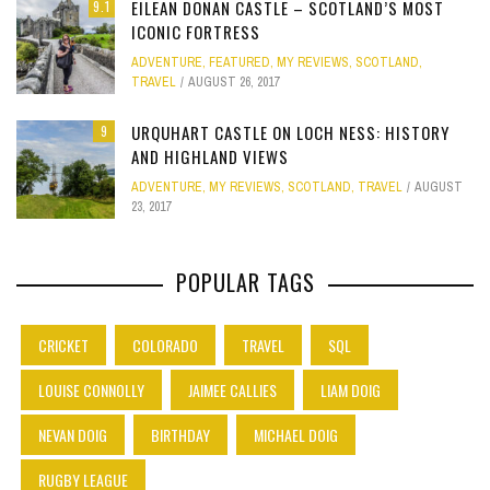
EILEAN DONAN CASTLE – SCOTLAND’S MOST
9.1
ICONIC FORTRESS
ADVENTURE
,
FEATURED
,
MY REVIEWS
,
SCOTLAND
,
TRAVEL
AUGUST 26, 2017
URQUHART CASTLE ON LOCH NESS: HISTORY
9
AND HIGHLAND VIEWS
ADVENTURE
,
MY REVIEWS
,
SCOTLAND
,
TRAVEL
AUGUST
23, 2017
POPULAR TAGS
CRICKET
COLORADO
TRAVEL
SQL
LOUISE CONNOLLY
JAIMEE CALLIES
LIAM DOIG
NEVAN DOIG
BIRTHDAY
MICHAEL DOIG
RUGBY LEAGUE