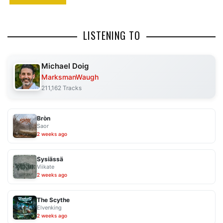
LISTENING TO
Michael Doig
MarksmanWaugh
211,162 Tracks
Bròn
Saor
2 weeks ago
Sysiässä
Viikate
2 weeks ago
The Scythe
Elvenking
2 weeks ago