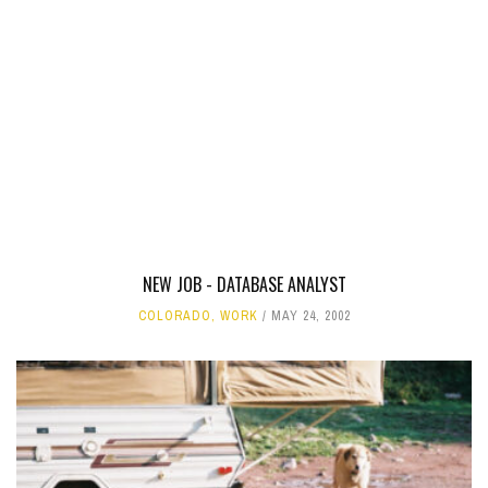
NEW JOB - DATABASE ANALYST
COLORADO
,
WORK
MAY 24, 2002