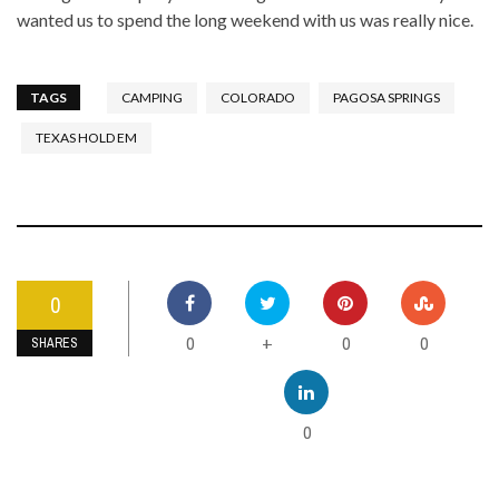
wanted us to spend the long weekend with us was really nice.
TAGS
CAMPING
COLORADO
PAGOSA SPRINGS
TEXAS HOLD EM
0
0
0
0
+
SHARES
0