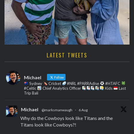
LATEST TWEETS
Michael
Follow
Sydney
Cricket
#NRL #PARRAdise
#HTAFC
#Celtic
Chief Analytics Officer
Kids
Last
Trip Bali
Michael
@marksmanwaugh
·
6 Aug
Why do the Cowboys look like Titans and the
Titans look like Cowboys?!