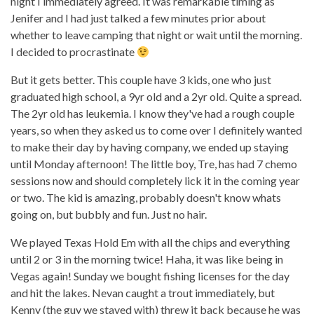
night I immediately agreed. It was remarkable timing as
Jenifer and I had just talked a few minutes prior about
whether to leave camping that night or wait until the morning.
I decided to procrastinate
But it gets better. This couple have 3 kids, one who just
graduated high school, a 9yr old and a 2yr old. Quite a spread.
The 2yr old has leukemia. I know they've had a rough couple
years, so when they asked us to come over I definitely wanted
to make their day by having company, we ended up staying
until Monday afternoon! The little boy, Tre, has had 7 chemo
sessions now and should completely lick it in the coming year
or two. The kid is amazing, probably doesn't know whats
going on, but bubbly and fun. Just no hair.
We played Texas Hold Em with all the chips and everything
until 2 or 3 in the morning twice! Haha, it was like being in
Vegas again! Sunday we bought fishing licenses for the day
and hit the lakes. Nevan caught a trout immediately, but
Kenny (the guy we stayed with) threw it back because he was