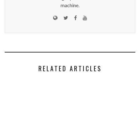
machine.
RELATED ARTICLES