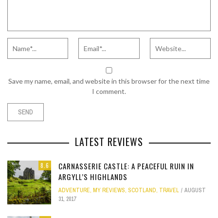
Save my name, email, and website in this browser for the next time
I comment.
LATEST REVIEWS
CARNASSERIE CASTLE: A PEACEFUL RUIN IN
8.6
ARGYLL’S HIGHLANDS
ADVENTURE
,
MY REVIEWS
,
SCOTLAND
,
TRAVEL
AUGUST
31, 2017