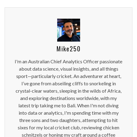
Mike250
I'm an Australian Chief Analytics Officer passionate
about data science, visual insights, and all things
sport—particularly cricket. An adventurer at heart,
I’ve gone from abseiling cliffs to snorkeling in
crystal-clear waters, sleeping in the wilds of Africa,
and exploring destinations worldwide, with my
latest trip taking me to Bali. When I'm not diving
into data or analytics, I'm spending time with my
three sons and two daughters, attempting to hit
sixes for my local cricket club, reviewing chicken
schnitzels or honing my craft around a coffee