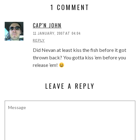
1 COMMENT
CAP'N JOHN
11 JANUARY, 2007 AT 04:04
REPLY
Did Nevan at least kiss the fish before it got
thrown back? You gotta kiss ’em before you
release ’em!
LEAVE A REPLY