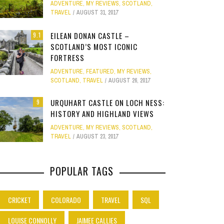
ADVENTURE
,
MY REVIEWS
,
SCOTLAND
,
Site
TRAVEL
AUGUST 31, 2017
Star Struck
EILEAN DONAN CASTLE –
9.1
SCOTLAND’S MOST ICONIC
Weird
PHOTO GALLERY
FORTRESS
OOD,
ION
GOLD COAST FUN: VR BATTLES &
CLEAR SSRS REPORT CACHE
SUBTRACT DAYS,
A DOG FRIE
Work
ADVENTURE
,
FEATURED
,
MY REVIEWS
,
JANUARY 1, 2015
0
S
MOVIE WORLD MAGIC
GETAWAY 
APRIL 28, 2015
0
APRIL 
SCOTLAND
,
TRAVEL
AUGUST 26, 2017
JANUARY 7, 2025
0
JANUARY
URQUHART CASTLE ON LOCH NESS:
9
HISTORY AND HIGHLAND VIEWS
ADVENTURE
,
MY REVIEWS
,
SCOTLAND
,
TRAVEL
AUGUST 23, 2017
POPULAR TAGS
CRICKET
COLORADO
TRAVEL
SQL
LOUISE CONNOLLY
JAIMEE CALLIES