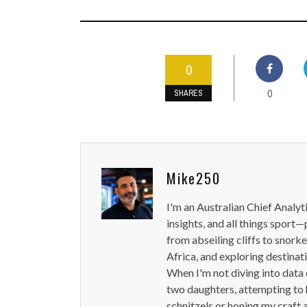
0
0
SHARES
Mike250
I'm an Australian Chief Analyt
insights, and all things sport—
from abseiling cliffs to snorke
Africa, and exploring destinat
When I'm not diving into data 
two daughters, attempting to h
schnitzels or honing my craft 