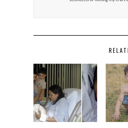
RELAT