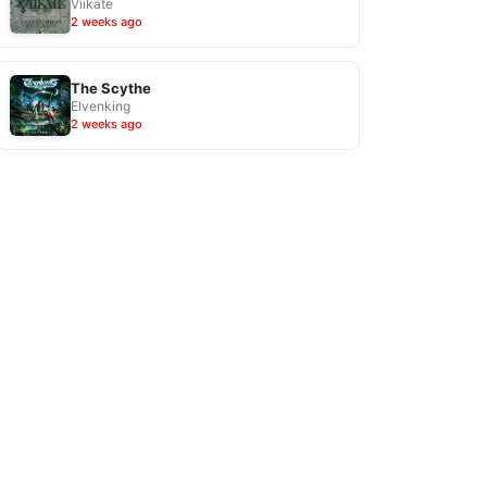
Viikate
2 weeks ago
The Scythe
Elvenking
2 weeks ago