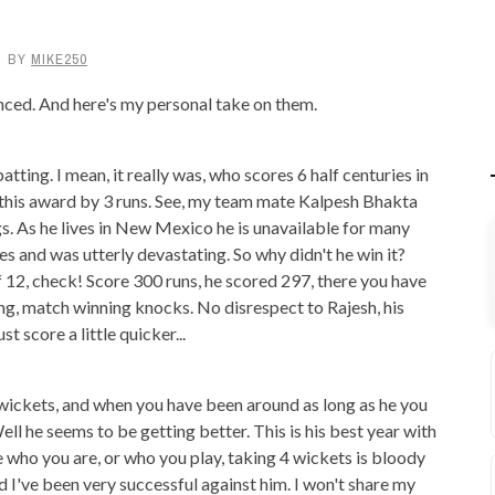
BY
MIKE250
ced. And here's my personal take on them.
tting. I mean, it really was, who scores 6 half centuries in
n this award by 3 runs. See, my team mate Kalpesh Bhakta
ngs. As he lives in New Mexico he is unavailable for many
es and was utterly devastating. So why didn't he win it?
of 12, check! Score 300 runs, he scored 297, there you have
ting, match winning knocks. No disrespect to Rajesh, his
st score a little quicker...
ickets, and when you have been around as long as he you
ell he seems to be getting better. This is his best year with
re who you are, or who you play, taking 4 wickets is bloody
 I've been very successful against him. I won't share my