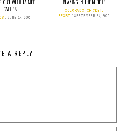
G OUT WITH JAIMEE
BLAZING IN THE MIDDLE
CALLIES
COLORADO
,
CRICKET
,
SPORT
SEPTEMBER 28, 2005
DS
JUNE 17, 2002
VE A REPLY