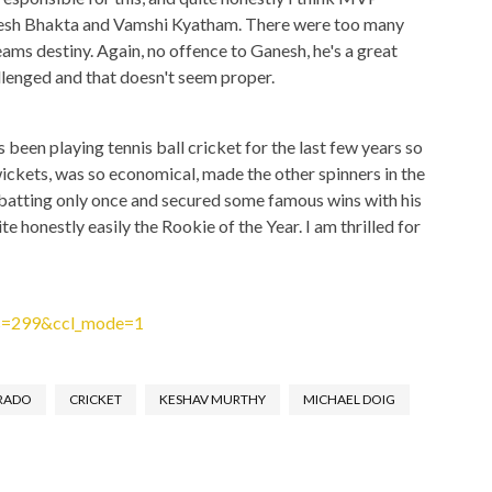
sh Bhakta and Vamshi Kyatham. There were too many
ams destiny. Again, no offence to Ganesh, he's a great
allenged and that doesn't seem proper.
 been playing tennis ball cricket for the last few years so
ickets, was so economical, made the other spinners in the
 batting only once and secured some famous wins with his
te honestly easily the Rookie of the Year. I am thrilled for
ws=299&ccl_mode=1
RADO
CRICKET
KESHAV MURTHY
MICHAEL DOIG