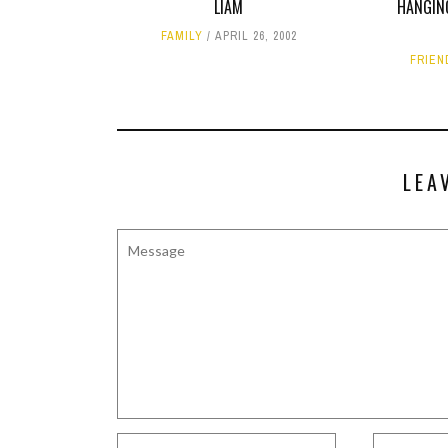
LIAM
HANGIN
FAMILY
APRIL 26, 2002
FRIEN
LEA