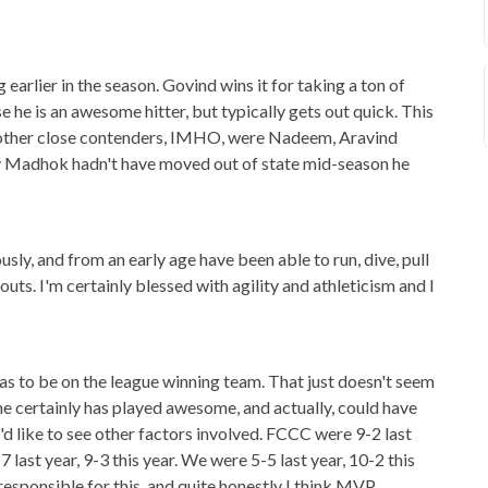
earlier in the season. Govind wins it for taking a ton of
se he is an awesome hitter, but typically gets out quick. This
Some other close contenders, IMHO, were Nadeem, Aravind
v Madhok hadn't have moved out of state mid-season he
ously, and from an early age have been able to run, dive, pull
uts. I'm certainly blessed with agility and athleticism and I
has to be on the league winning team. That just doesn't seem
he certainly has played awesome, and actually, could have
'd like to see other factors involved. FCCC were 9-2 last
 last year, 9-3 this year. We were 5-5 last year, 10-2 this
y responsible for this, and quite honestly I think MVP