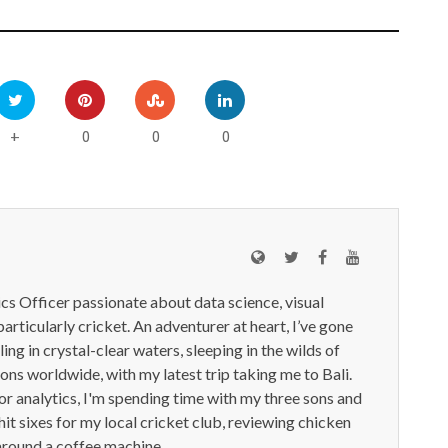
0
0
0
+
ics Officer passionate about data science, visual
particularly cricket. An adventurer at heart, I’ve gone
ling in crystal-clear waters, sleeping in the wilds of
ions worldwide, with my latest trip taking me to Bali.
or analytics, I'm spending time with my three sons and
it sixes for my local cricket club, reviewing chicken
around a coffee machine.