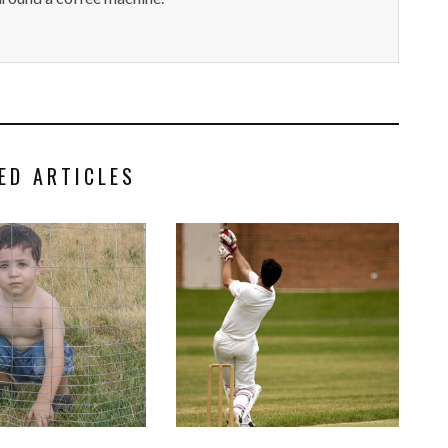
ED ARTICLES