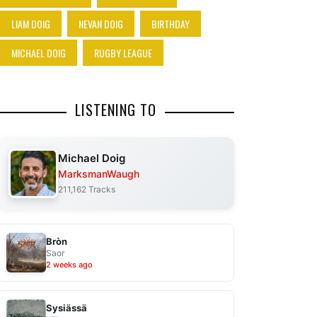
LIAM DOIG
NEVAN DOIG
BIRTHDAY
MICHAEL DOIG
RUGBY LEAGUE
LISTENING TO
Michael Doig
MarksmanWaugh
211,162 Tracks
Bròn
Saor
2 weeks ago
Sysiässä