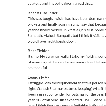
strategy and I hope he doesn't read this...
Best All-Rounder
This was tough. I wish I had have been dominating 
wickets and finally scoring runs. I say that becau
year he finally racked up 2 fifties, his first. 
Sampath, Mahesh Sampath, but I think if Vaibha
would have had it hands down.
Best Fielder
It's me. No surprise really. I take my fielding seri
of amazing catches and score many direct hit runo
am thankful.
League MVP
I struggle with the requirement that this person 
right. Ganesh Sharma (pictured keeping) wins it, 
been a great contender for batsman of the year. I
year, 10-2 this year. Just expected. DSCC were 3-7
year. I think there are certain individuals directl