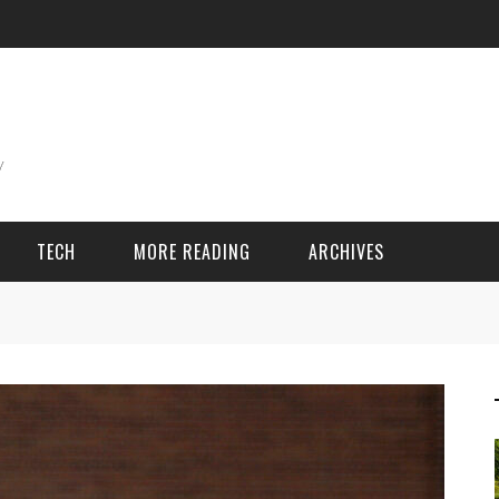
TECH
MORE READING
ARCHIVES
ING THINGS
SPORT & GAMES
Adventure
Cricket
Camping
Football