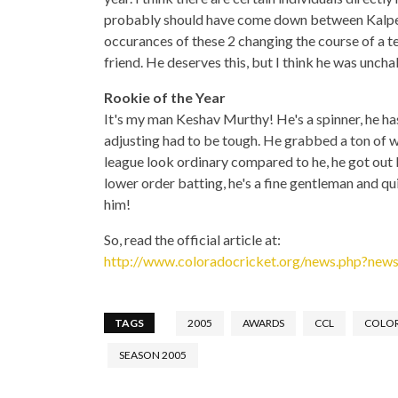
probably should have come down between Kalpe
occurances of these 2 changing the course of a te
friend. He deserves this, but I think he was unch
Rookie of the Year
It's my man Keshav Murthy! He's a spinner, he has
adjusting had to be tough. He grabbed a ton of w
league look ordinary compared to he, he got out
lower order batting, he's a fine gentleman and qui
him!
So, read the official article at:
http://www.coloradocricket.org/news.php?ne
TAGS
2005
AWARDS
CCL
COLO
SEASON 2005