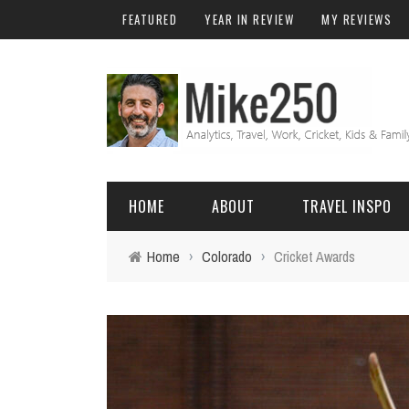
FEATURED
YEAR IN REVIEW
MY REVIEWS
HOME
ABOUT
TRAVEL INSPO
Home
›
Colorado
›
Cricket Awards
FRIENDS & FAMILY
DO
AFRICA
EXCEL
BALI
FUNCTIONS
Birthday
FIJI
MYSQL
Family