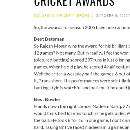
CRICKET AWARDS
COLORADO
,
CRICKET
,
SPORT
OCTOBER 6, 2005
So, the awards for season 2005 have been announ
Best Batsman
So Rajesh Mosur wins the award for his brilliant ba
12 games? Not many. But in reality, I feel he wo
(pictured batting) scored 297 runs in just 6 inni
games. When he did play, he scored 4 half centuri
Well the criteria was play half the games, 6 out 
it, 3 runs short. His performances were scintilla
batting style is watchful and patient. If he could ju
Best Bowler
Hands down the right choice. Nadeem Rafiq. 27 w
would think he'd lose his touch as he gets older. W
the ball. He took 8 for 16 in one game. I dont ca
hard. Taking 8? I've faced Nadeem in 3 games and