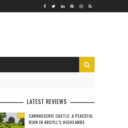
MISCELLANEOUS
LATEST REVIEWS
Funny
CARNASSERIE CASTLE: A PEACEFUL
8.6
Miscellaneous
RUIN IN ARGYLL’S HIGHLANDS