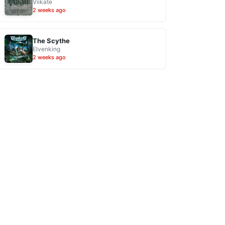
Viikate
2 weeks ago
The Scythe
Elvenking
2 weeks ago