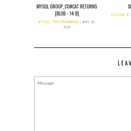
MYSQL GROUP_CONCAT RETURNS
S
[BLOB - 14 B]
DESIGN
,
SI
MYSQL
,
PROGRAMMING
MAY 26,
2010
LEA