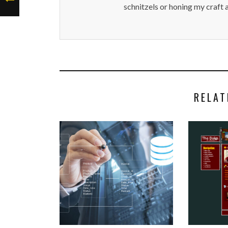
schnitzels or honing my craft 
RELAT