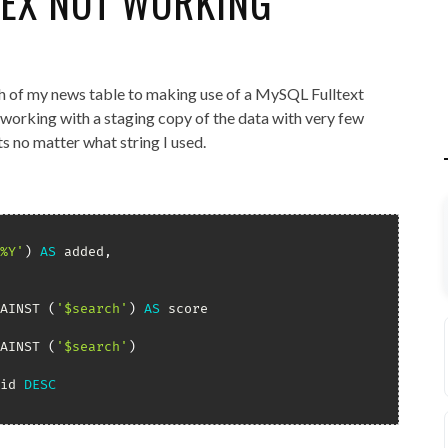
DEX NOT WORKING
h of my news table to making use of a MySQL Fulltext
s working with a staging copy of the data with very few
ts no matter what string I used.
%Y'
)
AS
 added
,
AINST 
(
'$search'
)
AS
AINST 
(
'$search'
)
id 
DESC