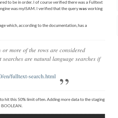
ed to be in order. I of course verified there was a Fulltext
 engine was myISAM. I verified that the query
was
working
age which, according to the documentation, has a
% or more of the rows are considered
 searches are natural language searches if
/en/fulltext-search.html
 to hit this 50% limit often. Adding more data to the staging
use BOOLEAN.