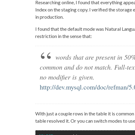
Researching online, I found that everything appear
Index on the staging copy. I verified the storage
in production.
I found that the default mode was Natural Langu
restriction in the sense that:
words that are present in 50
common and do not match. Full-text
no modifier is given.
http://dev.mysql.com/doc/refman/5.0
With just a couple rows in the table it is common
table resolved it. Or you can switch modes to 