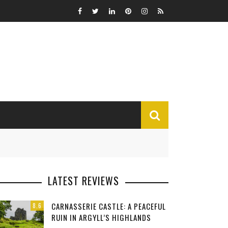
MISCELLANEOUS
LATEST REVIEWS
Funny
CARNASSERIE CASTLE: A PEACEFUL
8.6
Miscellaneous
RUIN IN ARGYLL’S HIGHLANDS