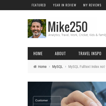
FEATURED
YEAR IN REVIEW
MY REVIEWS
HOME
ABOUT
TRAVEL INSPO
Home
›
MySQL
›
MySQL Fulltext Index not
FRIENDS & FAMILY
DO
AFRICA
EXCEL
BALI
FUNCTIONS
Birthday
FIJI
MYSQL
Family