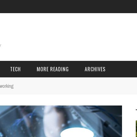
TECH
MORE READING
ARCHIVES
 working
ING THINGS
SPORT & GAMES
Adventure
Cricket
Camping
Football