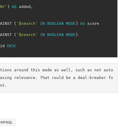
%Y'
)
AS
 added
,
AINST 
(
'$search'
IN
BOOLEAN
MODE
)
AS
AINST 
(
'$search'
IN
BOOLEAN
MODE
)
id 
DESC
tions around this mode as well, such as not auto
asing relevance. That could be a deal-breaker fo
nt.
MYSQL