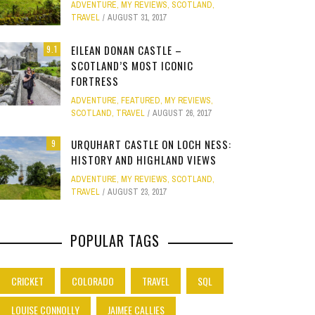
ADVENTURE
,
MY REVIEWS
,
SCOTLAND
,
Site
TRAVEL
AUGUST 31, 2017
Star Struck
EILEAN DONAN CASTLE –
9.1
SCOTLAND’S MOST ICONIC
Weird
PHOTO GALLERY
FORTRESS
OOD,
ION
GOLD COAST FUN: VR BATTLES &
CLEAR SSRS REPORT CACHE
SUBTRACT DAYS,
A DOG FRIE
Work
ADVENTURE
,
FEATURED
,
MY REVIEWS
,
JANUARY 1, 2015
0
S
MOVIE WORLD MAGIC
GETAWAY 
APRIL 28, 2015
0
APRIL 
SCOTLAND
,
TRAVEL
AUGUST 26, 2017
JANUARY 7, 2025
0
JANUARY
URQUHART CASTLE ON LOCH NESS:
9
HISTORY AND HIGHLAND VIEWS
ADVENTURE
,
MY REVIEWS
,
SCOTLAND
,
TRAVEL
AUGUST 23, 2017
POPULAR TAGS
CRICKET
COLORADO
TRAVEL
SQL
LOUISE CONNOLLY
JAIMEE CALLIES