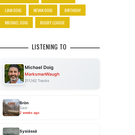
LIAM DOIG
NEVAN DOIG
BIRTHDAY
MICHAEL DOIG
RUGBY LEAGUE
LISTENING TO
Michael Doig
MarksmanWaugh
211,162 Tracks
Bròn
Saor
2 weeks ago
Sysiässä