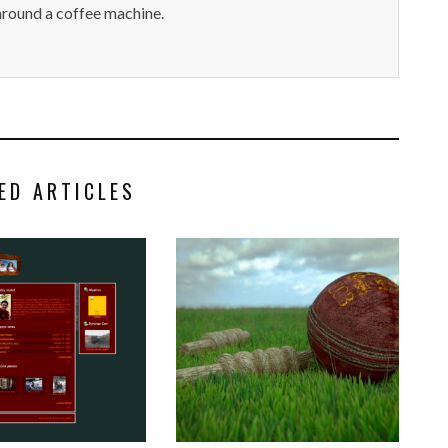
around a coffee machine.
ED ARTICLES