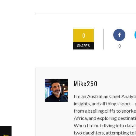
0
0
SHARES
Mike250
I'm an Australian Chief Analyt
insights, and all things sport—
from abseiling cliffs to snorke
Africa, and exploring destinat
When I'm not diving into data 
two daughters, attempting to h