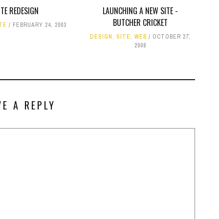
ITE REDESIGN
LAUNCHING A NEW SITE -
BUTCHER CRICKET
TE
FEBRUARY 24, 2003
DESIGN
,
SITE
,
WEB
OCTOBER 27,
2008
VE A REPLY