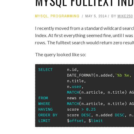
MYSQL FULLTEXT IN
MYSQL
,
PROGRAMMING
MAY 5, 2014
BY
MIKE250
I recently moved from a standard wildcard searc
Index. At first everything seemed fine, until I wa
rows. The fulltext search would return zero resul
The query looked like so:
SELECT
 		n
.
id
,
			DATE_FORMAT
(
n
.
added
,
'%b %e, 
			n
.
title
,
			n
.
user
,
MATCH
(
n
.
article
,
 n
.
title
)
 AG
FROM
WHERE
MATCH
(
n
.
article
,
 n
.
title
)
 AG
HAVING
 		score 
>
0.25
ORDER
BY
 	score 
DESC
,
 n
.
added 
DESC
,
 n
.
LIMIT
 		$
offset
,
 $
limit