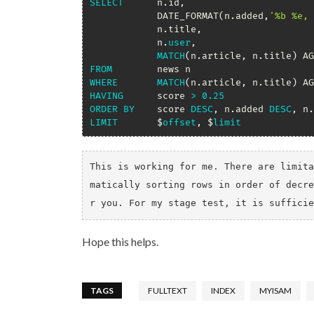
SELECT
 		n
.
id
,
			DATE_FORMAT
(
n
.
added
,
'%b %e, 
			n
.
title
,
			n
.
user
,
MATCH
(
n
.
article
,
 n
.
title
)
 AG
FROM
WHERE
MATCH
(
n
.
article
,
 n
.
title
)
 AG
HAVING
 		score 
>
0.25
ORDER
BY
 	score 
DESC
,
 n
.
added 
DESC
,
 n
.
LIMIT
 		$
offset
,
 $
limit
This is working for me. There are limita
matically sorting rows in order of decre
r you. For my stage test, it is sufficie
Hope this helps.
TAGS
FULLTEXT
INDEX
MYISAM