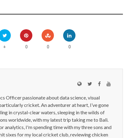
0
0
0
+
ics Officer passionate about data science, visual
particularly cricket. An adventurer at heart, I’ve gone
ling in crystal-clear waters, sleeping in the wilds of
ions worldwide, with my latest trip taking me to Bali.
or analytics, I'm spending time with my three sons and
it sixes for my local cricket club, reviewing chicken