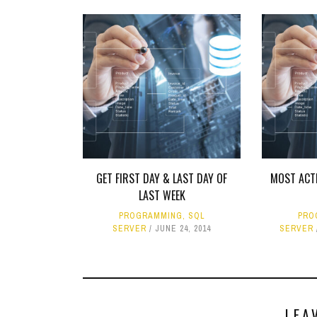
GET FIRST DAY & LAST DAY OF
MOST ACTI
LAST WEEK
PROGRAMMING
,
SQL
PRO
SERVER
JUNE 24, 2014
SERVER
LEA