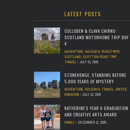
LATEST POSTS
CULLODEN & CLAVA CAIRNS:
SCOTLAND MOTORHOME TRIP DAY
4
ADVENTURE
,
HOLIDAYS
,
ROADTRIPS
,
SCOTLAND
,
SCOTTISH ROAD TRIP
,
TRAVEL
JULY 21, 2026
STONEHENGE: STANDING BEFORE
5,000 YEARS OF MYSTERY
ADVENTURE
,
HOLIDAYS
,
TRAVEL
,
UNITED
KINGDOM
JULY 12, 2026
KATHERINE'S YEAR 6 GRADUATION
AND CREATIVE ARTS AWARD
FAMILY
DECEMBER 11, 2025