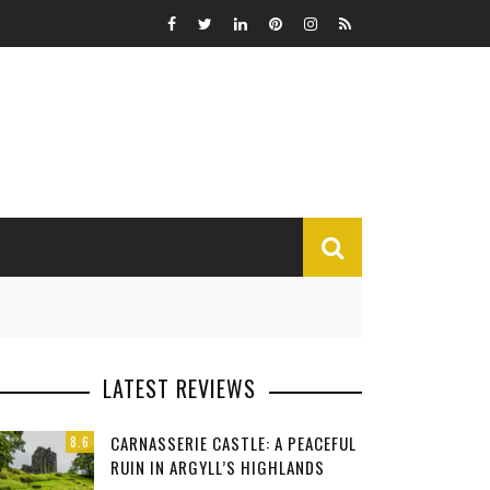
MISCELLANEOUS
LATEST REVIEWS
Funny
CARNASSERIE CASTLE: A PEACEFUL
8.6
Miscellaneous
RUIN IN ARGYLL’S HIGHLANDS