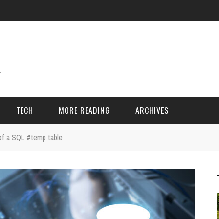
TECH
MORE READING
ARCHIVES
 of a SQL #temp table
ING THINGS
SPORT & GAMES
Adventure
Cricket
Camping
Football