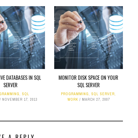
VE DATABASES IN SQL
MONITOR DISK SPACE ON YOUR
SERVER
SQL SERVER
GRAMMING
,
SQL
PROGRAMMING
,
SQL SERVER
,
NOVEMBER 17, 2013
WORK
MARCH 27, 2007
VE A REPLY