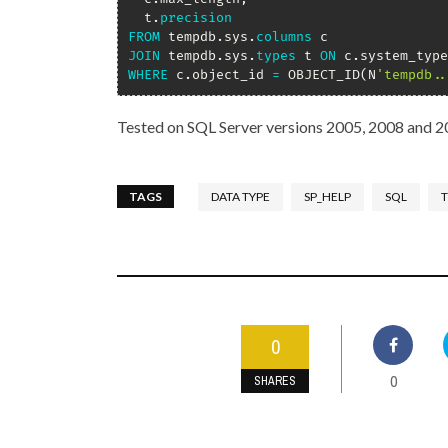
  t
.
precision
FROM
 tempdb
.
sys
.
columns
JOIN
 tempdb
.
sys
.
types
 t 
ON
 c
.
system_type
WHERE
 c
.
object_id 
=
 OBJECT_ID
(
N
'tempdb..
Tested on SQL Server versions 2005, 2008 and 2
TAGS
DATA TYPE
SP_HELP
SQL
T
0
0
SHARES