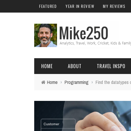
FEATURED
YEAR IN REVIEW
MY REVIEWS
HOME
ABOUT
TRAVEL INSPO
Home
›
Programming
›
Find the datatypes
FRIENDS & FAMILY
DO
AFRICA
EXCEL
BALI
FUNCTIONS
Birthday
FIJI
MYSQL
Family