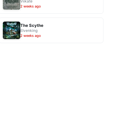
Viikate
2 weeks ago
The Scythe
Elvenking
2 weeks ago