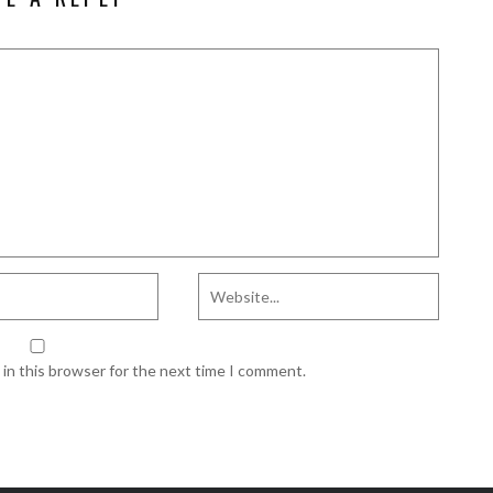
in this browser for the next time I comment.