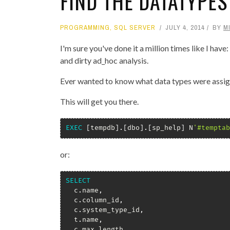
FIND THE DATATYPES
PROGRAMMING
,
SQL SERVER
JULY 4, 2014
BY
M
I'm sure you've done it a million times like I hav
and dirty ad_hoc analysis.
Ever wanted to know what data types were assig
This will get you there.
EXEC
[
tempdb
]
.
[
dbo
]
.
[
sp_help
]
 N
'#temptab
or:
SELECT
  c
.
name
,
  c
.
column_id
,
  c
.
system_type_id
,
  t
.
name
,
  c
.
max_length
,