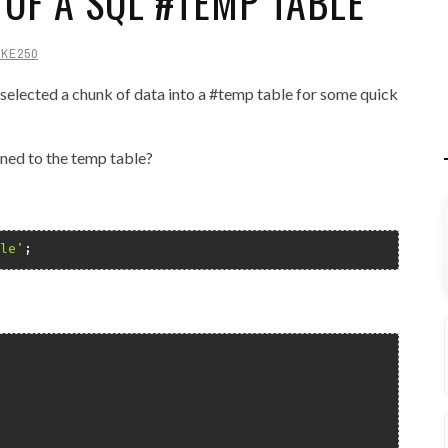
 OF A SQL #TEMP TABLE
IKE250
e: selected a chunk of data into a #temp table for some quick
ned to the temp table?
le'
;