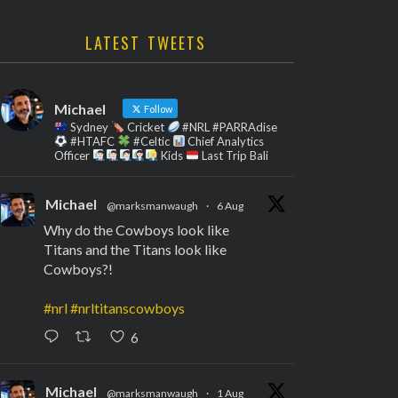
LATEST TWEETS
Michael
Follow
Sydney
Cricket
#NRL #PARRAdise
#HTAFC
#Celtic
Chief Analytics
Officer
Kids
Last Trip Bali
Michael
@marksmanwaugh
·
6 Aug
Why do the Cowboys look like
Titans and the Titans look like
Cowboys?!
#nrl
#nrltitanscowboys
6
Michael
@marksmanwaugh
·
1 Aug