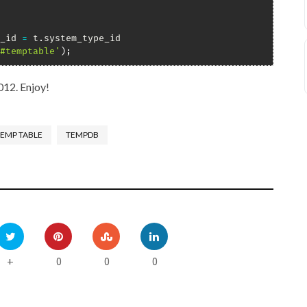
_id 
=
 t
.
#temptable'
)
;
012. Enjoy!
EMP TABLE
TEMPDB
0
0
0
+