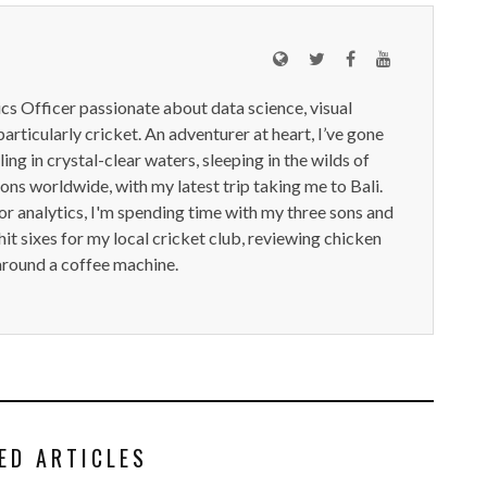
ics Officer passionate about data science, visual
particularly cricket. An adventurer at heart, I’ve gone
ling in crystal-clear waters, sleeping in the wilds of
ions worldwide, with my latest trip taking me to Bali.
or analytics, I'm spending time with my three sons and
it sixes for my local cricket club, reviewing chicken
around a coffee machine.
ED ARTICLES