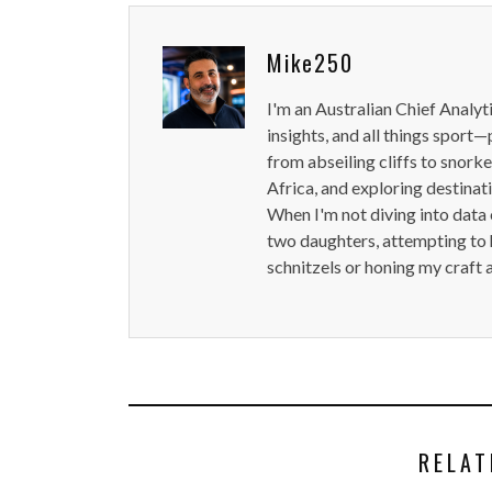
Mike250
I'm an Australian Chief Analyt
insights, and all things sport—
from abseiling cliffs to snorke
Africa, and exploring destinat
When I'm not diving into data 
two daughters, attempting to h
schnitzels or honing my craft 
RELAT