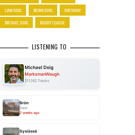
LIAM DOIG
NEVAN DOIG
BIRTHDAY
MICHAEL DOIG
RUGBY LEAGUE
LISTENING TO
Michael Doig
MarksmanWaugh
211,162 Tracks
Bròn
Saor
2 weeks ago
Sysiässä