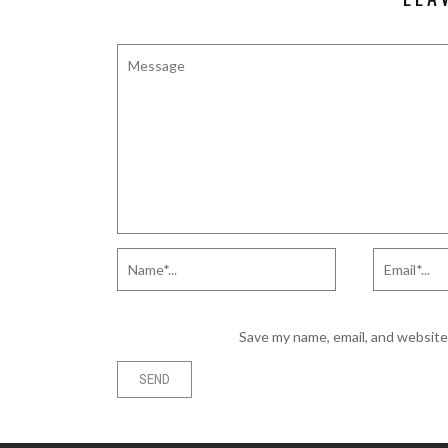
Save my name, email, and website 