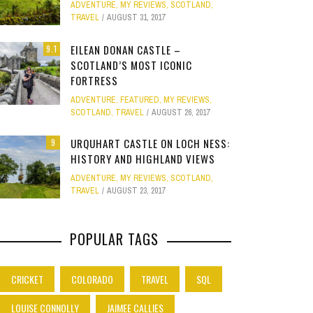
ADVENTURE
,
MY REVIEWS
,
SCOTLAND
,
Site
TRAVEL
AUGUST 31, 2017
Star Struck
EILEAN DONAN CASTLE –
9.1
SCOTLAND’S MOST ICONIC
Weird
PHOTO GALLERY
FORTRESS
ION
E
MELBOURNE & PHILLIP ISLAND: FOOD,
CLEAR SSRS REPORT CACHE
SUBTRACT DAYS,
GOLD COAST F
Work
ADVENTURE
,
FEATURED
,
MY REVIEWS
,
JANUARY 1, 2015
0
FAMILY AND MAZE ADVENTURES
MOVIE 
APRIL 28, 2015
0
APRIL 
SCOTLAND
,
TRAVEL
AUGUST 26, 2017
APRIL 7, 2025
0
JANUARY
URQUHART CASTLE ON LOCH NESS:
9
HISTORY AND HIGHLAND VIEWS
ADVENTURE
,
MY REVIEWS
,
SCOTLAND
,
TRAVEL
AUGUST 23, 2017
POPULAR TAGS
CRICKET
COLORADO
TRAVEL
SQL
LOUISE CONNOLLY
JAIMEE CALLIES