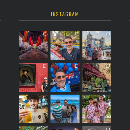
INSTAGRAM