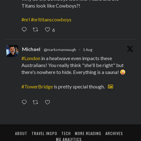
Titans look like Cowboys?!
#nrl
#nrltitanscowboys
6
Michael
@marksmanwaugh
·
1 Aug
#London
in a heatwave even impacts these
Australians! You really think "she'll be right" but
there's nowhere to hide. Everything is a sauna!
#TowerBridge
is pretty special though.
ABOUT
TRAVEL INSPO
TECH
MORE READING
ARCHIVES
MG ANALYTICS