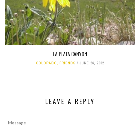
LA PLATA CANYON
COLORADO
,
FRIENDS
JUNE 26, 2002
LEAVE A REPLY