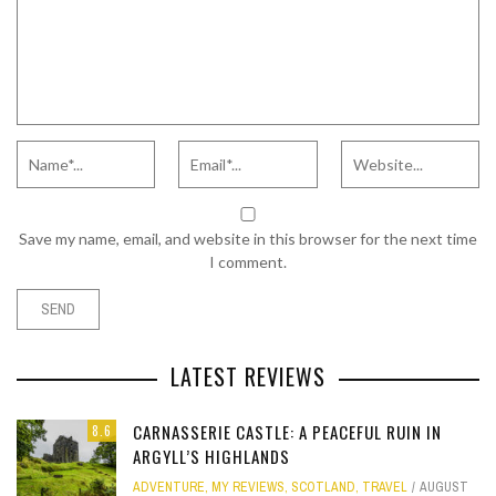
Save my name, email, and website in this browser for the next time
I comment.
LATEST REVIEWS
CARNASSERIE CASTLE: A PEACEFUL RUIN IN
8.6
ARGYLL’S HIGHLANDS
ADVENTURE
,
MY REVIEWS
,
SCOTLAND
,
TRAVEL
AUGUST