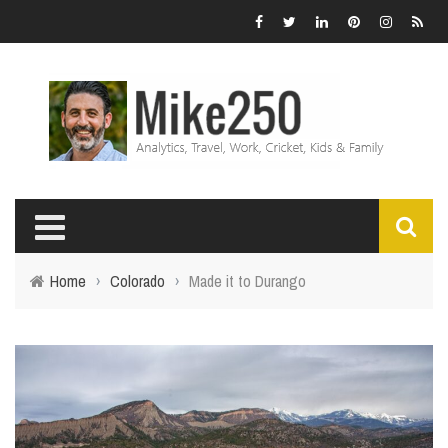
Home
›
Colorado
›
Made it to Durango