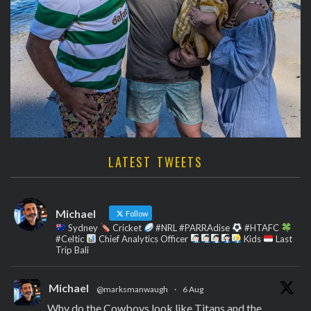
LATEST TWEETS
Michael
Follow
Sydney
Cricket
#NRL #PARRAdise
#HTAFC
#Celtic
Chief Analytics Officer
Kids
Last
Trip Bali
Michael
@marksmanwaugh
·
6 Aug
Why do the Cowboys look like Titans and the