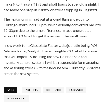
make it to Flagstaff in 8 and a half hours to spend the night. I
had made one stop in Barstow before stopping in Flagstaff.
The next morning I set out at around 8am and got into
Durango at around 1:30pm, which actually converted back to
12:30pm due to the time difference. I made one stop at
around 10:30am. I forget the name of the small town.
I now work for a Chocolate Factory, the job title being POS
Administrator/Analyst. There's roughly 230 retail locations
that will hopefully be using the new Point of Sale and
Inventory control system, I will be responsible for managing
and assisting stores with the new system. Currently 36 stores
are on the new system.
TAGS
ARIZONA
COLORADO
DURANGO
NEW MEXICO