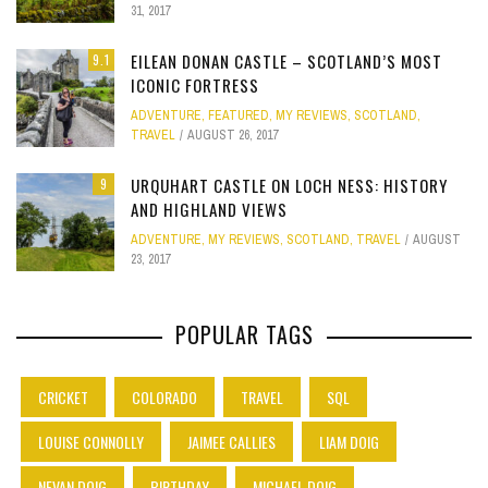
31, 2017
EILEAN DONAN CASTLE – SCOTLAND’S MOST
9.1
ICONIC FORTRESS
ADVENTURE
,
FEATURED
,
MY REVIEWS
,
SCOTLAND
,
TRAVEL
AUGUST 26, 2017
URQUHART CASTLE ON LOCH NESS: HISTORY
9
AND HIGHLAND VIEWS
ADVENTURE
,
MY REVIEWS
,
SCOTLAND
,
TRAVEL
AUGUST
23, 2017
POPULAR TAGS
CRICKET
COLORADO
TRAVEL
SQL
LOUISE CONNOLLY
JAIMEE CALLIES
LIAM DOIG
NEVAN DOIG
BIRTHDAY
MICHAEL DOIG