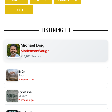
RUGBY LEAGUE
LISTENING TO
Michael Doig
MarksmanWaugh
211,162 Tracks
Bròn
Saor
2 weeks ago
Sysiässä
Viikate
2 weeks ago