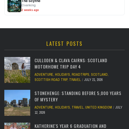
The Scythe
Elvenking
2 weeks ago
LATEST POSTS
CULLODEN & CLAVA CAIRNS: SCOTLAND
MOTORHOME TRIP DAY 4
ADVENTURE
,
HOLIDAYS
,
ROADTRIPS
,
SCOTLAND
,
SCOTTISH ROAD TRIP
,
TRAVEL
JULY 21, 2026
STONEHENGE: STANDING BEFORE 5,000 YEARS
OF MYSTERY
ADVENTURE
,
HOLIDAYS
,
TRAVEL
,
UNITED KINGDOM
JULY
12, 2026
KATHERINE'S YEAR 6 GRADUATION AND