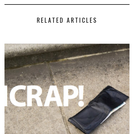
RELATED ARTICLES