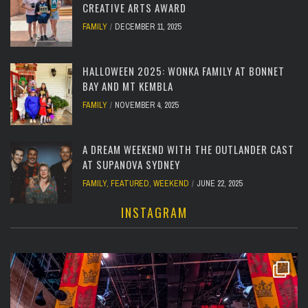
CREATIVE ARTS AWARD
FAMILY
DECEMBER 11, 2025
HALLOWEEN 2025: WONKA FAMILY AT BONNET
BAY AND MT KEMBLA
FAMILY
NOVEMBER 4, 2025
A DREAM WEEKEND WITH THE OUTLANDER CAST
AT SUPANOVA SYDNEY
FAMILY
,
FEATURED
,
WEEKEND
JUNE 22, 2025
INSTAGRAM