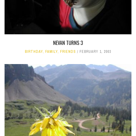
NEVAN TURNS 3
BIRTHDAY
,
FAMILY
,
FRIENDS
FEBRUARY 1, 2003