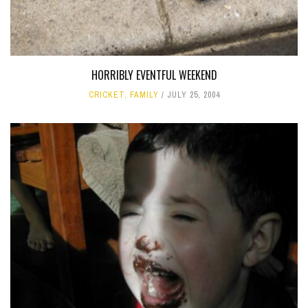
HORRIBLY EVENTFUL WEEKEND
CRICKET
,
FAMILY
JULY 25, 2004