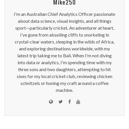
Mike250
I'm an Australian Chief Analytics Officer passionate
about data science, visual insights, and all things
sport—particularly cricket. An adventurer at heart,
I’ve gone from abseiling cliffs to snorkeling in
crystal-clear waters, sleeping in the wilds of Africa,
and exploring destinations worldwide, with my
latest trip taking me to Bali. When I'm not diving
into data or analytics, I'm spending time with my
three sons and two daughters, attempting to hit
sixes for my local cricket club, reviewing chicken
schnitzels or honing my craft around a coffee
machine.