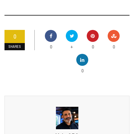
0
0
0
0
+
SHARES
0