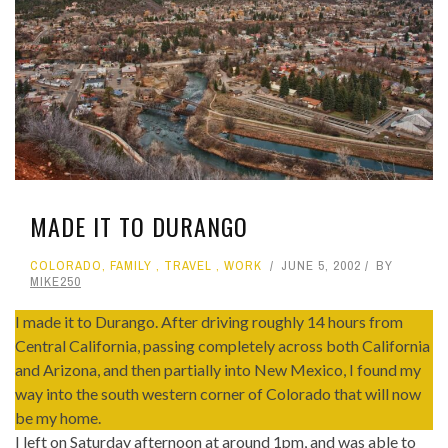
MADE IT TO DURANGO
COLORADO
,
FAMILY
,
TRAVEL
,
WORK
JUNE 5, 2002
BY
MIKE250
I made it to Durango. After driving roughly 14 hours from
Central California, passing completely across both California
and Arizona, and then partially into New Mexico, I found my
way into the south western corner of Colorado that will now
be my home.
I left on Saturday afternoon at around 1pm, and was able to