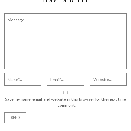
Save my name, email, and website in this browser for the next time
I comment.