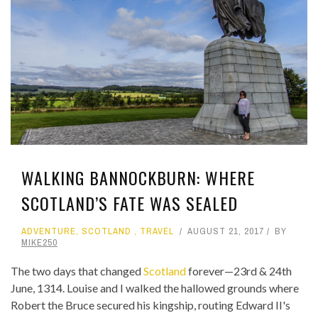
WALKING BANNOCKBURN: WHERE
SCOTLAND’S FATE WAS SEALED
ADVENTURE
,
SCOTLAND
,
TRAVEL
AUGUST 21, 2017
BY
MIKE250
The two days that changed
Scotland
forever—23rd & 24th
June, 1314. Louise and I walked the hallowed grounds where
Robert the Bruce secured his kingship, routing Edward II's