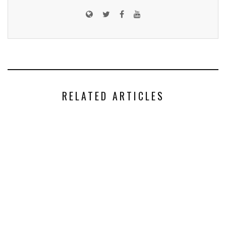
RELATED ARTICLES