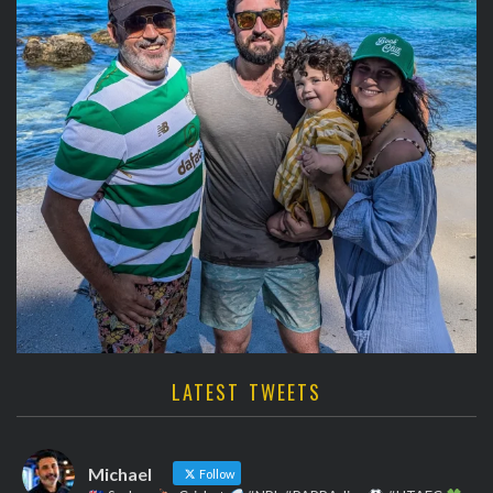
LATEST TWEETS
Michael
Follow