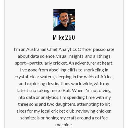
Mike250
I'm an Australian Chief Analytics Officer passionate
about data science, visual insights, and all things
sport—particularly cricket. An adventurer at heart,
I’ve gone from abseiling cliffs to snorkeling in
crystal-clear waters, sleeping in the wilds of Africa,
and exploring destinations worldwide, with my
latest trip taking me to Bali. When I'm not diving
into data or analytics, I'm spending time with my
three sons and two daughters, attempting to hit
sixes for my local cricket club, reviewing chicken
schnitzels or honing my craft around a coffee
machine.