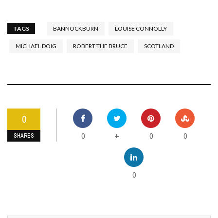
TAGS
BANNOCKBURN
LOUISE CONNOLLY
MICHAEL DOIG
ROBERT THE BRUCE
SCOTLAND
0
0
0
0
+
SHARES
0