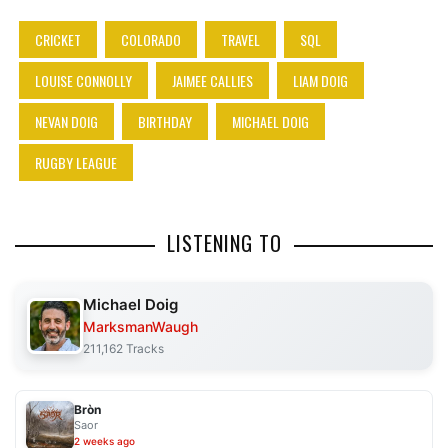
CRICKET
COLORADO
TRAVEL
SQL
LOUISE CONNOLLY
JAIMEE CALLIES
LIAM DOIG
NEVAN DOIG
BIRTHDAY
MICHAEL DOIG
RUGBY LEAGUE
LISTENING TO
Michael Doig
MarksmanWaugh
211,162 Tracks
Bròn
Saor
2 weeks ago