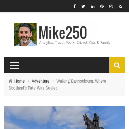
Home
›
Adventure
›
Walking Bannockburn: Where
Scotland’s Fate Was Sealed