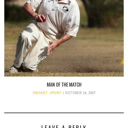
MAN OF THE MATCH
CRICKET
,
SPORT
OCTOBER 14, 2007
LEAVE A REPLY