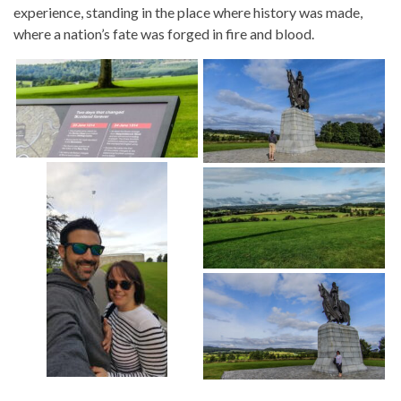
experience, standing in the place where history was made,
where a nation’s fate was forged in fire and blood.