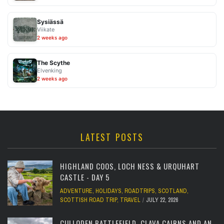
Sysiässä
Viikate
2 weeks ago
The Scythe
Elvenking
2 weeks ago
LATEST POSTS
HIGHLAND COOS, LOCH NESS & URQUHART
CASTLE - DAY 5
ADVENTURE
,
HOLIDAYS
,
ROADTRIPS
,
SCOTLAND
,
SCOTTISH ROAD TRIP
,
TRAVEL
JULY 22, 2026
CULLODEN BATTLEFIELD, CLAVA CAIRNS AND AN