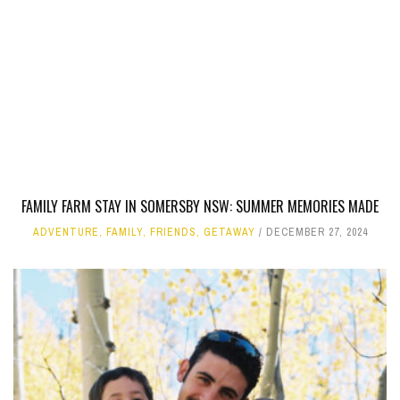
FAMILY FARM STAY IN SOMERSBY NSW: SUMMER MEMORIES MADE
ADVENTURE
,
FAMILY
,
FRIENDS
,
GETAWAY
DECEMBER 27, 2024