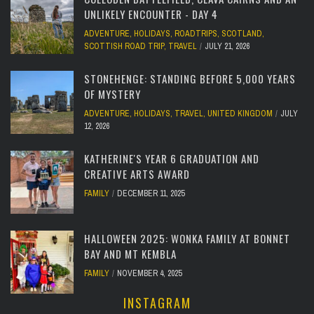
UNLIKELY ENCOUNTER - DAY 4
ADVENTURE
,
HOLIDAYS
,
ROADTRIPS
,
SCOTLAND
,
SCOTTISH ROAD TRIP
,
TRAVEL
JULY 21, 2026
STONEHENGE: STANDING BEFORE 5,000 YEARS
OF MYSTERY
ADVENTURE
,
HOLIDAYS
,
TRAVEL
,
UNITED KINGDOM
JULY
12, 2026
KATHERINE'S YEAR 6 GRADUATION AND
CREATIVE ARTS AWARD
FAMILY
DECEMBER 11, 2025
HALLOWEEN 2025: WONKA FAMILY AT BONNET
BAY AND MT KEMBLA
FAMILY
NOVEMBER 4, 2025
INSTAGRAM