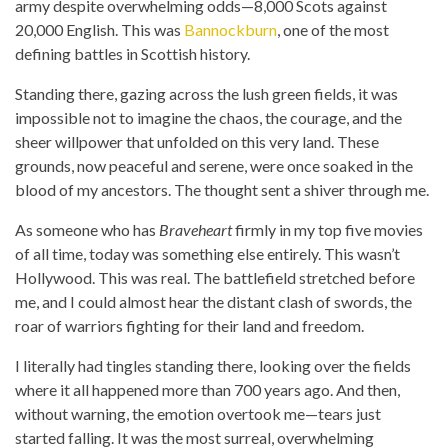
army despite overwhelming odds—8,000 Scots against
20,000 English. This was
Bannockburn
, one of the most
defining battles in Scottish history.
Standing there, gazing across the lush green fields, it was
impossible not to imagine the chaos, the courage, and the
sheer willpower that unfolded on this very land. These
grounds, now peaceful and serene, were once soaked in the
blood of my ancestors. The thought sent a shiver through me.
As someone who has
Braveheart
firmly in my top five movies
of all time, today was something else entirely. This wasn’t
Hollywood. This was real. The battlefield stretched before
me, and I could almost hear the distant clash of swords, the
roar of warriors fighting for their land and freedom.
I literally had tingles standing there, looking over the fields
where it all happened more than 700 years ago. And then,
without warning, the emotion overtook me—tears just
started falling. It was the most surreal, overwhelming