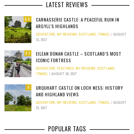
LATEST REVIEWS
CARNASSERIE CASTLE: A PEACEFUL RUIN IN
8.6
ARGYLL’S HIGHLANDS
ADVENTURE
,
MY REVIEWS
,
SCOTLAND
,
TRAVEL
AUGUST
31, 2017
EILEAN DONAN CASTLE – SCOTLAND’S MOST
9.1
ICONIC FORTRESS
ADVENTURE
,
FEATURED
,
MY REVIEWS
,
SCOTLAND
,
TRAVEL
AUGUST 26, 2017
URQUHART CASTLE ON LOCH NESS: HISTORY
9
AND HIGHLAND VIEWS
ADVENTURE
,
MY REVIEWS
,
SCOTLAND
,
TRAVEL
AUGUST
23, 2017
POPULAR TAGS