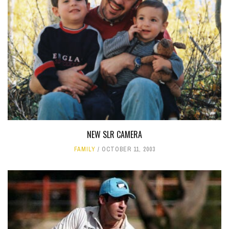
NEW SLR CAMERA
FAMILY
OCTOBER 11, 2003