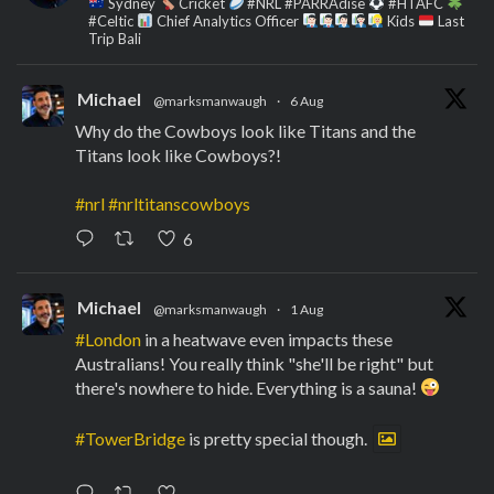
Sydney
Cricket
#NRL #PARRAdise
#HTAFC
#Celtic
Chief Analytics Officer
Kids
Last
Trip Bali
Michael
@marksmanwaugh
·
6 Aug
Why do the Cowboys look like Titans and the
Titans look like Cowboys?!
#nrl
#nrltitanscowboys
6
Michael
@marksmanwaugh
·
1 Aug
#London
in a heatwave even impacts these
Australians! You really think "she'll be right" but
there's nowhere to hide. Everything is a sauna!
#TowerBridge
is pretty special though.