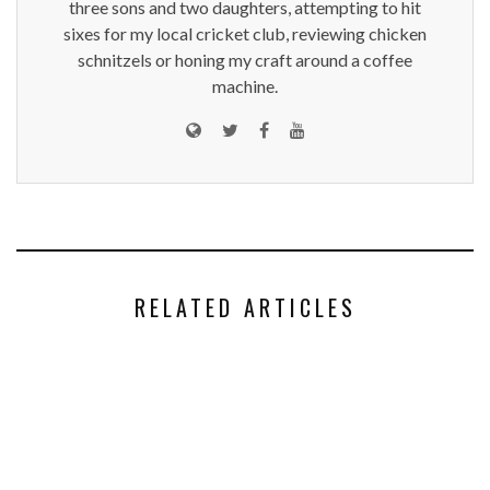
three sons and two daughters, attempting to hit
sixes for my local cricket club, reviewing chicken
schnitzels or honing my craft around a coffee
machine.
RELATED ARTICLES