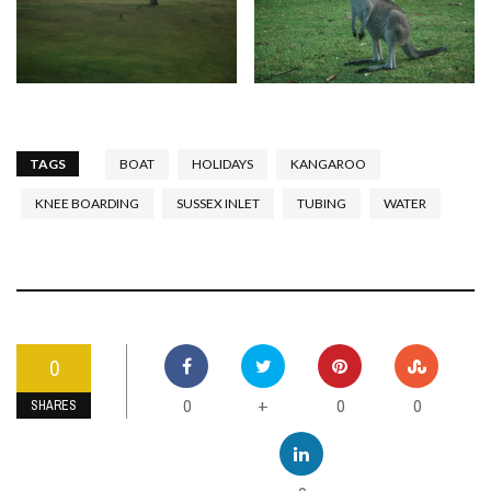
TAGS
BOAT
HOLIDAYS
KANGAROO
KNEE BOARDING
SUSSEX INLET
TUBING
WATER
0
0
0
0
+
SHARES