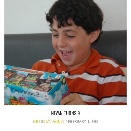
NEVAN TURNS 9
BIRTHDAY
,
FAMILY
FEBRUARY 1, 2009