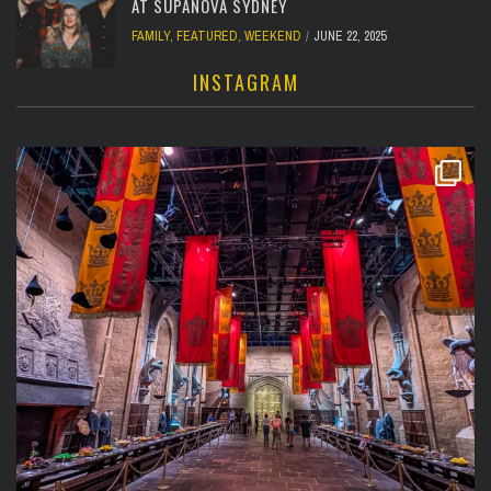
AT SUPANOVA SYDNEY
FAMILY
,
FEATURED
,
WEEKEND
JUNE 22, 2025
INSTAGRAM