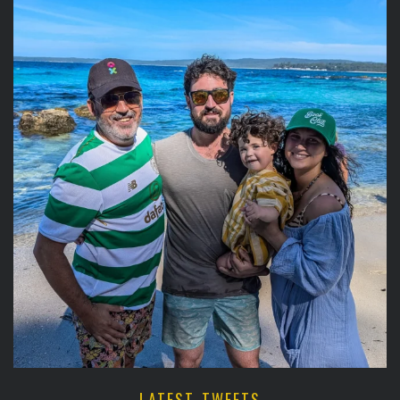
LATEST TWEETS