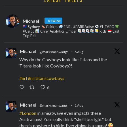
Michael
Follow
Sydney
Cricket
#NRL #PARRAdise
#HTAFC
#Celtic
Chief Analytics Officer
Kids
Last
Trip Bali
Michael
@marksmanwaugh
·
6 Aug
Why do the Cowboys look like Titans and the
Titans look like Cowboys?!
#nrl
#nrltitanscowboys
6
Michael
@marksmanwaugh
·
1 Aug
#London
in a heatwave even impacts these
Australians! You really think "she'll be right" but
there's nowhere to hide. Everything is a sauna!