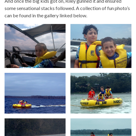
And once the big kids got on, Riley gunned it and ensured
some sensational stacks followed. A collection of fun photo’s
can be found in the gallery linked below.