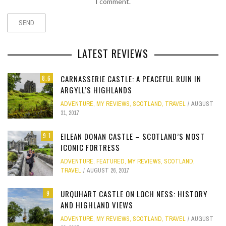
I comment.
LATEST REVIEWS
CARNASSERIE CASTLE: A PEACEFUL RUIN IN
8.6
ARGYLL’S HIGHLANDS
ADVENTURE
,
MY REVIEWS
,
SCOTLAND
,
TRAVEL
AUGUST
31, 2017
EILEAN DONAN CASTLE – SCOTLAND’S MOST
9.1
ICONIC FORTRESS
ADVENTURE
,
FEATURED
,
MY REVIEWS
,
SCOTLAND
,
TRAVEL
AUGUST 26, 2017
URQUHART CASTLE ON LOCH NESS: HISTORY
9
AND HIGHLAND VIEWS
ADVENTURE
,
MY REVIEWS
,
SCOTLAND
,
TRAVEL
AUGUST