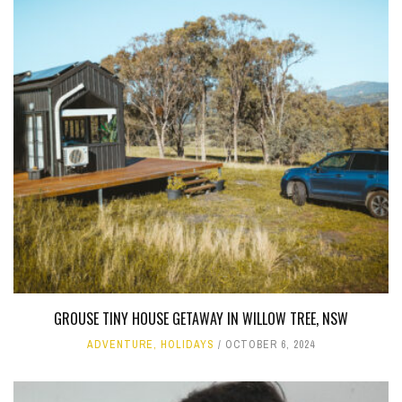
GROUSE TINY HOUSE GETAWAY IN WILLOW TREE, NSW
ADVENTURE
,
HOLIDAYS
OCTOBER 6, 2024