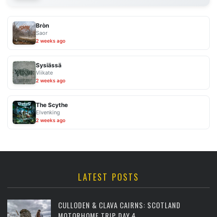
Bròn
Saor
2 weeks ago
Sysiässä
Viikate
2 weeks ago
The Scythe
Elvenking
2 weeks ago
LATEST POSTS
CULLODEN & CLAVA CAIRNS: SCOTLAND
MOTORHOME TRIP DAY 4