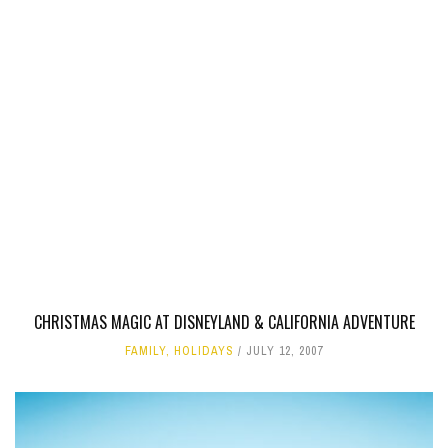
CHRISTMAS MAGIC AT DISNEYLAND & CALIFORNIA ADVENTURE
FAMILY
,
HOLIDAYS
JULY 12, 2007