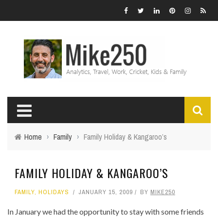
Home
›
Family
›
Family Holiday & Kangaroo’s
FAMILY HOLIDAY & KANGAROO’S
FAMILY
,
HOLIDAYS
JANUARY 15, 2009
BY
MIKE250
In January we had the opportunity to stay with some friends