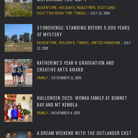
ADVENTURE
,
HOLIDAYS
,
ROADTRIPS
,
SCOTLAND
,
SCOTTISH ROAD TRIP
,
TRAVEL
JULY 21, 2026
STONEHENGE: STANDING BEFORE 5,000 YEARS
OF MYSTERY
ADVENTURE
,
HOLIDAYS
,
TRAVEL
,
UNITED KINGDOM
JULY
12, 2026
KATHERINE'S YEAR 6 GRADUATION AND
CREATIVE ARTS AWARD
FAMILY
DECEMBER 11, 2025
HALLOWEEN 2025: WONKA FAMILY AT BONNET
BAY AND MT KEMBLA
FAMILY
NOVEMBER 4, 2025
A DREAM WEEKEND WITH THE OUTLANDER CAST