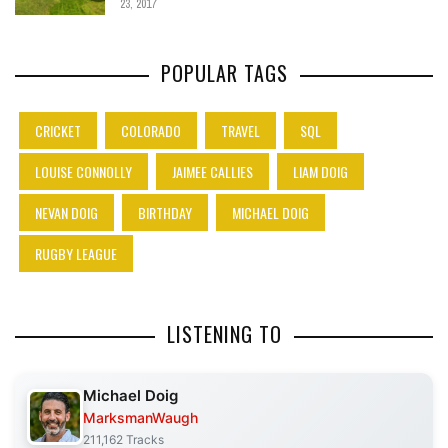
23, 2017
POPULAR TAGS
CRICKET
COLORADO
TRAVEL
SQL
LOUISE CONNOLLY
JAIMEE CALLIES
LIAM DOIG
NEVAN DOIG
BIRTHDAY
MICHAEL DOIG
RUGBY LEAGUE
LISTENING TO
Michael Doig
MarksmanWaugh
211,162 Tracks