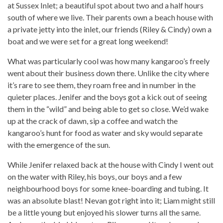
at Sussex Inlet; a beautiful spot about two and a half hours
south of where we live. Their parents own a beach house with
a private jetty into the inlet, our friends (Riley & Cindy) own a
boat and we were set for a great long weekend!
What was particularly cool was how many kangaroo’s freely
went about their business down there. Unlike the city where
it’s rare to see them, they roam free and in number in the
quieter places. Jenifer and the boys got a kick out of seeing
them in the “wild” and being able to get so close. We’d wake
up at the crack of dawn, sip a coffee and watch the
kangaroo’s hunt for food as water and sky would separate
with the emergence of the sun.
While Jenifer relaxed back at the house with Cindy I went out
on the water with Riley, his boys, our boys and a few
neighbourhood boys for some knee-boarding and tubing. It
was an absolute blast! Nevan got right into it; Liam might still
be a little young but enjoyed his slower turns all the same.