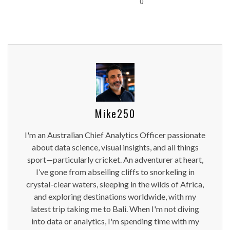
0
Mike250
I'm an Australian Chief Analytics Officer passionate
about data science, visual insights, and all things
sport—particularly cricket. An adventurer at heart,
I’ve gone from abseiling cliffs to snorkeling in
crystal-clear waters, sleeping in the wilds of Africa,
and exploring destinations worldwide, with my
latest trip taking me to Bali. When I'm not diving
into data or analytics, I'm spending time with my