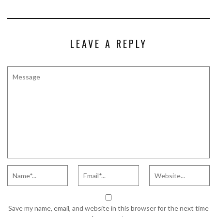
LEAVE A REPLY
Save my name, email, and website in this browser for the next time