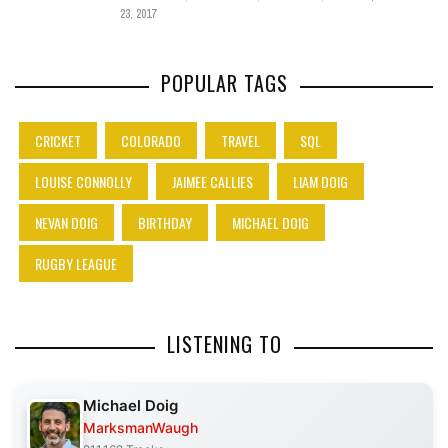
23, 2017
POPULAR TAGS
CRICKET
COLORADO
TRAVEL
SQL
LOUISE CONNOLLY
JAIMEE CALLIES
LIAM DOIG
NEVAN DOIG
BIRTHDAY
MICHAEL DOIG
RUGBY LEAGUE
LISTENING TO
Michael Doig
MarksmanWaugh