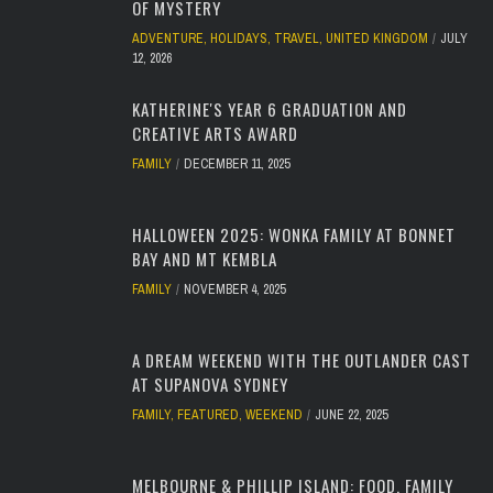
OF MYSTERY
ADVENTURE
,
HOLIDAYS
,
TRAVEL
,
UNITED KINGDOM
JULY
12, 2026
KATHERINE'S YEAR 6 GRADUATION AND
CREATIVE ARTS AWARD
FAMILY
DECEMBER 11, 2025
HALLOWEEN 2025: WONKA FAMILY AT BONNET
BAY AND MT KEMBLA
FAMILY
NOVEMBER 4, 2025
A DREAM WEEKEND WITH THE OUTLANDER CAST
AT SUPANOVA SYDNEY
FAMILY
,
FEATURED
,
WEEKEND
JUNE 22, 2025
MELBOURNE & PHILLIP ISLAND: FOOD, FAMILY