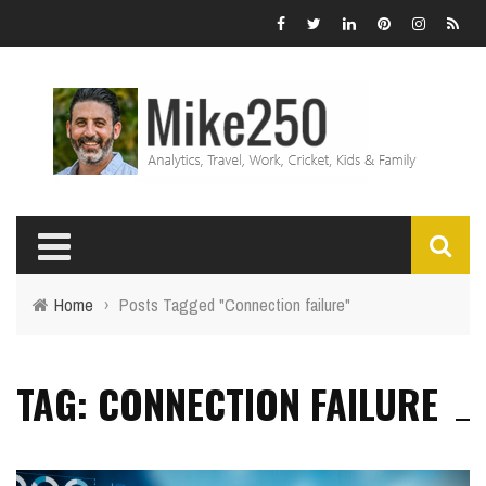
Home
›
Posts Tagged "Connection failure"
TAG: CONNECTION FAILURE