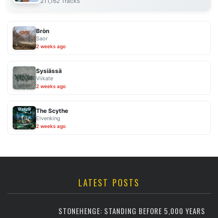
211,162 Tracks
Bròn
Saor
2 weeks ago
Sysiässä
Viikate
2 weeks ago
The Scythe
Elvenking
2 weeks ago
LATEST POSTS
STONEHENGE: STANDING BEFORE 5,000 YEARS