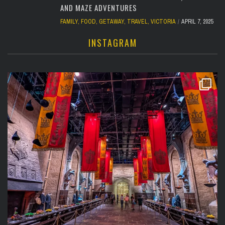
AND MAZE ADVENTURES
FAMILY
,
FOOD
,
GETAWAY
,
TRAVEL
,
VICTORIA
APRIL 7, 2025
INSTAGRAM