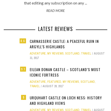
that editing any subscription on any ...
READ MORE
LATEST REVIEWS
CARNASSERIE CASTLE: A PEACEFUL RUIN IN
8.6
ARGYLL’S HIGHLANDS
ADVENTURE
,
MY REVIEWS
,
SCOTLAND
,
TRAVEL
AUGUST
31, 2017
EILEAN DONAN CASTLE – SCOTLAND’S MOST
9.1
ICONIC FORTRESS
ADVENTURE
,
FEATURED
,
MY REVIEWS
,
SCOTLAND
,
TRAVEL
AUGUST 26, 2017
URQUHART CASTLE ON LOCH NESS: HISTORY
9
AND HIGHLAND VIEWS
ADVENTURE
,
MY REVIEWS
,
SCOTLAND
,
TRAVEL
AUGUST