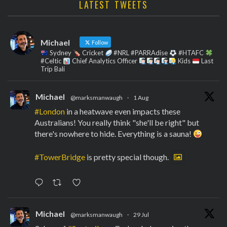
LATEST TWEETS
Michael
Follow
Sydney
Cricket
#NRL #PARRAdise
#HTAFC
#Celtic
Chief Analytics Officer
Kids
Last
Trip Bali
Michael
@marksmanwaugh
·
1 Aug
#London
in a heatwave even impacts these
Australians! You really think "she'll be right" but
there's nowhere to hide. Everything is a sauna!
#TowerBridge
is pretty special though.
Michael
@marksmanwaugh
·
29 Jul