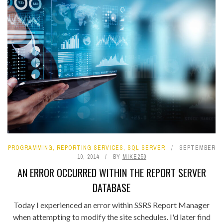
PROGRAMMING
,
REPORTING SERVICES
,
SQL SERVER
SEPTEMBER
10, 2014
BY
MIKE250
AN ERROR OCCURRED WITHIN THE REPORT SERVER
DATABASE
Today I experienced an error within SSRS Report Manager
when attempting to modify the site schedules. I'd later find