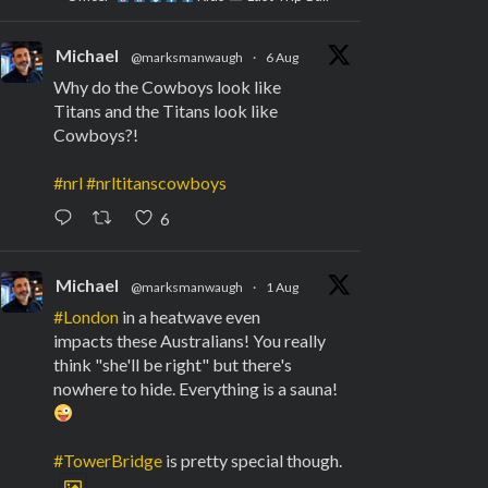
Michael
@marksmanwaugh
·
6 Aug
Why do the Cowboys look like
Titans and the Titans look like
Cowboys?!
#nrl
#nrltitanscowboys
6
Michael
@marksmanwaugh
·
1 Aug
#London
in a heatwave even
impacts these Australians! You really
think "she'll be right" but there's
nowhere to hide. Everything is a sauna!
#TowerBridge
is pretty special though.