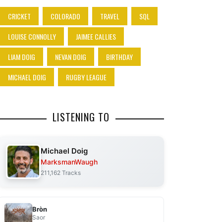
CRICKET
COLORADO
TRAVEL
SQL
LOUISE CONNOLLY
JAIMEE CALLIES
LIAM DOIG
NEVAN DOIG
BIRTHDAY
MICHAEL DOIG
RUGBY LEAGUE
LISTENING TO
Michael Doig
MarksmanWaugh
211,162 Tracks
Bròn
Saor