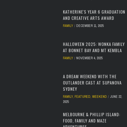
KATHERINE'S YEAR 6 GRADUATION
AND CREATIVE ARTS AWARD
FAMILY
DECEMBER 11, 2025
HALLOWEEN 2025: WONKA FAMILY
AT BONNET BAY AND MT KEMBLA
FAMILY
NOVEMBER 4, 2025
A DREAM WEEKEND WITH THE
OUTLANDER CAST AT SUPANOVA
SYDNEY
FAMILY
,
FEATURED
,
WEEKEND
JUNE 22,
2025
MELBOURNE & PHILLIP ISLAND:
FOOD, FAMILY AND MAZE
ADVENTURES