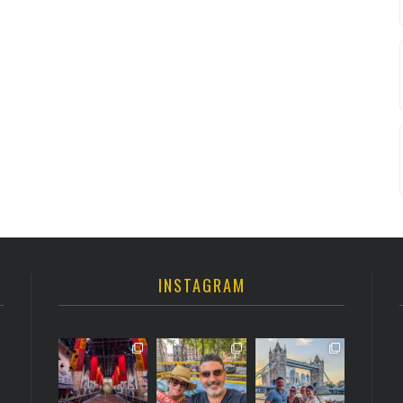
INSTAGRAM