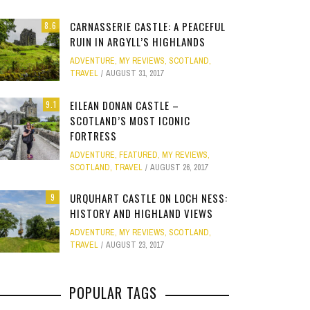
Site
CARNASSERIE CASTLE: A PEACEFUL
8.6
Star Struck
RUIN IN ARGYLL’S HIGHLANDS
ADVENTURE
,
MY REVIEWS
,
SCOTLAND
,
Weird
TRAVEL
AUGUST 31, 2017
PHOTO GALLERY
OOD,
ION
GOLD COAST FUN: VR BATTLES &
CLEAR SSRS REPORT CACHE
SUBTRACT DAYS,
A DOG FRIE
Work
JANUARY 1, 2015
0
EILEAN DONAN CASTLE –
9.1
S
MOVIE WORLD MAGIC
GETAWAY 
APRIL 28, 2015
0
APRIL 
SCOTLAND’S MOST ICONIC
FORTRESS
JANUARY 7, 2025
0
JANUARY
ADVENTURE
,
FEATURED
,
MY REVIEWS
,
SCOTLAND
,
TRAVEL
AUGUST 26, 2017
URQUHART CASTLE ON LOCH NESS:
9
HISTORY AND HIGHLAND VIEWS
ADVENTURE
,
MY REVIEWS
,
SCOTLAND
,
TRAVEL
AUGUST 23, 2017
POPULAR TAGS