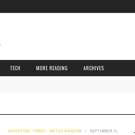
TECH
MORE READING
ARCHIVES
ING THINGS
SPORT & GAMES
Adventure
Cricket
Camping
Football
ADVENTURE
,
TRAVEL
,
UNITED KINGDOM
SEPTEMBER 21,