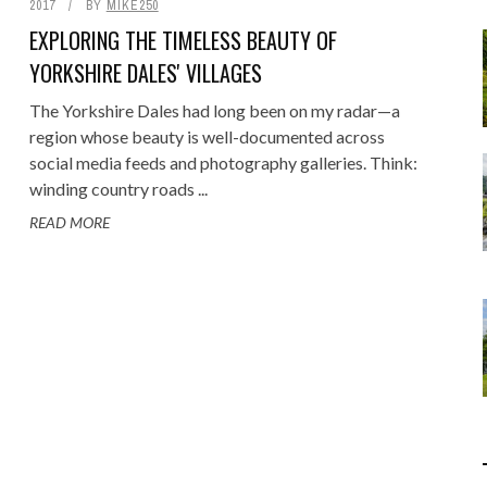
2017
BY
MIKE250
Food
Gaming
EXPLORING THE TIMELESS BEAUTY OF
Getaway
Rugby League
YORKSHIRE DALES' VILLAGES
GoPro
Sport
The Yorkshire Dales had long been on my radar—a
RANDOM FACTS
ARROW OF TIME
ENGE: STANDING BEFORE
 - FIND STARTING WITH
MELBOURNE & PHILLIP ISLAND: F
DISTINCT COMBINATION SELECT
region whose beauty is well-documented across
Holidays
social media feeds and photography galleries. Think:
JANUARY 1, 2015
0
JANUARY 1, 2015
0
00 YEARS OF MYSTERY
LOWERCASE LETTER
FAMILY AND MAZE ADVENTURE
IN SQL
winding country roads ...
JULY 12, 2026
MAY 22, 2020
0
0
JUNE 17, 2015
APRIL 7, 2025
0
0
READ MORE