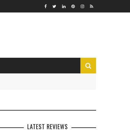
MISCELLANEOUS
Funny
Miscellaneous
LATEST REVIEWS