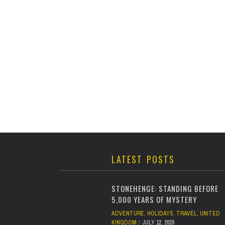
LATEST POSTS
STONEHENGE: STANDING BEFORE
5,000 YEARS OF MYSTERY
ADVENTURE
,
HOLIDAYS
,
TRAVEL
,
UNITED
KINGDOM
JULY 12, 2026