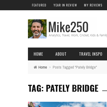
FEATURED
YEAR IN REVIEW
MY REVIEWS
HOME
ABOUT
TRAVEL INSPO
Home
›
Posts Tagged "Pately Bridge"
FRIENDS & FAMILY
DO
AFRICA
EXCEL
TAG: PATELY BRIDGE
BALI
FUNCTIONS
Birthday
FIJI
MYSQL
Family