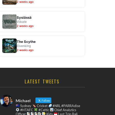
2 weeks ago
Sysiässä
Viikate
2 weeks ago
The Scythe
Elvenking
2 weeks ago
LATEST TWEETS
Michael
Follow
Sydney
Cricket
#NRL #PARRAdise
#HTAFC
#Celtic
Chief Analytics
Officer
Kids
Last Trip Bali