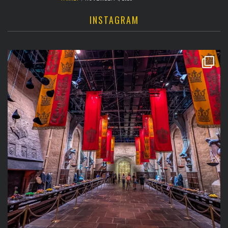
INSTAGRAM