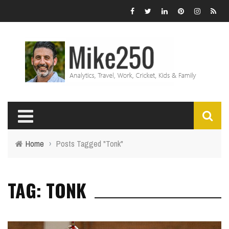
Home
›
Posts Tagged "Tonk"
TAG: TONK