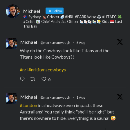
Michael
Follow
Sydney
Cricket
#NRL #PARRAdise
#HTAFC
#Celtic
Chief Analytics Officer
Kids
Last
Trip Bali
Michael
@marksmanwaugh
·
6 Aug
Why do the Cowboys look like Titans and the
Titans look like Cowboys?!
#nrl
#nrltitanscowboys
6
Michael
@marksmanwaugh
·
1 Aug
#London
in a heatwave even impacts these
Australians! You really think "she'll be right" but
there's nowhere to hide. Everything is a sauna!