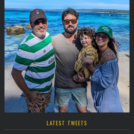
LATEST TWEETS