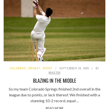
COLORADO
,
CRICKET
,
SPORT
SEPTEMBER 28, 2005
BY
MIKE250
BLAZING IN THE MIDDLE
So my team Colorado Springs finished 2nd overall in the
league due to points, or lack thereof. We finished with a
stunning 10-2 record, equal ...
READ MORE