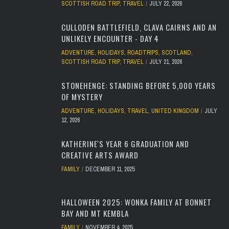
SCOTTISH ROAD TRIP
,
TRAVEL
JULY 22, 2026
CULLODEN BATTLEFIELD, CLAVA CAIRNS AND AN
UNLIKELY ENCOUNTER - DAY 4
ADVENTURE
,
HOLIDAYS
,
ROADTRIPS
,
SCOTLAND
,
SCOTTISH ROAD TRIP
,
TRAVEL
JULY 21, 2026
STONEHENGE: STANDING BEFORE 5,000 YEARS
OF MYSTERY
ADVENTURE
,
HOLIDAYS
,
TRAVEL
,
UNITED KINGDOM
JULY
12, 2026
KATHERINE'S YEAR 6 GRADUATION AND
CREATIVE ARTS AWARD
FAMILY
DECEMBER 11, 2025
HALLOWEEN 2025: WONKA FAMILY AT BONNET
BAY AND MT KEMBLA
FAMILY
NOVEMBER 4, 2025