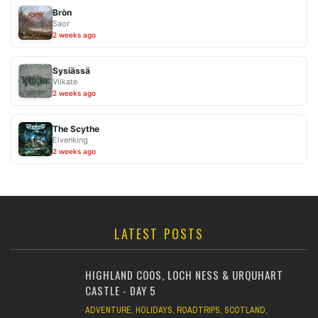
Bròn
Saor
2 weeks ago
Sysiässä
Viikate
2 weeks ago
The Scythe
Elvenking
2 weeks ago
LATEST POSTS
HIGHLAND COOS, LOCH NESS & URQUHART
CASTLE - DAY 5
ADVENTURE
,
HOLIDAYS
,
ROADTRIPS
,
SCOTLAND
,