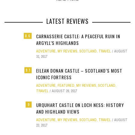
LATEST REVIEWS
CARNASSERIE CASTLE: A PEACEFUL RUIN IN
8.6
ARGYLL’S HIGHLANDS
ADVENTURE
,
MY REVIEWS
,
SCOTLAND
,
TRAVEL
AUGUST
31, 2017
EILEAN DONAN CASTLE – SCOTLAND’S MOST
9.1
ICONIC FORTRESS
ADVENTURE
,
FEATURED
,
MY REVIEWS
,
SCOTLAND
,
TRAVEL
AUGUST 26, 2017
URQUHART CASTLE ON LOCH NESS: HISTORY
9
AND HIGHLAND VIEWS
ADVENTURE
,
MY REVIEWS
,
SCOTLAND
,
TRAVEL
AUGUST
23, 2017