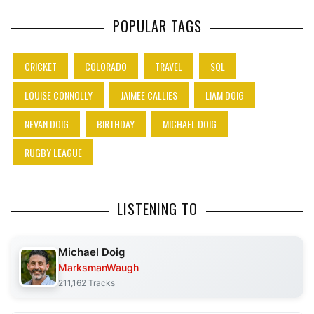
POPULAR TAGS
CRICKET
COLORADO
TRAVEL
SQL
LOUISE CONNOLLY
JAIMEE CALLIES
LIAM DOIG
NEVAN DOIG
BIRTHDAY
MICHAEL DOIG
RUGBY LEAGUE
LISTENING TO
Michael Doig
MarksmanWaugh
211,162 Tracks