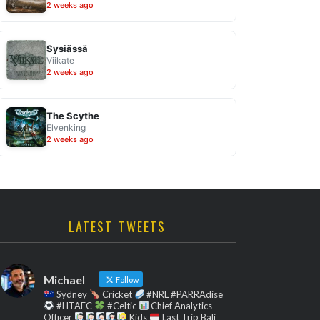
2 weeks ago
Sysiässä
Viikate
2 weeks ago
The Scythe
Elvenking
2 weeks ago
LATEST TWEETS
Michael
Follow
Sydney
Cricket
#NRL #PARRAdise
#HTAFC
#Celtic
Chief Analytics
Officer
Kids
Last Trip Bali