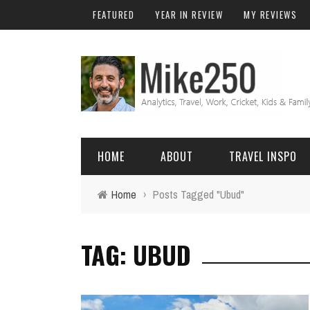
FEATURED
YEAR IN REVIEW
MY REVIEWS
HOME
ABOUT
TRAVEL INSPO
Home
›
Posts Tagged "Ubud"
FRIENDS & FAMILY
DO
AFRICA
EXCEL
TAG: UBUD
BALI
FUNCTIONS
Birthday
FIJI
MYSQL
Family