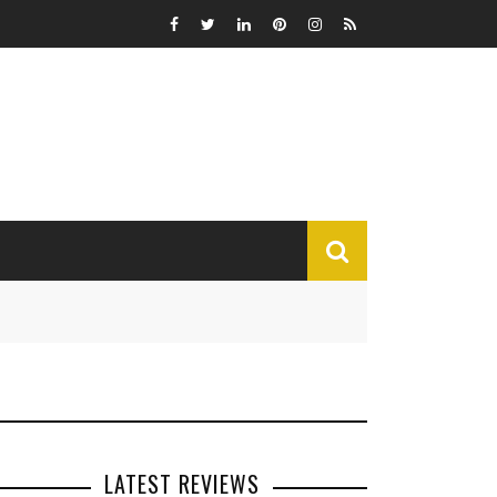
MISCELLANEOUS
Funny
Miscellaneous
LATEST REVIEWS