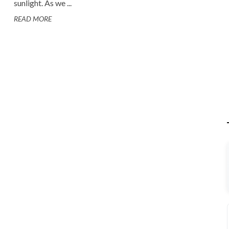
sunlight. As we ...
READ MORE