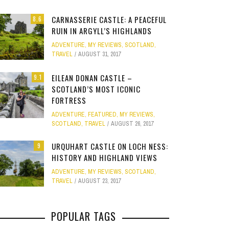
Site
CARNASSERIE CASTLE: A PEACEFUL
8.6
Star Struck
RUIN IN ARGYLL’S HIGHLANDS
ADVENTURE
,
MY REVIEWS
,
SCOTLAND
,
Weird
TRAVEL
AUGUST 31, 2017
PHOTO GALLERY
ION
E
MELBOURNE & PHILLIP ISLAND: FOOD,
CLEAR SSRS REPORT CACHE
SUBTRACT DAYS,
GOLD COAST F
Work
JANUARY 1, 2015
0
EILEAN DONAN CASTLE –
9.1
FAMILY AND MAZE ADVENTURES
MOVIE 
APRIL 28, 2015
0
APRIL 
SCOTLAND’S MOST ICONIC
FORTRESS
APRIL 7, 2025
0
JANUARY
ADVENTURE
,
FEATURED
,
MY REVIEWS
,
SCOTLAND
,
TRAVEL
AUGUST 26, 2017
URQUHART CASTLE ON LOCH NESS:
9
HISTORY AND HIGHLAND VIEWS
ADVENTURE
,
MY REVIEWS
,
SCOTLAND
,
TRAVEL
AUGUST 23, 2017
POPULAR TAGS