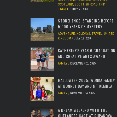
SCOTLAND
,
SCOTTISH ROAD TRIP
,
TRAVEL
JULY 21, 2026
STONEHENGE: STANDING BEFORE
5,000 YEARS OF MYSTERY
ADVENTURE
,
HOLIDAYS
,
TRAVEL
,
UNITED
KINGDOM
JULY 12, 2026
KATHERINE'S YEAR 6 GRADUATION
AND CREATIVE ARTS AWARD
FAMILY
DECEMBER 11, 2025
HALLOWEEN 2025: WONKA FAMILY
AT BONNET BAY AND MT KEMBLA
FAMILY
NOVEMBER 4, 2025
A DREAM WEEKEND WITH THE
OUTLANDER CAST AT SUPANOVA