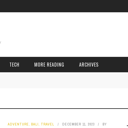
TECH
MORE READING
ARCHIVES
ING THINGS
SPORT & GAMES
Adventure
Cricket
Camping
Football
ADVENTURE
,
BALI
,
TRAVEL
DECEMBER 11, 2023
BY