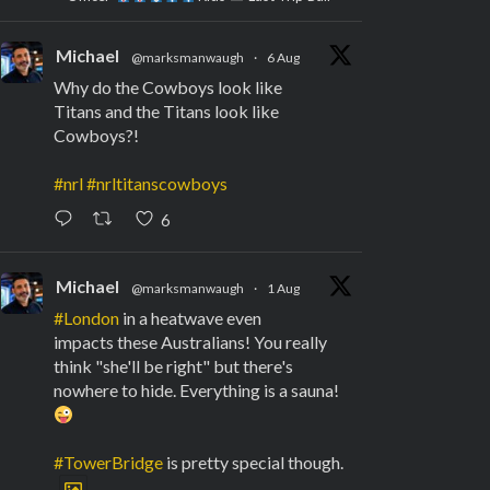
Michael
@marksmanwaugh
·
6 Aug
Why do the Cowboys look like
Titans and the Titans look like
Cowboys?!
#nrl
#nrltitanscowboys
6
Michael
@marksmanwaugh
·
1 Aug
#London
in a heatwave even
impacts these Australians! You really
think "she'll be right" but there's
nowhere to hide. Everything is a sauna!
#TowerBridge
is pretty special though.