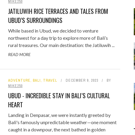
MIKE250
Food
Gaming
JATILUWIH RICE TERRACES AND TALES FROM
Getaway
Rugby League
UBUD’S SURROUNDINGS
GoPro
Sport
While based in Ubud, we decided to venture
RANDOM FACTS
ARROW OF TIME
 - FIND STARTING WITH
ODEN & CLAVA CAIRNS:
DISTINCT COMBINATION SELECT
STONEHENGE: STANDING BEFOR
northwest for a day trip to explore more of Bali’s
Holidays
rural treasures. Our main destination: the Jatiluwih ...
JANUARY 1, 2015
0
JANUARY 1, 2015
0
D MOTORHOME TRIP DAY 4
LOWERCASE LETTER
5,000 YEARS OF MYSTERY
IN SQL
READ MORE
JULY 21, 2026
MAY 22, 2020
0
0
JUNE 17, 2015
JULY 12, 2026
0
0
ADVENTURE
,
BALI
,
TRAVEL
DECEMBER 9, 2023
BY
MIKE250
UBUD - INCREDIBLE STAY IN BALI’S CULTURAL
HEART
Landing in Denpasar, we were instantly greeted by
Bali's famously unpredictable weather—one moment
caught in a downpour, the next bathed in golden