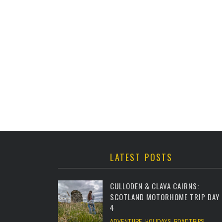
LATEST POSTS
CULLODEN & CLAVA CAIRNS:
SCOTLAND MOTORHOME TRIP DAY
4
ADVENTURE
,
HOLIDAYS
,
ROADTRIPS
,