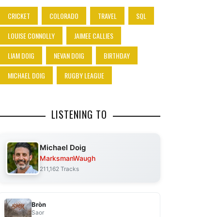
CRICKET
COLORADO
TRAVEL
SQL
LOUISE CONNOLLY
JAIMEE CALLIES
LIAM DOIG
NEVAN DOIG
BIRTHDAY
MICHAEL DOIG
RUGBY LEAGUE
LISTENING TO
Michael Doig
MarksmanWaugh
211,162 Tracks
Bròn
Saor