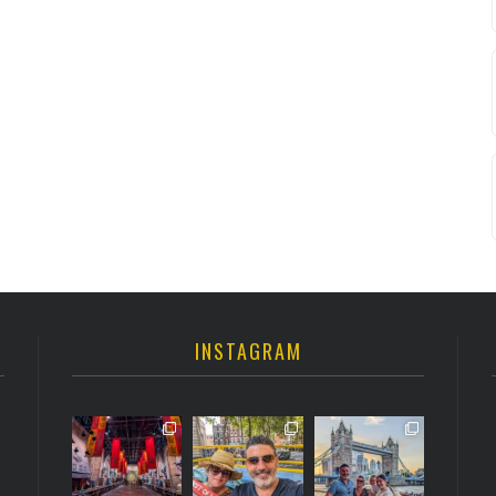
INSTAGRAM