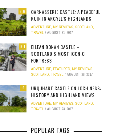
Site
CARNASSERIE CASTLE: A PEACEFUL
8.6
Star Struck
RUIN IN ARGYLL’S HIGHLANDS
ADVENTURE
,
MY REVIEWS
,
SCOTLAND
,
Weird
TRAVEL
AUGUST 31, 2017
PHOTO GALLERY
OOD,
ION
GOLD COAST FUN: VR BATTLES &
CLEAR SSRS REPORT CACHE
SUBTRACT DAYS,
A DOG FRIE
Work
JANUARY 1, 2015
0
EILEAN DONAN CASTLE –
9.1
S
MOVIE WORLD MAGIC
GETAWAY 
APRIL 28, 2015
0
APRIL 
SCOTLAND’S MOST ICONIC
FORTRESS
JANUARY 7, 2025
0
JANUARY
ADVENTURE
,
FEATURED
,
MY REVIEWS
,
SCOTLAND
,
TRAVEL
AUGUST 26, 2017
URQUHART CASTLE ON LOCH NESS:
9
HISTORY AND HIGHLAND VIEWS
ADVENTURE
,
MY REVIEWS
,
SCOTLAND
,
TRAVEL
AUGUST 23, 2017
POPULAR TAGS