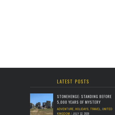
LATEST POSTS
STONEHENGE: STANDING BEFORE
5,000 YEARS OF MYSTERY
ADVENTURE
,
HOLIDAYS
,
TRAVEL
,
UNITED
KINGDOM
JULY 12, 2026