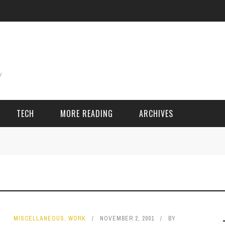
TECH
MORE READING
ARCHIVES
ING THINGS
SPORT & GAMES
Adventure
Cricket
Camping
Football
MISCELLANEOUS
,
WORK
NOVEMBER 2, 2001
BY