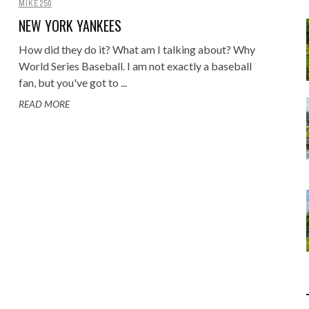
MIKE250
Food
Gaming
NEW YORK YANKEES
Getaway
Rugby League
How did they do it? What am I talking about? Why
GoPro
World Series Baseball. I am not exactly a baseball
Sport
RANDOM FACTS
ARROW OF TIME
fan, but you've got to ...
ENGE: STANDING BEFORE
 - FIND STARTING WITH
MELBOURNE & PHILLIP ISLAND: F
DISTINCT COMBINATION SELECT
Holidays
JANUARY 1, 2015
0
JANUARY 1, 2015
0
READ MORE
00 YEARS OF MYSTERY
LOWERCASE LETTER
FAMILY AND MAZE ADVENTURE
IN SQL
JULY 12, 2026
MAY 22, 2020
0
0
JUNE 17, 2015
APRIL 7, 2025
0
0