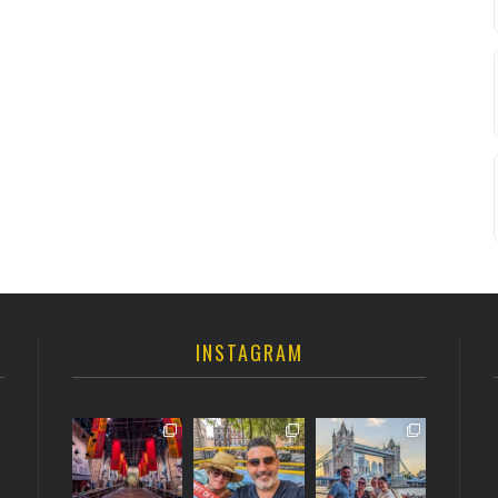
INSTAGRAM