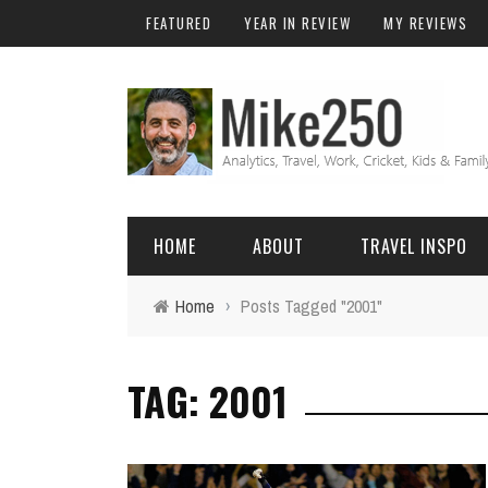
FEATURED
YEAR IN REVIEW
MY REVIEWS
HOME
ABOUT
TRAVEL INSPO
Home
›
Posts Tagged "2001"
FRIENDS & FAMILY
DO
AFRICA
EXCEL
TAG: 2001
BALI
FUNCTIONS
Birthday
FIJI
MYSQL
Family