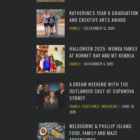
KATHERINE'S YEAR 6 GRADUATION
AND CREATIVE ARTS AWARD
FAMILY
DECEMBER 11, 2025
HALLOWEEN 2025: WONKA FAMILY
AT BONNET BAY AND MT KEMBLA
FAMILY
NOVEMBER 4, 2025
A DREAM WEEKEND WITH THE
OUTLANDER CAST AT SUPANOVA
SYDNEY
FAMILY
,
FEATURED
,
WEEKEND
JUNE 22,
2025
MELBOURNE & PHILLIP ISLAND:
FOOD, FAMILY AND MAZE
ADVENTURES