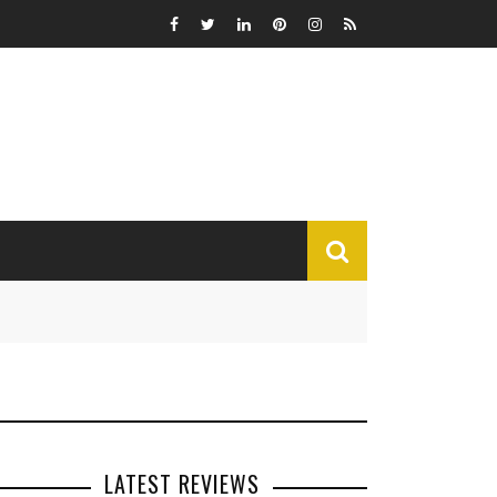
MISCELLANEOUS
Funny
Miscellaneous
LATEST REVIEWS