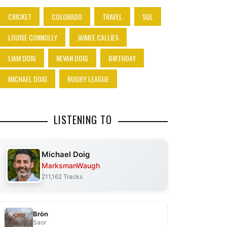
CRICKET
COLORADO
TRAVEL
SQL
LOUISE CONNOLLY
JAIMEE CALLIES
LIAM DOIG
NEVAN DOIG
BIRTHDAY
MICHAEL DOIG
RUGBY LEAGUE
LISTENING TO
Michael Doig
MarksmanWaugh
211,162 Tracks
Bròn
Saor