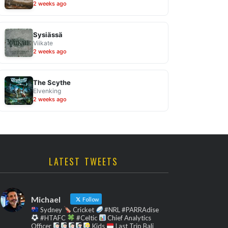
2 weeks ago
Sysiässä
Viikate
2 weeks ago
The Scythe
Elvenking
2 weeks ago
LATEST TWEETS
Michael
Follow
Sydney
Cricket
#NRL #PARRAdise
#HTAFC
#Celtic
Chief Analytics
Officer
Kids
Last Trip Bali