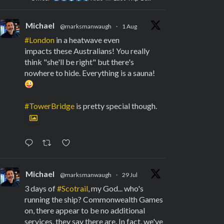
Michael
@marksmanwaugh
·
1 Aug
#London
in a heatwave even
impacts these Australians! You really
think "she'll be right" but there's
nowhere to hide. Everything is a sauna!
#TowerBridge
is pretty special though.
Michael
@marksmanwaugh
·
29 Jul
3 days of
#Scotrail
, my God... who's
running the ship? Commonwealth Games
on, there appear to be no additional
services, they say there are. In fact, we've