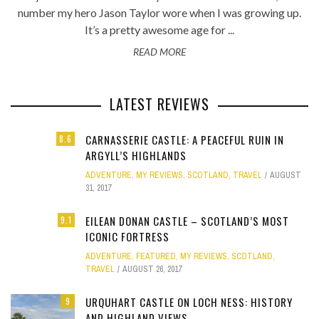
number my hero Jason Taylor wore when I was growing up.
It’s a pretty awesome age for ...
READ MORE
LATEST REVIEWS
CARNASSERIE CASTLE: A PEACEFUL RUIN IN
8.6
ARGYLL’S HIGHLANDS
ADVENTURE
,
MY REVIEWS
,
SCOTLAND
,
TRAVEL
AUGUST
31, 2017
EILEAN DONAN CASTLE – SCOTLAND’S MOST
9.1
ICONIC FORTRESS
ADVENTURE
,
FEATURED
,
MY REVIEWS
,
SCOTLAND
,
TRAVEL
AUGUST 26, 2017
URQUHART CASTLE ON LOCH NESS: HISTORY
9
AND HIGHLAND VIEWS