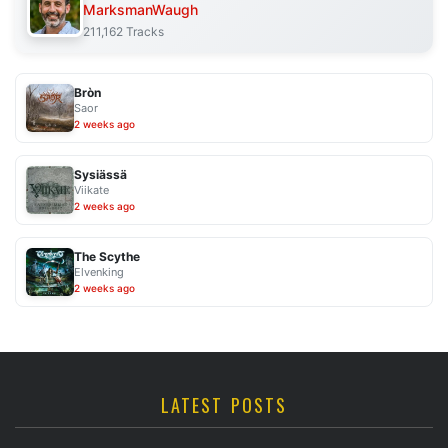
MarksmanWaugh
211,162 Tracks
Bròn
Saor
2 weeks ago
Sysiässä
Viikate
2 weeks ago
The Scythe
Elvenking
2 weeks ago
LATEST POSTS