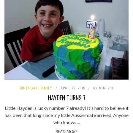
BIRTHDAY
,
FAMILY
APRIL 29, 2015
BY
MIKE250
HAYDEN TURNS 7
Little Hayden is lucky number 7 already! It's hard to believe it
has been that long since my little Aussie mate arrived. Anyone
who knows ...
READ MORE