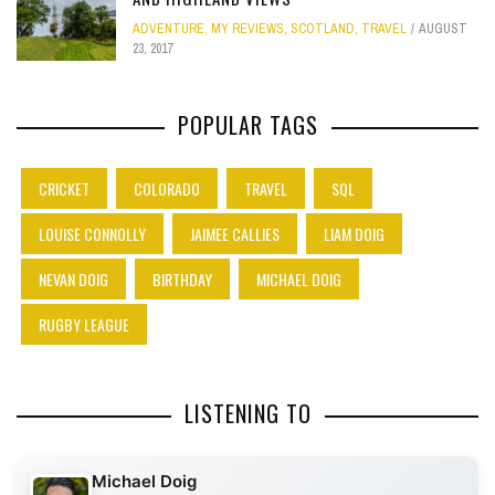
ADVENTURE
,
MY REVIEWS
,
SCOTLAND
,
TRAVEL
AUGUST
23, 2017
POPULAR TAGS
CRICKET
COLORADO
TRAVEL
SQL
LOUISE CONNOLLY
JAIMEE CALLIES
LIAM DOIG
NEVAN DOIG
BIRTHDAY
MICHAEL DOIG
RUGBY LEAGUE
LISTENING TO
Michael Doig