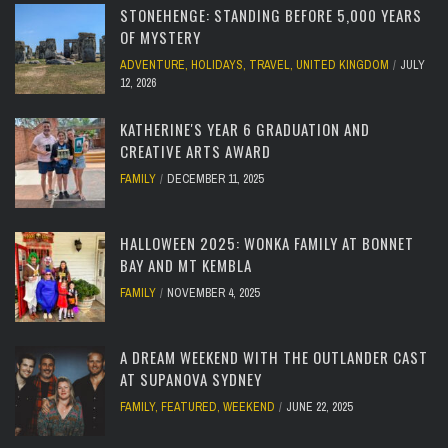
STONEHENGE: STANDING BEFORE 5,000 YEARS
OF MYSTERY
ADVENTURE
,
HOLIDAYS
,
TRAVEL
,
UNITED KINGDOM
JULY
12, 2026
KATHERINE'S YEAR 6 GRADUATION AND
CREATIVE ARTS AWARD
FAMILY
DECEMBER 11, 2025
HALLOWEEN 2025: WONKA FAMILY AT BONNET
BAY AND MT KEMBLA
FAMILY
NOVEMBER 4, 2025
A DREAM WEEKEND WITH THE OUTLANDER CAST
AT SUPANOVA SYDNEY
FAMILY
,
FEATURED
,
WEEKEND
JUNE 22, 2025