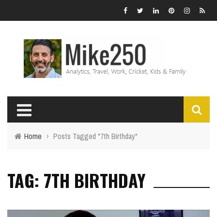
Home
›
Posts Tagged "7th Birthday"
TAG: 7TH BIRTHDAY