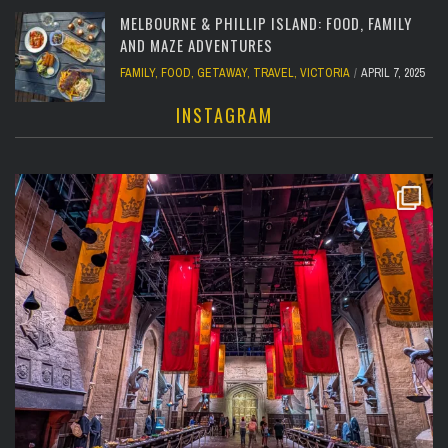
MELBOURNE & PHILLIP ISLAND: FOOD, FAMILY
AND MAZE ADVENTURES
FAMILY
,
FOOD
,
GETAWAY
,
TRAVEL
,
VICTORIA
APRIL 7, 2025
INSTAGRAM