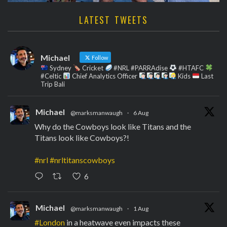
LATEST TWEETS
Michael
Follow
Sydney
Cricket
#NRL #PARRAdise
#HTAFC
#Celtic
Chief Analytics Officer
Kids
Last
Trip Bali
Michael
@marksmanwaugh
·
6 Aug
Why do the Cowboys look like Titans and the
Titans look like Cowboys?!
#nrl
#nrltitanscowboys
6
Michael
@marksmanwaugh
·
1 Aug
#London
in a heatwave even impacts these