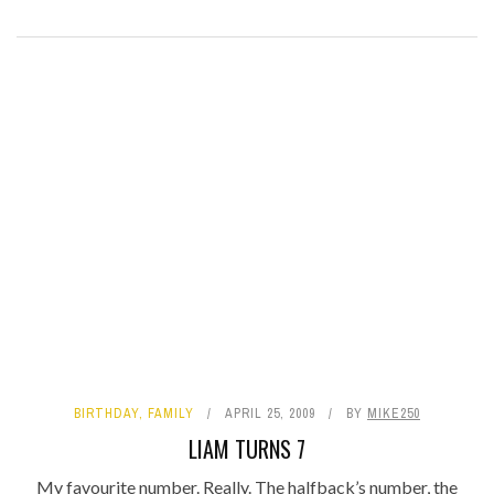
BIRTHDAY
,
FAMILY
APRIL 25, 2009
BY
MIKE250
LIAM TURNS 7
My favourite number. Really. The halfback’s number, the