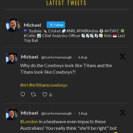
LATEST TWEETS
Michael
Follow
Sydney
Cricket
#NRL #PARRAdise
#HTAFC
#Celtic
Chief Analytics Officer
Kids
Last
Trip Bali
Michael
@marksmanwaugh
·
6 Aug
Why do the Cowboys look like Titans and the
Titans look like Cowboys?!
#nrl
#nrltitanscowboys
6
Michael
@marksmanwaugh
·
1 Aug
#London
in a heatwave even impacts these
Australians! You really think "she'll be right" but