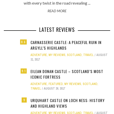
with every twist in the road revealing ...
READ MORE
LATEST REVIEWS
CARNASSERIE CASTLE: A PEACEFUL RUIN IN
8.6
ARGYLL’S HIGHLANDS
ADVENTURE
,
MY REVIEWS
,
SCOTLAND
,
TRAVEL
AUGUST
31, 2017
EILEAN DONAN CASTLE – SCOTLAND’S MOST
9.1
ICONIC FORTRESS
ADVENTURE
,
FEATURED
,
MY REVIEWS
,
SCOTLAND
,
TRAVEL
AUGUST 26, 2017
URQUHART CASTLE ON LOCH NESS: HISTORY
9
AND HIGHLAND VIEWS
ADVENTURE
,
MY REVIEWS
,
SCOTLAND
,
TRAVEL
AUGUST