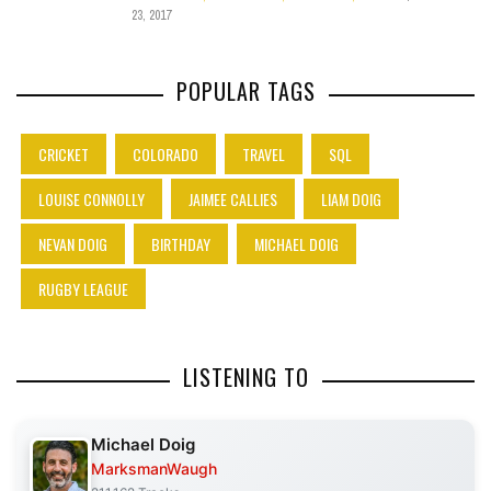
23, 2017
POPULAR TAGS
CRICKET
COLORADO
TRAVEL
SQL
LOUISE CONNOLLY
JAIMEE CALLIES
LIAM DOIG
NEVAN DOIG
BIRTHDAY
MICHAEL DOIG
RUGBY LEAGUE
LISTENING TO
Michael Doig
MarksmanWaugh