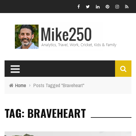
Home
›
Posts Tagged "Braveheart"
TAG: BRAVEHEART