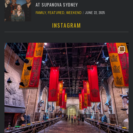
AT SUPANOVA SYDNEY
FAMILY
,
FEATURED
,
WEEKEND
JUNE 22, 2025
INSTAGRAM