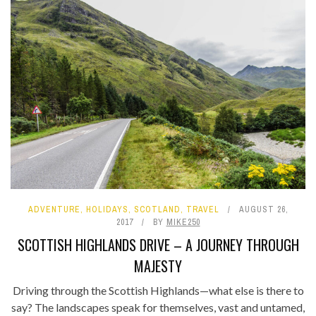
ADVENTURE
,
HOLIDAYS
,
SCOTLAND
,
TRAVEL
AUGUST 26,
2017
BY
MIKE250
SCOTTISH HIGHLANDS DRIVE – A JOURNEY THROUGH
MAJESTY
Driving through the Scottish Highlands—what else is there to
say? The landscapes speak for themselves, vast and untamed,