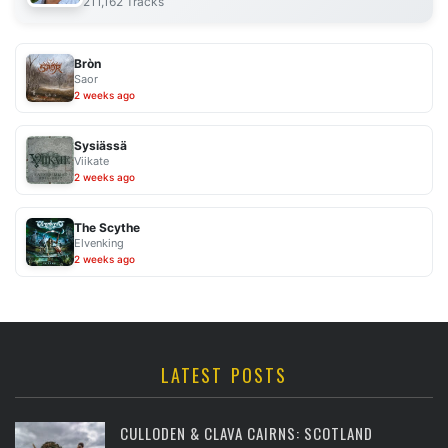
211,162 Tracks
Bròn
Saor
2 weeks ago
Sysiässä
Viikate
2 weeks ago
The Scythe
Elvenking
2 weeks ago
LATEST POSTS
CULLODEN & CLAVA CAIRNS: SCOTLAND