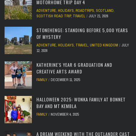
MOTORHOME TRIP DAY 4
ADVENTURE
,
HOLIDAYS
,
ROADTRIPS
,
SCOTLAND
,
SCOTTISH ROAD TRIP
,
TRAVEL
JULY 21, 2026
STONEHENGE: STANDING BEFORE 5,000 YEARS
OF MYSTERY
ADVENTURE
,
HOLIDAYS
,
TRAVEL
,
UNITED KINGDOM
JULY
12, 2026
KATHERINE'S YEAR 6 GRADUATION AND
CREATIVE ARTS AWARD
FAMILY
DECEMBER 11, 2025
HALLOWEEN 2025: WONKA FAMILY AT BONNET
BAY AND MT KEMBLA
FAMILY
NOVEMBER 4, 2025
A DREAM WEEKEND WITH THE OUTLANDER CAST