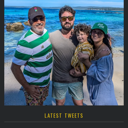
LATEST TWEETS