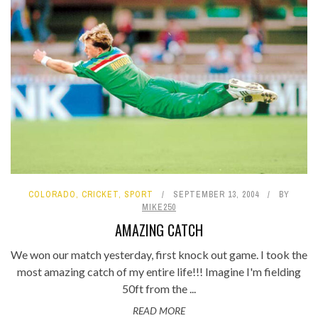
COLORADO
,
CRICKET
,
SPORT
SEPTEMBER 13, 2004
BY
MIKE250
AMAZING CATCH
We won our match yesterday, first knock out game. I took the
most amazing catch of my entire life!!! Imagine I'm fielding
50ft from the ...
READ MORE