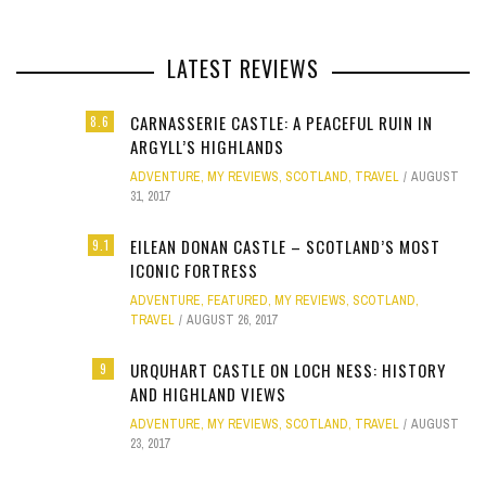
LATEST REVIEWS
CARNASSERIE CASTLE: A PEACEFUL RUIN IN
8.6
ARGYLL’S HIGHLANDS
ADVENTURE
,
MY REVIEWS
,
SCOTLAND
,
TRAVEL
AUGUST
31, 2017
EILEAN DONAN CASTLE – SCOTLAND’S MOST
9.1
ICONIC FORTRESS
ADVENTURE
,
FEATURED
,
MY REVIEWS
,
SCOTLAND
,
TRAVEL
AUGUST 26, 2017
URQUHART CASTLE ON LOCH NESS: HISTORY
9
AND HIGHLAND VIEWS
ADVENTURE
,
MY REVIEWS
,
SCOTLAND
,
TRAVEL
AUGUST
23, 2017