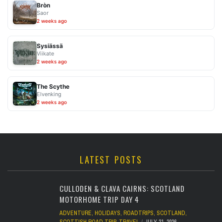
Bròn
Saor
2 weeks ago
Sysiässä
Viikate
2 weeks ago
The Scythe
Elvenking
2 weeks ago
LATEST POSTS
CULLODEN & CLAVA CAIRNS: SCOTLAND
MOTORHOME TRIP DAY 4
ADVENTURE
,
HOLIDAYS
,
ROADTRIPS
,
SCOTLAND
,