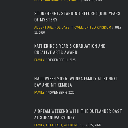
SCOTTISH ROAD TRIP
,
TRAVEL
JULY 21, 2026
STONEHENGE: STANDING BEFORE 5,000 YEARS
OF MYSTERY
ADVENTURE
,
HOLIDAYS
,
TRAVEL
,
UNITED KINGDOM
JULY
12, 2026
KATHERINE'S YEAR 6 GRADUATION AND
CREATIVE ARTS AWARD
FAMILY
DECEMBER 11, 2025
HALLOWEEN 2025: WONKA FAMILY AT BONNET
BAY AND MT KEMBLA
FAMILY
NOVEMBER 4, 2025
A DREAM WEEKEND WITH THE OUTLANDER CAST
AT SUPANOVA SYDNEY
FAMILY
,
FEATURED
,
WEEKEND
JUNE 22, 2025