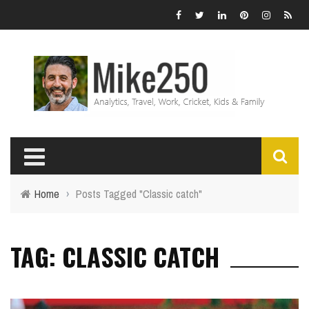
Home
›
Posts Tagged "Classic catch"
TAG: CLASSIC CATCH