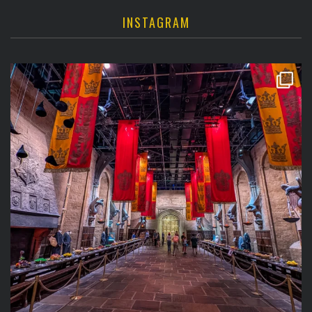
INSTAGRAM