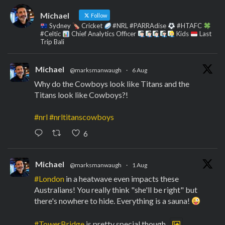
Michael
Follow
Sydney
Cricket
#NRL #PARRAdise
#HTAFC
#Celtic
Chief Analytics Officer
Kids
Last
Trip Bali
Michael
@marksmanwaugh
·
6 Aug
Why do the Cowboys look like Titans and the
Titans look like Cowboys?!
#nrl
#nrltitanscowboys
6
Michael
@marksmanwaugh
·
1 Aug
#London
in a heatwave even impacts these
Australians! You really think "she'll be right" but
there's nowhere to hide. Everything is a sauna!
#TowerBridge
is pretty special though.