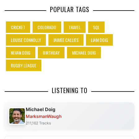
POPULAR TAGS
CRICKET
COLORADO
TRAVEL
SQL
LOUISE CONNOLLY
JAIMEE CALLIES
LIAM DOIG
NEVAN DOIG
BIRTHDAY
MICHAEL DOIG
RUGBY LEAGUE
LISTENING TO
Michael Doig
MarksmanWaugh
211,162 Tracks