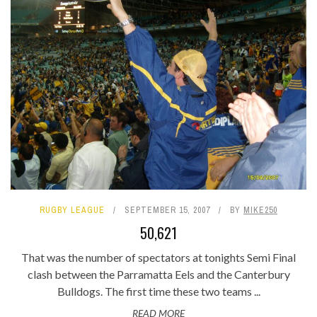
RUGBY LEAGUE
SEPTEMBER 15, 2007
BY
MIKE250
50,621
That was the number of spectators at tonights Semi Final
clash between the Parramatta Eels and the Canterbury
Bulldogs. The first time these two teams ...
READ MORE