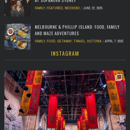
FAMILY
,
FEATURED
,
WEEKEND
JUNE 22, 2025
MELBOURNE & PHILLIP ISLAND: FOOD, FAMILY
AND MAZE ADVENTURES
FAMILY
,
FOOD
,
GETAWAY
,
TRAVEL
,
VICTORIA
APRIL 7, 2025
INSTAGRAM