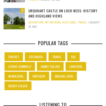
URQUHART CASTLE ON LOCH NESS: HISTORY
9
AND HIGHLAND VIEWS
ADVENTURE
,
MY REVIEWS
,
SCOTLAND
,
TRAVEL
AUGUST
23, 2017
POPULAR TAGS
CRICKET
COLORADO
TRAVEL
SQL
LOUISE CONNOLLY
JAIMEE CALLIES
LIAM DOIG
NEVAN DOIG
BIRTHDAY
MICHAEL DOIG
RUGBY LEAGUE
LISTENING TO