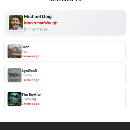
Michael Doig
MarksmanWaugh
211,162 Tracks
Bròn
Saor
2 weeks ago
Sysiässä
Viikate
2 weeks ago
The Scythe
Elvenking
2 weeks ago