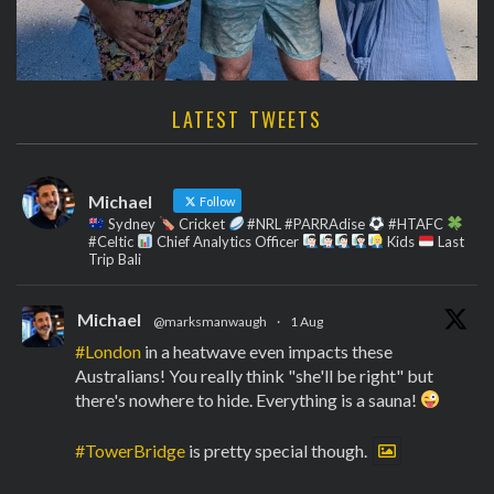
LATEST TWEETS
Michael
Follow
Sydney
Cricket
#NRL #PARRAdise
#HTAFC
#Celtic
Chief Analytics Officer
Kids
Last
Trip Bali
Michael
@marksmanwaugh
·
1 Aug
#London
in a heatwave even impacts these
Australians! You really think "she'll be right" but
there's nowhere to hide. Everything is a sauna!
#TowerBridge
is pretty special though.