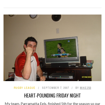
RUGBY LEAGUE
SEPTEMBER 7, 2007
BY
MIKE250
HEART-POUNDING FRIDAY NIGHT
My team, Parramatta Eels, finished 5th for the season so our