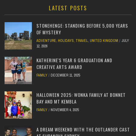
LATEST POSTS
STONEHENGE: STANDING BEFORE 5,000 YEARS
OF MYSTERY
ADVENTURE
,
HOLIDAYS
,
TRAVEL
,
UNITED KINGDOM
JULY
12, 2026
KATHERINE'S YEAR 6 GRADUATION AND
CREATIVE ARTS AWARD
FAMILY
DECEMBER 11, 2025
HALLOWEEN 2025: WONKA FAMILY AT BONNET
BAY AND MT KEMBLA
FAMILY
NOVEMBER 4, 2025
A DREAM WEEKEND WITH THE OUTLANDER CAST
AT SUPANOVA SYDNEY