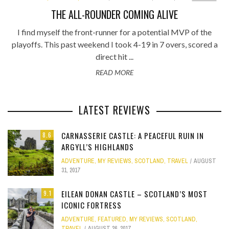
THE ALL-ROUNDER COMING ALIVE
I find myself the front-runner for a potential MVP of the
playoffs. This past weekend I took 4-19 in 7 overs, scored a
direct hit ...
READ MORE
LATEST REVIEWS
CARNASSERIE CASTLE: A PEACEFUL RUIN IN
8.6
ARGYLL’S HIGHLANDS
ADVENTURE
,
MY REVIEWS
,
SCOTLAND
,
TRAVEL
AUGUST
31, 2017
EILEAN DONAN CASTLE – SCOTLAND’S MOST
9.1
ICONIC FORTRESS
ADVENTURE
,
FEATURED
,
MY REVIEWS
,
SCOTLAND
,
TRAVEL
AUGUST 26, 2017