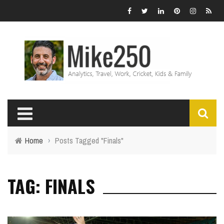
Home
›
Posts Tagged "Finals"
TAG: FINALS