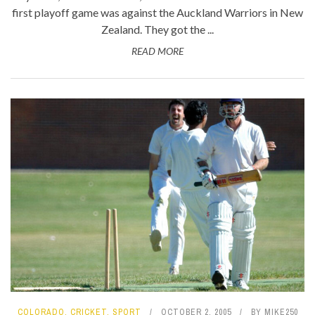
first playoff game was against the Auckland Warriors in New
Zealand. They got the ...
READ MORE
COLORADO
,
CRICKET
,
SPORT
OCTOBER 2, 2005
BY
MIKE250