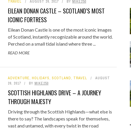
TRAVEL
AUGUST 26, 2017
BY
MIKE250
Food
Gaming
EILEAN DONAN CASTLE – SCOTLAND’S MOST
Getaway
Rugby League
ICONIC FORTRESS
GoPro
Sport
Eilean Donan Castle is one of the most iconic images
RANDOM FACTS
ARROW OF TIME
 - FIND STARTING WITH
ODEN & CLAVA CAIRNS:
DISTINCT COMBINATION SELECT
STONEHENGE: STANDING BEFOR
of Scotland, instantly recognizable around the world.
Holidays
Perched on a small tidal island where three ...
JANUARY 1, 2015
0
JANUARY 1, 2015
0
D MOTORHOME TRIP DAY 4
LOWERCASE LETTER
5,000 YEARS OF MYSTERY
IN SQL
READ MORE
JULY 21, 2026
MAY 22, 2020
0
0
JUNE 17, 2015
JULY 12, 2026
0
0
ADVENTURE
,
HOLIDAYS
,
SCOTLAND
,
TRAVEL
AUGUST
26, 2017
BY
MIKE250
SCOTTISH HIGHLANDS DRIVE – A JOURNEY
THROUGH MAJESTY
Driving through the Scottish Highlands—what else is
there to say? The landscapes speak for themselves,
vast and untamed, with every twist in the road