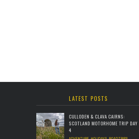
LATEST POSTS
CULLODEN & CLAVA CAIRNS:
SCOTLAND MOTORHOME TRIP DAY
4
ADVENTURE
,
HOLIDAYS
,
ROADTRIPS
,