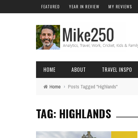
FEATURED
YEAR IN REVIEW
MY REVIEWS
HOME
ABOUT
TRAVEL INSPO
Home
›
Posts Tagged "Highlands"
FRIENDS & FAMILY
DO
AFRICA
EXCEL
TAG: HIGHLANDS
BALI
FUNCTIONS
Birthday
FIJI
MYSQL
Family