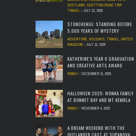
SCOTLAND
,
SCOTTISH ROAD TRIP
,
TRAVEL
JULY 21, 2026
STONEHENGE: STANDING BEFORE
5,000 YEARS OF MYSTERY
ADVENTURE
,
HOLIDAYS
,
TRAVEL
,
UNITED
KINGDOM
JULY 12, 2026
KATHERINE'S YEAR 6 GRADUATION
AND CREATIVE ARTS AWARD
FAMILY
DECEMBER 11, 2025
HALLOWEEN 2025: WONKA FAMILY
AT BONNET BAY AND MT KEMBLA
FAMILY
NOVEMBER 4, 2025
A DREAM WEEKEND WITH THE
OUTLANDER CAST AT SUPANOVA