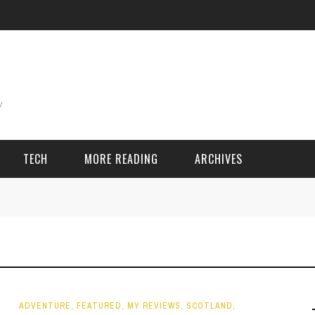
TECH
MORE READING
ARCHIVES
ING THINGS
SPORT & GAMES
Adventure
Cricket
Camping
Football
ADVENTURE
,
FEATURED
,
MY REVIEWS
,
SCOTLAND
,