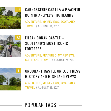
Site
CARNASSERIE CASTLE: A PEACEFUL
8.6
Star Struck
RUIN IN ARGYLL’S HIGHLANDS
ADVENTURE
,
MY REVIEWS
,
SCOTLAND
,
Weird
TRAVEL
AUGUST 31, 2017
PHOTO GALLERY
ION
E
MELBOURNE & PHILLIP ISLAND: FOOD,
CLEAR SSRS REPORT CACHE
SUBTRACT DAYS,
GOLD COAST F
Work
JANUARY 1, 2015
0
EILEAN DONAN CASTLE –
9.1
FAMILY AND MAZE ADVENTURES
MOVIE 
APRIL 28, 2015
0
APRIL 
SCOTLAND’S MOST ICONIC
FORTRESS
APRIL 7, 2025
0
JANUARY
ADVENTURE
,
FEATURED
,
MY REVIEWS
,
SCOTLAND
,
TRAVEL
AUGUST 26, 2017
URQUHART CASTLE ON LOCH NESS:
9
HISTORY AND HIGHLAND VIEWS
ADVENTURE
,
MY REVIEWS
,
SCOTLAND
,
TRAVEL
AUGUST 23, 2017
POPULAR TAGS