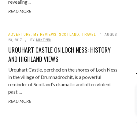
revealing ...
READ MORE
ADVENTURE
,
MY REVIEWS
,
SCOTLAND
,
TRAVEL
AUGUST
23, 2017
BY
MIKE250
URQUHART CASTLE ON LOCH NESS: HISTORY
AND HIGHLAND VIEWS
Urquhart Castle, perched on the shores of Loch Ness
in the village of Drumnadrochit, is a powerful
reminder of Scotland’s dramatic and often violent
past. ...
READ MORE