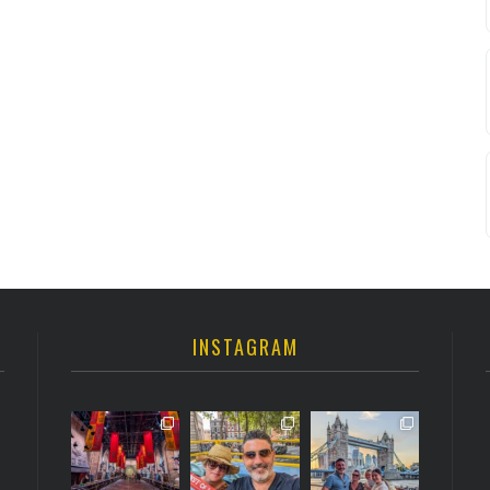
INSTAGRAM