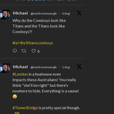
Michael
@marksmanwaugh
·
6 Aug
Why do the Cowboys look like
Titans and the Titans look like
Cowboys?!
#nrl
#nrltitanscowboys
6
Michael
@marksmanwaugh
·
1 Aug
#London
in a heatwave even
impacts these Australians! You really
think "she'll be right" but there's
nowhere to hide. Everything is a sauna!
#TowerBridge
is pretty special though.