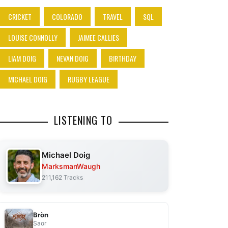
CRICKET
COLORADO
TRAVEL
SQL
LOUISE CONNOLLY
JAIMEE CALLIES
LIAM DOIG
NEVAN DOIG
BIRTHDAY
MICHAEL DOIG
RUGBY LEAGUE
LISTENING TO
Michael Doig
MarksmanWaugh
211,162 Tracks
Bròn
Saor