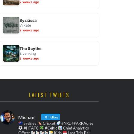
2 weeks ago
Sysiässä
Viikate
2 weeks ago
The Scythe
Elvenking
2 weeks ago
LATEST TWEETS
Michael
Follow
Sydney
Cricket
#NRL #PARRAdise
#HTAFC
#Celtic
Chief Analytics
Officer
Kids
Last Trip Bali