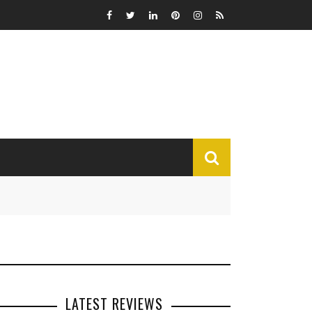
MISCELLANEOUS
Funny
Miscellaneous
LATEST REVIEWS