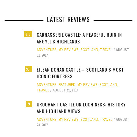
LATEST REVIEWS
CARNASSERIE CASTLE: A PEACEFUL RUIN IN
8.6
ARGYLL’S HIGHLANDS
ADVENTURE
,
MY REVIEWS
,
SCOTLAND
,
TRAVEL
AUGUST
31, 2017
EILEAN DONAN CASTLE – SCOTLAND’S MOST
9.1
ICONIC FORTRESS
ADVENTURE
,
FEATURED
,
MY REVIEWS
,
SCOTLAND
,
TRAVEL
AUGUST 26, 2017
URQUHART CASTLE ON LOCH NESS: HISTORY
9
AND HIGHLAND VIEWS
ADVENTURE
,
MY REVIEWS
,
SCOTLAND
,
TRAVEL
AUGUST
23, 2017