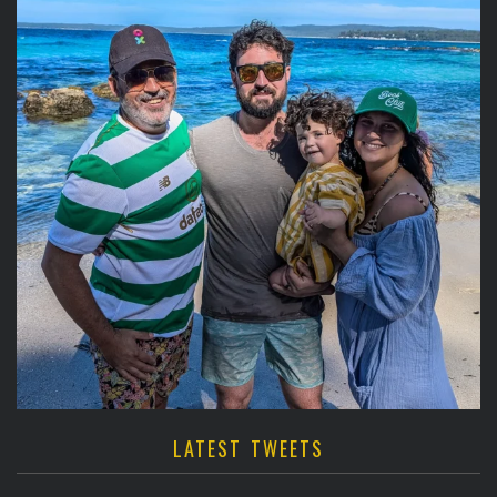
LATEST TWEETS