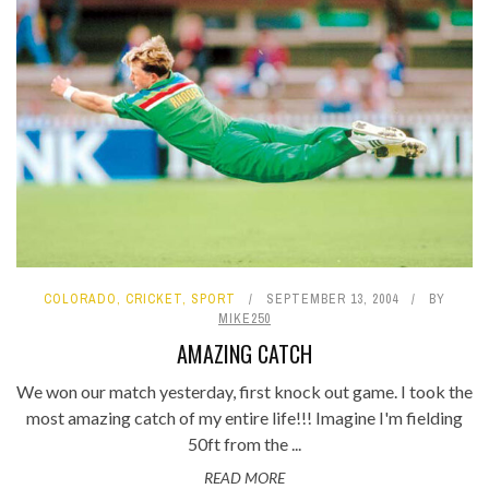
COLORADO
,
CRICKET
,
SPORT
SEPTEMBER 13, 2004
BY
MIKE250
AMAZING CATCH
We won our match yesterday, first knock out game. I took the
most amazing catch of my entire life!!! Imagine I'm fielding
50ft from the ...
READ MORE