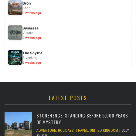
Bròn
Saor
2 weeks ago
Sysiässä
Viikate
2 weeks ago
The Scythe
Elvenking
2 weeks ago
LATEST POSTS
STONEHENGE: STANDING BEFORE 5,000 YEARS
OF MYSTERY
ADVENTURE
,
HOLIDAYS
,
TRAVEL
,
UNITED KINGDOM
JULY