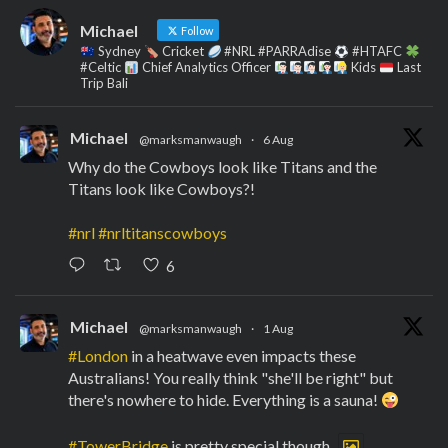
Michael
Follow
Sydney
Cricket
#NRL #PARRAdise
#HTAFC
#Celtic
Chief Analytics Officer
Kids
Last
Trip Bali
Michael
@marksmanwaugh
·
6 Aug
Why do the Cowboys look like Titans and the
Titans look like Cowboys?!
#nrl
#nrltitanscowboys
6
Michael
@marksmanwaugh
·
1 Aug
#London
in a heatwave even impacts these
Australians! You really think "she'll be right" but
there's nowhere to hide. Everything is a sauna!
#TowerBridge
is pretty special though.