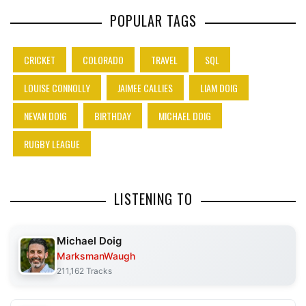
POPULAR TAGS
CRICKET
COLORADO
TRAVEL
SQL
LOUISE CONNOLLY
JAIMEE CALLIES
LIAM DOIG
NEVAN DOIG
BIRTHDAY
MICHAEL DOIG
RUGBY LEAGUE
LISTENING TO
Michael Doig
MarksmanWaugh
211,162 Tracks