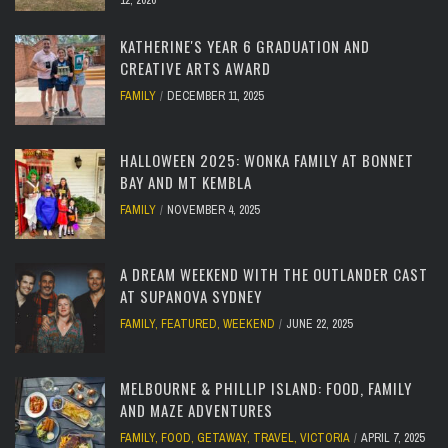
12, 2026
KATHERINE'S YEAR 6 GRADUATION AND
CREATIVE ARTS AWARD
FAMILY
DECEMBER 11, 2025
HALLOWEEN 2025: WONKA FAMILY AT BONNET
BAY AND MT KEMBLA
FAMILY
NOVEMBER 4, 2025
A DREAM WEEKEND WITH THE OUTLANDER CAST
AT SUPANOVA SYDNEY
FAMILY
,
FEATURED
,
WEEKEND
JUNE 22, 2025
MELBOURNE & PHILLIP ISLAND: FOOD, FAMILY
AND MAZE ADVENTURES
FAMILY
,
FOOD
,
GETAWAY
,
TRAVEL
,
VICTORIA
APRIL 7, 2025