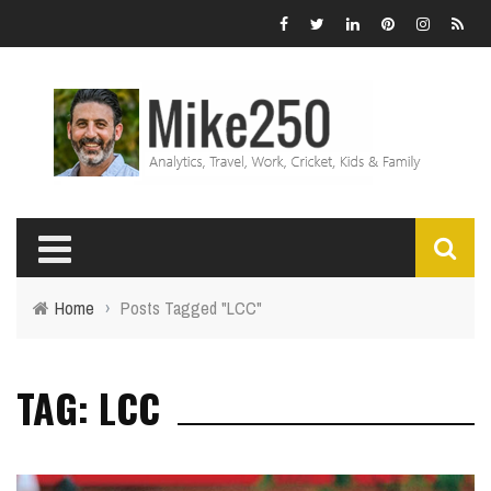
Home
›
Posts Tagged "LCC"
TAG: LCC