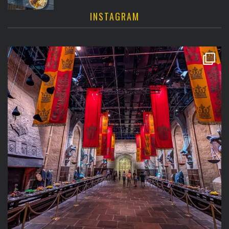
INSTAGRAM