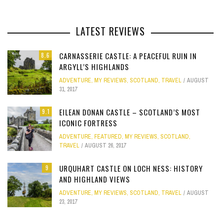
LATEST REVIEWS
CARNASSERIE CASTLE: A PEACEFUL RUIN IN
8.6
ARGYLL’S HIGHLANDS
ADVENTURE
,
MY REVIEWS
,
SCOTLAND
,
TRAVEL
AUGUST
31, 2017
EILEAN DONAN CASTLE – SCOTLAND’S MOST
9.1
ICONIC FORTRESS
ADVENTURE
,
FEATURED
,
MY REVIEWS
,
SCOTLAND
,
TRAVEL
AUGUST 26, 2017
URQUHART CASTLE ON LOCH NESS: HISTORY
9
AND HIGHLAND VIEWS
ADVENTURE
,
MY REVIEWS
,
SCOTLAND
,
TRAVEL
AUGUST
23, 2017