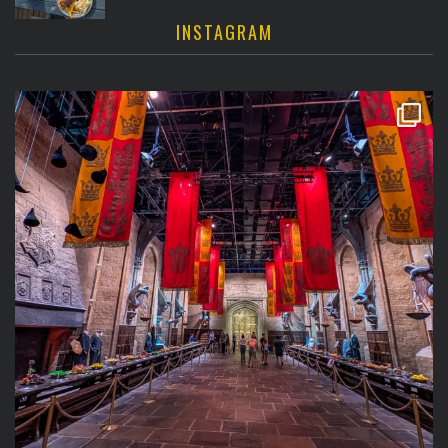
INSTAGRAM