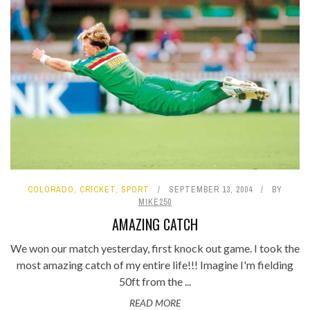
COLORADO
,
CRICKET
,
SPORT
SEPTEMBER 13, 2004
BY
MIKE250
AMAZING CATCH
We won our match yesterday, first knock out game. I took the
most amazing catch of my entire life!!! Imagine I'm fielding
50ft from the ...
READ MORE