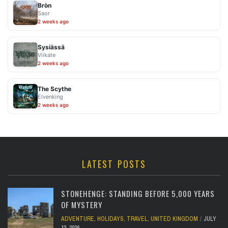
Bròn
Saor
2 weeks ago
Sysiässä
Viikate
2 weeks ago
The Scythe
Elvenking
2 weeks ago
LATEST POSTS
STONEHENGE: STANDING BEFORE 5,000 YEARS
OF MYSTERY
ADVENTURE
,
HOLIDAYS
,
TRAVEL
,
UNITED KINGDOM
JULY