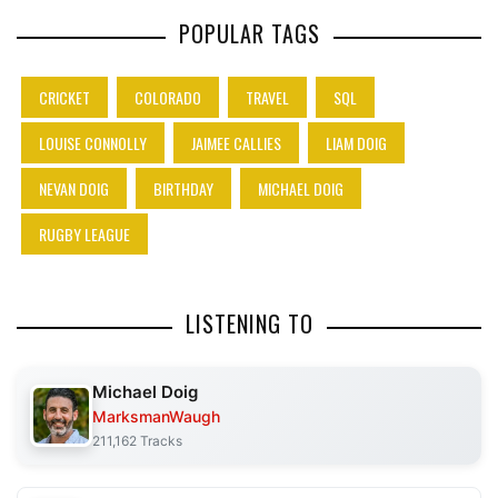
POPULAR TAGS
CRICKET
COLORADO
TRAVEL
SQL
LOUISE CONNOLLY
JAIMEE CALLIES
LIAM DOIG
NEVAN DOIG
BIRTHDAY
MICHAEL DOIG
RUGBY LEAGUE
LISTENING TO
Michael Doig
MarksmanWaugh
211,162 Tracks