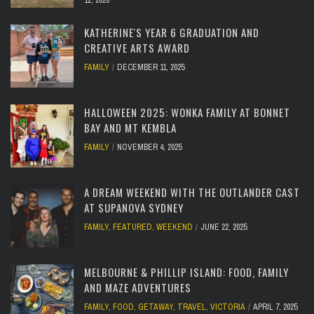
12, 2026
KATHERINE'S YEAR 6 GRADUATION AND
CREATIVE ARTS AWARD
FAMILY
DECEMBER 11, 2025
HALLOWEEN 2025: WONKA FAMILY AT BONNET
BAY AND MT KEMBLA
FAMILY
NOVEMBER 4, 2025
A DREAM WEEKEND WITH THE OUTLANDER CAST
AT SUPANOVA SYDNEY
FAMILY
,
FEATURED
,
WEEKEND
JUNE 22, 2025
MELBOURNE & PHILLIP ISLAND: FOOD, FAMILY
AND MAZE ADVENTURES
FAMILY
,
FOOD
,
GETAWAY
,
TRAVEL
,
VICTORIA
APRIL 7, 2025