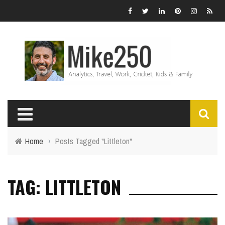
Home
›
Posts Tagged "Littleton"
TAG: LITTLETON