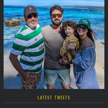
LATEST TWEETS