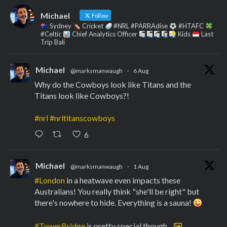
Michael
Follow
Sydney
Cricket
#NRL #PARRAdise
#HTAFC
#Celtic
Chief Analytics Officer
Kids
Last
Trip Bali
Michael
@marksmanwaugh
·
6 Aug
Why do the Cowboys look like Titans and the
Titans look like Cowboys?!
#nrl
#nrltitanscowboys
6
Michael
@marksmanwaugh
·
1 Aug
#London
in a heatwave even impacts these
Australians! You really think "she'll be right" but
there's nowhere to hide. Everything is a sauna!
#TowerBridge
is pretty special though.