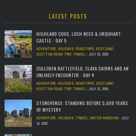
LATEST POSTS
HIGHLAND COOS, LOCH NESS & URQUHART
CASTLE - DAY 5
ADVENTURE
,
HOLIDAYS
,
ROADTRIPS
,
SCOTLAND
,
SCOTTISH ROAD TRIP
,
TRAVEL
JULY 22, 2026
CULLODEN BATTLEFIELD, CLAVA CAIRNS AND AN
UNLIKELY ENCOUNTER - DAY 4
ADVENTURE
,
HOLIDAYS
,
ROADTRIPS
,
SCOTLAND
,
SCOTTISH ROAD TRIP
,
TRAVEL
JULY 21, 2026
STONEHENGE: STANDING BEFORE 5,000 YEARS
OF MYSTERY
ADVENTURE
,
HOLIDAYS
,
TRAVEL
,
UNITED KINGDOM
JULY
12, 2026