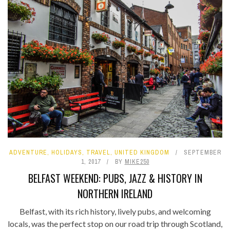
ADVENTURE
,
HOLIDAYS
,
TRAVEL
,
UNITED KINGDOM
SEPTEMBER
1, 2017
BY
MIKE250
BELFAST WEEKEND: PUBS, JAZZ & HISTORY IN
NORTHERN IRELAND
Belfast, with its rich history, lively pubs, and welcoming
locals, was the perfect stop on our road trip through Scotland,