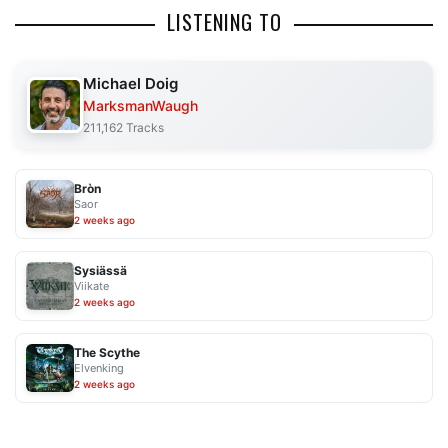
LISTENING TO
Michael Doig
MarksmanWaugh
211,162 Tracks
Bròn
Saor
2 weeks ago
Sysiässä
Viikate
2 weeks ago
The Scythe
Elvenking
2 weeks ago