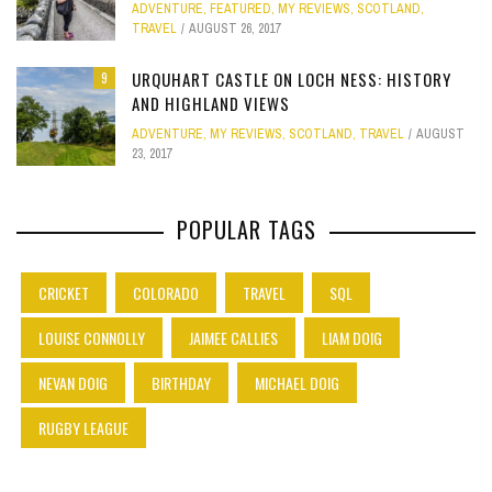
ADVENTURE
,
FEATURED
,
MY REVIEWS
,
SCOTLAND
,
TRAVEL
AUGUST 26, 2017
URQUHART CASTLE ON LOCH NESS: HISTORY
9
AND HIGHLAND VIEWS
ADVENTURE
,
MY REVIEWS
,
SCOTLAND
,
TRAVEL
AUGUST
23, 2017
POPULAR TAGS
CRICKET
COLORADO
TRAVEL
SQL
LOUISE CONNOLLY
JAIMEE CALLIES
LIAM DOIG
NEVAN DOIG
BIRTHDAY
MICHAEL DOIG
RUGBY LEAGUE