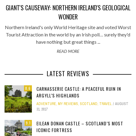
GIANT'S CAUSEWAY: NORTHERN IRELAND'S GEOLOGICAL
WONDER
Northern Ireland's only World Heritage site and voted Worst
Tourist Attraction in the world by an Irish poll… surely they'd
have nothing but great things ...
READ MORE
LATEST REVIEWS
CARNASSERIE CASTLE: A PEACEFUL RUIN IN
8.6
ARGYLL’S HIGHLANDS
ADVENTURE
,
MY REVIEWS
,
SCOTLAND
,
TRAVEL
AUGUST
31, 2017
EILEAN DONAN CASTLE – SCOTLAND’S MOST
9.1
ICONIC FORTRESS