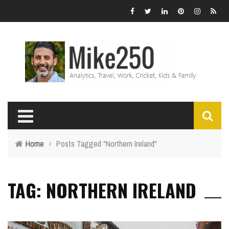
Home
›
Posts Tagged "Northern Ireland"
TAG: NORTHERN IRELAND