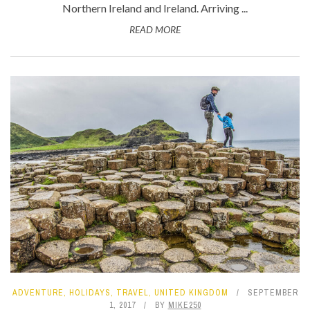
Northern Ireland and Ireland. Arriving ...
READ MORE
ADVENTURE
,
HOLIDAYS
,
TRAVEL
,
UNITED KINGDOM
SEPTEMBER
1, 2017
BY
MIKE250