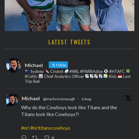
LATEST TWEETS
Michael
Follow
Sydney
Cricket
#NRL #PARRAdise
#HTAFC
#Celtic
Chief Analytics Officer
Kids
Last
Trip Bali
Michael
@marksmanwaugh
·
6 Aug
Why do the Cowboys look like Titans and the
Titans look like Cowboys?!
#nrl
#nrltitanscowboys
6