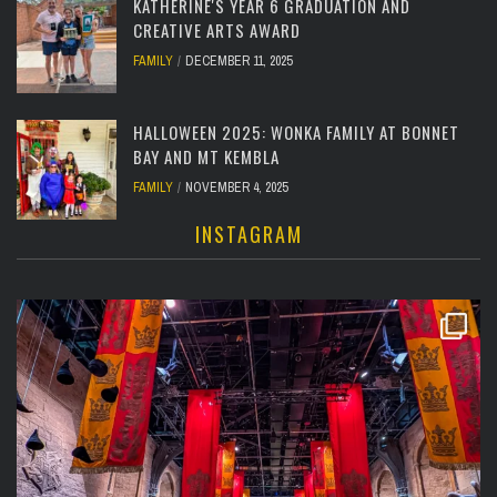
KATHERINE'S YEAR 6 GRADUATION AND
CREATIVE ARTS AWARD
FAMILY
DECEMBER 11, 2025
HALLOWEEN 2025: WONKA FAMILY AT BONNET
BAY AND MT KEMBLA
FAMILY
NOVEMBER 4, 2025
INSTAGRAM