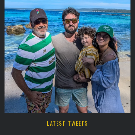
LATEST TWEETS