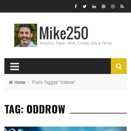
Home
›
Posts Tagged "Oddrow"
TAG: ODDROW