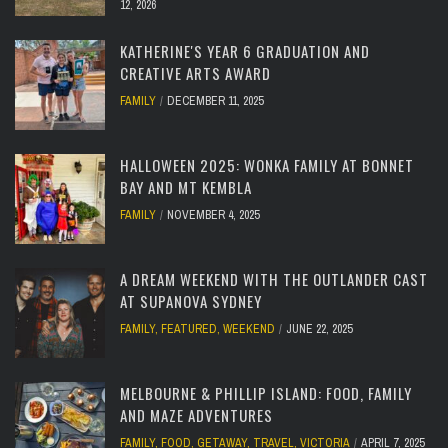
12, 2026
KATHERINE'S YEAR 6 GRADUATION AND
CREATIVE ARTS AWARD
FAMILY
DECEMBER 11, 2025
HALLOWEEN 2025: WONKA FAMILY AT BONNET
BAY AND MT KEMBLA
FAMILY
NOVEMBER 4, 2025
A DREAM WEEKEND WITH THE OUTLANDER CAST
AT SUPANOVA SYDNEY
FAMILY
,
FEATURED
,
WEEKEND
JUNE 22, 2025
MELBOURNE & PHILLIP ISLAND: FOOD, FAMILY
AND MAZE ADVENTURES
FAMILY
,
FOOD
,
GETAWAY
,
TRAVEL
,
VICTORIA
APRIL 7, 2025