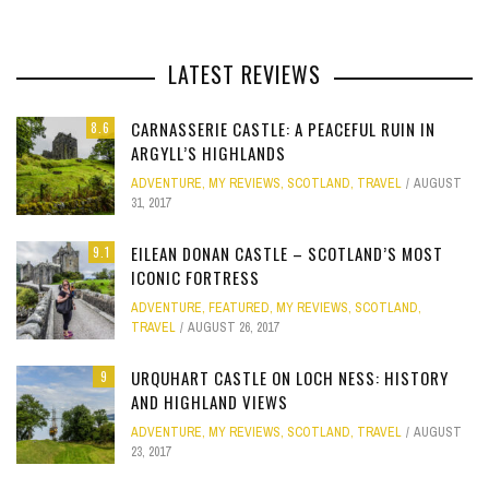
LATEST REVIEWS
CARNASSERIE CASTLE: A PEACEFUL RUIN IN
8.6
ARGYLL’S HIGHLANDS
ADVENTURE
,
MY REVIEWS
,
SCOTLAND
,
TRAVEL
AUGUST
31, 2017
EILEAN DONAN CASTLE – SCOTLAND’S MOST
9.1
ICONIC FORTRESS
ADVENTURE
,
FEATURED
,
MY REVIEWS
,
SCOTLAND
,
TRAVEL
AUGUST 26, 2017
URQUHART CASTLE ON LOCH NESS: HISTORY
9
AND HIGHLAND VIEWS
ADVENTURE
,
MY REVIEWS
,
SCOTLAND
,
TRAVEL
AUGUST
23, 2017