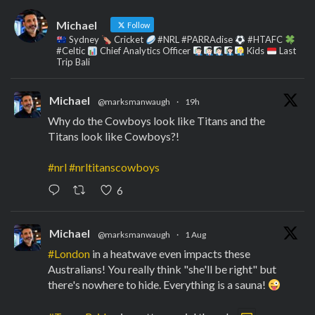
Michael
Follow
Sydney
Cricket
#NRL #PARRAdise
#HTAFC
#Celtic
Chief Analytics Officer
Kids
Last
Trip Bali
Michael
@marksmanwaugh
·
19h
Why do the Cowboys look like Titans and the
Titans look like Cowboys?!
#nrl
#nrltitanscowboys
6
Michael
@marksmanwaugh
·
1 Aug
#London
in a heatwave even impacts these
Australians! You really think "she'll be right" but
there's nowhere to hide. Everything is a sauna!