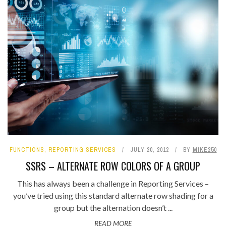
FUNCTIONS
,
REPORTING SERVICES
JULY 20, 2012
BY
MIKE250
SSRS – ALTERNATE ROW COLORS OF A GROUP
This has always been a challenge in Reporting Services –
you’ve tried using this standard alternate row shading for a
group but the alternation doesn’t ...
READ MORE