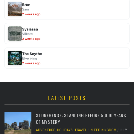
Bròn
Saor
2 weeks ago
Sysiässä
Viikate
2 weeks ago
The Scythe
Elvenking
2 weeks ago
LATEST POSTS
STONEHENGE: STANDING BEFORE 5,000 YEARS
OF MYSTERY
ADVENTURE
,
HOLIDAYS
,
TRAVEL
,
UNITED KINGDOM
JULY