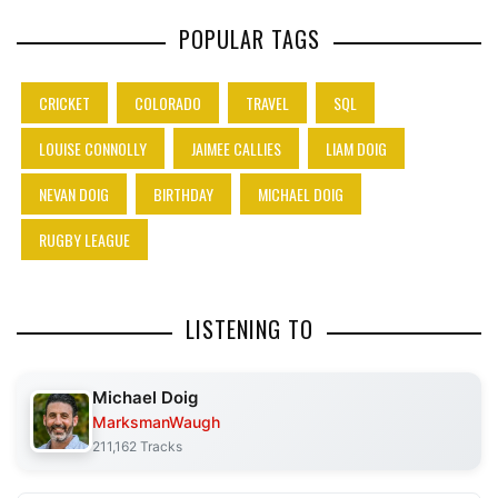
POPULAR TAGS
CRICKET
COLORADO
TRAVEL
SQL
LOUISE CONNOLLY
JAIMEE CALLIES
LIAM DOIG
NEVAN DOIG
BIRTHDAY
MICHAEL DOIG
RUGBY LEAGUE
LISTENING TO
Michael Doig
MarksmanWaugh
211,162 Tracks