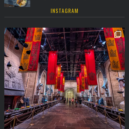
INSTAGRAM