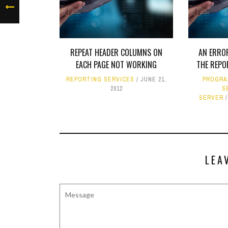
REPEAT HEADER COLUMNS ON
AN ERRO
EACH PAGE NOT WORKING
THE REPO
REPORTING SERVICES
JUNE 21,
PROGRA
2012
S
SERVER
LEA