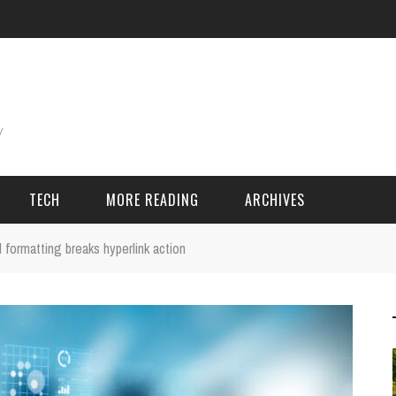
TECH
MORE READING
ARCHIVES
formatting breaks hyperlink action
ING THINGS
SPORT & GAMES
Adventure
Cricket
Camping
Football