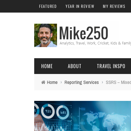
FEATURED
YEAR IN REVIEW
MY REVIEWS
HOME
ABOUT
TRAVEL INSPO
Home
›
Reporting Services
›
SSRS – Mixed 
FRIENDS & FAMILY
DO
AFRICA
EXCEL
BALI
FUNCTIONS
Birthday
FIJI
MYSQL
Family