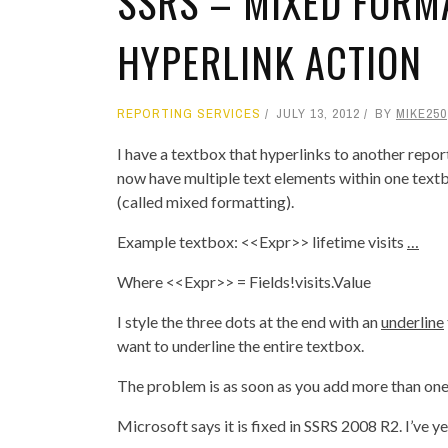
SSRS – MIXED FORM
HYPERLINK ACTION
REPORTING SERVICES
JULY 13, 2012
BY
MIKE250
I have a textbox that hyperlinks to another repo
now have multiple text elements within one textb
(called mixed formatting).
Example textbox: <<Expr>> lifetime visits
…
Where <<Expr>> = Fields!visits.Value
I style the three dots at the end with an
underline
want to underline the entire textbox.
The problem is as soon as you add more than one 
Microsoft says it is fixed in SSRS 2008 R2. I’ve 