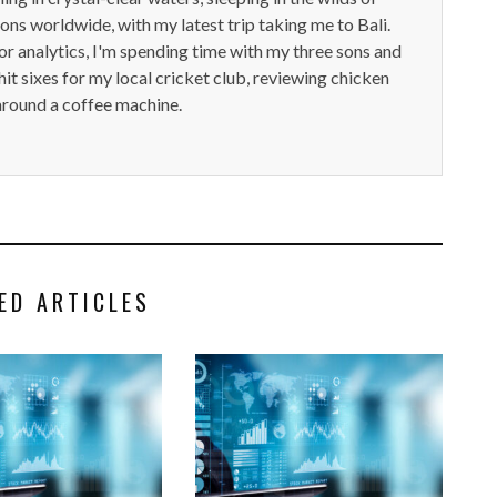
ions worldwide, with my latest trip taking me to Bali.
or analytics, I'm spending time with my three sons and
it sixes for my local cricket club, reviewing chicken
around a coffee machine.
ED ARTICLES