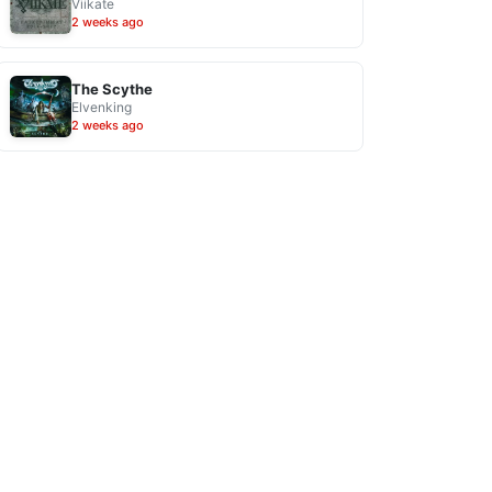
Viikate
2 weeks ago
The Scythe
Elvenking
2 weeks ago