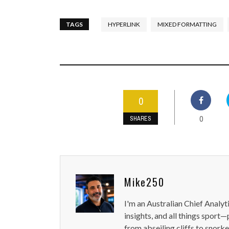
TAGS
HYPERLINK
MIXED FORMATTING
0
0
SHARES
Mike250
I'm an Australian Chief Analyt
insights, and all things sport—
from abseiling cliffs to snorke