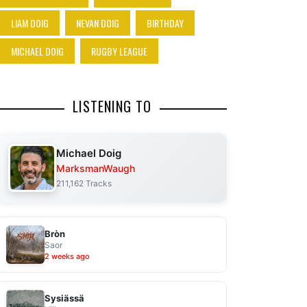
LIAM DOIG
NEVAN DOIG
BIRTHDAY
MICHAEL DOIG
RUGBY LEAGUE
LISTENING TO
Michael Doig
MarksmanWaugh
211,162 Tracks
Bròn
Saor
2 weeks ago
Sysiässä