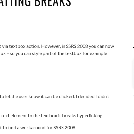
ATTING BREAKS
rt via textbox action. However, in SSRS 2008 you can now
ox – so you can style part of the textbox for example
to let the user know it can be clicked. I decided I didn’t
text element to the textbox it breaks hyperlinking.
yet to find a workaround for SSRS 2008.