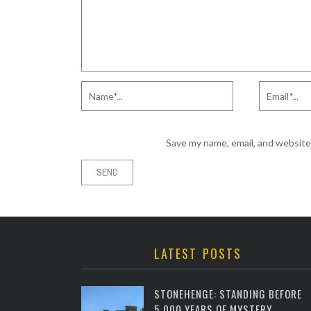
Save my name, email, and website 
LATEST POSTS
STONEHENGE: STANDING BEFORE
5,000 YEARS OF MYSTERY