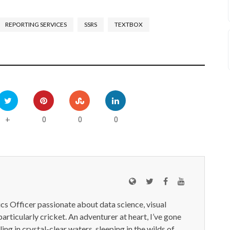
REPORTING SERVICES
SSRS
TEXTBOX
0
0
0
+
ics Officer passionate about data science, visual
particularly cricket. An adventurer at heart, I’ve gone
ling in crystal-clear waters, sleeping in the wilds of