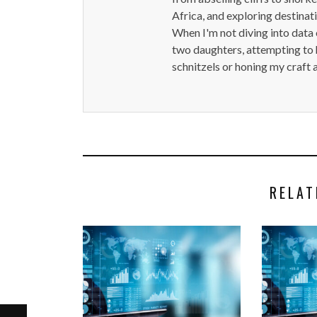
Africa, and exploring destinat
When I'm not diving into data 
two daughters, attempting to h
schnitzels or honing my craft 
RELAT