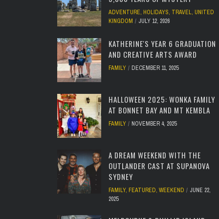
ADVENTURE
,
HOLIDAYS
,
TRAVEL
,
UNITED
KINGDOM
JULY 12, 2026
KATHERINE'S YEAR 6 GRADUATION
AND CREATIVE ARTS AWARD
FAMILY
DECEMBER 11, 2025
HALLOWEEN 2025: WONKA FAMILY
AT BONNET BAY AND MT KEMBLA
FAMILY
NOVEMBER 4, 2025
A DREAM WEEKEND WITH THE
OUTLANDER CAST AT SUPANOVA
SYDNEY
FAMILY
,
FEATURED
,
WEEKEND
JUNE 22,
2025