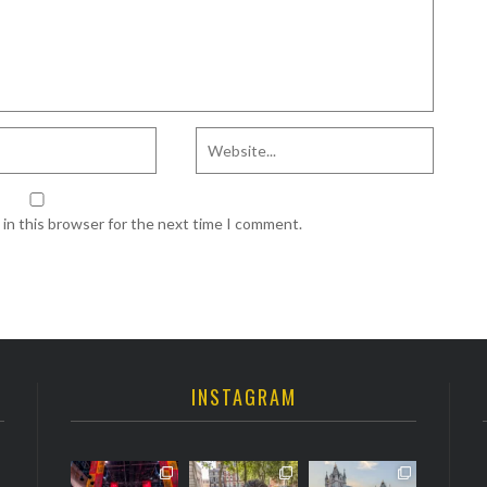
in this browser for the next time I comment.
INSTAGRAM