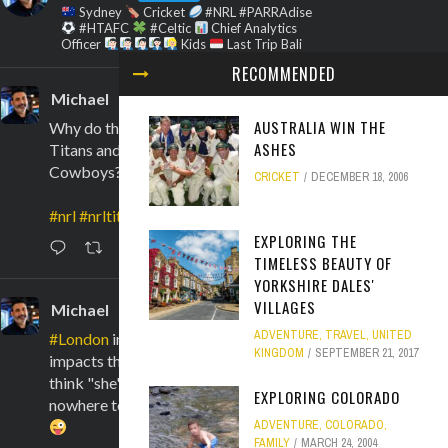
Sydney
Cricket
#NRL #PARRAdise
#HTAFC
#Celtic
Chief Analytics
Officer
Kids
Last Trip Bali
RECOMMENDED
Michael
@marksmanwaugh
·
6 Aug
AUSTRALIA WIN THE
Why do the Cowboys look like
ASHES
Titans and the Titans look like
Cowboys?!
CRICKET
DECEMBER 18, 2006
#nrl
#nrltitanscowboys
EXPLORING THE
6
TIMELESS BEAUTY OF
YORKSHIRE DALES'
VILLAGES
Michael
@marksmanwaugh
·
1 Aug
ADVENTURE
,
TRAVEL
,
UNITED
#London
in a heatwave even
KINGDOM
SEPTEMBER 21, 2017
impacts these Australians! You really
think "she'll be right" but there's
EXPLORING COLORADO
nowhere to hide. Everything is a sauna!
ADVENTURE
,
COLORADO
,
FAMILY
MARCH 24, 2004