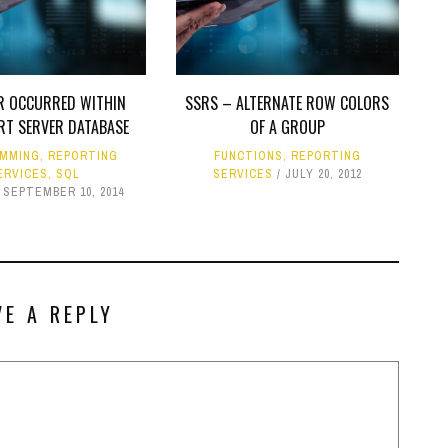
R OCCURRED WITHIN
SSRS – ALTERNATE ROW COLORS
RT SERVER DATABASE
OF A GROUP
MMING
,
REPORTING
FUNCTIONS
,
REPORTING
ERVICES
,
SQL
SERVICES
JULY 20, 2012
SEPTEMBER 10, 2014
VE A REPLY