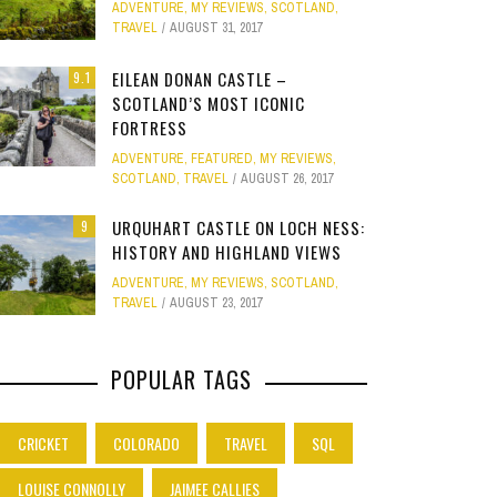
ADVENTURE
,
MY REVIEWS
,
SCOTLAND
,
Site
TRAVEL
AUGUST 31, 2017
Star Struck
EILEAN DONAN CASTLE –
9.1
SCOTLAND’S MOST ICONIC
Weird
PHOTO GALLERY
FORTRESS
OOD,
ION
GOLD COAST FUN: VR BATTLES &
CLEAR SSRS REPORT CACHE
SUBTRACT DAYS,
A DOG FRIE
Work
ADVENTURE
,
FEATURED
,
MY REVIEWS
,
JANUARY 1, 2015
0
S
MOVIE WORLD MAGIC
GETAWAY 
APRIL 28, 2015
0
APRIL 
SCOTLAND
,
TRAVEL
AUGUST 26, 2017
JANUARY 7, 2025
0
JANUARY
URQUHART CASTLE ON LOCH NESS:
9
HISTORY AND HIGHLAND VIEWS
ADVENTURE
,
MY REVIEWS
,
SCOTLAND
,
TRAVEL
AUGUST 23, 2017
POPULAR TAGS
CRICKET
COLORADO
TRAVEL
SQL
LOUISE CONNOLLY
JAIMEE CALLIES