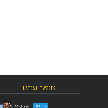
LATEST TWEETS
Michael
Follow