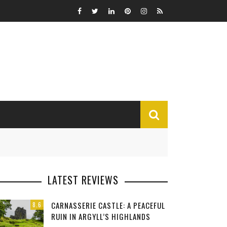
MISCELLANEOUS
LATEST REVIEWS
Funny
CARNASSERIE CASTLE: A PEACEFUL
8.6
Miscellaneous
RUIN IN ARGYLL’S HIGHLANDS