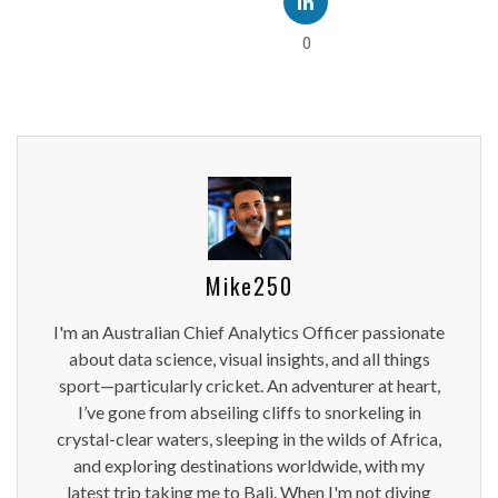
0
Mike250
I'm an Australian Chief Analytics Officer passionate
about data science, visual insights, and all things
sport—particularly cricket. An adventurer at heart,
I’ve gone from abseiling cliffs to snorkeling in
crystal-clear waters, sleeping in the wilds of Africa,
and exploring destinations worldwide, with my
latest trip taking me to Bali. When I'm not diving