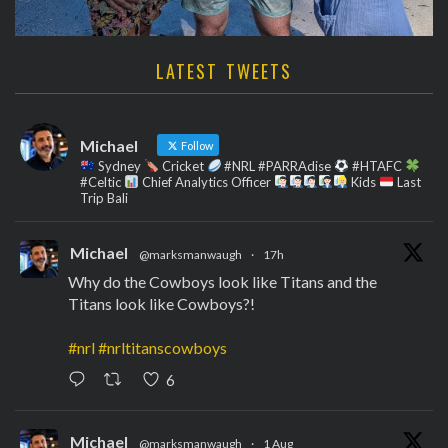
LATEST TWEETS
Michael
Follow
Sydney
Cricket
#NRL #PARRAdise
#HTAFC
#Celtic
Chief Analytics Officer
Kids
Last
Trip Bali
Michael
@marksmanwaugh
·
17h
Why do the Cowboys look like Titans and the
Titans look like Cowboys?!
#nrl
#nrltitanscowboys
6
Michael
@marksmanwaugh
·
1 Aug