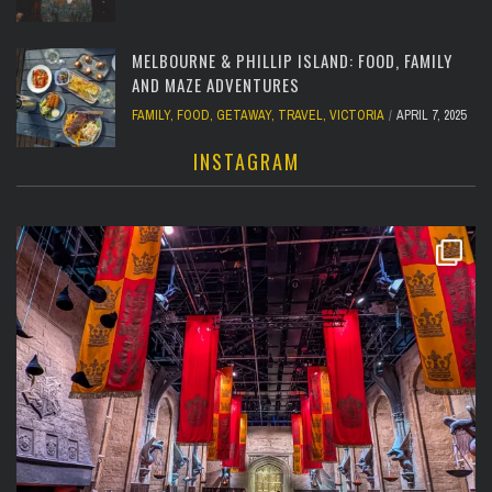
MELBOURNE & PHILLIP ISLAND: FOOD, FAMILY
AND MAZE ADVENTURES
FAMILY
,
FOOD
,
GETAWAY
,
TRAVEL
,
VICTORIA
APRIL 7, 2025
INSTAGRAM