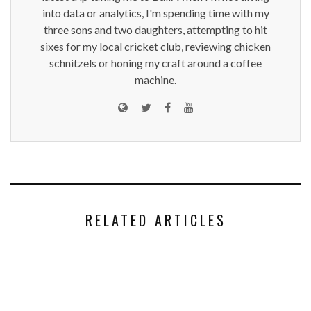
into data or analytics, I'm spending time with my
three sons and two daughters, attempting to hit
sixes for my local cricket club, reviewing chicken
schnitzels or honing my craft around a coffee
machine.
RELATED ARTICLES