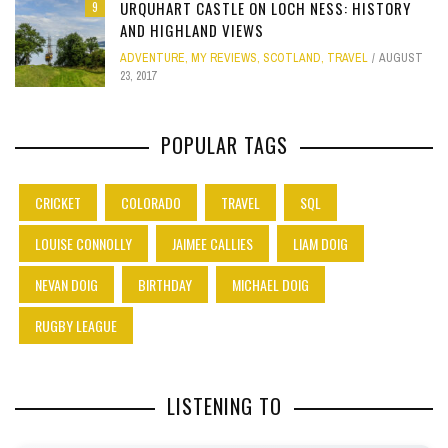
URQUHART CASTLE ON LOCH NESS: HISTORY
9
AND HIGHLAND VIEWS
ADVENTURE
,
MY REVIEWS
,
SCOTLAND
,
TRAVEL
AUGUST
23, 2017
POPULAR TAGS
CRICKET
COLORADO
TRAVEL
SQL
LOUISE CONNOLLY
JAIMEE CALLIES
LIAM DOIG
NEVAN DOIG
BIRTHDAY
MICHAEL DOIG
RUGBY LEAGUE
LISTENING TO