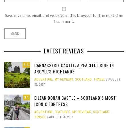
Save my name, email, and website in this browser for the next time
I comment.
LATEST REVIEWS
CARNASSERIE CASTLE: A PEACEFUL RUIN IN
8.6
ARGYLL’S HIGHLANDS
ADVENTURE
,
MY REVIEWS
,
SCOTLAND
,
TRAVEL
AUGUST
31, 2017
EILEAN DONAN CASTLE – SCOTLAND’S MOST
9.1
ICONIC FORTRESS
ADVENTURE
,
FEATURED
,
MY REVIEWS
,
SCOTLAND
,
TRAVEL
AUGUST 26, 2017