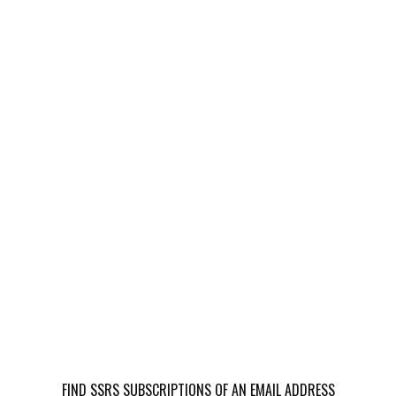
FIND SSRS SUBSCRIPTIONS OF AN EMAIL ADDRESS