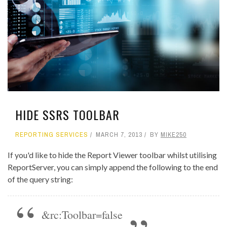
HIDE SSRS TOOLBAR
REPORTING SERVICES
MARCH 7, 2013
BY
MIKE250
If you'd like to hide the Report Viewer toolbar whilst utilising
ReportServer, you can simply append the following to the end
of the query string:
&rc:Toolbar=false