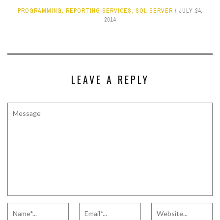
PROGRAMMING
,
REPORTING SERVICES
,
SQL SERVER
JULY 24,
2014
LEAVE A REPLY