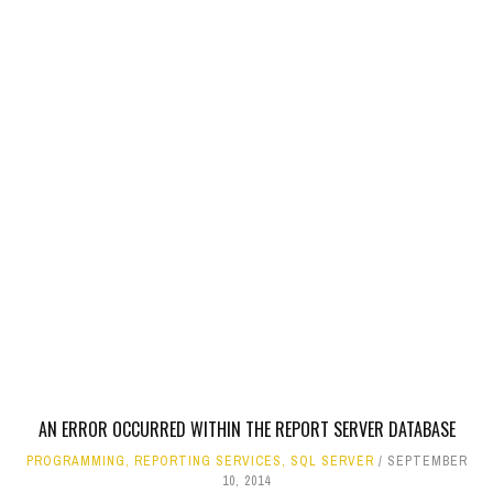
AN ERROR OCCURRED WITHIN THE REPORT SERVER DATABASE
PROGRAMMING
,
REPORTING SERVICES
,
SQL SERVER
SEPTEMBER
10, 2014