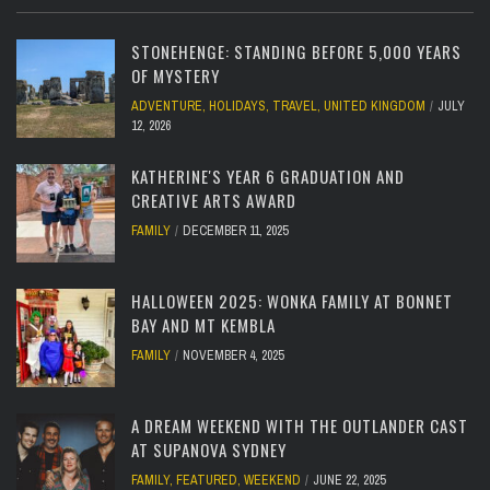
STONEHENGE: STANDING BEFORE 5,000 YEARS
OF MYSTERY
ADVENTURE
,
HOLIDAYS
,
TRAVEL
,
UNITED KINGDOM
JULY
12, 2026
KATHERINE'S YEAR 6 GRADUATION AND
CREATIVE ARTS AWARD
FAMILY
DECEMBER 11, 2025
HALLOWEEN 2025: WONKA FAMILY AT BONNET
BAY AND MT KEMBLA
FAMILY
NOVEMBER 4, 2025
A DREAM WEEKEND WITH THE OUTLANDER CAST
AT SUPANOVA SYDNEY
FAMILY
,
FEATURED
,
WEEKEND
JUNE 22, 2025