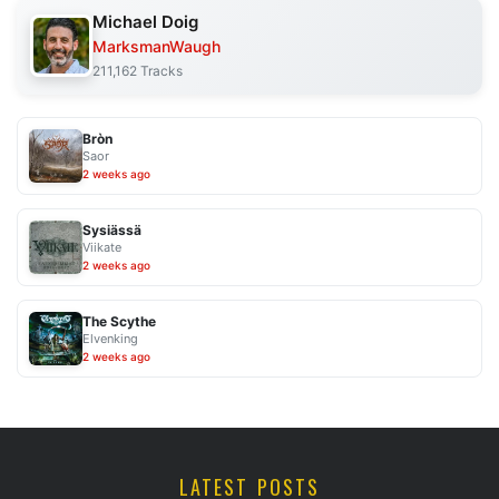
Michael Doig
MarksmanWaugh
211,162 Tracks
Bròn
Saor
2 weeks ago
Sysiässä
Viikate
2 weeks ago
The Scythe
Elvenking
2 weeks ago
LATEST POSTS