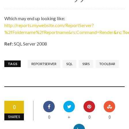
Which may end up looking like:
http://reports.mywebsite.com/ReportServer?
%2fFoldername%2fReportname&rs:Command=Render
&rc:To
Ref:
SQL Server 2008
TAGS
REPORTSERVER
SQL
SSRS
TOOLBAR
0
0
0
0
+
SHARES