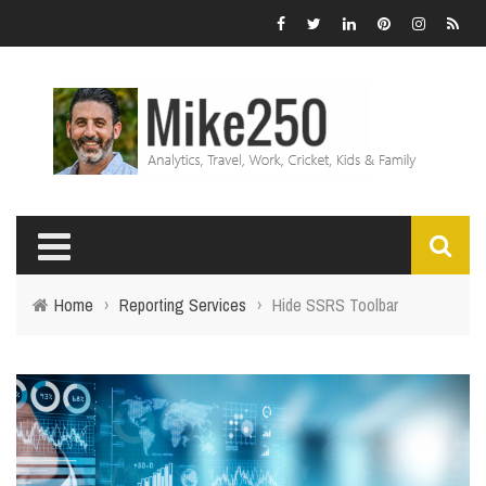
Home
›
Reporting Services
›
Hide SSRS Toolbar