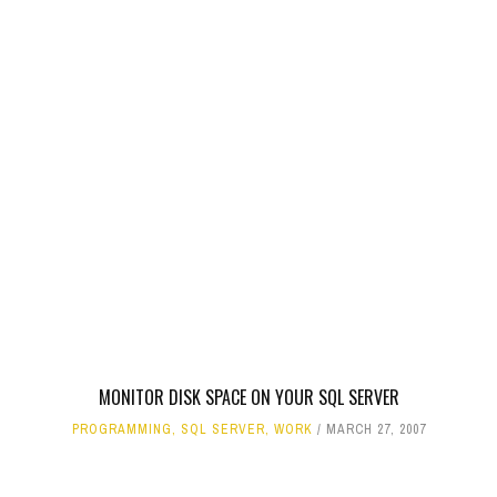
MONITOR DISK SPACE ON YOUR SQL SERVER
PROGRAMMING
,
SQL SERVER
,
WORK
MARCH 27, 2007