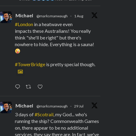
Michael
@marksmanwaugh
·
1 Aug
#London
in a heatwave even
impacts these Australians! You really
think "she'll be right" but there's
nowhere to hide. Everything is a sauna!
#TowerBridge
is pretty special though.
Michael
@marksmanwaugh
·
29 Jul
3 days of
#Scotrail
, my God... who's
running the ship? Commonwealth Games
on, there appear to be no additional
services, they say there are. In fact, we've