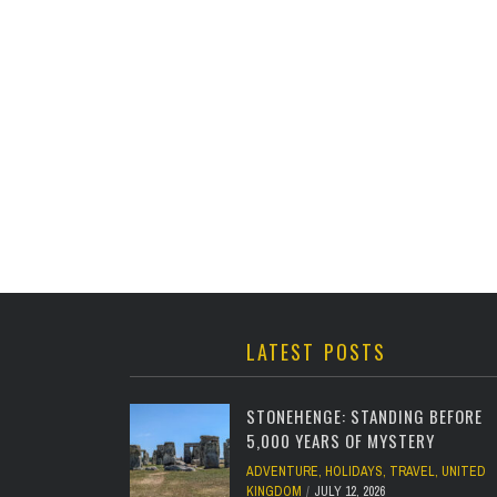
LATEST POSTS
STONEHENGE: STANDING BEFORE
5,000 YEARS OF MYSTERY
ADVENTURE
,
HOLIDAYS
,
TRAVEL
,
UNITED
KINGDOM
JULY 12, 2026