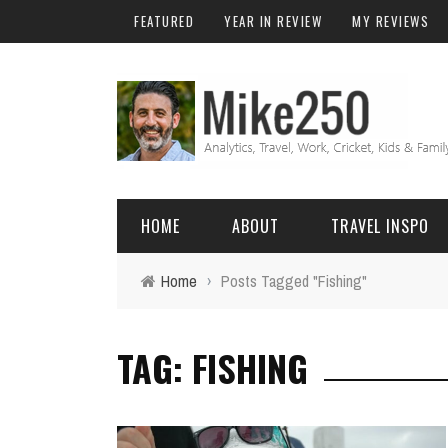
FEATURED
YEAR IN REVIEW
MY REVIEWS
HOME
ABOUT
TRAVEL INSPO
Home
›
Posts Tagged "Fishing"
FRIENDS & FAMILY
DO
AFRICA
EXCEL
TAG: FISHING
BALI
FUNCTIONS
Birthday
FIJI
MYSQL
Family