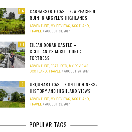
Site
CARNASSERIE CASTLE: A PEACEFUL
8.6
Star Struck
RUIN IN ARGYLL’S HIGHLANDS
ADVENTURE
,
MY REVIEWS
,
SCOTLAND
,
Weird
TRAVEL
AUGUST 31, 2017
PHOTO GALLERY
OOD,
ION
GOLD COAST FUN: VR BATTLES &
CLEAR SSRS REPORT CACHE
SUBTRACT DAYS,
A DOG FRIE
Work
JANUARY 1, 2015
0
EILEAN DONAN CASTLE –
9.1
S
MOVIE WORLD MAGIC
GETAWAY 
APRIL 28, 2015
0
APRIL 
SCOTLAND’S MOST ICONIC
FORTRESS
JANUARY 7, 2025
0
JANUARY
ADVENTURE
,
FEATURED
,
MY REVIEWS
,
SCOTLAND
,
TRAVEL
AUGUST 26, 2017
URQUHART CASTLE ON LOCH NESS:
9
HISTORY AND HIGHLAND VIEWS
ADVENTURE
,
MY REVIEWS
,
SCOTLAND
,
TRAVEL
AUGUST 23, 2017
POPULAR TAGS