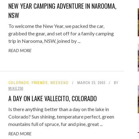
Food
NEW YEAR CAMPING ADVENTURE IN NAROOMA,
Gaming
NSW
Getaway
Rugby League
To welcome the New Year, we packed the car,
GoPro
Sport
grabbed the gear, and set off for a family camping
RANDOM FACTS
ARROW OF TIME
ENGE: STANDING BEFORE
 - FIND STARTING WITH
MELBOURNE & PHILLIP ISLAND: F
DISTINCT COMBINATION SELECT
trip in Narooma, NSW, joined by ...
Holidays
JANUARY 1, 2015
0
JANUARY 1, 2015
0
00 YEARS OF MYSTERY
LOWERCASE LETTER
FAMILY AND MAZE ADVENTURE
IN SQL
READ MORE
JULY 12, 2026
MAY 22, 2020
0
0
JUNE 17, 2015
APRIL 7, 2025
0
0
COLORADO
,
FRIENDS
,
WEEKEND
MARCH 23, 2003
BY
MIKE250
A DAY ON LAKE VALLECITO, COLORADO
Is there anything better than a day on the lake in
Colorado? Sun shining, temperature perfect, green
mountains full of spruce, fur and pine, great ...
READ MORE