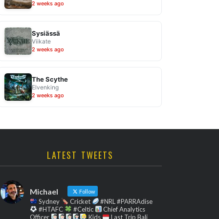
2 weeks ago
Sysiässä
Viikate
2 weeks ago
The Scythe
Elvenking
2 weeks ago
LATEST TWEETS
Michael
Follow
Sydney
Cricket
#NRL #PARRAdise
#HTAFC
#Celtic
Chief Analytics
Officer
Kids
Last Trip Bali