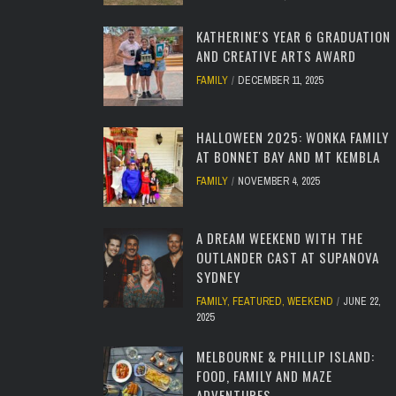
KATHERINE'S YEAR 6 GRADUATION
AND CREATIVE ARTS AWARD
FAMILY
DECEMBER 11, 2025
HALLOWEEN 2025: WONKA FAMILY
AT BONNET BAY AND MT KEMBLA
FAMILY
NOVEMBER 4, 2025
A DREAM WEEKEND WITH THE
OUTLANDER CAST AT SUPANOVA
SYDNEY
FAMILY
,
FEATURED
,
WEEKEND
JUNE 22,
2025
MELBOURNE & PHILLIP ISLAND:
FOOD, FAMILY AND MAZE
ADVENTURES