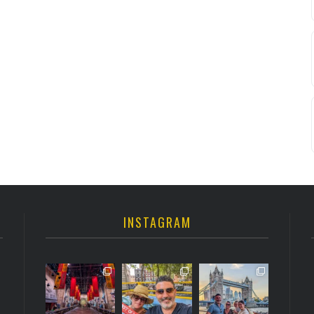
INSTAGRAM