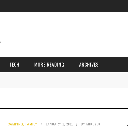
TECH
MORE READING
ARCHIVES
ING THINGS
SPORT & GAMES
Adventure
Cricket
Camping
Football
CAMPING
,
FAMILY
JANUARY 1, 2011
BY
MIKE250