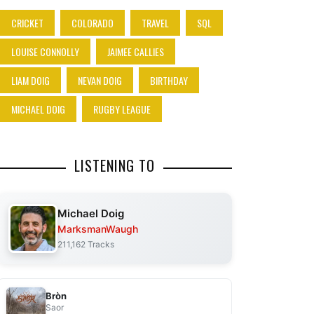
CRICKET
COLORADO
TRAVEL
SQL
LOUISE CONNOLLY
JAIMEE CALLIES
LIAM DOIG
NEVAN DOIG
BIRTHDAY
MICHAEL DOIG
RUGBY LEAGUE
LISTENING TO
Michael Doig
MarksmanWaugh
211,162 Tracks
Bròn
Saor