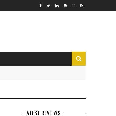
MISCELLANEOUS
Funny
Miscellaneous
LATEST REVIEWS