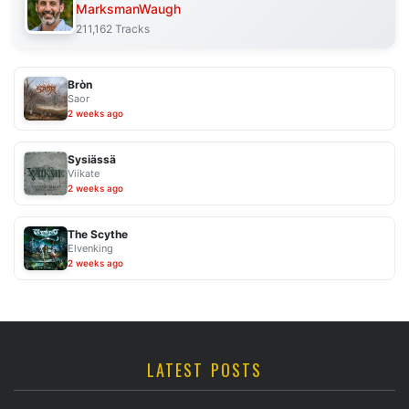
MarksmanWaugh
211,162 Tracks
Bròn
Saor
2 weeks ago
Sysiässä
Viikate
2 weeks ago
The Scythe
Elvenking
2 weeks ago
LATEST POSTS