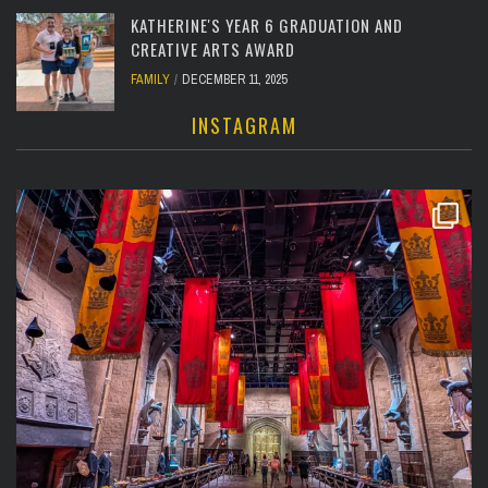
KATHERINE'S YEAR 6 GRADUATION AND
CREATIVE ARTS AWARD
FAMILY
DECEMBER 11, 2025
INSTAGRAM