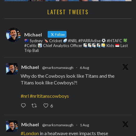
LATEST TWEETS
Michael
Follow
Sydney
Cricket
#NRL #PARRAdise
#HTAFC
#Celtic
Chief Analytics Officer
Kids
Last
Trip Bali
Michael
@marksmanwaugh
·
6 Aug
Why do the Cowboys look like Titans and the
Titans look like Cowboys?!
#nrl
#nrltitanscowboys
6
Michael
@marksmanwaugh
·
1 Aug
#London
in a heatwave even impacts these