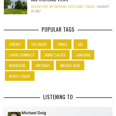
ADVENTURE
,
MY REVIEWS
,
SCOTLAND
,
TRAVEL
AUGUST
23, 2017
POPULAR TAGS
CRICKET
COLORADO
TRAVEL
SQL
LOUISE CONNOLLY
JAIMEE CALLIES
LIAM DOIG
NEVAN DOIG
BIRTHDAY
MICHAEL DOIG
RUGBY LEAGUE
LISTENING TO
Michael Doig