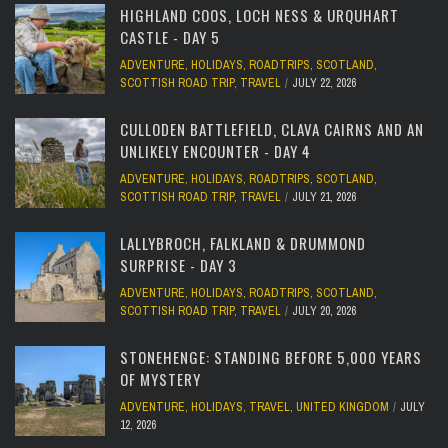
HIGHLAND COOS, LOCH NESS & URQUHART
CASTLE - DAY 5
ADVENTURE
,
HOLIDAYS
,
ROADTRIPS
,
SCOTLAND
,
SCOTTISH ROAD TRIP
,
TRAVEL
JULY 22, 2026
CULLODEN BATTLEFIELD, CLAVA CAIRNS AND AN
UNLIKELY ENCOUNTER - DAY 4
ADVENTURE
,
HOLIDAYS
,
ROADTRIPS
,
SCOTLAND
,
SCOTTISH ROAD TRIP
,
TRAVEL
JULY 21, 2026
LALLYBROCH, FALKLAND & DRUMMOND
SURPRISE - DAY 3
ADVENTURE
,
HOLIDAYS
,
ROADTRIPS
,
SCOTLAND
,
SCOTTISH ROAD TRIP
,
TRAVEL
JULY 20, 2026
STONEHENGE: STANDING BEFORE 5,000 YEARS
OF MYSTERY
ADVENTURE
,
HOLIDAYS
,
TRAVEL
,
UNITED KINGDOM
JULY
12, 2026