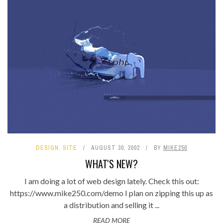
DESIGN
,
SITE
AUGUST 30, 2002
BY
MIKE250
WHAT'S NEW?
I am doing a lot of web design lately. Check this out:
https://www.mike250.com/demo I plan on zipping this up as
a distribution and selling it ...
READ MORE