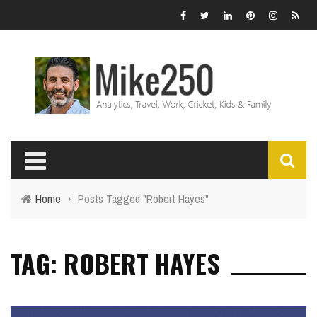
Home
›
Posts Tagged "Robert Hayes"
TAG: ROBERT HAYES