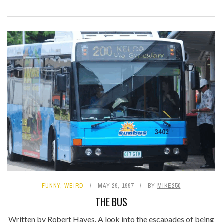
FUNNY
,
WEIRD
MAY 29, 1997
BY
MIKE250
THE BUS
Written by Robert Hayes. A look into the escapades of being