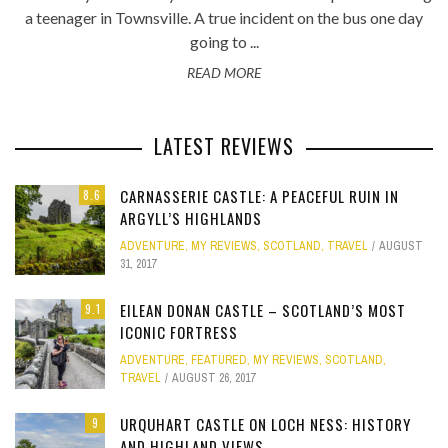
a teenager in Townsville. A true incident on the bus one day
going to ...
READ MORE
LATEST REVIEWS
CARNASSERIE CASTLE: A PEACEFUL RUIN IN
8.6
ARGYLL’S HIGHLANDS
ADVENTURE
,
MY REVIEWS
,
SCOTLAND
,
TRAVEL
AUGUST
31, 2017
EILEAN DONAN CASTLE – SCOTLAND’S MOST
9.1
ICONIC FORTRESS
ADVENTURE
,
FEATURED
,
MY REVIEWS
,
SCOTLAND
,
TRAVEL
AUGUST 26, 2017
URQUHART CASTLE ON LOCH NESS: HISTORY
9
AND HIGHLAND VIEWS