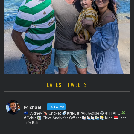
LATEST TWEETS
Michael
Follow
Sydney
Cricket
#NRL #PARRAdise
#HTAFC
#Celtic
Chief Analytics Officer
Kids
Last
Trip Bali