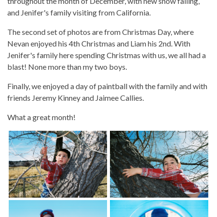
throughout the month of December, with new snow falling,
and Jenifer's family visiting from California.
The second set of photos are from Christmas Day, where
Nevan enjoyed his 4th Christmas and Liam his 2nd. With
Jenifer's family here spending Christmas with us, we all had a
blast! None more than my two boys.
Finally, we enjoyed a day of paintball with the family and with
friends Jeremy Kinney and Jaimee Callies.
What a great month!