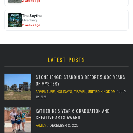
2 weeks ago
The Scythe
Elvenking
2 weeks ago
LATEST POSTS
STONEHENGE: STANDING BEFORE 5,000 YEARS
OF MYSTERY
ADVENTURE
,
HOLIDAYS
,
TRAVEL
,
UNITED KINGDOM
JULY
12, 2026
KATHERINE'S YEAR 6 GRADUATION AND
CREATIVE ARTS AWARD
FAMILY
DECEMBER 11, 2025