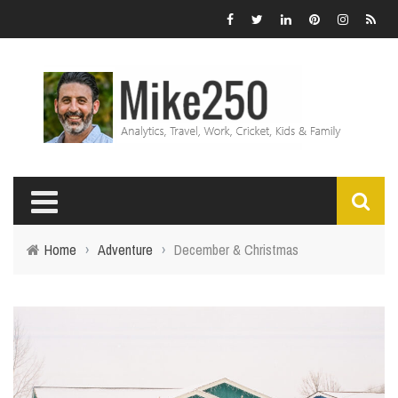
Home
›
Adventure
›
December & Christmas