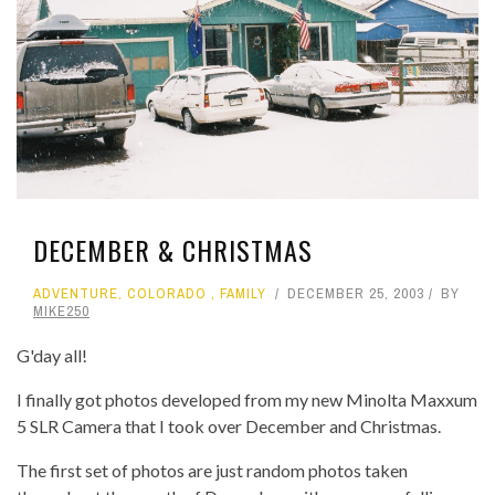
DECEMBER & CHRISTMAS
ADVENTURE
,
COLORADO
,
FAMILY
DECEMBER 25, 2003
BY
MIKE250
G'day all!
I finally got photos developed from my new Minolta Maxxum
5 SLR Camera that I took over December and Christmas.
The first set of photos are just random photos taken