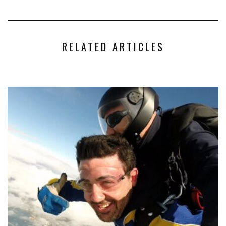
RELATED ARTICLES