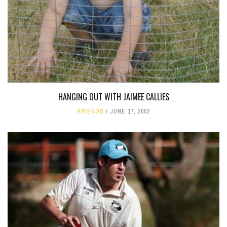
HANGING OUT WITH JAIMEE CALLIES
FRIENDS
JUNE 17, 2002