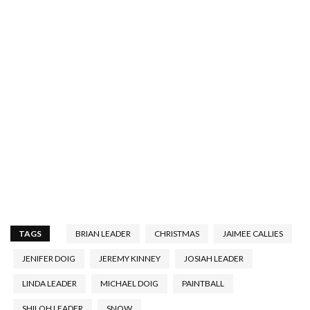
TAGS
BRIAN LEADER
CHRISTMAS
JAIMEE CALLIES
JENIFER DOIG
JEREMY KINNEY
JOSIAH LEADER
LINDA LEADER
MICHAEL DOIG
PAINTBALL
SHILOH LEADER
SNOW