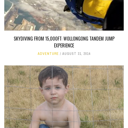
SKYDIVING FROM 15,000FT: WOLLONGONG TANDEM JUMP
EXPERIENCE
ADVENTURE
AUGUST 31, 2014