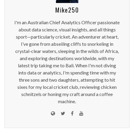
Mike250
I'm an Australian Chief Analytics Officer passionate
about data science, visual insights, and all things
sport—particularly cricket. An adventurer at heart,
I’ve gone from abseiling cliffs to snorkeling in
crystal-clear waters, sleeping in the wilds of Africa,
and exploring destinations worldwide, with my
latest trip taking me to Bali. When I'm not diving
into data or analytics, I'm spending time with my
three sons and two daughters, attempting to hit
sixes for my local cricket club, reviewing chicken
schnitzels or honing my craft around a coffee
machine.