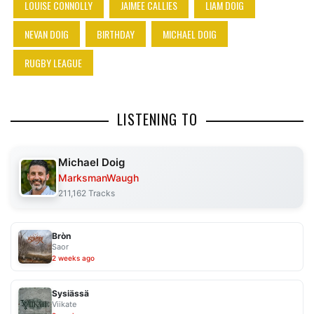
LOUISE CONNOLLY
JAIMEE CALLIES
LIAM DOIG
NEVAN DOIG
BIRTHDAY
MICHAEL DOIG
RUGBY LEAGUE
LISTENING TO
Michael Doig
MarksmanWaugh
211,162 Tracks
Bròn
Saor
2 weeks ago
Sysiässä
Viikate