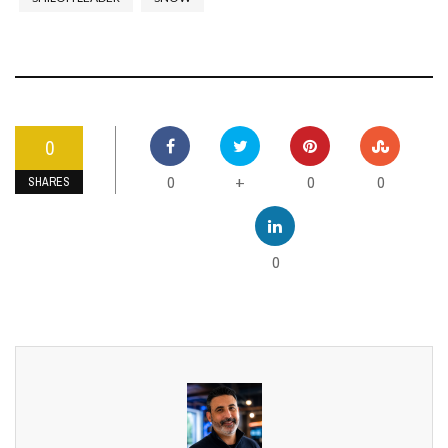
0
0
0
0
+
SHARES
0