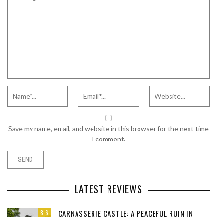
Save my name, email, and website in this browser for the next time
I comment.
LATEST REVIEWS
CARNASSERIE CASTLE: A PEACEFUL RUIN IN
8.6