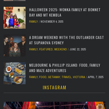
HALLOWEEN 2025: WONKA FAMILY AT BONNET
BAY AND MT KEMBLA
FAMILY
NOVEMBER 4, 2025
A DREAM WEEKEND WITH THE OUTLANDER CAST
AT SUPANOVA SYDNEY
FAMILY
,
FEATURED
,
WEEKEND
JUNE 22, 2025
MELBOURNE & PHILLIP ISLAND: FOOD, FAMILY
AND MAZE ADVENTURES
FAMILY
,
FOOD
,
GETAWAY
,
TRAVEL
,
VICTORIA
APRIL 7, 2025
INSTAGRAM