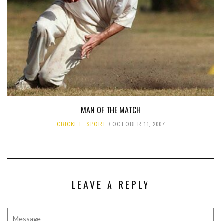
MAN OF THE MATCH
CRICKET
,
SPORT
OCTOBER 14, 2007
LEAVE A REPLY