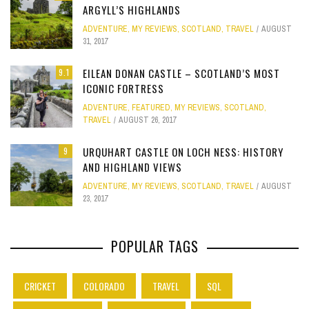
ARGYLL’S HIGHLANDS
ADVENTURE
,
MY REVIEWS
,
SCOTLAND
,
TRAVEL
AUGUST
31, 2017
EILEAN DONAN CASTLE – SCOTLAND’S MOST
9.1
ICONIC FORTRESS
ADVENTURE
,
FEATURED
,
MY REVIEWS
,
SCOTLAND
,
TRAVEL
AUGUST 26, 2017
URQUHART CASTLE ON LOCH NESS: HISTORY
9
AND HIGHLAND VIEWS
ADVENTURE
,
MY REVIEWS
,
SCOTLAND
,
TRAVEL
AUGUST
23, 2017
POPULAR TAGS
CRICKET
COLORADO
TRAVEL
SQL