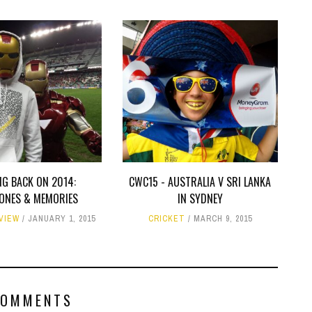
NG BACK ON 2014:
CWC15 - AUSTRALIA V SRI LANKA
TONES & MEMORIES
IN SYDNEY
EVIEW
JANUARY 1, 2015
CRICKET
MARCH 9, 2015
COMMENTS