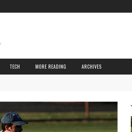
TECH
MORE READING
ARCHIVES
ING THINGS
SPORT & GAMES
Adventure
Cricket
Camping
Football