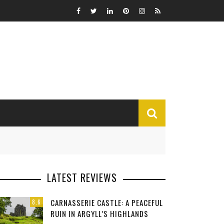
MISCELLANEOUS
LATEST REVIEWS
Funny
CARNASSERIE CASTLE: A PEACEFUL
8.6
Miscellaneous
RUIN IN ARGYLL’S HIGHLANDS