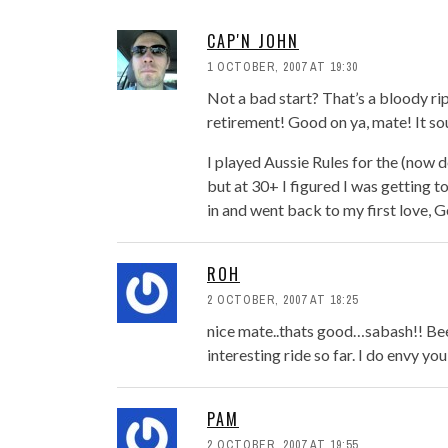
CAP'N JOHN
1 OCTOBER, 2007 AT 19:30
Not a bad start? That’s a bloody rip
retirement! Good on ya, mate! It so
I played Aussie Rules for the (now 
but at 30+ I figured I was getting to
in and went back to my first love, G
ROH
2 OCTOBER, 2007 AT 18:25
nice mate..thats good…sabash!! Bee
interesting ride so far. I do envy yo
PAM
2 OCTOBER, 2007 AT 19:55