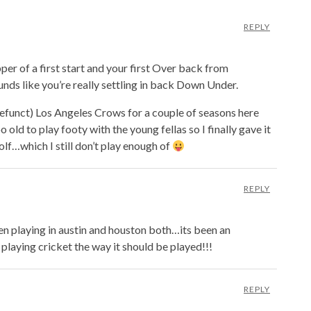
REPLY
per of a first start and your first Over back from
unds like you’re really settling in back Down Under.
defunct) Los Angeles Crows for a couple of seasons here
o old to play footy with the young fellas so I finally gave it
olf…which I still don’t play enough of
REPLY
n playing in austin and houston both…its been an
u playing cricket the way it should be played!!!
REPLY