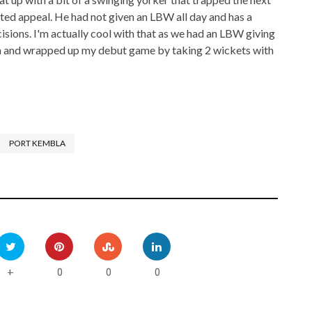
ited appeal. He had not given an LBW all day and has a
sions. I'm actually cool with that as we had an LBW giving
im and wrapped up my debut game by taking 2 wickets with
PORT KEMBLA
0
0
0
+