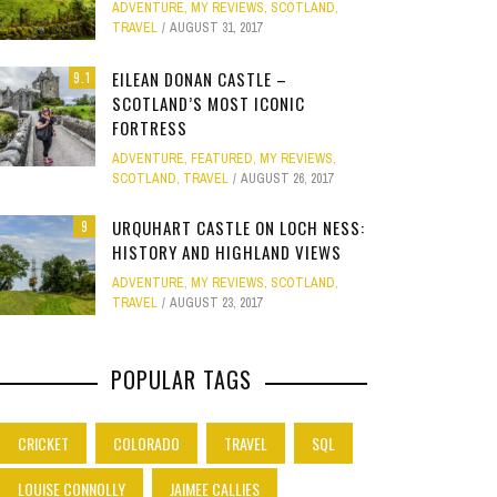
ADVENTURE
,
MY REVIEWS
,
SCOTLAND
,
Site
TRAVEL
AUGUST 31, 2017
Star Struck
EILEAN DONAN CASTLE –
9.1
SCOTLAND’S MOST ICONIC
Weird
PHOTO GALLERY
FORTRESS
ION
A
STONEHENGE: STANDING BEFORE
CLEAR SSRS REPORT CACHE
SUBTRACT DAYS,
MELBOURNE & PH
Work
ADVENTURE
,
FEATURED
,
MY REVIEWS
,
JANUARY 1, 2015
0
5,000 YEARS OF MYSTERY
FAMILY AND 
APRIL 28, 2015
0
APRIL 
SCOTLAND
,
TRAVEL
AUGUST 26, 2017
JULY 12, 2026
0
APRIL 
URQUHART CASTLE ON LOCH NESS:
9
HISTORY AND HIGHLAND VIEWS
ADVENTURE
,
MY REVIEWS
,
SCOTLAND
,
TRAVEL
AUGUST 23, 2017
POPULAR TAGS
CRICKET
COLORADO
TRAVEL
SQL
LOUISE CONNOLLY
JAIMEE CALLIES