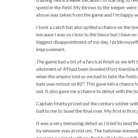
speed in the field. My throws to the keeper were
above was taken from the game and I'm happy w
I took a catch but also spilled a chance on the b
because I was so close to the fence but I have no
biggest disappointment of my day, I pride myself
improvement.
The game had a bit of a farcical finish as we left
allotment of 49 had been bowled (Port Kembla had
when the umpire told us we had to take the field
bats was notout on 82*. This gave him a chance t
out. It also gave me a chance to debut with the ba
Captain Matty prized out the century wisher with 
ball to me to bowl the final over. My first in first
It was a very bemusing debut as I tried to land t
by whoever was at mid on). The batsman immediate
gave me a wicket with my first ball! I followed th