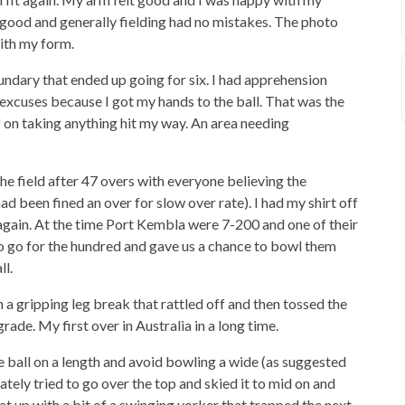
 good and generally fielding had no mistakes. The photo
ith my form.
oundary that ended up going for six. I had apprehension
 excuses because I got my hands to the ball. That was the
 on taking anything hit my way. An area needing
 the field after 47 overs with everyone believing the
 been fined an over for slow over rate). I had my shirt off
 again. At the time Port Kembla were 7-200 and one of their
o go for the hundred and gave us a chance to bowl them
ll.
a gripping leg break that rattled off and then tossed the
 grade. My first over in Australia in a long time.
he ball on a length and avoid bowling a wide (as suggested
ly tried to go over the top and skied it to mid on and
at up with a bit of a swinging yorker that trapped the next