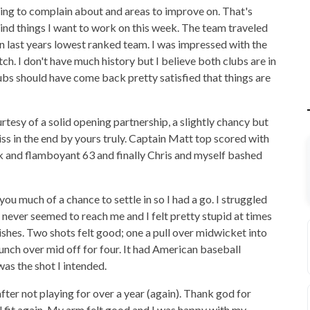
ing to complain about and areas to improve on. That's
mind things I want to work on this week. The team traveled
n last years lowest ranked team. I was impressed with the
ch. I don't have much history but I believe both clubs are in
ubs should have come back pretty satisfied that things are
rtesy of a solid opening partnership, a slightly chancy but
s in the end by yours truly. Captain Matt top scored with
isk and flamboyant 63 and finally Chris and myself bashed
you much of a chance to settle in so I had a go. I struggled
ll never seemed to reach me and I felt pretty stupid at times
hes. Two shots felt good; one a pull over midwicket into
unch over mid off for four. It had American baseball
was the shot I intended.
after not playing for over a year (again). Thank god for
l fit again. My arm felt good and I was happy with my