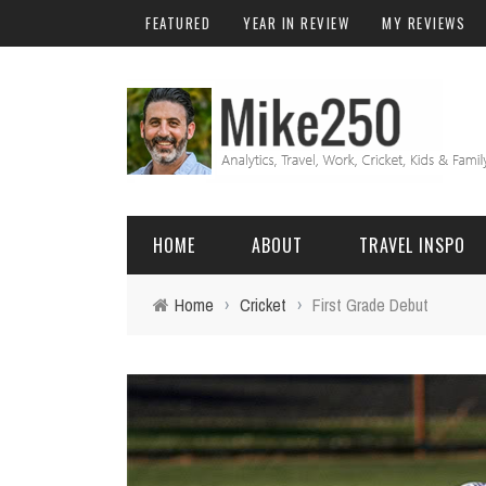
FEATURED
YEAR IN REVIEW
MY REVIEWS
HOME
ABOUT
TRAVEL INSPO
Home
›
Cricket
›
First Grade Debut
FRIENDS & FAMILY
DO
AFRICA
EXCEL
BALI
FUNCTIONS
Birthday
FIJI
MYSQL
Family