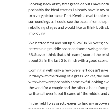
Looking back at my first grade debut I have noth
probably the ideal start as I already have in my 
to a very picturesque Port Kembla oval to take o
surroundings as I could see the ocean from the pit
rebuilding stages and would like to think both cl
improving.
We batted first and put up 5-263 in 50 overs; cou
entertaining middle order and some swing and mis
68, Steve (I think that's his name) scored the br
about 25 in the last 3 to finish with a good score.
Coming in with only a few overs left doesn't give 
initially with the timing of a grass wicket, the ba
with what were probably some awful looking swis
the wind for a couple and the other a back foot p
written all over it but it came off the middle and 
In the field I was pretty eager to find my groove 
training twice a week because I'm starting to fee