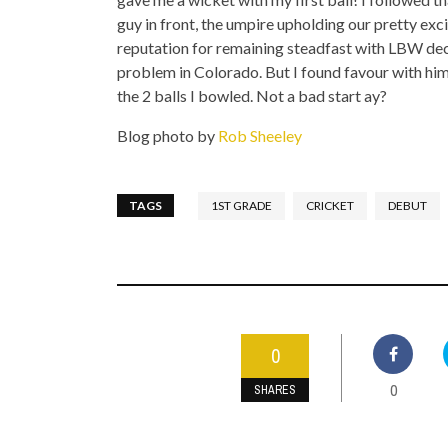
guy in front, the umpire upholding our pretty exc
reputation for remaining steadfast with LBW deci
problem in Colorado. But I found favour with h
the 2 balls I bowled. Not a bad start ay?
Blog photo by
Rob Sheeley
TAGS
1ST GRADE
CRICKET
DEBUT
0
0
SHARES