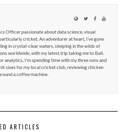
ics Officer passionate about data science, visual
particularly cricket. An adventurer at heart, I’ve gone
ling in crystal-clear waters, sleeping in the wilds of
ions worldwide, with my latest trip taking me to Bali.
or analytics, I'm spending time with my three sons and
it sixes for my local cricket club, reviewing chicken
around a coffee machine.
ED ARTICLES