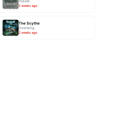
Viikate
2 weeks ago
The Scythe
Elvenking
2 weeks ago