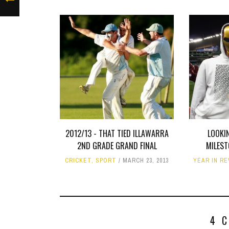
2012/13 - THAT TIED ILLAWARRA
LOOKI
2ND GRADE GRAND FINAL
MILES
CRICKET
,
SPORT
MARCH 23, 2013
YEAR IN R
4 