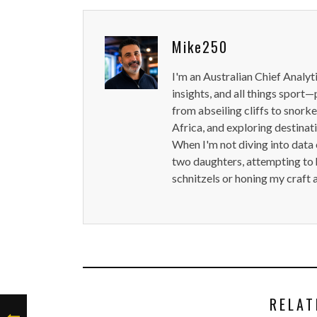
Mike250
I'm an Australian Chief Analyt
insights, and all things sport—
from abseiling cliffs to snorke
Africa, and exploring destinat
When I'm not diving into data 
two daughters, attempting to h
schnitzels or honing my craft 
RELAT