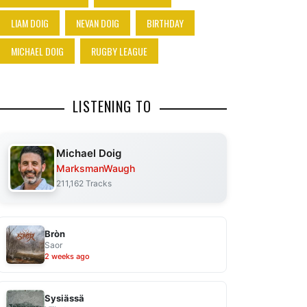
LIAM DOIG
NEVAN DOIG
BIRTHDAY
MICHAEL DOIG
RUGBY LEAGUE
LISTENING TO
Michael Doig
MarksmanWaugh
211,162 Tracks
Bròn
Saor
2 weeks ago
Sysiässä