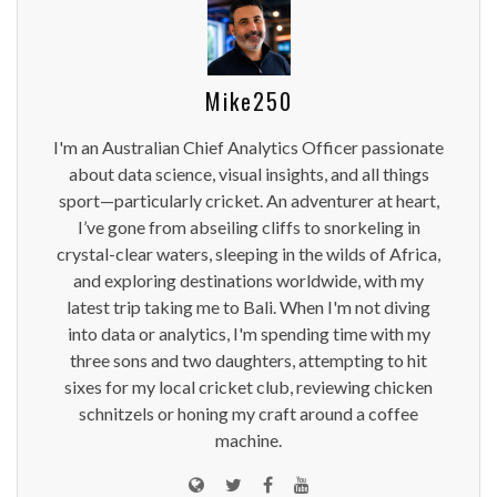
Mike250
I'm an Australian Chief Analytics Officer passionate
about data science, visual insights, and all things
sport—particularly cricket. An adventurer at heart,
I’ve gone from abseiling cliffs to snorkeling in
crystal-clear waters, sleeping in the wilds of Africa,
and exploring destinations worldwide, with my
latest trip taking me to Bali. When I'm not diving
into data or analytics, I'm spending time with my
three sons and two daughters, attempting to hit
sixes for my local cricket club, reviewing chicken
schnitzels or honing my craft around a coffee
machine.