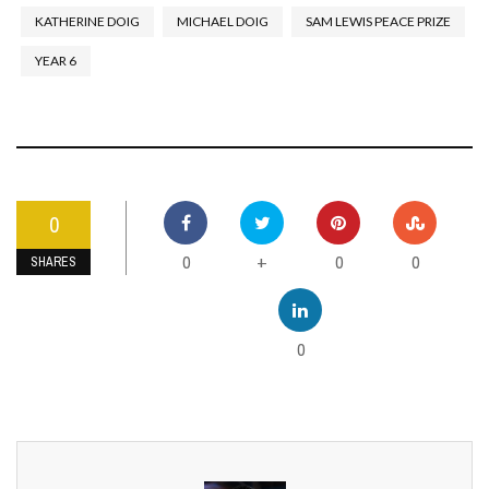
KATHERINE DOIG
MICHAEL DOIG
SAM LEWIS PEACE PRIZE
YEAR 6
0
0
0
0
+
SHARES
0