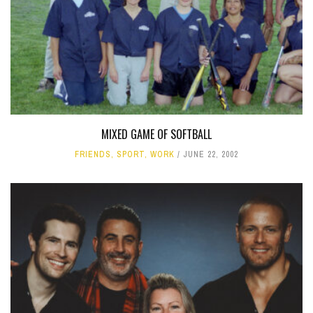
MIXED GAME OF SOFTBALL
FRIENDS
,
SPORT
,
WORK
JUNE 22, 2002