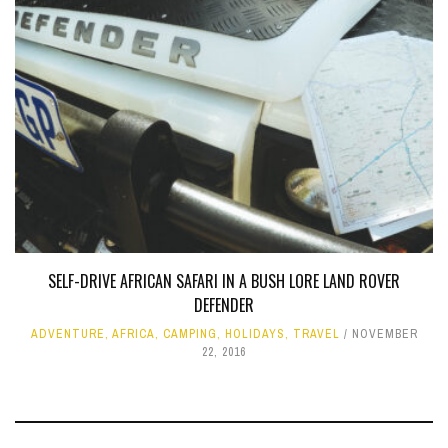
SELF-DRIVE AFRICAN SAFARI IN A BUSH LORE LAND ROVER
DEFENDER
ADVENTURE
,
AFRICA
,
CAMPING
,
HOLIDAYS
,
TRAVEL
NOVEMBER
22, 2016