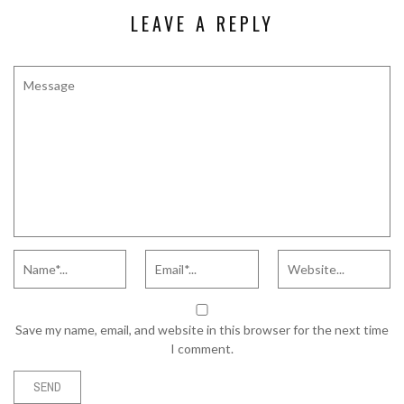
LEAVE A REPLY
Save my name, email, and website in this browser for the next time
I comment.