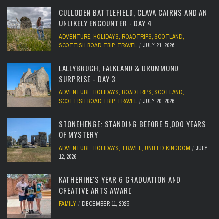
CULLODEN BATTLEFIELD, CLAVA CAIRNS AND AN
UNLIKELY ENCOUNTER - DAY 4
ADVENTURE
,
HOLIDAYS
,
ROADTRIPS
,
SCOTLAND
,
SCOTTISH ROAD TRIP
,
TRAVEL
JULY 21, 2026
LALLYBROCH, FALKLAND & DRUMMOND
SURPRISE - DAY 3
ADVENTURE
,
HOLIDAYS
,
ROADTRIPS
,
SCOTLAND
,
SCOTTISH ROAD TRIP
,
TRAVEL
JULY 20, 2026
STONEHENGE: STANDING BEFORE 5,000 YEARS
OF MYSTERY
ADVENTURE
,
HOLIDAYS
,
TRAVEL
,
UNITED KINGDOM
JULY
12, 2026
KATHERINE'S YEAR 6 GRADUATION AND
CREATIVE ARTS AWARD
FAMILY
DECEMBER 11, 2025