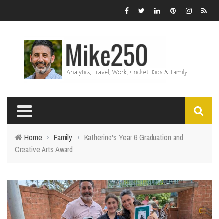
Home
›
Family
›
Katherine's Year 6 Graduation and
Creative Arts Award