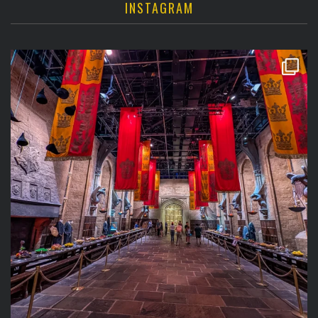
INSTAGRAM