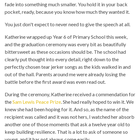
fade into something much smaller. You hold it in your back
pocket, ready, because you know how much they wanted it.
You just don't expect to never need to give the speech at all.
Katherine wrapped up Year 6 of Primary School this week,
and the graduation ceremony was every bit as beautifully
bittersweet as these occasions should be. The school had
clearly put thought into every detail, right down to the
perfectly chosen tear jerker songs as the kids walked in and
out of the hall. Parents around me were already losing the
battle before the first award was even read out.
During the ceremony, Katherine received a commendation for
the
Sam Lewis Peace Prize
. She had really hoped to win it. We
knew she had been hoping for it. And so, as the name of the
recipient was called and it was not hers, I watched her absorb
another one of those moments that ask a twelve year old to
keep building resilience. That is a lot to ask of someone so
young, and it has not always come easily.