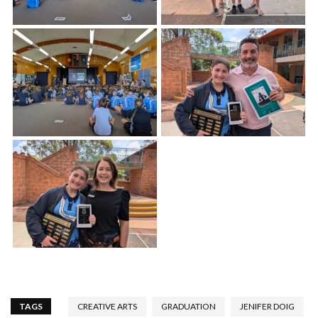
TAGS
CREATIVE ARTS
GRADUATION
JENIFER DOIG