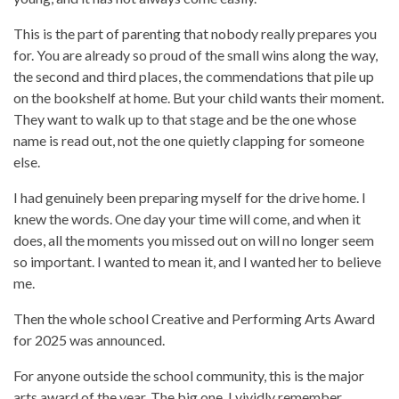
This is the part of parenting that nobody really prepares you
for. You are already so proud of the small wins along the way,
the second and third places, the commendations that pile up
on the bookshelf at home. But your child wants their moment.
They want to walk up to that stage and be the one whose
name is read out, not the one quietly clapping for someone
else.
I had genuinely been preparing myself for the drive home. I
knew the words. One day your time will come, and when it
does, all the moments you missed out on will no longer seem
so important. I wanted to mean it, and I wanted her to believe
me.
Then the whole school Creative and Performing Arts Award
for 2025 was announced.
For anyone outside the school community, this is the major
arts award of the year. The big one. I vividly remember