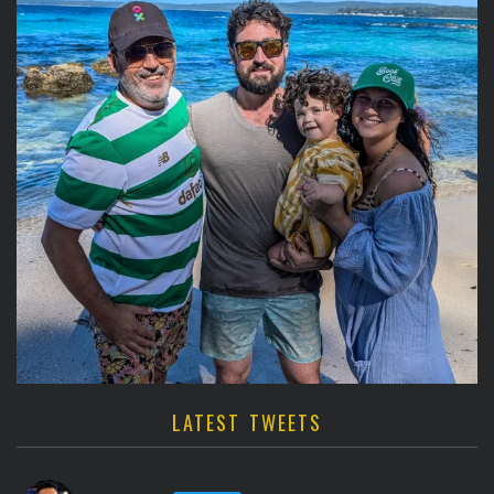
LATEST TWEETS