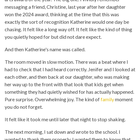
messaging a friend, Christine, last year after her daughter
won the 2024 award, thinking at the time that this was
exactly the sort of recognition Katherine would one day be
chasing. It felt like a long way off. It felt like the kind of thing
you quietly hoped for but did not dare expect.
And then Katherine's name was called.
The room moved in slow motion. There was a beat where I
had to check that I had heard correctly. Jenifer and I looked at
each other, and then back at our daughter, who was making
her way up to the front with that look that kids get when
something they had quietly wished for has actually happened.
Pure surprise. Overwhelming joy. The kind of
family
moment
you do not forget.
It felt like it took me until later that night to stop shaking.
The next morning, I sat down and wrote to the school. I
wanted to thank them properly. I wanted them to know that