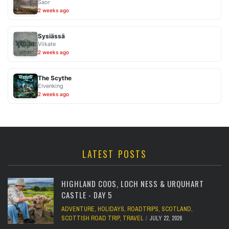
Saor
2 weeks ago
Sysiässä
Viikate
2 weeks ago
The Scythe
Elvenking
2 weeks ago
LATEST POSTS
HIGHLAND COOS, LOCH NESS & URQUHART
CASTLE - DAY 5
ADVENTURE
,
HOLIDAYS
,
ROADTRIPS
,
SCOTLAND
,
SCOTTISH ROAD TRIP
,
TRAVEL
JULY 22, 2026