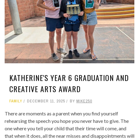
KATHERINE'S YEAR 6 GRADUATION AND
CREATIVE ARTS AWARD
FAMILY
DECEMBER 11, 2025
BY
MIKE250
There are moments as a parent when you find yourself
rehearsing the speech you hope you never have to give. The
one where you tell your child that their time will come, and
that when it does, all the near misses and disappointments will