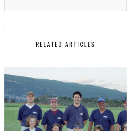
RELATED ARTICLES