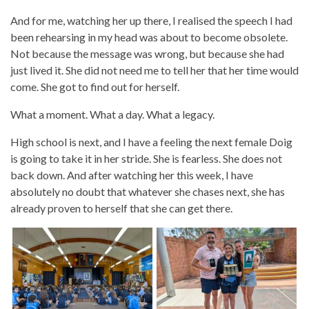
And for me, watching her up there, I realised the speech I had
been rehearsing in my head was about to become obsolete.
Not because the message was wrong, but because she had
just lived it. She did not need me to tell her that her time would
come. She got to find out for herself.
What a moment. What a day. What a legacy.
High school is next, and I have a feeling the next female Doig
is going to take it in her stride. She is fearless. She does not
back down. And after watching her this week, I have
absolutely no doubt that whatever she chases next, she has
already proven to herself that she can get there.