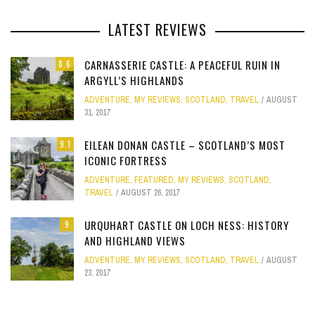
LATEST REVIEWS
CARNASSERIE CASTLE: A PEACEFUL RUIN IN
8.6
ARGYLL’S HIGHLANDS
ADVENTURE
,
MY REVIEWS
,
SCOTLAND
,
TRAVEL
AUGUST
31, 2017
EILEAN DONAN CASTLE – SCOTLAND’S MOST
9.1
ICONIC FORTRESS
ADVENTURE
,
FEATURED
,
MY REVIEWS
,
SCOTLAND
,
TRAVEL
AUGUST 26, 2017
URQUHART CASTLE ON LOCH NESS: HISTORY
9
AND HIGHLAND VIEWS
ADVENTURE
,
MY REVIEWS
,
SCOTLAND
,
TRAVEL
AUGUST
23, 2017