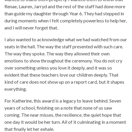
Renae, Lauren, Jarryd and the rest of the staff had done more
than guide my daughter through Year 6. They had stepped in
during moments when I felt completely powerless to help her,
and I will never forget that.
I also wanted to acknowledge what we had watched from our
seats in the hall. The way the staff presented with such care.
The way they spoke. The way they allowed their own
emotions to show throughout the ceremony. You do not cry
over something unless you love it deeply, and it was so
evident that these teachers love our children deeply. That
kind of care does not show up on a report card, but it shapes
everything.
For Katherine, this award is a legacy to leave behind. Seven
years of school, finishing on a note that none of us saw
coming. The near misses, the resilience, the quiet hope that
one day it would be her turn. All of it culminating in a moment
that finally let her exhale.