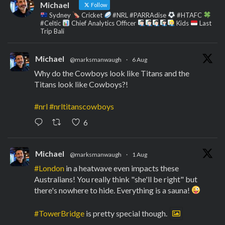
Michael
Follow
Sydney
Cricket
#NRL #PARRAdise
#HTAFC
#Celtic
Chief Analytics Officer
Kids
Last
Trip Bali
Michael
@marksmanwaugh
·
6 Aug
Why do the Cowboys look like Titans and the
Titans look like Cowboys?!
#nrl
#nrltitanscowboys
6
Michael
@marksmanwaugh
·
1 Aug
#London
in a heatwave even impacts these
Australians! You really think "she'll be right" but
there's nowhere to hide. Everything is a sauna!
#TowerBridge
is pretty special though.