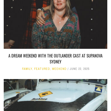
A DREAM WEEKEND WITH THE OUTLANDER CAST AT SUPANOVA
SYDNEY
FAMILY
,
FEATURED
,
WEEKEND
JUNE 22, 2025