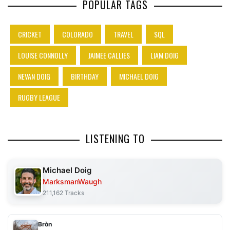
POPULAR TAGS
CRICKET
COLORADO
TRAVEL
SQL
LOUISE CONNOLLY
JAIMEE CALLIES
LIAM DOIG
NEVAN DOIG
BIRTHDAY
MICHAEL DOIG
RUGBY LEAGUE
LISTENING TO
Michael Doig
MarksmanWaugh
211,162 Tracks
Bròn