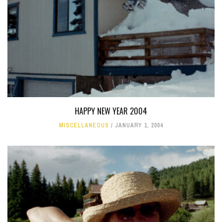
HAPPY NEW YEAR 2004
MISCELLANEOUS
JANUARY 1, 2004