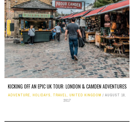
KICKING OFF AN EPIC UK TOUR: LONDON & CAMDEN ADVENTURES
ADVENTURE
,
HOLIDAYS
,
TRAVEL
,
UNITED KINGDOM
AUGUST 18,
2017