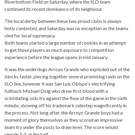
Riverbottom Field on Saturday, where the SLO team
continued its recent dominance of its neighbour.
The local derby between these two proud clubs is always
hotly contested, and Saturday was no exception as the teams
vied for local supremacy.
Both teams started a large number of rookies in an attempt
to get these players as much exposure to competition
experience before the league opens in mid January.
It was the underdogs Arroyo Grande who exploded out of the
blocks faster, piecing together several promising raids on the
SLO line, however it was San Luis Obispo's electrifying
fullback Michael Doig who drew first blood with a
scintillating solo try against the flow of the game in the sixth
minute, showing off his trademark sidestep magnificently in
the process. Not long after, the Arroyo Grande boys had a
moment of glory themselves as they scored an impressive
team try under the posts to draw level. The score would
remain 5-5 at the half.