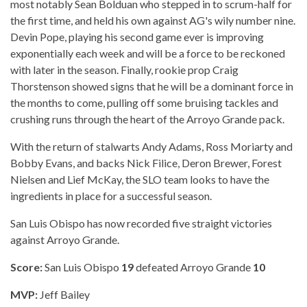
most notably Sean Bolduan who stepped in to scrum-half for
the first time, and held his own against AG's wily number nine.
Devin Pope, playing his second game ever is improving
exponentially each week and will be a force to be reckoned
with later in the season. Finally, rookie prop Craig
Thorstenson showed signs that he will be a dominant force in
the months to come, pulling off some bruising tackles and
crushing runs through the heart of the Arroyo Grande pack.
With the return of stalwarts Andy Adams, Ross Moriarty and
Bobby Evans, and backs Nick Filice, Deron Brewer, Forest
Nielsen and Lief McKay, the SLO team looks to have the
ingredients in place for a successful season.
San Luis Obispo has now recorded five straight victories
against Arroyo Grande.
Score:
San Luis Obispo
19
defeated Arroyo Grande
10
MVP:
Jeff Bailey