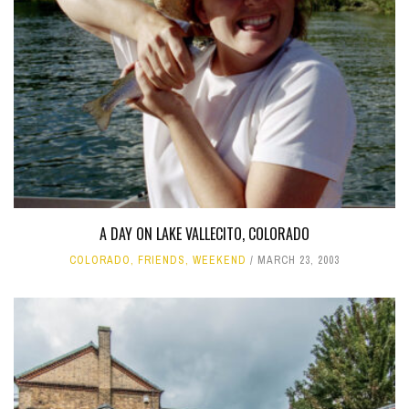
A DAY ON LAKE VALLECITO, COLORADO
COLORADO
,
FRIENDS
,
WEEKEND
MARCH 23, 2003