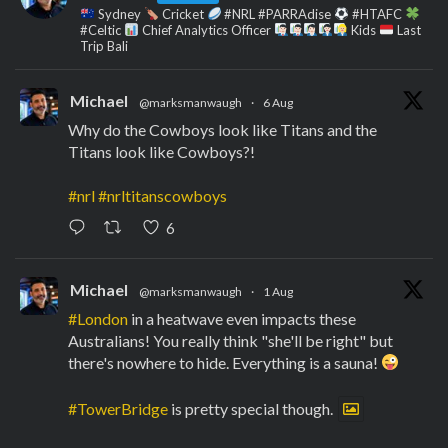
Sydney
Cricket
#NRL #PARRAdise
#HTAFC
#Celtic
Chief Analytics Officer
Kids
Last
Trip Bali
Michael
@marksmanwaugh
·
6 Aug
Why do the Cowboys look like Titans and the
Titans look like Cowboys?!
#nrl
#nrltitanscowboys
6
Michael
@marksmanwaugh
·
1 Aug
#London
in a heatwave even impacts these
Australians! You really think "she'll be right" but
there's nowhere to hide. Everything is a sauna!
#TowerBridge
is pretty special though.