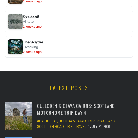
2 weeks ago
Sysiässä
Viikate
2 weeks ago
The Scythe
Elvenking
2 weeks ago
LATEST POSTS
CULLODEN & CLAVA CAIRNS: SCOTLAND
MOTORHOME TRIP DAY 4
ADVENTURE
,
HOLIDAYS
,
ROADTRIPS
,
SCOTLAND
,
SCOTTISH ROAD TRIP
,
TRAVEL
JULY 21, 2026