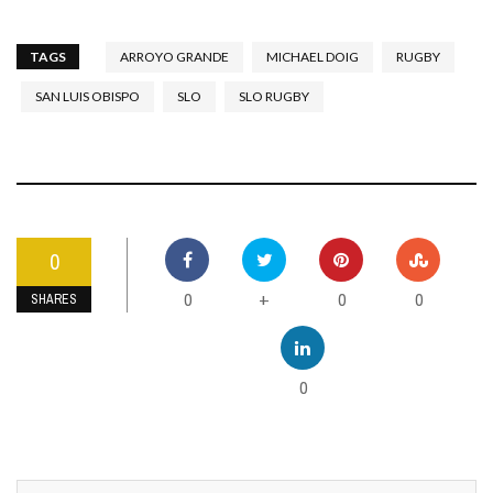
TAGS
ARROYO GRANDE
MICHAEL DOIG
RUGBY
SAN LUIS OBISPO
SLO
SLO RUGBY
0
0
0
0
+
SHARES
0