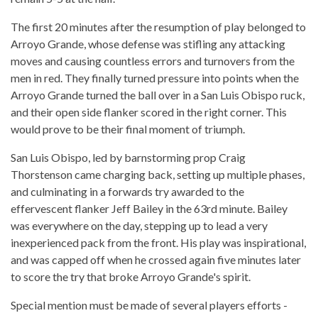
The first 20 minutes after the resumption of play belonged to
Arroyo Grande, whose defense was stifling any attacking
moves and causing countless errors and turnovers from the
men in red. They finally turned pressure into points when the
Arroyo Grande turned the ball over in a San Luis Obispo ruck,
and their open side flanker scored in the right corner. This
would prove to be their final moment of triumph.
San Luis Obispo, led by barnstorming prop Craig
Thorstenson came charging back, setting up multiple phases,
and culminating in a forwards try awarded to the
effervescent flanker Jeff Bailey in the 63rd minute. Bailey
was everywhere on the day, stepping up to lead a very
inexperienced pack from the front. His play was inspirational,
and was capped off when he crossed again five minutes later
to score the try that broke Arroyo Grande's spirit.
Special mention must be made of several players efforts -