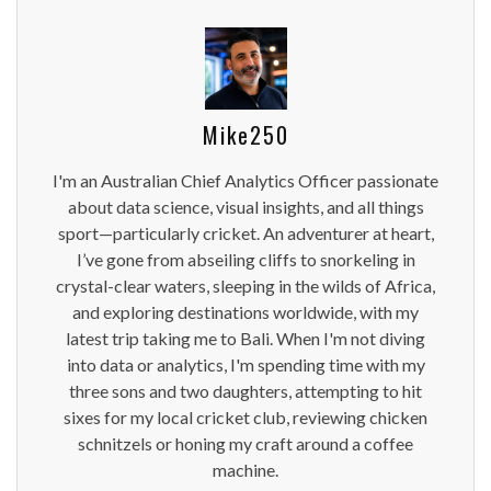
Mike250
I'm an Australian Chief Analytics Officer passionate
about data science, visual insights, and all things
sport—particularly cricket. An adventurer at heart,
I’ve gone from abseiling cliffs to snorkeling in
crystal-clear waters, sleeping in the wilds of Africa,
and exploring destinations worldwide, with my
latest trip taking me to Bali. When I'm not diving
into data or analytics, I'm spending time with my
three sons and two daughters, attempting to hit
sixes for my local cricket club, reviewing chicken
schnitzels or honing my craft around a coffee
machine.