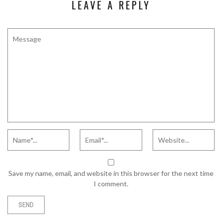
LEAVE A REPLY
Save my name, email, and website in this browser for the next time
I comment.