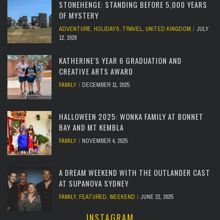
STONEHENGE: STANDING BEFORE 5,000 YEARS
OF MYSTERY
ADVENTURE
,
HOLIDAYS
,
TRAVEL
,
UNITED KINGDOM
JULY
12, 2026
KATHERINE'S YEAR 6 GRADUATION AND
CREATIVE ARTS AWARD
FAMILY
DECEMBER 11, 2025
HALLOWEEN 2025: WONKA FAMILY AT BONNET
BAY AND MT KEMBLA
FAMILY
NOVEMBER 4, 2025
A DREAM WEEKEND WITH THE OUTLANDER CAST
AT SUPANOVA SYDNEY
FAMILY
,
FEATURED
,
WEEKEND
JUNE 22, 2025
INSTAGRAM