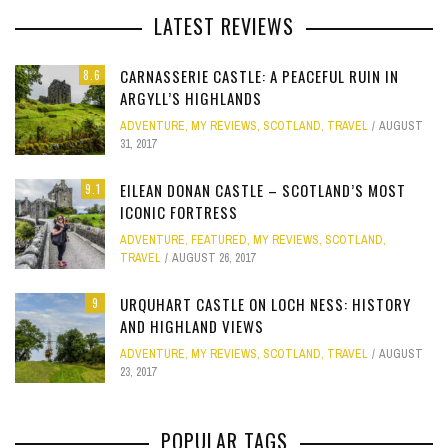
LATEST REVIEWS
CARNASSERIE CASTLE: A PEACEFUL RUIN IN
8.6
ARGYLL’S HIGHLANDS
ADVENTURE
,
MY REVIEWS
,
SCOTLAND
,
TRAVEL
AUGUST
31, 2017
EILEAN DONAN CASTLE – SCOTLAND’S MOST
9.1
ICONIC FORTRESS
ADVENTURE
,
FEATURED
,
MY REVIEWS
,
SCOTLAND
,
TRAVEL
AUGUST 26, 2017
URQUHART CASTLE ON LOCH NESS: HISTORY
9
AND HIGHLAND VIEWS
ADVENTURE
,
MY REVIEWS
,
SCOTLAND
,
TRAVEL
AUGUST
23, 2017
POPULAR TAGS