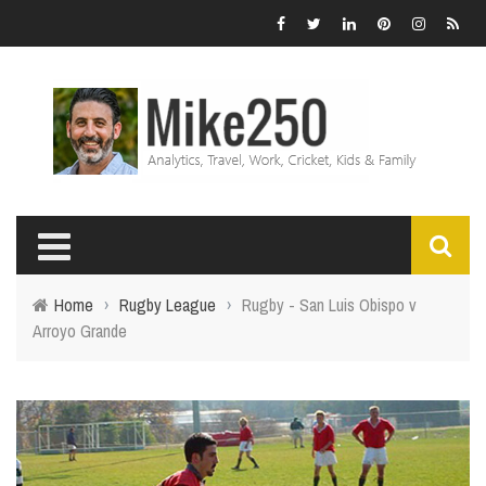
Home
›
Rugby League
›
Rugby - San Luis Obispo v
Arroyo Grande