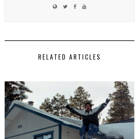
RELATED ARTICLES