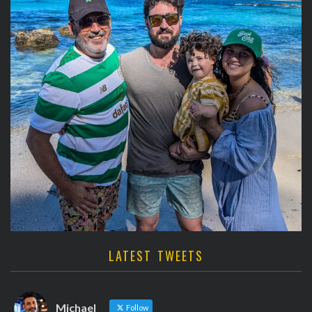
LATEST TWEETS
Michael
Follow