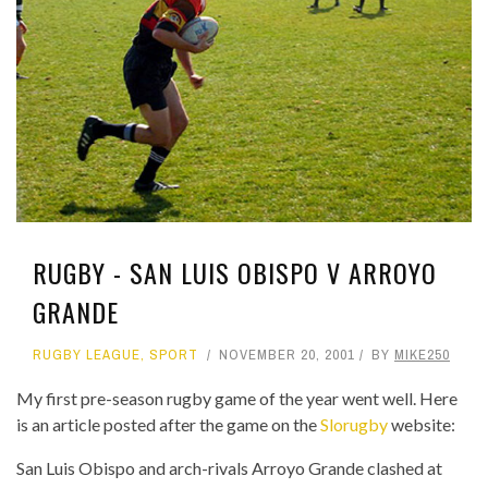
RUGBY - SAN LUIS OBISPO V ARROYO
GRANDE
RUGBY LEAGUE
,
SPORT
NOVEMBER 20, 2001
BY
MIKE250
My first pre-season rugby game of the year went well. Here
is an article posted after the game on the
Slorugby
website:
San Luis Obispo and arch-rivals Arroyo Grande clashed at