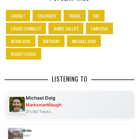
CRICKET
COLORADO
TRAVEL
SQL
LOUISE CONNOLLY
JAIMEE CALLIES
LIAM DOIG
NEVAN DOIG
BIRTHDAY
MICHAEL DOIG
RUGBY LEAGUE
LISTENING TO
Michael Doig
MarksmanWaugh
211,162 Tracks
Bròn
Saor