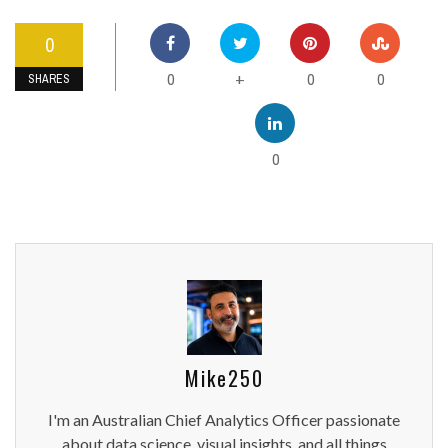
0
0
0
0
+
SHARES
0
Mike250
I'm an Australian Chief Analytics Officer passionate
about data science, visual insights, and all things