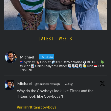
LATEST TWEETS
Michael
Follow
Sydney
Cricket
#NRL #PARRAdise
#HTAFC
#Celtic
Chief Analytics Officer
Kids
Last
Trip Bali
Michael
@marksmanwaugh
·
6 Aug
Why do the Cowboys look like Titans and the
Titans look like Cowboys?!
#nrl
#nrltitanscowboys