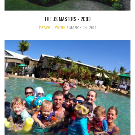
THE US MASTERS - 2009
TRAVEL
,
WORK
MARCH 14, 2009