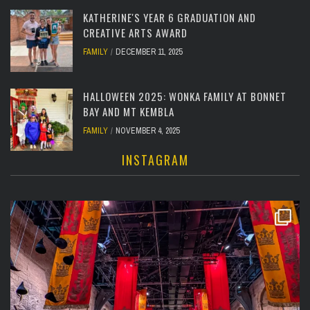
KATHERINE'S YEAR 6 GRADUATION AND
CREATIVE ARTS AWARD
FAMILY
DECEMBER 11, 2025
HALLOWEEN 2025: WONKA FAMILY AT BONNET
BAY AND MT KEMBLA
FAMILY
NOVEMBER 4, 2025
INSTAGRAM