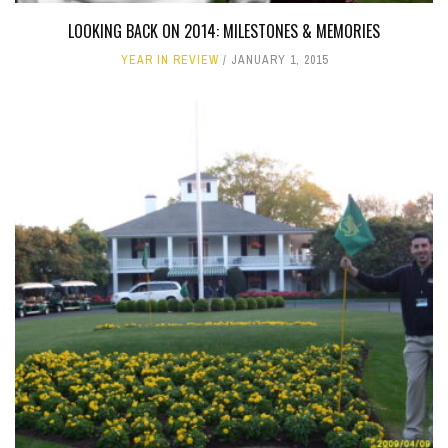
LOOKING BACK ON 2014: MILESTONES & MEMORIES
YEAR IN REVIEW
JANUARY 1, 2015