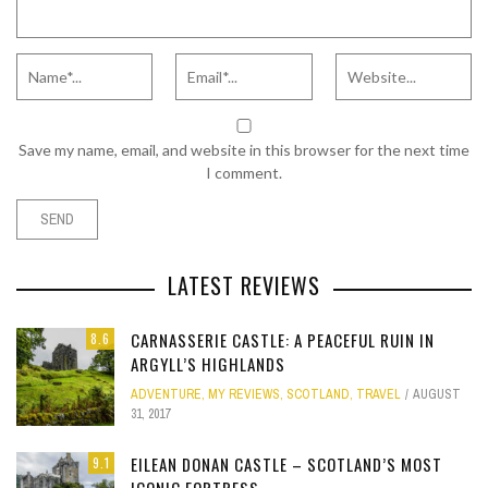
Save my name, email, and website in this browser for the next time
I comment.
LATEST REVIEWS
CARNASSERIE CASTLE: A PEACEFUL RUIN IN
8.6
ARGYLL’S HIGHLANDS
ADVENTURE
,
MY REVIEWS
,
SCOTLAND
,
TRAVEL
AUGUST
31, 2017
EILEAN DONAN CASTLE – SCOTLAND’S MOST
9.1