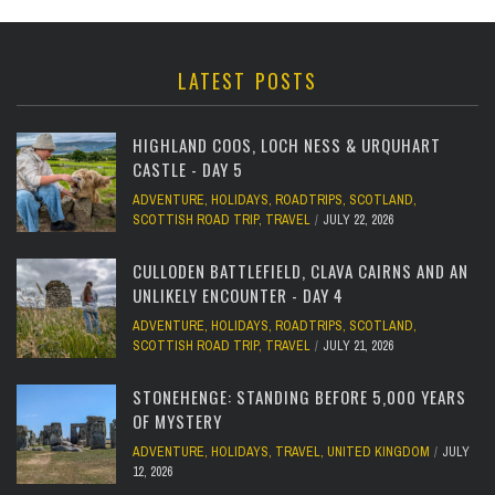
LATEST POSTS
HIGHLAND COOS, LOCH NESS & URQUHART
CASTLE - DAY 5
ADVENTURE
,
HOLIDAYS
,
ROADTRIPS
,
SCOTLAND
,
SCOTTISH ROAD TRIP
,
TRAVEL
JULY 22, 2026
CULLODEN BATTLEFIELD, CLAVA CAIRNS AND AN
UNLIKELY ENCOUNTER - DAY 4
ADVENTURE
,
HOLIDAYS
,
ROADTRIPS
,
SCOTLAND
,
SCOTTISH ROAD TRIP
,
TRAVEL
JULY 21, 2026
STONEHENGE: STANDING BEFORE 5,000 YEARS
OF MYSTERY
ADVENTURE
,
HOLIDAYS
,
TRAVEL
,
UNITED KINGDOM
JULY
12, 2026