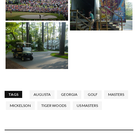
TAGS
AUGUSTA
GEORGIA
GOLF
MASTERS
MICKELSON
TIGER WOODS
US MASTERS