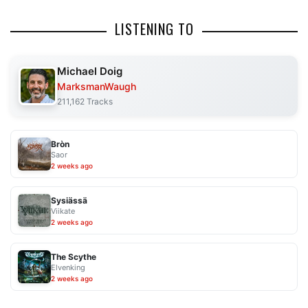
LISTENING TO
Michael Doig
MarksmanWaugh
211,162 Tracks
Bròn
Saor
2 weeks ago
Sysiässä
Viikate
2 weeks ago
The Scythe
Elvenking
2 weeks ago