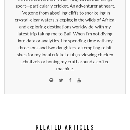
sport—particularly cricket. An adventurer at heart,
I’ve gone from abseiling cliffs to snorkeling in
crystal-clear waters, sleeping in the wilds of Africa,
and exploring destinations worldwide, with my
latest trip taking me to Bali. When I'm not diving
into data or analytics, I'm spending time with my
three sons and two daughters, attempting to hit
sixes for my local cricket club, reviewing chicken
schnitzels or honing my craft around a coffee
machine.
RELATED ARTICLES