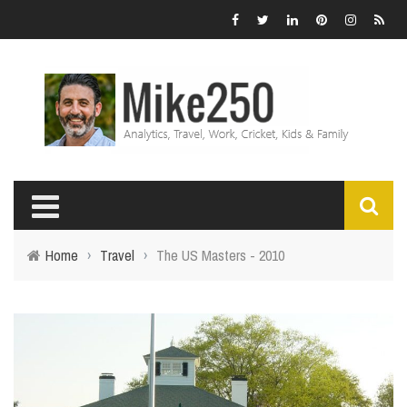
Home
›
Travel
›
The US Masters - 2010