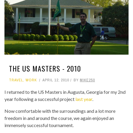
THE US MASTERS - 2010
TRAVEL
,
WORK
APRIL 12, 2010
BY
MIKE250
I returned to the US Masters in Augusta, Georgia for my 2nd
year following a successful project
last year
.
Now comfortable with the surroundings and a lot more
freedom in and around the course, we again enjoyed an
immensely successful tournament.