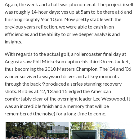
Again, the week and a half was phenomenal. The project itself
was roughly 14-hour days; yes up at 5am to be there at 6 and
finishing roughly 9 or 10pm. Now pretty stable with the
previous years reflection, we were able to cash in on
efficiencies and the ability to drive deeper analysis and
insights.
With regards to the actual golf, a rollercoaster final day at
Augusta saw Phil Mickelson capture his third Green Jacket,
thus becoming the 2010 Masters Champion. The ‘04 and ’06
winner survived a wayward driver and at key moments
through the back 9 produced a series stunning recovery
shots. Birdies at 12, 13 and 15 edged the American
comfortably clear of the overnight leader Lee Westwood. It
was an incredible finish and a memory that will be
remembered (the noise) for a long time to come.