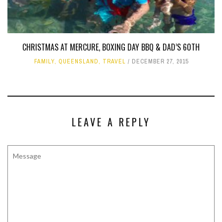
CHRISTMAS AT MERCURE, BOXING DAY BBQ & DAD’S 60TH
FAMILY
,
QUEENSLAND
,
TRAVEL
DECEMBER 27, 2015
LEAVE A REPLY