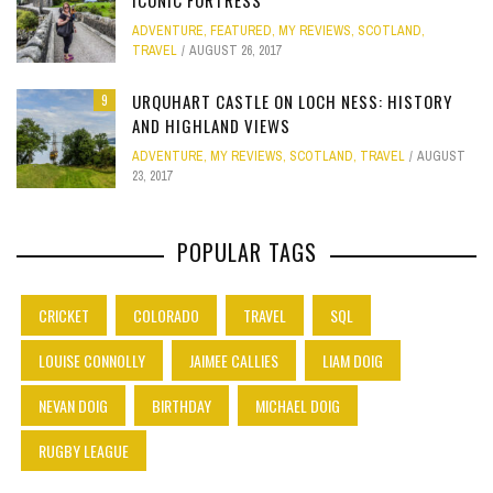
ICONIC FORTRESS
ADVENTURE
,
FEATURED
,
MY REVIEWS
,
SCOTLAND
,
TRAVEL
AUGUST 26, 2017
URQUHART CASTLE ON LOCH NESS: HISTORY
9
AND HIGHLAND VIEWS
ADVENTURE
,
MY REVIEWS
,
SCOTLAND
,
TRAVEL
AUGUST
23, 2017
POPULAR TAGS
CRICKET
COLORADO
TRAVEL
SQL
LOUISE CONNOLLY
JAIMEE CALLIES
LIAM DOIG
NEVAN DOIG
BIRTHDAY
MICHAEL DOIG
RUGBY LEAGUE