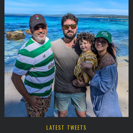
LATEST TWEETS