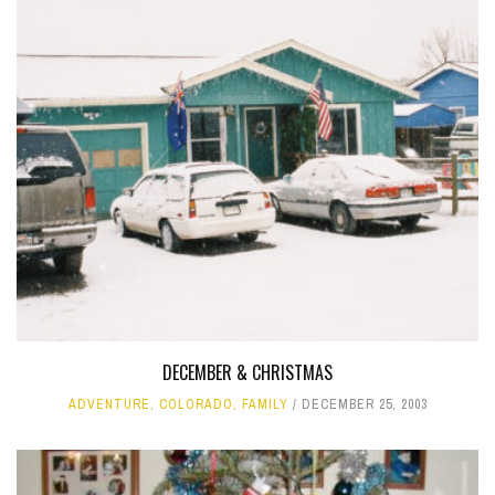
DECEMBER & CHRISTMAS
ADVENTURE
,
COLORADO
,
FAMILY
DECEMBER 25, 2003