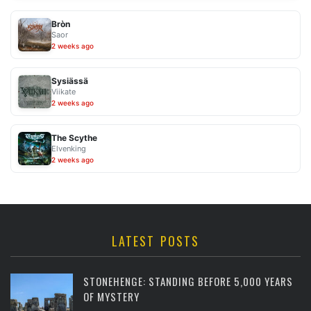
Bròn
Saor
2 weeks ago
Sysiässä
Viikate
2 weeks ago
The Scythe
Elvenking
2 weeks ago
LATEST POSTS
STONEHENGE: STANDING BEFORE 5,000 YEARS
OF MYSTERY