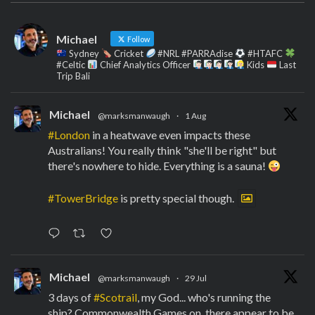
Michael
Follow
Sydney
Cricket
#NRL #PARRAdise
#HTAFC
#Celtic
Chief Analytics Officer
Kids
Last
Trip Bali
Michael
@marksmanwaugh
·
1 Aug
#London
in a heatwave even impacts these
Australians! You really think "she'll be right" but
there's nowhere to hide. Everything is a sauna!
#TowerBridge
is pretty special though.
Michael
@marksmanwaugh
·
29 Jul
3 days of
#Scotrail
, my God... who's running the
ship? Commonwealth Games on, there appear to be