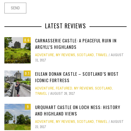
LATEST REVIEWS
CARNASSERIE CASTLE: A PEACEFUL RUIN IN
8.6
ARGYLL’S HIGHLANDS
ADVENTURE
,
MY REVIEWS
,
SCOTLAND
,
TRAVEL
AUGUST
31, 2017
EILEAN DONAN CASTLE – SCOTLAND’S MOST
9.1
ICONIC FORTRESS
ADVENTURE
,
FEATURED
,
MY REVIEWS
,
SCOTLAND
,
TRAVEL
AUGUST 26, 2017
URQUHART CASTLE ON LOCH NESS: HISTORY
9
AND HIGHLAND VIEWS
ADVENTURE
,
MY REVIEWS
,
SCOTLAND
,
TRAVEL
AUGUST
23, 2017