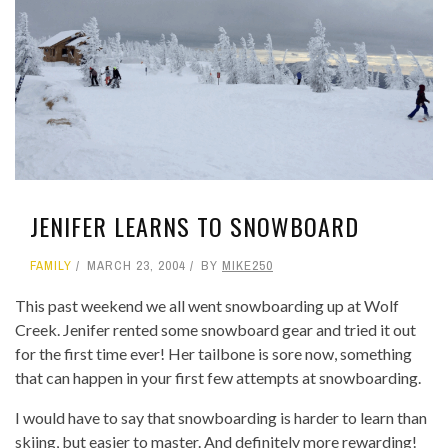
JENIFER LEARNS TO SNOWBOARD
FAMILY
MARCH 23, 2004
BY
MIKE250
This past weekend we all went snowboarding up at Wolf
Creek. Jenifer rented some snowboard gear and tried it out
for the first time ever! Her tailbone is sore now, something
that can happen in your first few attempts at snowboarding.
I would have to say that snowboarding is harder to learn than
skiing, but easier to master. And definitely more rewarding!