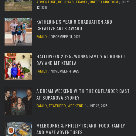
ADVENTURE
,
HOLIDAYS
,
TRAVEL
,
UNITED KINGDOM
JULY
12, 2026
KATHERINE'S YEAR 6 GRADUATION AND
CREATIVE ARTS AWARD
FAMILY
DECEMBER 11, 2025
HALLOWEEN 2025: WONKA FAMILY AT BONNET
BAY AND MT KEMBLA
FAMILY
NOVEMBER 4, 2025
A DREAM WEEKEND WITH THE OUTLANDER CAST
AT SUPANOVA SYDNEY
FAMILY
,
FEATURED
,
WEEKEND
JUNE 22, 2025
MELBOURNE & PHILLIP ISLAND: FOOD, FAMILY
AND MAZE ADVENTURES