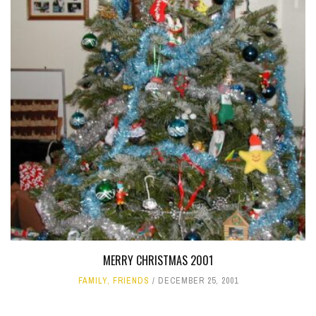
MERRY CHRISTMAS 2001
FAMILY
,
FRIENDS
DECEMBER 25, 2001