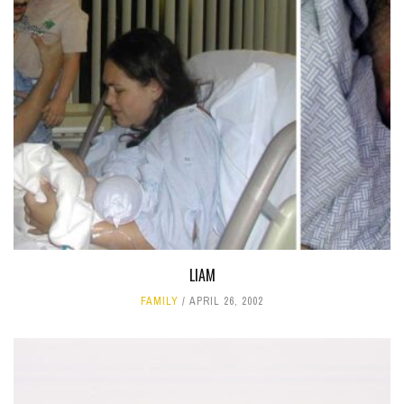
LIAM
FAMILY
APRIL 26, 2002