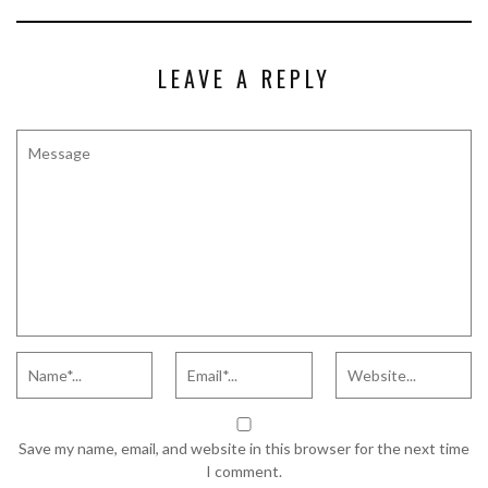
LEAVE A REPLY
Save my name, email, and website in this browser for the next time
I comment.