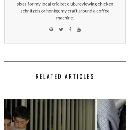
sixes for my local cricket club, reviewing chicken
schnitzels or honing my craft around a coffee
machine.
RELATED ARTICLES