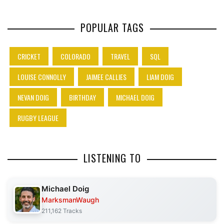
POPULAR TAGS
CRICKET
COLORADO
TRAVEL
SQL
LOUISE CONNOLLY
JAIMEE CALLIES
LIAM DOIG
NEVAN DOIG
BIRTHDAY
MICHAEL DOIG
RUGBY LEAGUE
LISTENING TO
Michael Doig
MarksmanWaugh
211,162 Tracks