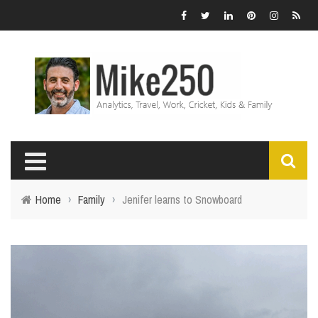
Home
›
Family
›
Jenifer learns to Snowboard