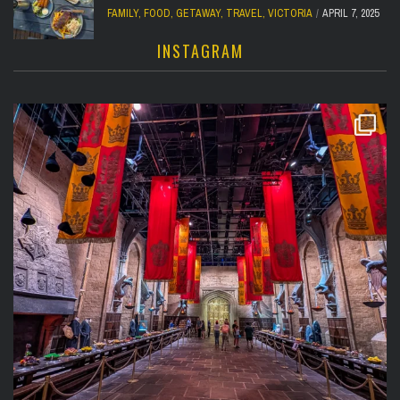
FAMILY
,
FOOD
,
GETAWAY
,
TRAVEL
,
VICTORIA
APRIL 7, 2025
INSTAGRAM