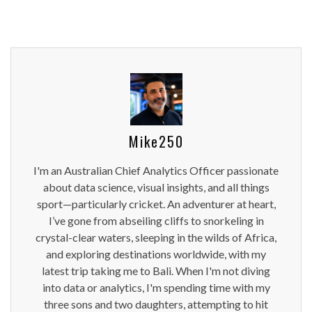
Mike250
I'm an Australian Chief Analytics Officer passionate
about data science, visual insights, and all things
sport—particularly cricket. An adventurer at heart,
I’ve gone from abseiling cliffs to snorkeling in
crystal-clear waters, sleeping in the wilds of Africa,
and exploring destinations worldwide, with my
latest trip taking me to Bali. When I'm not diving
into data or analytics, I'm spending time with my
three sons and two daughters, attempting to hit