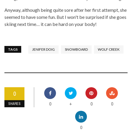
Anyway, although being quite sore after her first attempt, she
seemed to have some fun. But I won't be surprised if she goes
skiing next time… it can be hard on your body!
TAGS
JENIFER DOIG
SNOWBOARD
WOLF CREEK
0
0
0
0
+
SHARES
0