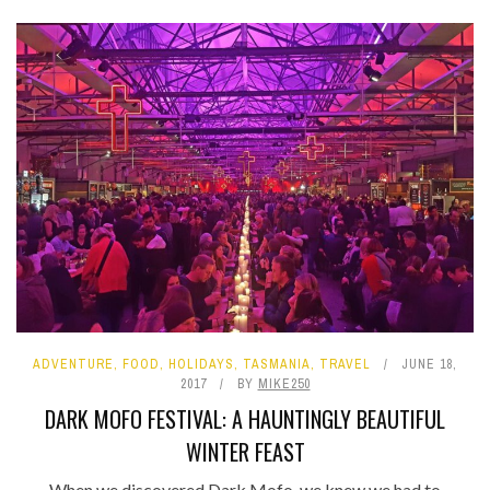
ADVENTURE
,
FOOD
,
HOLIDAYS
,
TASMANIA
,
TRAVEL
JUNE 18,
2017
BY
MIKE250
DARK MOFO FESTIVAL: A HAUNTINGLY BEAUTIFUL
WINTER FEAST
When we discovered Dark Mofo, we knew we had to