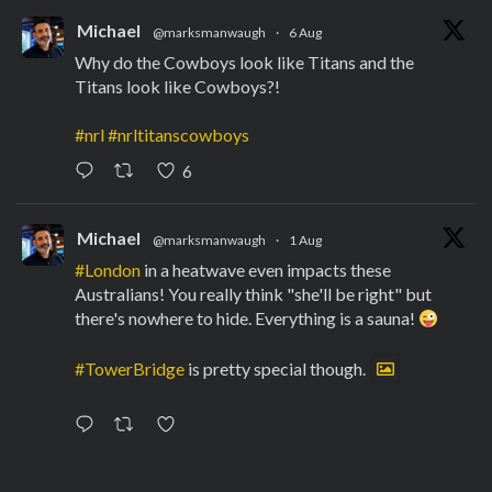
Michael
@marksmanwaugh
·
6 Aug
Why do the Cowboys look like Titans and the
Titans look like Cowboys?!
#nrl
#nrltitanscowboys
6
Michael
@marksmanwaugh
·
1 Aug
#London
in a heatwave even impacts these
Australians! You really think "she'll be right" but
there's nowhere to hide. Everything is a sauna!
#TowerBridge
is pretty special though.