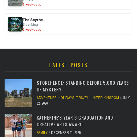
2 weeks ago
The Scythe
Elvenking
2 weeks ago
LATEST POSTS
STONEHENGE: STANDING BEFORE 5,000 YEARS
OF MYSTERY
ADVENTURE
,
HOLIDAYS
,
TRAVEL
,
UNITED KINGDOM
JULY
12, 2026
KATHERINE'S YEAR 6 GRADUATION AND
CREATIVE ARTS AWARD
FAMILY
DECEMBER 11, 2025