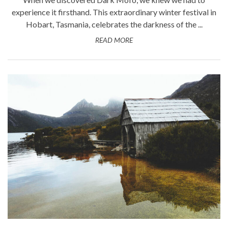
experience it firsthand. This extraordinary winter festival in
Hobart, Tasmania, celebrates the darkness of the ...
READ MORE