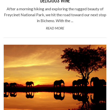
DELICIOUS WINE
After a morning hiking and exploring the rugged beauty of
Freycinet National Park, we hit the road toward our next stop
in Bicheno. With the ...
READ MORE