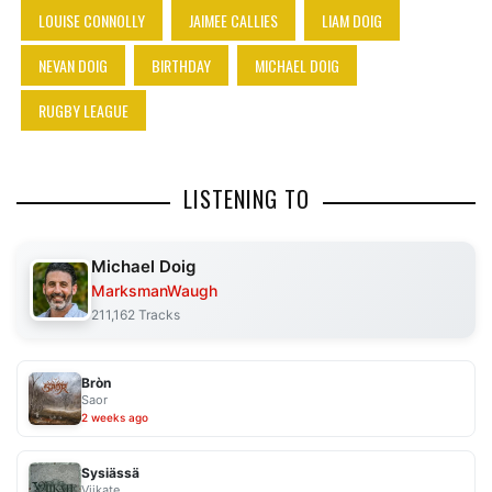
LOUISE CONNOLLY
JAIMEE CALLIES
LIAM DOIG
NEVAN DOIG
BIRTHDAY
MICHAEL DOIG
RUGBY LEAGUE
LISTENING TO
Michael Doig
MarksmanWaugh
211,162 Tracks
Bròn
Saor
2 weeks ago
Sysiässä
Viikate