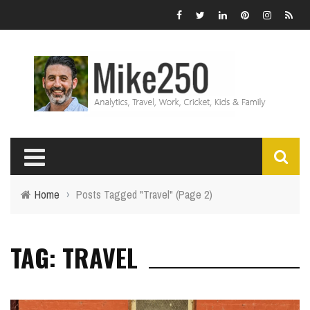
Home
›
Posts Tagged "Travel"
(Page 2)
TAG: TRAVEL