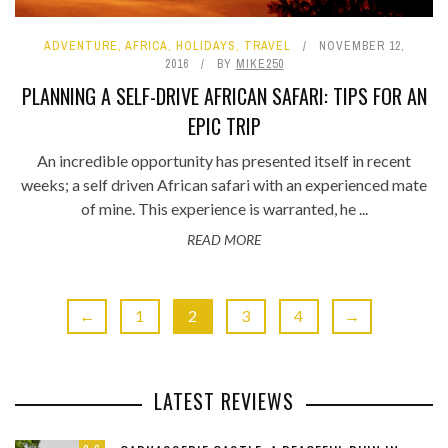
ADVENTURE
,
AFRICA
,
HOLIDAYS
,
TRAVEL
NOVEMBER 12,
2016
BY
MIKE250
PLANNING A SELF-DRIVE AFRICAN SAFARI: TIPS FOR AN
EPIC TRIP
An incredible opportunity has presented itself in recent
weeks; a self driven African safari with an experienced mate
of mine. This experience is warranted, he ...
READ MORE
←
1
2
3
4
→
LATEST REVIEWS