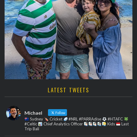
LATEST TWEETS
Michael
Follow
Sydney
Cricket
#NRL #PARRAdise
#HTAFC
#Celtic
Chief Analytics Officer
Kids
Last
Trip Bali