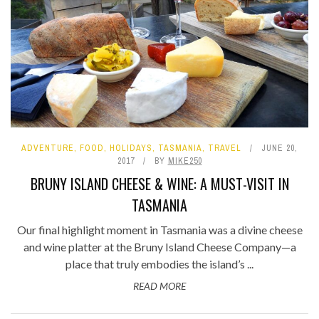
ADVENTURE
,
FOOD
,
HOLIDAYS
,
TASMANIA
,
TRAVEL
JUNE 20,
2017
BY
MIKE250
BRUNY ISLAND CHEESE & WINE: A MUST-VISIT IN
TASMANIA
Our final highlight moment in Tasmania was a divine cheese
and wine platter at the Bruny Island Cheese Company—a
place that truly embodies the island’s ...
READ MORE