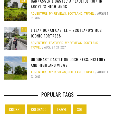
CARNASSERIE CASTLE: A PEACEFUL RUIN IN
8.6
ARGYLL’S HIGHLANDS
ADVENTURE
,
MY REVIEWS
,
SCOTLAND
,
TRAVEL
AUGUST
31, 2017
EILEAN DONAN CASTLE – SCOTLAND’S MOST
9.1
ICONIC FORTRESS
ADVENTURE
,
FEATURED
,
MY REVIEWS
,
SCOTLAND
,
TRAVEL
AUGUST 26, 2017
URQUHART CASTLE ON LOCH NESS: HISTORY
9
AND HIGHLAND VIEWS
ADVENTURE
,
MY REVIEWS
,
SCOTLAND
,
TRAVEL
AUGUST
23, 2017
POPULAR TAGS
CRICKET
COLORADO
TRAVEL
SQL