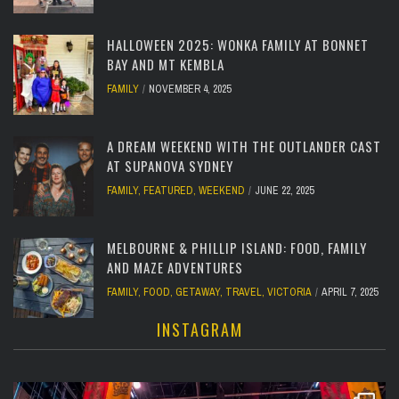
HALLOWEEN 2025: WONKA FAMILY AT BONNET
BAY AND MT KEMBLA
FAMILY
NOVEMBER 4, 2025
A DREAM WEEKEND WITH THE OUTLANDER CAST
AT SUPANOVA SYDNEY
FAMILY
,
FEATURED
,
WEEKEND
JUNE 22, 2025
MELBOURNE & PHILLIP ISLAND: FOOD, FAMILY
AND MAZE ADVENTURES
FAMILY
,
FOOD
,
GETAWAY
,
TRAVEL
,
VICTORIA
APRIL 7, 2025
INSTAGRAM