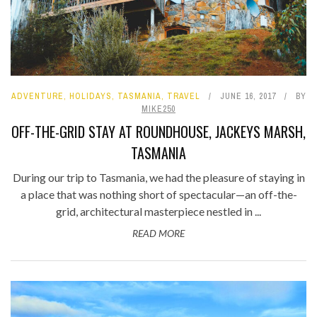
ADVENTURE
,
HOLIDAYS
,
TASMANIA
,
TRAVEL
JUNE 16, 2017
BY
MIKE250
OFF-THE-GRID STAY AT ROUNDHOUSE, JACKEYS MARSH,
TASMANIA
During our trip to Tasmania, we had the pleasure of staying in
a place that was nothing short of spectacular—an off-the-
grid, architectural masterpiece nestled in ...
READ MORE