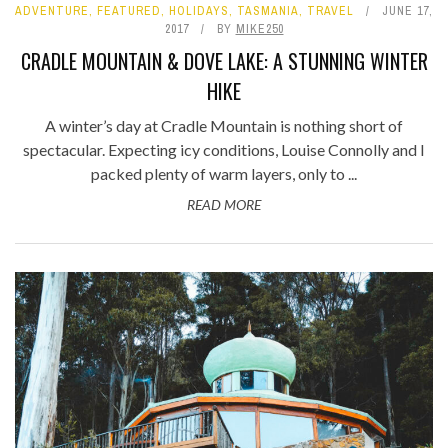
ADVENTURE
,
FEATURED
,
HOLIDAYS
,
TASMANIA
,
TRAVEL
JUNE 17,
2017
BY
MIKE250
CRADLE MOUNTAIN & DOVE LAKE: A STUNNING WINTER
HIKE
A winter’s day at Cradle Mountain is nothing short of
spectacular. Expecting icy conditions, Louise Connolly and I
packed plenty of warm layers, only to ...
READ MORE