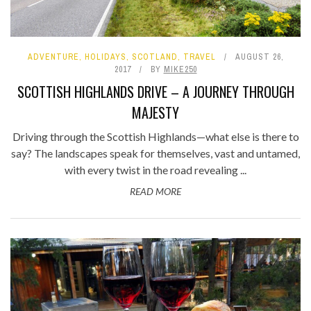
ADVENTURE
,
HOLIDAYS
,
SCOTLAND
,
TRAVEL
AUGUST 26,
2017
BY
MIKE250
SCOTTISH HIGHLANDS DRIVE – A JOURNEY THROUGH
MAJESTY
Driving through the Scottish Highlands—what else is there to
say? The landscapes speak for themselves, vast and untamed,
with every twist in the road revealing ...
READ MORE