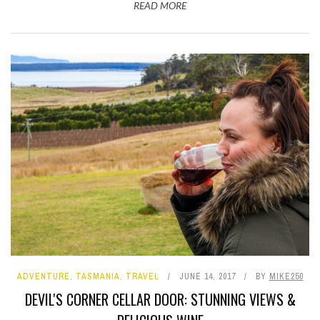
READ MORE
ADVENTURE
,
TASMANIA
,
TRAVEL
JUNE 14, 2017
BY
MIKE250
DEVIL'S CORNER CELLAR DOOR: STUNNING VIEWS &