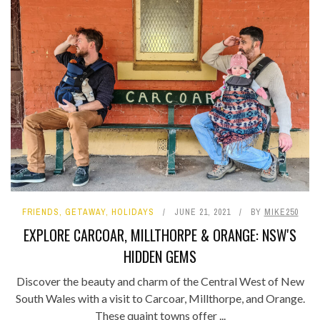
FRIENDS
,
GETAWAY
,
HOLIDAYS
JUNE 21, 2021
BY
MIKE250
EXPLORE CARCOAR, MILLTHORPE & ORANGE: NSW'S
HIDDEN GEMS
Discover the beauty and charm of the Central West of New
South Wales with a visit to Carcoar, Millthorpe, and Orange.
These quaint towns offer ...