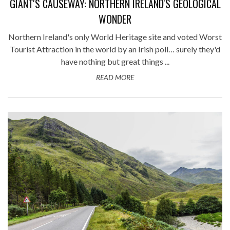
GIANT'S CAUSEWAY: NORTHERN IRELAND'S GEOLOGICAL
WONDER
Northern Ireland's only World Heritage site and voted Worst
Tourist Attraction in the world by an Irish poll… surely they'd
have nothing but great things ...
READ MORE