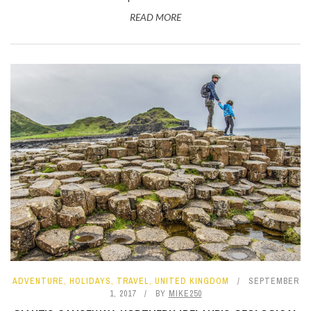
READ MORE
ADVENTURE
,
HOLIDAYS
,
TRAVEL
,
UNITED KINGDOM
SEPTEMBER
1, 2017
BY
MIKE250