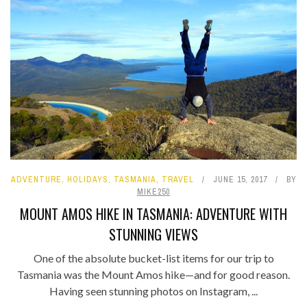
ADVENTURE
,
HOLIDAYS
,
TASMANIA
,
TRAVEL
JUNE 15, 2017
BY
MIKE250
MOUNT AMOS HIKE IN TASMANIA: ADVENTURE WITH
STUNNING VIEWS
One of the absolute bucket-list items for our trip to
Tasmania was the Mount Amos hike—and for good reason.
Having seen stunning photos on Instagram, ...